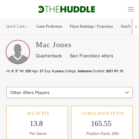
Quick Links
Game Predictions
Player Rankings / Projections
Start/Sit Too
Mac
Jones
Quarterback
San Francisco 49ers
Ht:
Wt:
Age:
Exp:
College:
Drafted:
6' 3"
220
27
6
years
Alabama
2021
R
1
15
Other 49ers Players
AVG FF PTS
CUMULATIVE FF PTS
13.8
165.55
Per Game
Position Rank: 29th