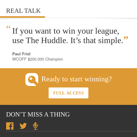
REAL TALK
“
If you want to win your league,
”
use The Huddle. It’s that simple.
Paul Friel
WCOFF $200,000 Champion
Ready to start winning?
FULL ACCESS
DON’T MISS A THING