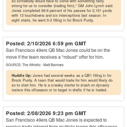
so somebody would have to come with something fairly
strong for us to consider (trading him)," GM John Lynch said.
Jones completed 69.6 percent of his passes for 2,151 yards
with 13 touchdowns and six interceptions last season. In
eight starts, he went 5-3 filling in for Brock Purdy.
Posted:
2/10/2026 6:59 pm GMT
San Francisco 49ers QB Mac Jones could be on the
move if the team receives a "robust" offer for him.
SOURCE:
The Athletic - Matt Barrows
Huddle Up:
Jones had several weeks as a QB1 filling in for
Brock Purdy. A team that would trade for him would likely do
so to start him. He is a sneaky starter to stash on dynasty
rosters this offseason or to target in drafts if he is traded.
Posted:
2/08/2026 9:23 pm GMT
San Francisco 49ers QB Mac Jones is expected to
receive trade interest from multiple teams this offseason,