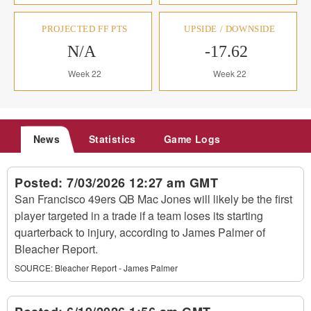
PROJECTED FF PTS
UPSIDE / DOWNSIDE
N/A
-17.62
Week 22
Week 22
News
Statistics
Game Logs
Posted:
7/03/2026 12:27 am GMT
San Francisco 49ers QB Mac Jones will likely be the first
player targeted in a trade if a team loses its starting
quarterback to injury, according to James Palmer of
Bleacher Report.
SOURCE:
Bleacher Report - James Palmer