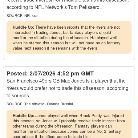
according to NFL Network's Tom Pelissero.
SOURCE:
NFL.com
Huddle Up:
There have been reports that the 49ers are not
interested in trading Jones, but fantasy players should
monitor the situation during the offseason. He played well
when he started this season but will not have much fantasy
value next season if he remains with the 49ers.
Posted:
2/07/2026 4:52 pm GMT
San Francisco 49ers QB Mac Jones is a player that the
49ers would prefer not to trade this offseason, according
to sources.
SOURCE:
The Athletic - Dianna Russini
Huddle Up:
Jones played well when Brock Purdy was injured
this season, so Jones will probably receive trade interest from
other teams during the offseason. Fantasy players can
monitor the situation because Jones can be a No. 2 fantasy
quarterback if the 49ers agree to trade him.