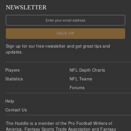
NEWSLETTER
SIGN UP
Sign up for our free newsletter and get great tips and
updates.
Players
NFL Depth Charts
Statistics
NFL Teams
Forums
Help
Contact Us
The Huddle is a member of the Pro Football Writers of
America, Fantasy Sports Trade Association and Fantasy