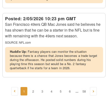
Posted:
2/05/2026 10:23 pm GMT
San Francisco 49ers QB Mac Jones said he believes he
has shown that he can be a starter in the NFL but is fine
with remaining with the 49ers next season.
SOURCE:
NFL.com
Huddle Up:
Fantasy players can monitor the situation
because there is a chance that Jones becomes a trade target
during the offseason. He posted solid numbers during his
playing time this season but would be a No. 2 fantasy
quarterback if he starts for a team in 2026.
1
2
3
4
5
6
58
...