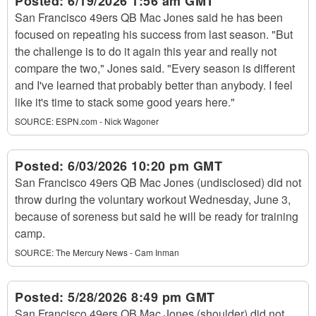
Posted:
6/19/2026 1:56 am GMT
San Francisco 49ers QB Mac Jones said he has been
focused on repeating his success from last season. "But
the challenge is to do it again this year and really not
compare the two," Jones said. "Every season is different
and I've learned that probably better than anybody. I feel
like it's time to stack some good years here."
SOURCE:
ESPN.com - Nick Wagoner
Posted:
6/03/2026 10:20 pm GMT
San Francisco 49ers QB Mac Jones (undisclosed) did not
throw during the voluntary workout Wednesday, June 3,
because of soreness but said he will be ready for training
camp.
SOURCE:
The Mercury News - Cam Inman
Posted:
5/28/2026 8:49 pm GMT
San Francisco 49ers QB Mac Jones (shoulder) did not