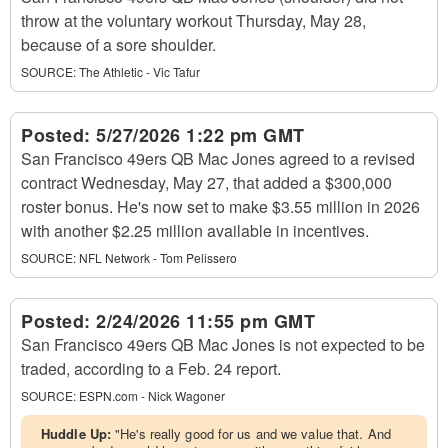
throw at the voluntary workout Thursday, May 28,
because of a sore shoulder.
SOURCE:
The Athletic - Vic Tafur
Posted:
5/27/2026 1:22 pm GMT
San Francisco 49ers QB Mac Jones agreed to a revised
contract Wednesday, May 27, that added a $300,000
roster bonus. He's now set to make $3.55 million in 2026
with another $2.25 million available in incentives.
SOURCE:
NFL Network - Tom Pelissero
Posted:
2/24/2026 11:55 pm GMT
San Francisco 49ers QB Mac Jones is not expected to be
traded, according to a Feb. 24 report.
SOURCE:
ESPN.com - Nick Wagoner
Huddle Up:
"He's really good for us and we value that. And