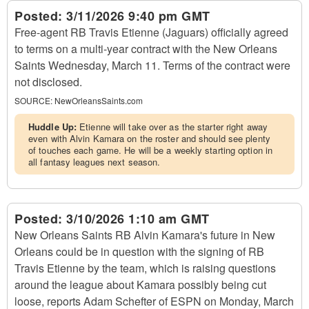
Posted:
3/11/2026 9:40 pm GMT
Free-agent RB Travis Etienne (Jaguars) officially agreed
to terms on a multi-year contract with the New Orleans
Saints Wednesday, March 11. Terms of the contract were
not disclosed.
SOURCE:
NewOrleansSaints.com
Huddle Up:
Etienne will take over as the starter right away
even with Alvin Kamara on the roster and should see plenty
of touches each game. He will be a weekly starting option in
all fantasy leagues next season.
Posted:
3/10/2026 1:10 am GMT
New Orleans Saints RB Alvin Kamara's future in New
Orleans could be in question with the signing of RB
Travis Etienne by the team, which is raising questions
around the league about Kamara possibly being cut
loose, reports Adam Schefter of ESPN on Monday, March