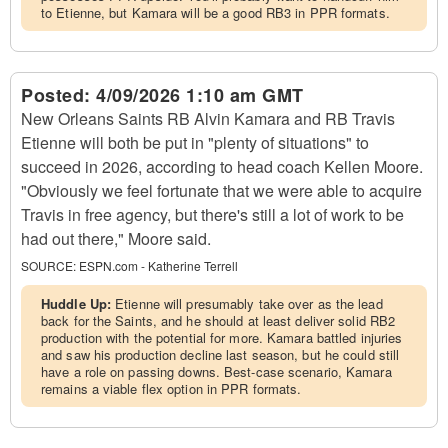
to Etienne, but Kamara will be a good RB3 in PPR formats.
Posted:
4/09/2026 1:10 am GMT
New Orleans Saints RB Alvin Kamara and RB Travis
Etienne will both be put in "plenty of situations" to
succeed in 2026, according to head coach Kellen Moore.
"Obviously we feel fortunate that we were able to acquire
Travis in free agency, but there's still a lot of work to be
had out there," Moore said.
SOURCE:
ESPN.com - Katherine Terrell
Huddle Up:
Etienne will presumably take over as the lead
back for the Saints, and he should at least deliver solid RB2
production with the potential for more. Kamara battled injuries
and saw his production decline last season, but he could still
have a role on passing downs. Best-case scenario, Kamara
remains a viable flex option in PPR formats.