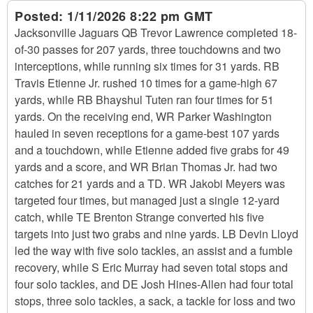
Posted:
1/11/2026 8:22 pm GMT
Jacksonville Jaguars QB Trevor Lawrence completed 18-
of-30 passes for 207 yards, three touchdowns and two
interceptions, while running six times for 31 yards. RB
Travis Etienne Jr. rushed 10 times for a game-high 67
yards, while RB Bhayshul Tuten ran four times for 51
yards. On the receiving end, WR Parker Washington
hauled in seven receptions for a game-best 107 yards
and a touchdown, while Etienne added five grabs for 49
yards and a score, and WR Brian Thomas Jr. had two
catches for 21 yards and a TD. WR Jakobi Meyers was
targeted four times, but managed just a single 12-yard
catch, while TE Brenton Strange converted his five
targets into just two grabs and nine yards. LB Devin Lloyd
led the way with five solo tackles, an assist and a fumble
recovery, while S Eric Murray had seven total stops and
four solo tackles, and DE Josh Hines-Allen had four total
stops, three solo tackles, a sack, a tackle for loss and two