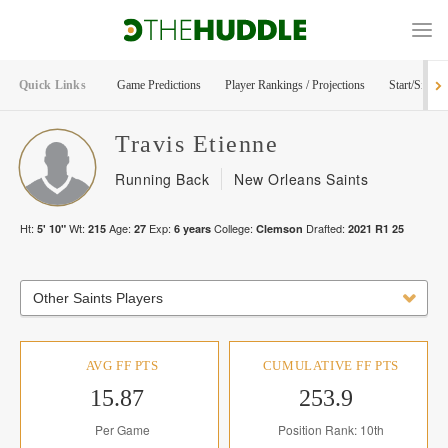
Quick Links
Game Predictions
Player Rankings / Projections
Start/Sit Too
Travis
Etienne
Running Back
New Orleans Saints
Ht:
Wt:
Age:
Exp:
College:
Drafted:
5' 10"
215
27
6
years
Clemson
2021
R
1
25
Other Saints Players
AVG FF PTS
CUMULATIVE FF PTS
15.87
253.9
Per Game
Position Rank: 10th