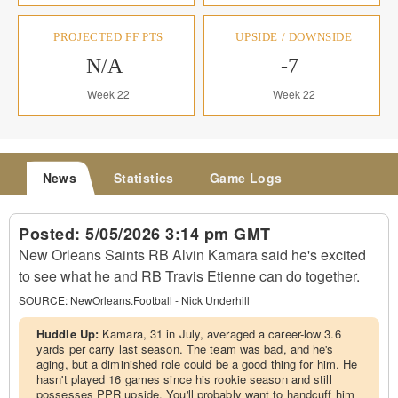
PROJECTED FF PTS
UPSIDE / DOWNSIDE
N/A
-7
Week 22
Week 22
News
Statistics
Game Logs
Posted:
5/05/2026 3:14 pm GMT
New Orleans Saints RB Alvin Kamara said he's excited
to see what he and RB Travis Etienne can do together.
SOURCE:
NewOrleans.Football - Nick Underhill
Huddle Up:
Kamara, 31 in July, averaged a career-low 3.6
yards per carry last season. The team was bad, and he's
aging, but a diminished role could be a good thing for him. He
hasn't played 16 games since his rookie season and still
possesses PPR upside. You'll probably want to handcuff him