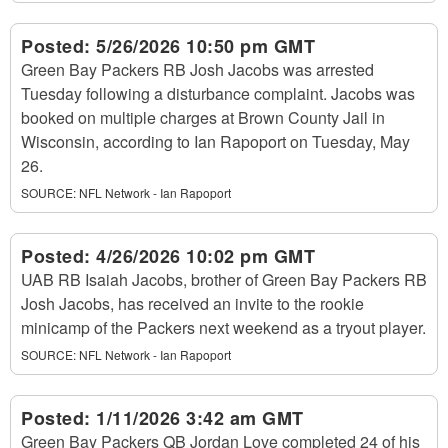
Posted:
5/26/2026 10:50 pm GMT
Green Bay Packers RB Josh Jacobs was arrested
Tuesday following a disturbance complaint. Jacobs was
booked on multiple charges at Brown County Jail in
Wisconsin, according to Ian Rapoport on Tuesday, May
26.
SOURCE:
NFL Network - Ian Rapoport
Posted:
4/26/2026 10:02 pm GMT
UAB RB Isaiah Jacobs, brother of Green Bay Packers RB
Josh Jacobs, has received an invite to the rookie
minicamp of the Packers next weekend as a tryout player.
SOURCE:
NFL Network - Ian Rapoport
Posted:
1/11/2026 3:42 am GMT
Green Bay Packers QB Jordan Love completed 24 of his