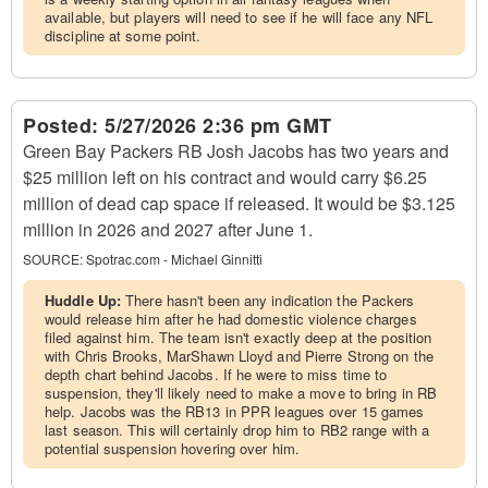
available, but players will need to see if he will face any NFL
discipline at some point.
Posted:
5/27/2026 2:36 pm GMT
Green Bay Packers RB Josh Jacobs has two years and
$25 million left on his contract and would carry $6.25
million of dead cap space if released. It would be $3.125
million in 2026 and 2027 after June 1.
SOURCE:
Spotrac.com - Michael Ginnitti
Huddle Up:
There hasn't been any indication the Packers
would release him after he had domestic violence charges
filed against him. The team isn't exactly deep at the position
with Chris Brooks, MarShawn Lloyd and Pierre Strong on the
depth chart behind Jacobs. If he were to miss time to
suspension, they'll likely need to make a move to bring in RB
help. Jacobs was the RB13 in PPR leagues over 15 games
last season. This will certainly drop him to RB2 range with a
potential suspension hovering over him.