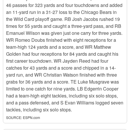
46 passes for 323 yards and four touchdowns and added
an 11-yard run in a 31-27 loss to the Chicago Bears in
the Wild Card playoff game. RB Josh Jacobs rushed 19
times for 55 yards and caught a three-yard pass, and RB
Emanuel Wilson was given just one carry for three yards.
WR Romeo Doubs finished with eight receptions for a
team-high 124 yards and a score, and WR Matthew
Golden had four receptions for 84 yards and caught his
first career touchdown. WR Jayden Reed had four
catches for 43 yards and a score and chipped in a 14-
yard run, and WR Christian Watson finished with three
grabs for 36 yards and a score. TE Luke Musgrave was
limited to one catch for nine yards. LB Edgerrin Cooper
had a team-high eight tackles, including six solo stops,
and a pass defensed, and S Evan Williams logged seven
tackles, including six solo stops.
SOURCE:
ESPN.com