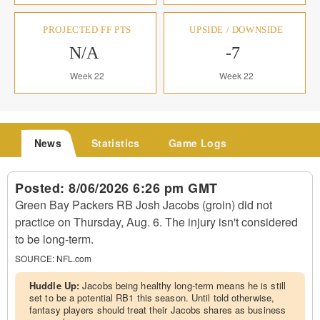
PROJECTED FF PTS
UPSIDE / DOWNSIDE
N/A
-7
Week 22
Week 22
News
Statistics
Game Logs
Posted:
8/06/2026 6:26 pm GMT
Green Bay Packers RB Josh Jacobs (groin) did not
practice on Thursday, Aug. 6. The injury isn't considered
to be long-term.
SOURCE:
NFL.com
Huddle Up:
Jacobs being healthy long-term means he is still
set to be a potential RB1 this season. Until told otherwise,
fantasy players should treat their Jacobs shares as business