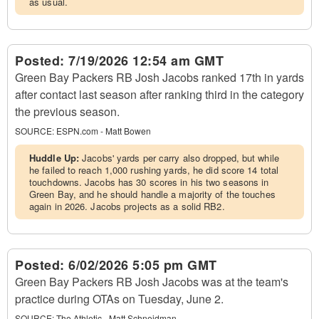
as usual.
Posted:
7/19/2026 12:54 am GMT
Green Bay Packers RB Josh Jacobs ranked 17th in yards
after contact last season after ranking third in the category
the previous season.
SOURCE:
ESPN.com - Matt Bowen
Huddle Up:
Jacobs' yards per carry also dropped, but while
he failed to reach 1,000 rushing yards, he did score 14 total
touchdowns. Jacobs has 30 scores in his two seasons in
Green Bay, and he should handle a majority of the touches
again in 2026. Jacobs projects as a solid RB2.
Posted:
6/02/2026 5:05 pm GMT
Green Bay Packers RB Josh Jacobs was at the team's
practice during OTAs on Tuesday, June 2.
SOURCE:
The Athletic - Matt Schneidman