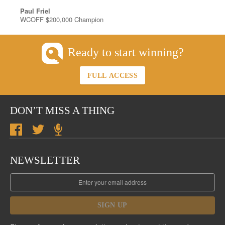
Paul Friel
WCOFF $200,000 Champion
Ready to start winning?
FULL ACCESS
DON’T MISS A THING
NEWSLETTER
SIGN UP