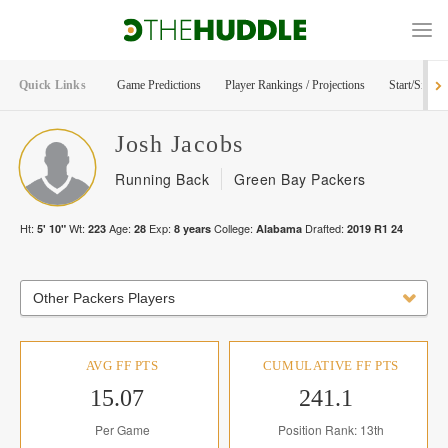
Quick Links
Game Predictions
Player Rankings / Projections
Start/Sit Too
Josh
Jacobs
Running Back
Green Bay Packers
Ht:
Wt:
Age:
Exp:
College:
Drafted:
5' 10"
223
28
8
years
Alabama
2019
R
1
24
Other Packers Players
AVG FF PTS
CUMULATIVE FF PTS
15.07
241.1
Per Game
Position Rank: 13th