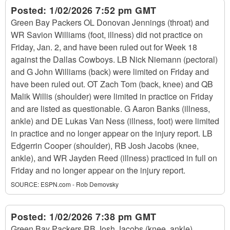
Posted:
1/02/2026 7:52 pm GMT
Green Bay Packers OL Donovan Jennings (throat) and
WR Savion Williams (foot, illness) did not practice on
Friday, Jan. 2, and have been ruled out for Week 18
against the Dallas Cowboys. LB Nick Niemann (pectoral)
and G John Williams (back) were limited on Friday and
have been ruled out. OT Zach Tom (back, knee) and QB
Malik Willis (shoulder) were limited in practice on Friday
and are listed as questionable. G Aaron Banks (illness,
ankle) and DE Lukas Van Ness (illness, foot) were limited
in practice and no longer appear on the injury report. LB
Edgerrin Cooper (shoulder), RB Josh Jacobs (knee,
ankle), and WR Jayden Reed (illness) practiced in full on
Friday and no longer appear on the injury report.
SOURCE:
ESPN.com - Rob Demovsky
Posted:
1/02/2026 7:38 pm GMT
Green Bay Packers RB Josh Jacobs (knee, ankle)