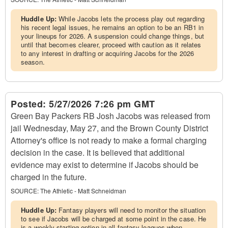
Huddle Up:
While Jacobs lets the process play out regarding
his recent legal issues, he remains an option to be an RB1 in
your lineups for 2026. A suspension could change things, but
until that becomes clearer, proceed with caution as it relates
to any interest in drafting or acquiring Jacobs for the 2026
season.
Posted:
5/27/2026 7:26 pm GMT
Green Bay Packers RB Josh Jacobs was released from
jail Wednesday, May 27, and the Brown County District
Attorney's office is not ready to make a formal charging
decision in the case. It is believed that additional
evidence may exist to determine if Jacobs should be
charged in the future.
SOURCE:
The Athletic - Matt Schneidman
Huddle Up:
Fantasy players will need to monitor the situation
to see if Jacobs will be charged at some point in the case. He
is a weekly starting option in all fantasy leagues when