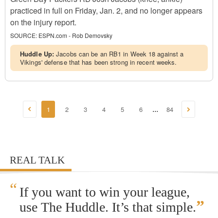
practiced in full on Friday, Jan. 2, and no longer appears
on the injury report.
SOURCE:
ESPN.com - Rob Demovsky
Huddle Up:
Jacobs can be an RB1 in Week 18 against a
Vikings' defense that has been strong in recent weeks.
1
2
3
4
5
6
84
...
REAL TALK
“
If you want to win your league,
”
use The Huddle. It’s that simple.