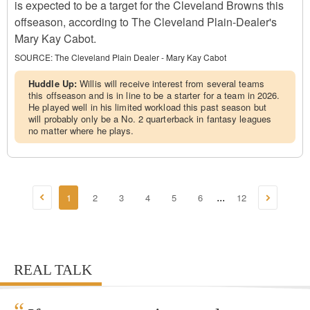
is expected to be a target for the Cleveland Browns this
offseason, according to The Cleveland Plain-Dealer's
Mary Kay Cabot.
SOURCE:
The Cleveland Plain Dealer - Mary Kay Cabot
Huddle Up:
Willis will receive interest from several teams
this offseason and is in line to be a starter for a team in 2026.
He played well in his limited workload this past season but
will probably only be a No. 2 quarterback in fantasy leagues
no matter where he plays.
1
2
3
4
5
6
12
...
REAL TALK