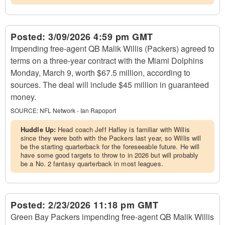
Posted:
3/09/2026 4:59 pm GMT
Impending free-agent QB Malik Willis (Packers) agreed to
terms on a three-year contract with the Miami Dolphins
Monday, March 9, worth $67.5 million, according to
sources. The deal will include $45 million in guaranteed
money.
SOURCE:
NFL Network - Ian Rapoport
Huddle Up:
Head coach Jeff Hafley is familiar with Willis
since they were both with the Packers last year, so Willis will
be the starting quarterback for the foreseeable future. He will
have some good targets to throw to in 2026 but will probably
be a No. 2 fantasy quarterback in most leagues.
Posted:
2/23/2026 11:18 pm GMT
Green Bay Packers impending free-agent QB Malik Willis