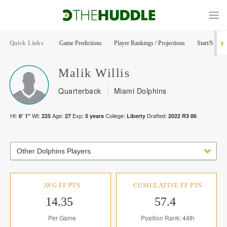
Quick Links
Game Predictions
Player Rankings / Projections
Start/Sit Too
Malik
Willis
Quarterback
Miami Dolphins
Ht:
Wt:
Age:
Exp:
College:
Drafted:
6' 1"
225
27
5
years
Liberty
2022
R
3
86
Other Dolphins Players
AVG FF PTS
CUMULATIVE FF PTS
14.35
57.4
Per Game
Position Rank: 44th