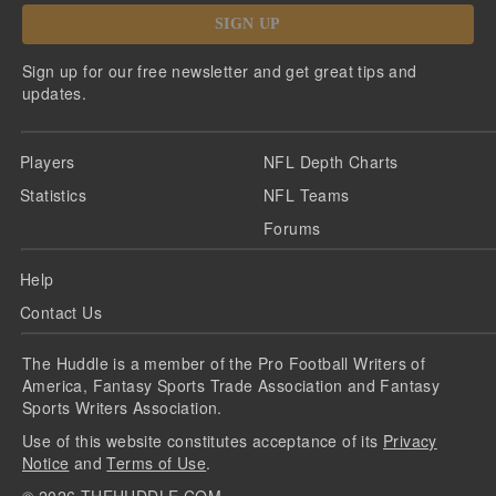
SIGN UP
Sign up for our free newsletter and get great tips and
updates.
Players
NFL Depth Charts
Statistics
NFL Teams
Forums
Help
Contact Us
The Huddle is a member of the Pro Football Writers of
America, Fantasy Sports Trade Association and Fantasy
Sports Writers Association.
Use of this website constitutes acceptance of its
Privacy
Notice
and
Terms of Use
.