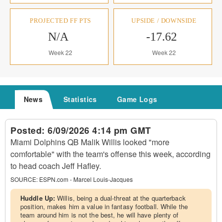
PROJECTED FF PTS
UPSIDE / DOWNSIDE
N/A
-17.62
Week 22
Week 22
News
Statistics
Game Logs
Posted:
6/09/2026 4:14 pm GMT
Miami Dolphins QB Malik Willis looked "more
comfortable" with the team's offense this week, according
to head coach Jeff Hafley.
SOURCE:
ESPN.com - Marcel Louis-Jacques
Huddle Up:
Willis, being a dual-threat at the quarterback
position, makes him a value in fantasy football. While the
team around him is not the best, he will have plenty of