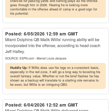
chances for passing yards and rushing plays as the offense
goes through him in 2026. Hearing he is looking more
comfortable in the offense ahead of camp is a good sign for
his potential.
Posted:
6/05/2026 12:59 am GMT
Miami Dolphins QB Malik Willis' running ability will be
incorporated into the offense, according to head coach
Jeff Hafley.
SOURCE:
ESPN.com - Marcel Louis-Jacques
Huddle Up:
If Willis does use his legs on a consistent basis,
especially in the red zone, it will go a long way to boosting his
overall fantasy value. Whether or not the brief flashes he has
shown as a backup will translate to a starting role remains to
be seen, but Willis is an intriguing QB2.
Posted:
6/04/2026 12:52 am GMT
Miami Dolphins QB Malik Willis delivered some