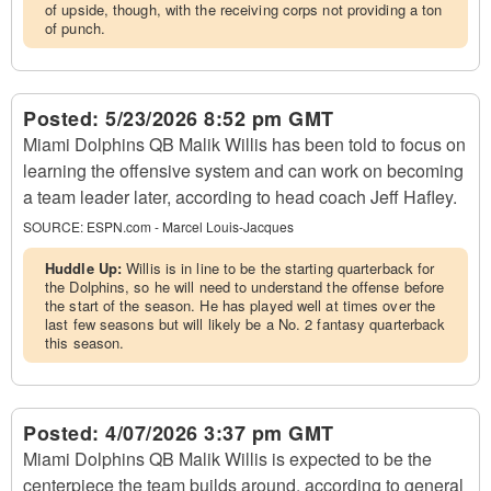
of upside, though, with the receiving corps not providing a ton
of punch.
Posted:
5/23/2026 8:52 pm GMT
Miami Dolphins QB Malik Willis has been told to focus on
learning the offensive system and can work on becoming
a team leader later, according to head coach Jeff Hafley.
SOURCE:
ESPN.com - Marcel Louis-Jacques
Huddle Up:
Willis is in line to be the starting quarterback for
the Dolphins, so he will need to understand the offense before
the start of the season. He has played well at times over the
last few seasons but will likely be a No. 2 fantasy quarterback
this season.
Posted:
4/07/2026 3:37 pm GMT
Miami Dolphins QB Malik Willis is expected to be the
centerpiece the team builds around, according to general