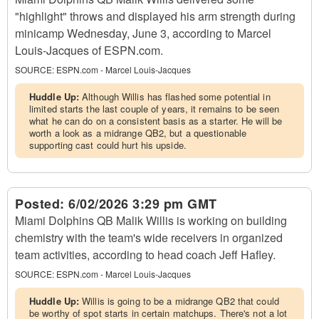
"highlight" throws and displayed his arm strength during
minicamp Wednesday, June 3, according to Marcel
Louis-Jacques of ESPN.com.
SOURCE:
ESPN.com - Marcel Louis-Jacques
Huddle Up:
Although Willis has flashed some potential in
limited starts the last couple of years, it remains to be seen
what he can do on a consistent basis as a starter. He will be
worth a look as a midrange QB2, but a questionable
supporting cast could hurt his upside.
Posted:
6/02/2026 3:29 pm GMT
Miami Dolphins QB Malik Willis is working on building
chemistry with the team's wide receivers in organized
team activities, according to head coach Jeff Hafley.
SOURCE:
ESPN.com - Marcel Louis-Jacques
Huddle Up:
Willis is going to be a midrange QB2 that could
be worthy of spot starts in certain matchups. There's not a lot