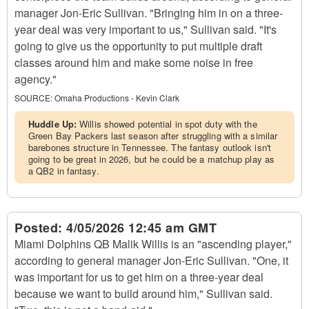
manager Jon-Eric Sullivan. "Bringing him in on a three-
year deal was very important to us," Sullivan said. "It's
going to give us the opportunity to put multiple draft
classes around him and make some noise in free
agency."
SOURCE:
Omaha Productions - Kevin Clark
Huddle Up:
Willis showed potential in spot duty with the
Green Bay Packers last season after struggling with a similar
barebones structure in Tennessee. The fantasy outlook isn't
going to be great in 2026, but he could be a matchup play as
a QB2 in fantasy.
Posted:
4/05/2026 12:45 am GMT
Miami Dolphins QB Malik Willis is an "ascending player,"
according to general manager Jon-Eric Sullivan. "One, it
was important for us to get him on a three-year deal
because we want to build around him," Sullivan said.