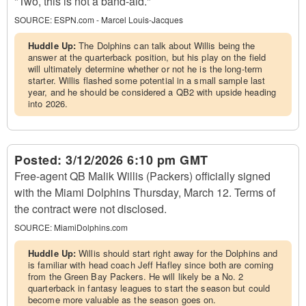
"Two, this is not a band-aid."
SOURCE:
ESPN.com - Marcel Louis-Jacques
Huddle Up:
The Dolphins can talk about Willis being the
answer at the quarterback position, but his play on the field
will ultimately determine whether or not he is the long-term
starter. Willis flashed some potential in a small sample last
year, and he should be considered a QB2 with upside heading
into 2026.
Posted:
3/12/2026 6:10 pm GMT
Free-agent QB Malik Willis (Packers) officially signed
with the Miami Dolphins Thursday, March 12. Terms of
the contract were not disclosed.
SOURCE:
MiamiDolphins.com
Huddle Up:
Willis should start right away for the Dolphins and
is familiar with head coach Jeff Hafley since both are coming
from the Green Bay Packers. He will likely be a No. 2
quarterback in fantasy leagues to start the season but could
become more valuable as the season goes on.