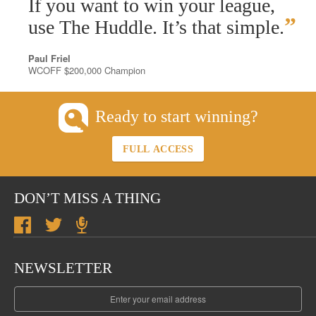
“
If you want to win your league,
”
use The Huddle. It’s that simple.
Paul Friel
WCOFF $200,000 Champion
Ready to start winning?
FULL ACCESS
DON’T MISS A THING
NEWSLETTER