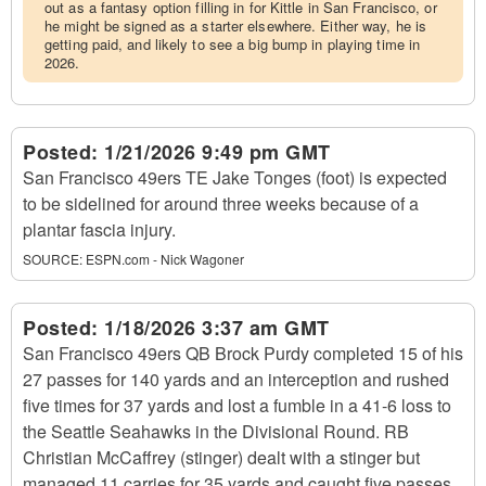
out as a fantasy option filling in for Kittle in San Francisco, or
he might be signed as a starter elsewhere. Either way, he is
getting paid, and likely to see a big bump in playing time in
2026.
Posted:
1/21/2026 9:49 pm GMT
San Francisco 49ers TE Jake Tonges (foot) is expected
to be sidelined for around three weeks because of a
plantar fascia injury.
SOURCE:
ESPN.com - Nick Wagoner
Posted:
1/18/2026 3:37 am GMT
San Francisco 49ers QB Brock Purdy completed 15 of his
27 passes for 140 yards and an interception and rushed
five times for 37 yards and lost a fumble in a 41-6 loss to
the Seattle Seahawks in the Divisional Round. RB
Christian McCaffrey (stinger) dealt with a stinger but
managed 11 carries for 35 yards and caught five passes