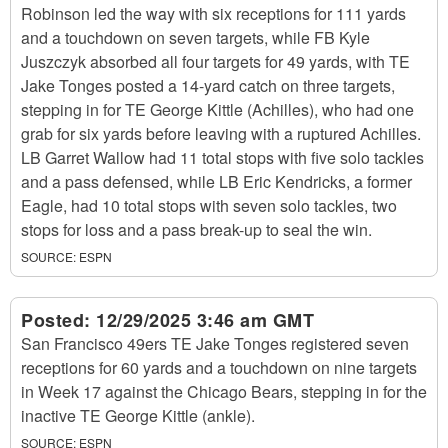
Robinson led the way with six receptions for 111 yards
and a touchdown on seven targets, while FB Kyle
Juszczyk absorbed all four targets for 49 yards, with TE
Jake Tonges posted a 14-yard catch on three targets,
stepping in for TE George Kittle (Achilles), who had one
grab for six yards before leaving with a ruptured Achilles.
LB Garret Wallow had 11 total stops with five solo tackles
and a pass defensed, while LB Eric Kendricks, a former
Eagle, had 10 total stops with seven solo tackles, two
stops for loss and a pass break-up to seal the win.
SOURCE:
ESPN
Posted:
12/29/2025 3:46 am GMT
San Francisco 49ers TE Jake Tonges registered seven
receptions for 60 yards and a touchdown on nine targets
in Week 17 against the Chicago Bears, stepping in for the
inactive TE George Kittle (ankle).
SOURCE:
ESPN