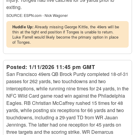
exiting.
SOURCE:
ESPN.com - Nick Wagoner
Huddle Up:
Already missing George Kittle, the 49ers will be
thin at the tight end position if Tonges is unable to return.
Luke Farrell would likely become the primary option in place
of Tonges.
Posted:
1/11/2026 11:45 pm GMT
San Francisco 49ers QB Brock Purdy completed 18-of-31
passes for 262 yards, two touchdowns and two
interceptions, while running nine times for 24 yards, in the
NFC Wild Card game road win against the Philadelphia
Eagles. RB Christian McCaffrey rushed 15 times for 48
yards, while posting six receptions for 66 yards and two
touchdowns, including a 29-yard TD from WR Jauan
Jennings. The latter had one reception for 45 yards on
three targets and the scoring strike. WR Demarcus