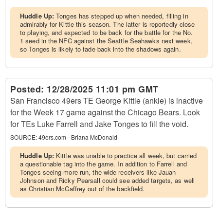
Huddle Up:
Tonges has stepped up when needed, filling in
admirably for Kittle this season. The latter is reportedly close
to playing, and expected to be back for the battle for the No.
1 seed in the NFC against the Seattle Seahawks next week,
so Tonges is likely to fade back into the shadows again.
Posted:
12/28/2025 11:01 pm GMT
San Francisco 49ers TE George Kittle (ankle) is inactive
for the Week 17 game against the Chicago Bears. Look
for TEs Luke Farrell and Jake Tonges to fill the void.
SOURCE:
49ers.com - Briana McDonald
Huddle Up:
Kittle was unable to practice all week, but carried
a questionable tag into the game. In addition to Farrell and
Tonges seeing more run, the wide receivers like Jauan
Johnson and Ricky Pearsall could see added targets, as well
as Christian McCaffrey out of the backfield.