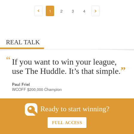
1
2
3
4
REAL TALK
“
If you want to win your league,
”
use The Huddle. It’s that simple.
Paul Friel
WCOFF $200,000 Champion
Ready to start winning?
FULL ACCESS