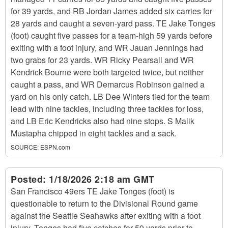
for 39 yards, and RB Jordan James added six carries for
28 yards and caught a seven-yard pass. TE Jake Tonges
(foot) caught five passes for a team-high 59 yards before
exiting with a foot injury, and WR Jauan Jennings had
two grabs for 23 yards. WR Ricky Pearsall and WR
Kendrick Bourne were both targeted twice, but neither
caught a pass, and WR Demarcus Robinson gained a
yard on his only catch. LB Dee Winters tied for the team
lead with nine tackles, including three tackles for loss,
and LB Eric Kendricks also had nine stops. S Malik
Mustapha chipped in eight tackles and a sack.
SOURCE:
ESPN.com
Posted:
1/18/2026 2:18 am GMT
San Francisco 49ers TE Jake Tonges (foot) is
questionable to return to the Divisional Round game
against the Seattle Seahawks after exiting with a foot
injury. Tonges had five catches for 59 yards prior to