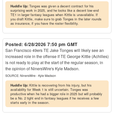
Huddle Up:
Tonges was given a decent contract for his
surprising work in 2025, and he looks like a decent low-end
TE1 in larger fantasy leagues when Kittle is unavailable. If
you draft Kittle, make sure to grab Tonges in the later rounds
as insurance, if you have the roster flexibility.
Posted:
6/28/2026 7:50 pm GMT
San Francisco 49ers TE Jake Tonges will likely see an
increased role in the offense if TE George Kittle (Achilles)
is not ready to play at the start of the regular season, in
the opinion of NinersWire's Kyle Madson.
SOURCE:
NinersWire - Kyle Madson
Huddle Up:
Kittle is recovering from his injury, but his
availability for Week 1 is still uncertain. Tonges was
productive when he had a bigger role in 2025 but will probably
be a No. 2 tight end in fantasy leagues if he receives a few
starts early in the season.