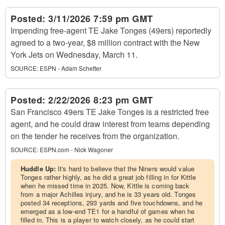
Posted:
3/11/2026 7:59 pm GMT
Impending free-agent TE Jake Tonges (49ers) reportedly
agreed to a two-year, $8 million contract with the New
York Jets on Wednesday, March 11.
SOURCE:
ESPN - Adam Schefter
Posted:
2/22/2026 8:23 pm GMT
San Francisco 49ers TE Jake Tonges is a restricted free
agent, and he could draw interest from teams depending
on the tender he receives from the organization.
SOURCE:
ESPN.com - Nick Wagoner
Huddle Up:
It's hard to believe that the Niners would value
Tonges rather highly, as he did a great job filling in for Kittle
when he missed time in 2025. Now, Kittle is coming back
from a major Achilles injury, and he is 33 years old. Tonges
posted 34 receptions, 293 yards and five touchdowns, and he
emerged as a low-end TE1 for a handful of games when he
filled in. This is a player to watch closely, as he could start