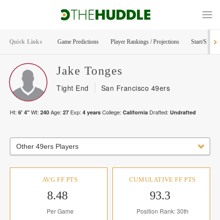
Quick Links
Game Predictions
Player Rankings / Projections
Start/Sit Too
Jake
Tonges
Tight End
San Francisco 49ers
Ht:
Wt:
Age:
Exp:
College:
Drafted:
6' 4"
240
27
4
years
California
Undrafted
Other 49ers Players
AVG FF PTS
CUMULATIVE FF PTS
8.48
93.3
Per Game
Position Rank: 30th