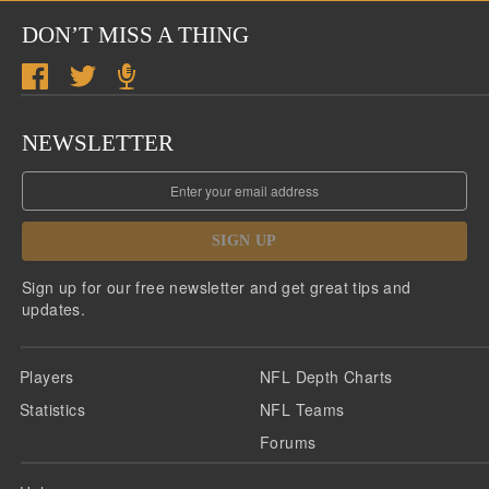
DON’T MISS A THING
NEWSLETTER
SIGN UP
Sign up for our free newsletter and get great tips and
updates.
Players
NFL Depth Charts
Statistics
NFL Teams
Forums