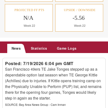
PROJECTED FF PTS
UPSIDE / DOWNSIDE
N/A
-5.56
Week 22
Week 22
News
Statistics
Game Logs
Posted:
7/19/2026 6:04 pm GMT
San Francisco 49ers TE Jake Tonges stepped up as a
dependable option last season when TE George Kittle
(Achilles) due to injuries. If Kittle opens training camp on
the Physically Unable to Perform (PUP) list, and remains
there for the opening four games, Tonges would likely
step in again as the starter.
SOURCE:
Bay Area News Group - Cam Inman