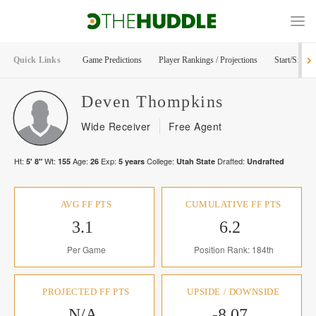
Quick Links
Game Predictions
Player Rankings / Projections
Start/Sit Too
Deven
Thompkins
Wide Receiver
Free Agent
Ht:
Wt:
Age:
Exp:
College:
Drafted:
5' 8"
155
26
5
years
Utah State
Undrafted
AVG FF PTS
CUMULATIVE FF PTS
3.1
6.2
Per Game
Position Rank: 184th
PROJECTED FF PTS
UPSIDE / DOWNSIDE
N/A
-8.07