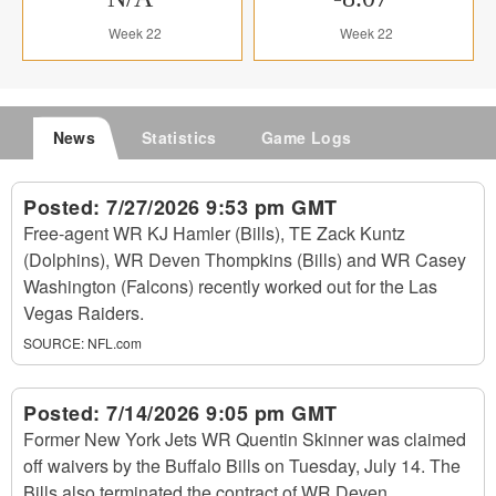
Week 22
Week 22
News
Statistics
Game Logs
Posted:
7/27/2026 9:53 pm GMT
Free-agent WR KJ Hamler (Bills), TE Zack Kuntz
(Dolphins), WR Deven Thompkins (Bills) and WR Casey
Washington (Falcons) recently worked out for the Las
Vegas Raiders.
SOURCE:
NFL.com
Posted:
7/14/2026 9:05 pm GMT
Former New York Jets WR Quentin Skinner was claimed
off waivers by the Buffalo Bills on Tuesday, July 14. The
Bills also terminated the contract of WR Deven