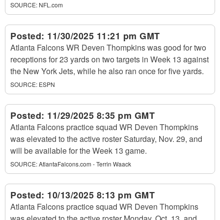
SOURCE:
NFL.com
Posted:
11/30/2025 11:21 pm GMT
Atlanta Falcons WR Deven Thompkins was good for two
receptions for 23 yards on two targets in Week 13 against
the New York Jets, while he also ran once for five yards.
SOURCE:
ESPN
Posted:
11/29/2025 8:35 pm GMT
Atlanta Falcons practice squad WR Deven Thompkins
was elevated to the active roster Saturday, Nov. 29, and
will be available for the Week 13 game.
SOURCE:
AtlantaFalcons.com - Terrin Waack
Posted:
10/13/2025 8:13 pm GMT
Atlanta Falcons practice squad WR Deven Thompkins
was elevated to the active roster Monday, Oct. 13, and