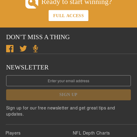
Ready to start winning?
FULL ACCESS
DON’T MISS A THING
NEWSLETTER
SIGN UP
Sign up for our free newsletter and get great tips and
updates.
Players
NFL Depth Charts