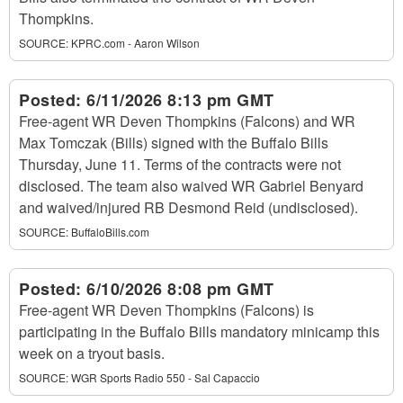
Thompkins.
SOURCE:
KPRC.com - Aaron Wilson
Posted:
6/11/2026 8:13 pm GMT
Free-agent WR Deven Thompkins (Falcons) and WR
Max Tomczak (Bills) signed with the Buffalo Bills
Thursday, June 11. Terms of the contracts were not
disclosed. The team also waived WR Gabriel Benyard
and waived/injured RB Desmond Reid (undisclosed).
SOURCE:
BuffaloBills.com
Posted:
6/10/2026 8:08 pm GMT
Free-agent WR Deven Thompkins (Falcons) is
participating in the Buffalo Bills mandatory minicamp this
week on a tryout basis.
SOURCE:
WGR Sports Radio 550 - Sal Capaccio