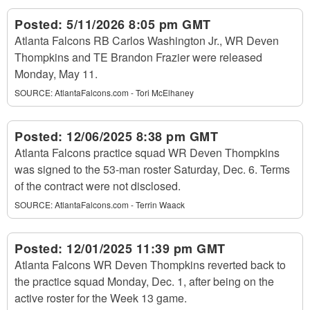
Posted:
5/11/2026 8:05 pm GMT
Atlanta Falcons RB Carlos Washington Jr., WR Deven
Thompkins and TE Brandon Frazier were released
Monday, May 11.
SOURCE:
AtlantaFalcons.com - Tori McElhaney
Posted:
12/06/2025 8:38 pm GMT
Atlanta Falcons practice squad WR Deven Thompkins
was signed to the 53-man roster Saturday, Dec. 6. Terms
of the contract were not disclosed.
SOURCE:
AtlantaFalcons.com - Terrin Waack
Posted:
12/01/2025 11:39 pm GMT
Atlanta Falcons WR Deven Thompkins reverted back to
the practice squad Monday, Dec. 1, after being on the
active roster for the Week 13 game.