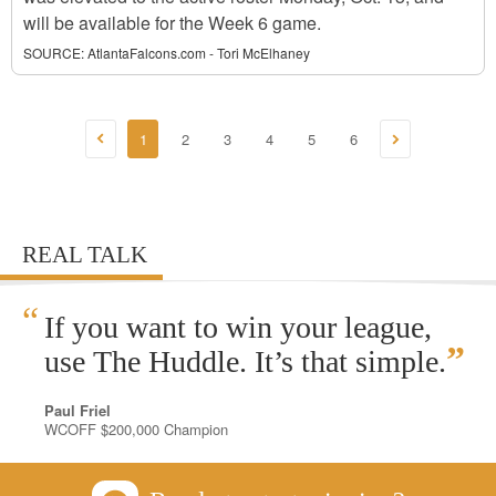
will be available for the Week 6 game.
SOURCE:
AtlantaFalcons.com - Tori McElhaney
1
2
3
4
5
6
REAL TALK
“
If you want to win your league,
”
use The Huddle. It’s that simple.
Paul Friel
WCOFF $200,000 Champion