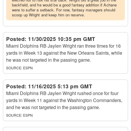
backfield, and he would be a good fantasy addition if Achane
were to suffer a setback. For now, fantasy managers should
scoop up Wright and keep him on reserve.
Posted:
11/30/2025 10:35 pm GMT
Miami Dolphins RB Jaylen Wright ran three times for 16
yards in Week 13 against the New Orleans Saints, while
he was not targeted in the passing game.
SOURCE:
ESPN
Posted:
11/16/2025 5:13 pm GMT
Miami Dolphins RB Jaylen Wright rushed once for four
yards in Week 11 against the Washington Commanders,
and he was not targeted in the passing game.
SOURCE:
ESPN