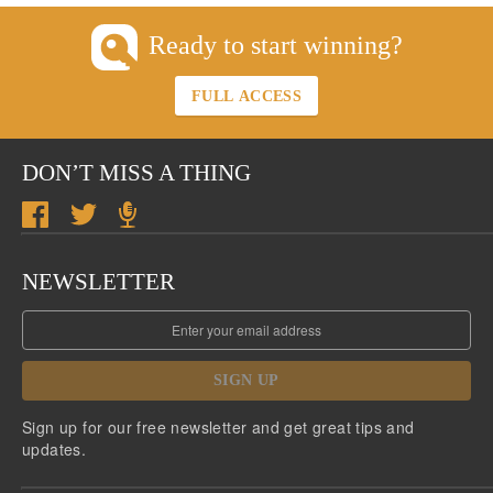
Ready to start winning?
FULL ACCESS
DON’T MISS A THING
NEWSLETTER
SIGN UP
Sign up for our free newsletter and get great tips and
updates.