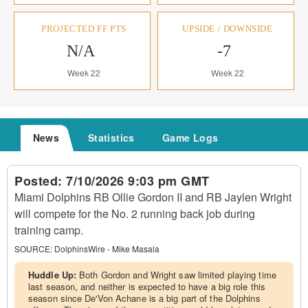
PROJECTED FF PTS
UPSIDE / DOWNSIDE
N/A
-7
Week 22
Week 22
News
Statistics
Game Logs
Posted:
7/10/2026 9:03 pm GMT
Miami Dolphins RB Ollie Gordon II and RB Jaylen Wright
will compete for the No. 2 running back job during
training camp.
SOURCE:
DolphinsWire - Mike Masala
Huddle Up:
Both Gordon and Wright saw limited playing time
last season, and neither is expected to have a big role this
season since De'Von Achane is a big part of the Dolphins