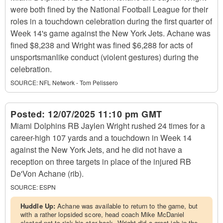
were both fined by the National Football League for their
roles in a touchdown celebration during the first quarter of
Week 14's game against the New York Jets. Achane was
fined $8,238 and Wright was fined $6,288 for acts of
unsportsmanlike conduct (violent gestures) during the
celebration.
SOURCE:
NFL Network - Tom Pelissero
Posted:
12/07/2025 11:10 pm GMT
Miami Dolphins RB Jaylen Wright rushed 24 times for a
career-high 107 yards and a touchdown in Week 14
against the New York Jets, and he did not have a
reception on three targets in place of the injured RB
De'Von Achane (rib).
SOURCE:
ESPN
Huddle Up:
Achane was available to return to the game, but
with a rather lopsided score, head coach Mike McDaniel
elected not to risk his star back. Wright did a great job in the