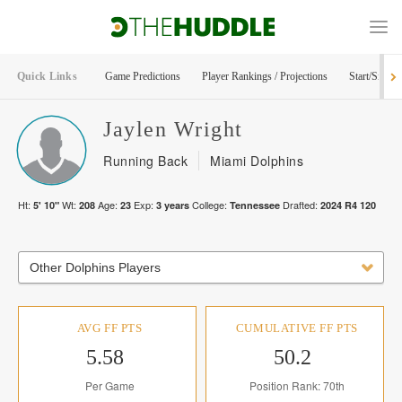
Quick Links
Game Predictions
Player Rankings / Projections
Start/Sit Too
Jaylen
Wright
Running Back
Miami Dolphins
Ht:
Wt:
Age:
Exp:
College:
Drafted:
5' 10"
208
23
3
years
Tennessee
2024
R
4
120
Other Dolphins Players
AVG FF PTS
CUMULATIVE FF PTS
5.58
50.2
Per Game
Position Rank: 70th