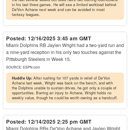
in his last three games. He will see a limited workload behind
De'Von Achane next week and can be avoided in most
fantasy leagues.
Posted:
12/16/2025 3:45 am GMT
Miami Dolphins RB Jaylen Wright had a two-yard run and
a nine-yard reception in his only two touches against the
Pittsburgh Steelers in Week 15.
SOURCE:
ESPN.com
Huddle Up:
After rushing for 107 yards in relief of De'Von
Achane last week, Wright was back on the bench, and with
the Dolphins unable to sustain drives, he got only a couple of
opportunities. Barring an injury to Achane, Wright holds no
weekly value, though he could be worth owning as a handcuff.
Posted:
12/14/2025 2:25 pm GMT
Miami Dolphins RBs De'Von Achane and Jaylen Wright