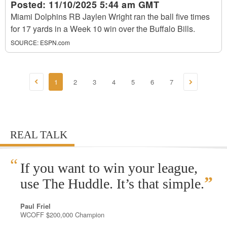
Posted:
11/10/2025 5:44 am GMT
Miami Dolphins RB Jaylen Wright ran the ball five times
for 17 yards in a Week 10 win over the Buffalo Bills.
SOURCE:
ESPN.com
1
2
3
4
5
6
7
REAL TALK
“
If you want to win your league,
”
use The Huddle. It’s that simple.
Paul Friel
WCOFF $200,000 Champion