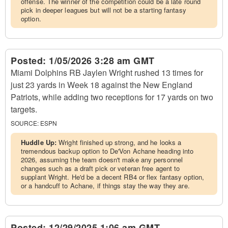
offense. The winner of the competition could be a late round
pick in deeper leagues but will not be a starting fantasy
option.
Posted:
1/05/2026 3:28 am GMT
Miami Dolphins RB Jaylen Wright rushed 13 times for
just 23 yards in Week 18 against the New England
Patriots, while adding two receptions for 17 yards on two
targets.
SOURCE:
ESPN
Huddle Up:
Wright finished up strong, and he looks a
tremendous backup option to De'Von Achane heading into
2026, assuming the team doesn't make any personnel
changes such as a draft pick or veteran free agent to
supplant Wright. He'd be a decent RB4 or flex fantasy option,
or a handcuff to Achane, if things stay the way they are.
Posted:
12/29/2025 1:06 am GMT