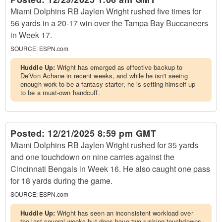
Miami Dolphins RB Jaylen Wright rushed five times for
56 yards in a 20-17 win over the Tampa Bay Buccaneers
in Week 17.
SOURCE:
ESPN.com
Huddle Up:
Wright has emerged as effective backup to
De'Von Achane in recent weeks, and while he isn't seeing
enough work to be a fantasy starter, he is setting himself up
to be a must-own handcuff.
Posted:
12/21/2025 8:59 pm GMT
Miami Dolphins RB Jaylen Wright rushed for 35 yards
and one touchdown on nine carries against the
Cincinnati Bengals in Week 16. He also caught one pass
for 18 yards during the game.
SOURCE:
ESPN.com
Huddle Up:
Wright has seen an inconsistent workload over
the last several weeks but does have two rushing touchdowns