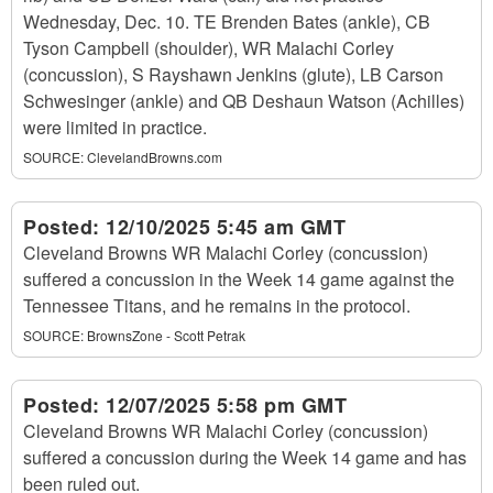
Wednesday, Dec. 10. TE Brenden Bates (ankle), CB
Tyson Campbell (shoulder), WR Malachi Corley
(concussion), S Rayshawn Jenkins (glute), LB Carson
Schwesinger (ankle) and QB Deshaun Watson (Achilles)
were limited in practice.
SOURCE:
ClevelandBrowns.com
Posted:
12/10/2025 5:45 am GMT
Cleveland Browns WR Malachi Corley (concussion)
suffered a concussion in the Week 14 game against the
Tennessee Titans, and he remains in the protocol.
SOURCE:
BrownsZone - Scott Petrak
Posted:
12/07/2025 5:58 pm GMT
Cleveland Browns WR Malachi Corley (concussion)
suffered a concussion during the Week 14 game and has
been ruled out.