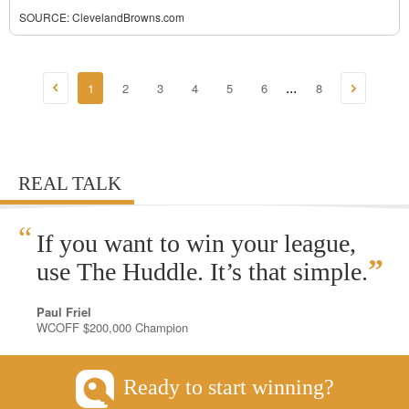
SOURCE:
ClevelandBrowns.com
1
2
3
4
5
6
8
...
REAL TALK
“
If you want to win your league,
”
use The Huddle. It’s that simple.
Paul Friel
WCOFF $200,000 Champion
Ready to start winning?