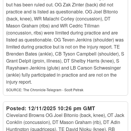
but has been ruled out. OG Zak Zinter (back) did not
practice and is listed as questionable. OG Joel Bitonio
(back, knee), WR Malachi Corley (concussion), DT
Mason Graham (ribs) and WR Cedric Tillman
(concussion, ribs) were limited during practice and are
listed as questionable. OG Teven Jenkins (shoulder) was
limited during practice but is not on the injury report. TE
Brenden Bates (ankle), CB Tyson Campbell (shoulder), S
Grant Delpit (groin, illness), DT Shelby Harris (knee), S
Rayshawn Jenkins (glute) and LB Carson Schwesinger
(ankle) fully participated in practice and are not on the
injury report.
SOURCE:
The Chronicle-Telegram - Scott Petrak
Posted:
12/11/2025 10:26 pm GMT
Cleveland Browns OG Joel Bitonio (back, knee), OT Jack
Conklin (concussion), DT Mason Graham (rib), DT Adin
Huntington (quadriceps), TE David Njoku (knee), RB