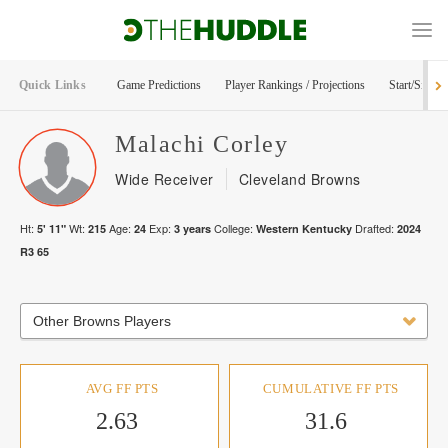
Quick Links
Game Predictions
Player Rankings / Projections
Start/Sit Too
Malachi
Corley
Wide Receiver
Cleveland Browns
Ht:
Wt:
Age:
Exp:
College:
Drafted:
5' 11"
215
24
3
years
Western Kentucky
2024
R
3
65
Other Browns Players
AVG FF PTS
CUMULATIVE FF PTS
2.63
31.6