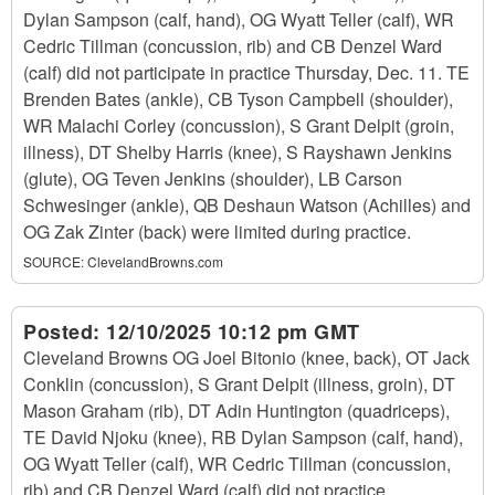
Dylan Sampson (calf, hand), OG Wyatt Teller (calf), WR
Cedric Tillman (concussion, rib) and CB Denzel Ward
(calf) did not participate in practice Thursday, Dec. 11. TE
Brenden Bates (ankle), CB Tyson Campbell (shoulder),
WR Malachi Corley (concussion), S Grant Delpit (groin,
illness), DT Shelby Harris (knee), S Rayshawn Jenkins
(glute), OG Teven Jenkins (shoulder), LB Carson
Schwesinger (ankle), QB Deshaun Watson (Achilles) and
OG Zak Zinter (back) were limited during practice.
SOURCE:
ClevelandBrowns.com
Posted:
12/10/2025 10:12 pm GMT
Cleveland Browns OG Joel Bitonio (knee, back), OT Jack
Conklin (concussion), S Grant Delpit (illness, groin), DT
Mason Graham (rib), DT Adin Huntington (quadriceps),
TE David Njoku (knee), RB Dylan Sampson (calf, hand),
OG Wyatt Teller (calf), WR Cedric Tillman (concussion,
rib) and CB Denzel Ward (calf) did not practice