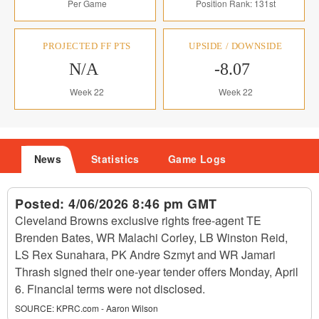
Per Game
Position Rank: 131st
PROJECTED FF PTS
UPSIDE / DOWNSIDE
N/A
-8.07
Week 22
Week 22
News
Statistics
Game Logs
Posted:
4/06/2026 8:46 pm GMT
Cleveland Browns exclusive rights free-agent TE
Brenden Bates, WR Malachi Corley, LB Winston Reid,
LS Rex Sunahara, PK Andre Szmyt and WR Jamari
Thrash signed their one-year tender offers Monday, April
6. Financial terms were not disclosed.
SOURCE:
KPRC.com - Aaron Wilson