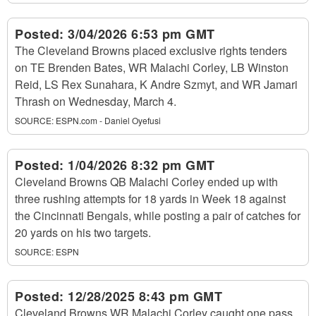
Posted:
3/04/2026 6:53 pm GMT
The Cleveland Browns placed exclusive rights tenders
on TE Brenden Bates, WR Malachi Corley, LB Winston
Reid, LS Rex Sunahara, K Andre Szmyt, and WR Jamari
Thrash on Wednesday, March 4.
SOURCE:
ESPN.com - Daniel Oyefusi
Posted:
1/04/2026 8:32 pm GMT
Cleveland Browns QB Malachi Corley ended up with
three rushing attempts for 18 yards in Week 18 against
the Cincinnati Bengals, while posting a pair of catches for
20 yards on his two targets.
SOURCE:
ESPN
Posted:
12/28/2025 8:43 pm GMT
Cleveland Browns WR Malachi Corley caught one pass