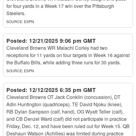
for four yards in a Week 17 win over the Pittsburgh
Steelers.
SOURCE:
ESPN
Posted:
12/21/2025 9:06 pm GMT
Cleveland Browns WR Malachi Corley had two
receptions for 11 yards on four targets in Week 16 against
the Buffalo Bills, while adding three runs for 30 yards.
SOURCE:
ESPN
Posted:
12/12/2025 6:35 pm GMT
Cleveland Browns OT Jack Conklin (concussion), DT
Adin Huntington (quadriceps), TE David Njoku (knee),
RB Dylan Sampson (calf, hand), OG Wyatt Teller (calf),
and CB Denzel Ward (calf) did not participate in practice
Friday, Dec. 12, and have been ruled out for Week 15. QB
Deshaun Watson (Achilles) was limited during practice