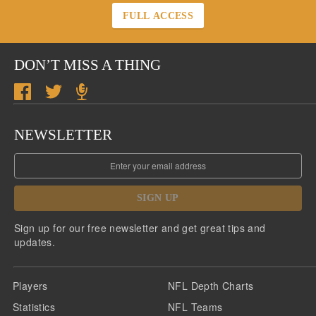
FULL ACCESS
DON’T MISS A THING
NEWSLETTER
SIGN UP
Sign up for our free newsletter and get great tips and
updates.
Players
NFL Depth Charts
Statistics
NFL Teams