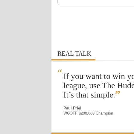
REAL TALK
“
If you want to win y
league, use The Hudd
”
It’s that simple.
Paul Friel
WCOFF $200,000 Champion