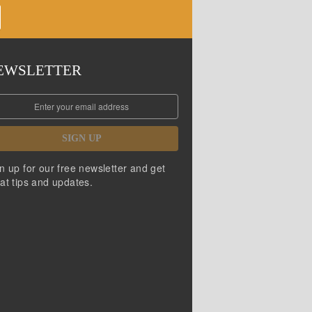
EWSLETTER
SIGN UP
n up for our free newsletter and get
at tips and updates.