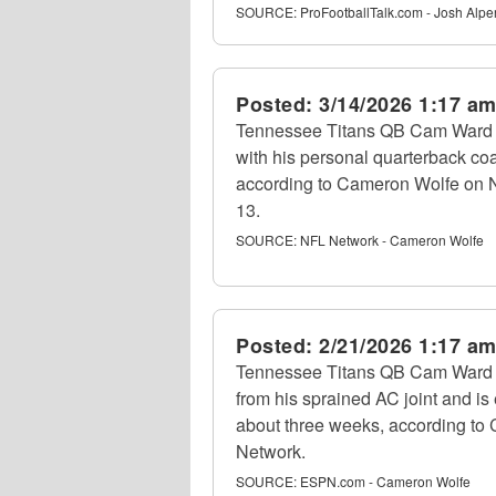
SOURCE:
ProFootballTalk.com - Josh Alpe
Posted:
3/14/2026 1:17 a
Tennessee Titans QB Cam Ward 
with his personal quarterback coa
according to Cameron Wolfe on 
13.
SOURCE:
NFL Network - Cameron Wolfe
Posted:
2/21/2026 1:17 a
Tennessee Titans QB Cam Ward (s
from his sprained AC joint and is
about three weeks, according to
Network.
SOURCE:
ESPN.com - Cameron Wolfe