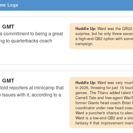
me Logs
m GMT
Huddle Up:
Ward was the QB22 
 commitment to being a great
surprise, but he only threw seve
a high-end QB2 option with some
ng to quarterbacks coach
campaign.
m GMT
Huddle Up:
Ward was very much 
ld reporters at minicamp that
in 2025, throwing for just 15 tou
games. The Titans added talent to
 issues with it, according to a
Carnell Tate and free-agent Wan'
former Giants head coach Brian 
coordinator under new head coac
Ward a puncher's chance to elev
Ward is a low-end QB2 and a stre
fantasy if that improvement mani