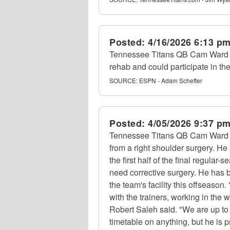
Posted:
4/16/2026 6:13 p
Tennessee Titans QB Cam Ward (s
rehab and could participate in th
SOURCE:
ESPN - Adam Schefter
Posted:
4/05/2026 9:37 p
Tennessee Titans QB Cam Ward (
from a right shoulder surgery. He 
the first half of the final regular
need corrective surgery. He has b
the team's facility this offseason.
with the trainers, working in the
Robert Saleh said. "We are up to 
timetable on anything, but he is p