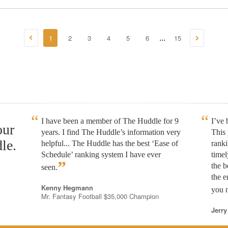
1
2
3
4
5
6
15
...
I have been a member of The Huddle for 9
I’ve
our
years. I find The Huddle’s information very
This 
le.
helpful... The Huddle has the best ‘Ease of
rank
Schedule’ ranking system I have ever
timel
”
the b
seen.
the e
Kenny Hegmann
you n
Mr. Fantasy Football $35,000 Champion
Jerry