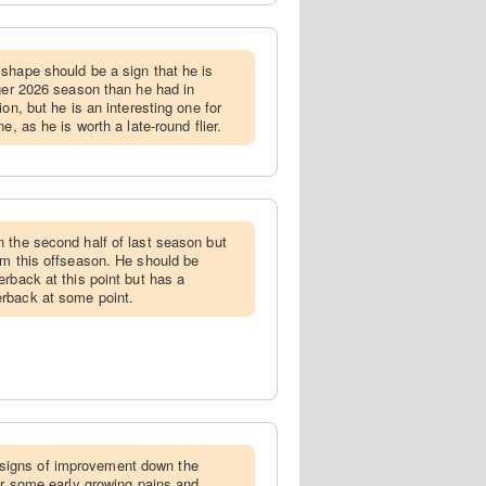
 shape should be a sign that he is
nger 2026 season than he had in
on, but he is an interesting one for
e, as he is worth a late-round flier.
n the second half of last season but
em this offseason. He should be
rback at this point but has a
rback at some point.
igns of improvement down the
ter some early growing pains and