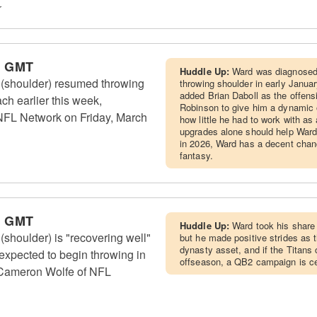
r
m GMT
Huddle Up:
Ward was diagnosed w
(shoulder) resumed throwing
throwing shoulder in early January
added Brian Daboll as the offens
ch earlier this week,
Robinson to give him a dynamic o
NFL Network on Friday, March
how little he had to work with as
upgrades alone should help Ward
in 2026, Ward has a decent chan
fantasy.
m GMT
Huddle Up:
Ward took his share 
houlder) is "recovering well"
but he made positive strides as 
dynasty asset, and if the Titans
 expected to begin throwing in
offseason, a QB2 campaign is cer
 Cameron Wolfe of NFL