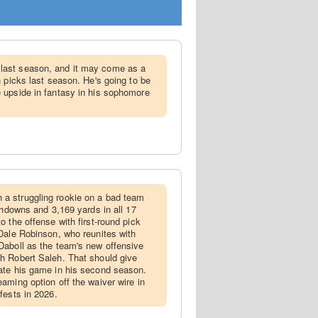
last season, and it may come as a
n picks last season. He's going to be
 upside in fantasy in his sophomore
a struggling rookie on a bad team
chdowns and 3,169 yards in all 17
 the offense with first-round pick
Dale Robinson, who reunites with
Daboll as the team's new offensive
h Robert Saleh. That should give
ate his game in his second season.
aming option off the waiver wire in
fests in 2026.