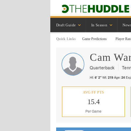
Draft Guide
In Season
New
Quick Links
Game Predictions
Player Ran
Cam
Wa
Quarterback
Tenn
Ht:
Wt:
Age:
Exp
6' 2"
219
24
AVG FF PTS
15.4
Per Game