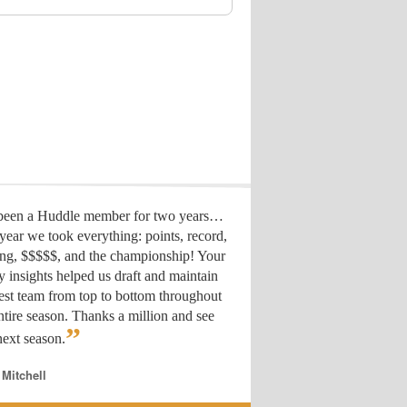
 been a Huddle member for two years…
year we took everything: points, record,
ing, $$$$$, and the championship! Your
y insights helped us draft
and maintain
est team from top to bottom throughout
ntire season. Thanks a million and see
”
ext season.
 Mitchell