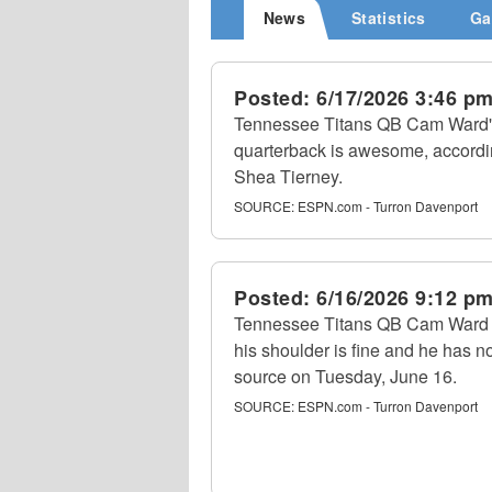
News
Statistics
Ga
Posted:
6/17/2026 3:46 p
Tennessee Titans QB Cam Ward's
quarterback is awesome, accordi
Shea Tierney.
SOURCE:
ESPN.com - Turron Davenport
Posted:
6/16/2026 9:12 p
Tennessee Titans QB Cam Ward to
his shoulder is fine and he has no
source on Tuesday, June 16.
SOURCE:
ESPN.com - Turron Davenport