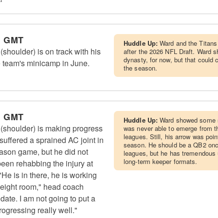
m GMT
Huddle Up:
Ward and the Titans 
houlder) is on track with his
after the 2026 NFL Draft. Ward sh
dynasty, for now, but that could
e team's minicamp in June.
the season.
m GMT
Huddle Up:
Ward showed some si
shoulder) is making progress
was never able to emerge from t
leagues. Still, his arrow was poi
suffered a sprained AC joint in
season. He should be a QB2 once
-season game, but he did not
leagues, but he has tremendous u
long-term keeper formats.
een rehabbing the injury at
 "He is in there, he is working
 weight room," head coach
date. I am not going to put a
rogressing really well."