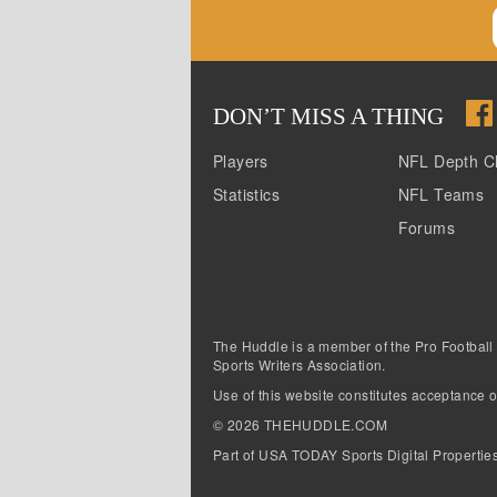
DON
’
T MISS A THING
Players
NFL Depth C
Statistics
NFL Teams
Forums
The Huddle is a member of the Pro Football
Sports Writers Association.
Use of this website constitutes acceptance o
©
2026
THEHUDDLE.COM
Part of USA TODAY Sports Digital Propertie