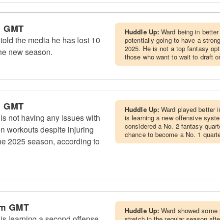
m GMT
Huddle Up:
Ward being in better
ld the media he has lost 10
potentially going to have a stro
2025. He is not a top fantasy opti
the new season.
those who want to wait to draft on
m GMT
Huddle Up:
Ward played better i
 not having any issues with
is learning a new offensive syst
considered a No. 2 fantasy quarte
on workouts despite injuring
chance to become a No. 1 quarte
the 2025 season, according to
pm GMT
Huddle Up:
Ward showed some s
s learning a second offense
stretch in the regular season af