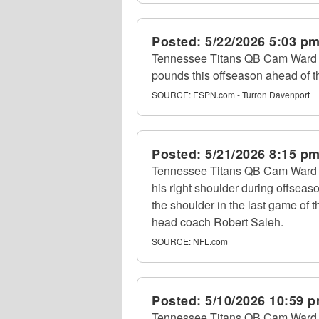
Posted:
5/22/2026 5:03 p
Tennessee Titans QB Cam Ward to
pounds this offseason ahead of 
SOURCE:
ESPN.com - Turron Davenport
Posted:
5/21/2026 8:15 p
Tennessee Titans QB Cam Ward is
his right shoulder during offseas
the shoulder in the last game of 
head coach Robert Saleh.
SOURCE:
NFL.com
Posted:
5/10/2026 10:59 
Tennessee Titans QB Cam Ward i