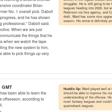
struggles. He is still going to b
ensive coordinator Brian
leagues heading into 2026, but w
rmer No. 1 overall pick. Daboll
Robinson via free agency, and Car
draft, Ward has some nice upgrad
 progress, and he has shown
season. His arrow is definitely po
g professional," Daboll said.
inctive. When we are just
communicate the things that he
ngs when we watch the tape
lling the new system to him,
is able to pick things up very
m GMT
Huddle Up:
Ward played well at 
as been able to learn the
should be able to improve his nu
understanding of the offense. He
s offseason, according to
most fantasy leagues and could b
l.
quarterback leagues.
t