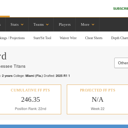
SUBSCRI
s
Stats
Teams
Players
More
kings / Projections
Start/Sit Tool
Waiver Wire
Cheat Sheets
Depth Chart
rd
Other
essee Titans
:
College:
Drafted:
2
years
Miami (Fla.)
2025
R
1
1
CUMULATIVE FF PTS
PROJECTED FF PTS
246.35
N/A
Position Rank: 22nd
Week 22