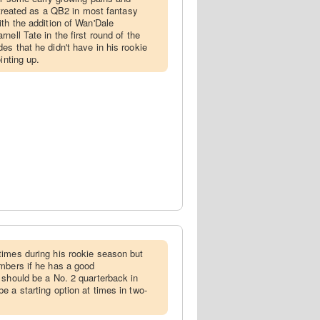
e treated as a QB2 in most fantasy
ith the addition of Wan'Dale
nell Tate in the first round of the
es that he didn't have in his rookie
inting up.
times during his rookie season but
mbers if he has a good
 should be a No. 2 quarterback in
e a starting option at times in two-