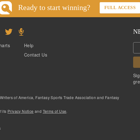
Ready to start winning?
FULL ACCESS
N
harts
Help
Contact Us
Sig
gre
 Writers of America, Fantasy Sports Trade Association and Fantasy
f its
Privacy Notice
and
Terms of Use
.
s