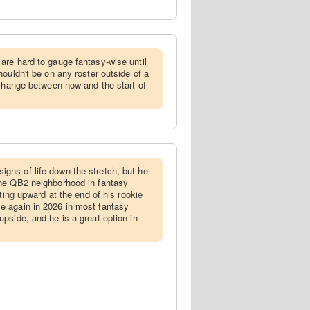
are hard to gauge fantasy-wise until
ouldn't be on any roster outside of a
 change between now and the start of
gns of life down the stretch, but he
he QB2 neighborhood in fantasy
nting upward at the end of his rookie
 again in 2026 in most fantasy
pside, and he is a great option in