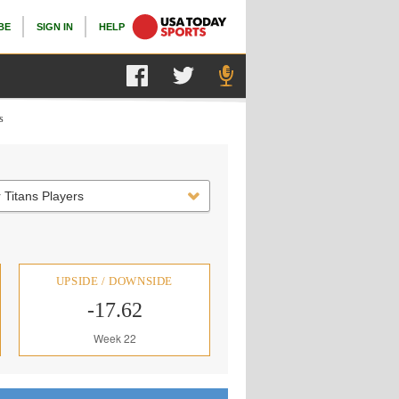
BE
SIGN IN
HELP
s
 Titans Players
UPSIDE / DOWNSIDE
-17.62
Week 22