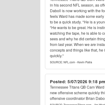
in his second NFL season, as off
Daboll is now working with the fo
feels Ward has made some early
to be a quick study. "He is a youn
"He wants to be great. He is inst
watching the tape, he is able to 
sees and why he did certain thi
from last year. When we are insta
concepts and things like that, he 
quickly."
SOURCE:
NFL.com - Kevin Patra
Posted:
5/07/2026 9:18 p
Tennessee Titans QB Cam Ward h
new offensive scheme quickly thi
offensive coordinator Brian Dabol
SOURCE:
TennesseeTitans.com - Jim Wyat