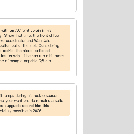
ith an AC joint sprain in his
. Since that time, the front office
ive coordinator and Wan'Dale
ption out of the slot. Considering
 a rookie, the aforementioned
 immensely. If he can run a bit more
ce of being a capable QB2 in
if lumps during his rookie season,
the year went on. He remains a solid
 can upgrade around him this
tainly possible in 2026.