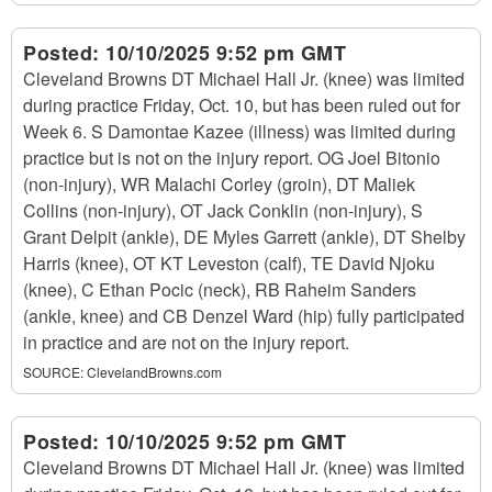
Posted:
10/10/2025 9:52 pm GMT
Cleveland Browns DT Michael Hall Jr. (knee) was limited
during practice Friday, Oct. 10, but has been ruled out for
Week 6. S Damontae Kazee (illness) was limited during
practice but is not on the injury report. OG Joel Bitonio
(non-injury), WR Malachi Corley (groin), DT Maliek
Collins (non-injury), OT Jack Conklin (non-injury), S
Grant Delpit (ankle), DE Myles Garrett (ankle), DT Shelby
Harris (knee), OT KT Leveston (calf), TE David Njoku
(knee), C Ethan Pocic (neck), RB Raheim Sanders
(ankle, knee) and CB Denzel Ward (hip) fully participated
in practice and are not on the injury report.
SOURCE:
ClevelandBrowns.com
Posted:
10/10/2025 9:52 pm GMT
Cleveland Browns DT Michael Hall Jr. (knee) was limited