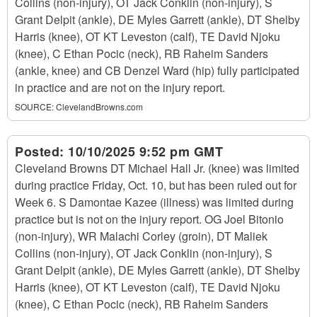
Collins (non-injury), OT Jack Conklin (non-injury), S
Grant Delpit (ankle), DE Myles Garrett (ankle), DT Shelby
Harris (knee), OT KT Leveston (calf), TE David Njoku
(knee), C Ethan Pocic (neck), RB Raheim Sanders
(ankle, knee) and CB Denzel Ward (hip) fully participated
in practice and are not on the injury report.
SOURCE:
ClevelandBrowns.com
Posted:
10/10/2025 9:52 pm GMT
Cleveland Browns DT Michael Hall Jr. (knee) was limited
during practice Friday, Oct. 10, but has been ruled out for
Week 6. S Damontae Kazee (illness) was limited during
practice but is not on the injury report. OG Joel Bitonio
(non-injury), WR Malachi Corley (groin), DT Maliek
Collins (non-injury), OT Jack Conklin (non-injury), S
Grant Delpit (ankle), DE Myles Garrett (ankle), DT Shelby
Harris (knee), OT KT Leveston (calf), TE David Njoku
(knee), C Ethan Pocic (neck), RB Raheim Sanders