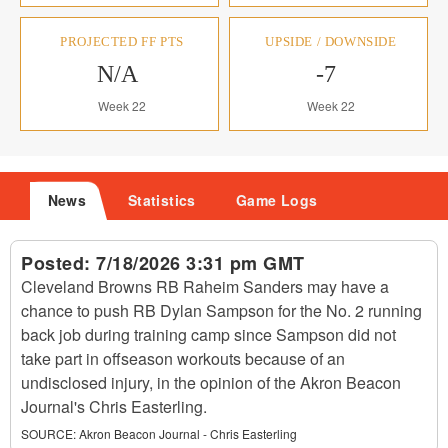
PROJECTED FF PTS
UPSIDE / DOWNSIDE
N/A
-7
Week 22
Week 22
News
Statistics
Game Logs
Posted:
7/18/2026 3:31 pm GMT
Cleveland Browns RB Raheim Sanders may have a
chance to push RB Dylan Sampson for the No. 2 running
back job during training camp since Sampson did not
take part in offseason workouts because of an
undisclosed injury, in the opinion of the Akron Beacon
Journal's Chris Easterling.
SOURCE:
Akron Beacon Journal - Chris Easterling