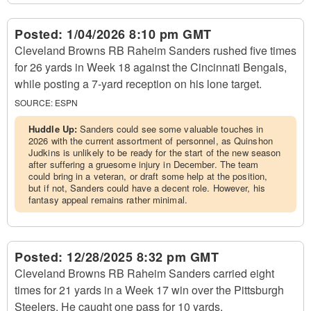
Posted:
1/04/2026 8:10 pm GMT
Cleveland Browns RB Raheim Sanders rushed five times
for 26 yards in Week 18 against the Cincinnati Bengals,
while posting a 7-yard reception on his lone target.
SOURCE:
ESPN
Huddle Up:
Sanders could see some valuable touches in
2026 with the current assortment of personnel, as Quinshon
Judkins is unlikely to be ready for the start of the new season
after suffering a gruesome injury in December. The team
could bring in a veteran, or draft some help at the position,
but if not, Sanders could have a decent role. However, his
fantasy appeal remains rather minimal.
Posted:
12/28/2025 8:32 pm GMT
Cleveland Browns RB Raheim Sanders carried eight
times for 21 yards in a Week 17 win over the Pittsburgh
Steelers. He caught one pass for 10 yards.