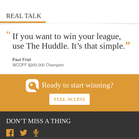
REAL TALK
“
If you want to win your league,
”
use The Huddle. It’s that simple.
Paul Friel
WCOFF $200,000 Champion
Ready to start winning?
FULL ACCESS
DON’T MISS A THING