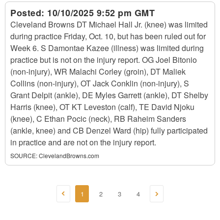
Posted:
10/10/2025 9:52 pm GMT
Cleveland Browns DT Michael Hall Jr. (knee) was limited
during practice Friday, Oct. 10, but has been ruled out for
Week 6. S Damontae Kazee (illness) was limited during
practice but is not on the injury report. OG Joel Bitonio
(non-injury), WR Malachi Corley (groin), DT Maliek
Collins (non-injury), OT Jack Conklin (non-injury), S
Grant Delpit (ankle), DE Myles Garrett (ankle), DT Shelby
Harris (knee), OT KT Leveston (calf), TE David Njoku
(knee), C Ethan Pocic (neck), RB Raheim Sanders
(ankle, knee) and CB Denzel Ward (hip) fully participated
in practice and are not on the injury report.
SOURCE:
ClevelandBrowns.com
1
2
3
4