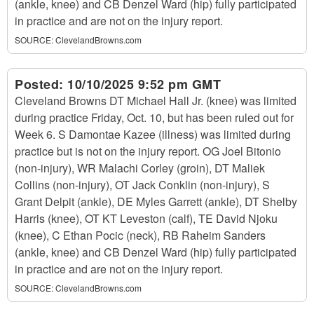
(ankle, knee) and CB Denzel Ward (hip) fully participated
in practice and are not on the injury report.
SOURCE:
ClevelandBrowns.com
Posted:
10/10/2025 9:52 pm GMT
Cleveland Browns DT Michael Hall Jr. (knee) was limited
during practice Friday, Oct. 10, but has been ruled out for
Week 6. S Damontae Kazee (illness) was limited during
practice but is not on the injury report. OG Joel Bitonio
(non-injury), WR Malachi Corley (groin), DT Maliek
Collins (non-injury), OT Jack Conklin (non-injury), S
Grant Delpit (ankle), DE Myles Garrett (ankle), DT Shelby
Harris (knee), OT KT Leveston (calf), TE David Njoku
(knee), C Ethan Pocic (neck), RB Raheim Sanders
(ankle, knee) and CB Denzel Ward (hip) fully participated
in practice and are not on the injury report.
SOURCE:
ClevelandBrowns.com