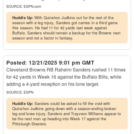
SOURCE:
ESPN.com
Huddle Up:
With Quinshon Judkins out for the rest of the
season with a leg injury, Sanders got carries in a third game
this season. He had 11 for 42 yards last week against
Buffalo. Sanders should remain a backup for the Browns next
season and not a factor in fantasy.
Posted:
12/21/2025 9:01 pm GMT
Cleveland Browns RB Raheim Sanders rushed 11 times
for 42 yards in Week 16 against the Buffalo Bills, while
adding a 4-yard reception on his lone target.
SOURCE:
ESPN
Huddle Up:
Sanders could be asked to fill the void with
Quinshon Judkins going down with a season-ending broken
leg and knee injury. Sanders and Trayveon Williams appear to
be the next men up heading into Week 17 against the
Pittsburgh Steelers.