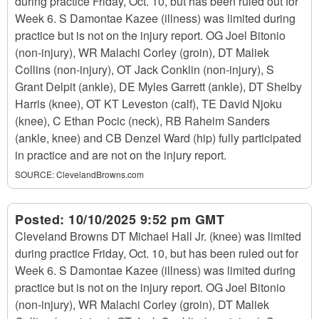
during practice Friday, Oct. 10, but has been ruled out for
Week 6. S Damontae Kazee (illness) was limited during
practice but is not on the injury report. OG Joel Bitonio
(non-injury), WR Malachi Corley (groin), DT Maliek
Collins (non-injury), OT Jack Conklin (non-injury), S
Grant Delpit (ankle), DE Myles Garrett (ankle), DT Shelby
Harris (knee), OT KT Leveston (calf), TE David Njoku
(knee), C Ethan Pocic (neck), RB Raheim Sanders
(ankle, knee) and CB Denzel Ward (hip) fully participated
in practice and are not on the injury report.
SOURCE:
ClevelandBrowns.com
Posted:
10/10/2025 9:52 pm GMT
Cleveland Browns DT Michael Hall Jr. (knee) was limited
during practice Friday, Oct. 10, but has been ruled out for
Week 6. S Damontae Kazee (illness) was limited during
practice but is not on the injury report. OG Joel Bitonio
(non-injury), WR Malachi Corley (groin), DT Maliek