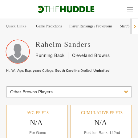
Quick Links
Game Predictions
Player Rankings / Projections
Start/Sit Too
Raheim
Sanders
Running Back
Cleveland Browns
Ht:
Wt:
Age:
Exp:
College:
Drafted:
years
South Carolina
Undrafted
Other Browns Players
AVG FF PTS
CUMULATIVE FF PTS
N/A
N/A
Per Game
Position Rank: 142nd