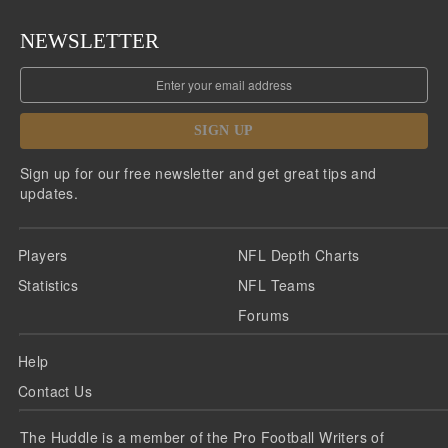
NEWSLETTER
SIGN UP
Sign up for our free newsletter and get great tips and
updates.
Players
NFL Depth Charts
Statistics
NFL Teams
Forums
Help
Contact Us
The Huddle is a member of the Pro Football Writers of