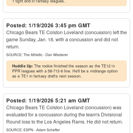
1 tight end in fantasy leagues.
Posted:
1/19/2026 3:45 pm GMT
Chicago Bears TE Colston Loveland (concussion) left the
game Sunday, Jan. 18, with a concussion and did not
return.
SOURCE:
The Athletic - Dan Wiederer
Huddle Up:
The rookie finished the season as the TE12 in
PPR leagues with a 58-713-6 line. He'll be a midrange option
as a TE1 in fantasy drafts next season.
Posted:
1/19/2026 5:21 am GMT
Chicago Bears TE Colston Loveland (concussion) was
evaluated for a concussion during the team's Divisional
Round loss to the Los Angeles Rams. He did not return.
SOURCE:
ESPN - Adam Schefter