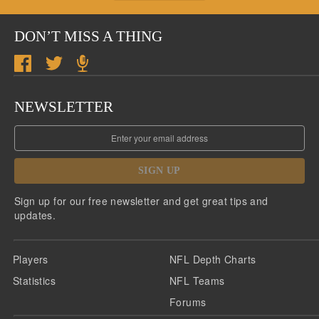
DON’T MISS A THING
NEWSLETTER
SIGN UP
Sign up for our free newsletter and get great tips and
updates.
Players
NFL Depth Charts
Statistics
NFL Teams
Forums