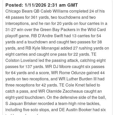
Posted:
1/11/2026 2:31 am GMT
Chicago Bears QB Caleb Williams completed 24 of his
48 passes for 361 yards, two touchdowns and two
interceptions, and he ran for 20 yards on four carries in a
31-27 win over the Green Bay Packers in the Wild Card
playoff game. RB D'Andre Swift had 13 carries for 54
yards and a touchdown and caught two passes for 38
yards, and RB Kyle Monangai added 27 rushing yards on
eight carries and caught one pass for 22 yards. TE
Colston Loveland led the passing attack, catching eight
passes for 137 yards. WR DJ Moore caught six passes
for 64 yards and a score, WR Rome Odunze gained 44
yards on two receptions, and WR Luther Burden III had
three receptions for 42 yards. TE Cole Kmet failed to
catch a pass, and WR Olamide Zaccheaus caught an
eight-yard touchdown. On the defensive side of the ball,
S Jaquan Brisker recorded a team-high nine tackles,
including five solo stops, and DE Austin Booker had six