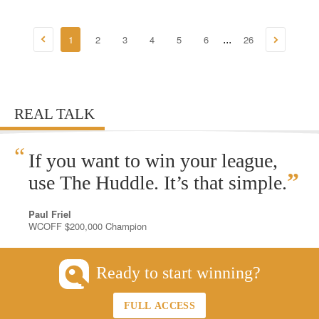
1
2
3
4
5
6
26
...
REAL TALK
“
If you want to win your league,
”
use The Huddle. It’s that simple.
Paul Friel
WCOFF $200,000 Champion
Ready to start winning?
FULL ACCESS