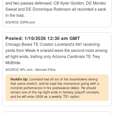
and two passes defensed. CB Kyler Gordon, DE Montez
Sweat and DE Dominique Robinson all recorded a sack
in the loss.
SOURCE:
ESPN.com
Posted:
1/16/2026 12:30 am GMT
Chicago Bears TE Colston Loveland's 597 receiving
yards from Week 9 onward were the second most among
all tight ends, trailing only Arizona Cardinals TE Trey
McBride.
SOURCE:
NFL.com - Gennaro Filice
Huddle Up:
Loveland had all six of his touchdowns during
that same stretch, and he kept the momentum going with a
monster performance in his postseason debut. He should
remain one of the top tight ends in fantasy playoff contests,
and he will enter 2026 as a weekly TE1 option.