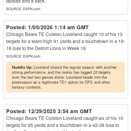
tackles and a sack.
SOURCE:
ESPN.com
Posted:
1/05/2026 1:14 am GMT
Chicago Bears TE Colston Loveland caught 10 of his 13
targets for a team-high 91 yards and a touchdown in a 19-
16 loss to the Detroit Lions in Week 18.
SOURCE:
ESPN.com
Huddle Up:
Loveland closed the regular season with another
strong performance, and the rookie has logged 23 targets
over the last two games alone. Loveland heads into the
postseason as a legitimate TE1 option for DFS and other
fantasy contests.
Posted:
12/29/2025 3:54 am GMT
Chicago Bears TE Colston Loveland caught six of his 10
targets for 95 yards and a touchdown in a 42-38 loss to