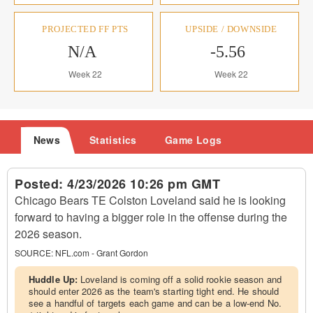
PROJECTED FF PTS
UPSIDE / DOWNSIDE
N/A
-5.56
Week 22
Week 22
News
Statistics
Game Logs
Posted:
4/23/2026 10:26 pm GMT
Chicago Bears TE Colston Loveland said he is looking
forward to having a bigger role in the offense during the
2026 season.
SOURCE:
NFL.com - Grant Gordon
Huddle Up:
Loveland is coming off a solid rookie season and
should enter 2026 as the team's starting tight end. He should
see a handful of targets each game and can be a low-end No.