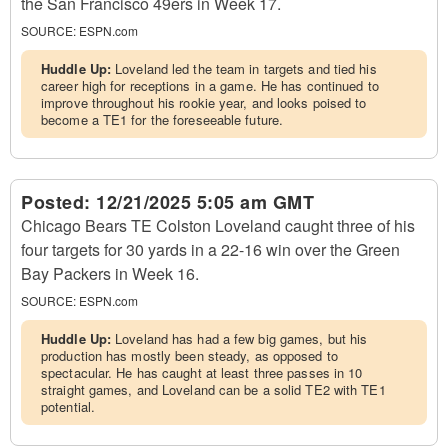
the San Francisco 49ers in Week 17.
SOURCE:
ESPN.com
Huddle Up:
Loveland led the team in targets and tied his
career high for receptions in a game. He has continued to
improve throughout his rookie year, and looks poised to
become a TE1 for the foreseeable future.
Posted:
12/21/2025 5:05 am GMT
Chicago Bears TE Colston Loveland caught three of his
four targets for 30 yards in a 22-16 win over the Green
Bay Packers in Week 16.
SOURCE:
ESPN.com
Huddle Up:
Loveland has had a few big games, but his
production has mostly been steady, as opposed to
spectacular. He has caught at least three passes in 10
straight games, and Loveland can be a solid TE2 with TE1
potential.