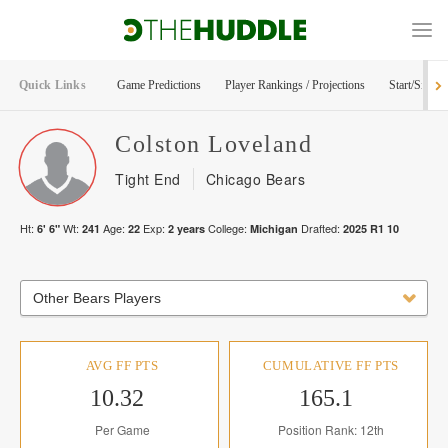
Quick Links
Game Predictions
Player Rankings / Projections
Start/Sit Too
Colston
Loveland
Tight End
Chicago Bears
Ht:
Wt:
Age:
Exp:
College:
Drafted:
6' 6"
241
22
2
years
Michigan
2025
R
1
10
Other Bears Players
AVG FF PTS
CUMULATIVE FF PTS
10.32
165.1
Per Game
Position Rank: 12th