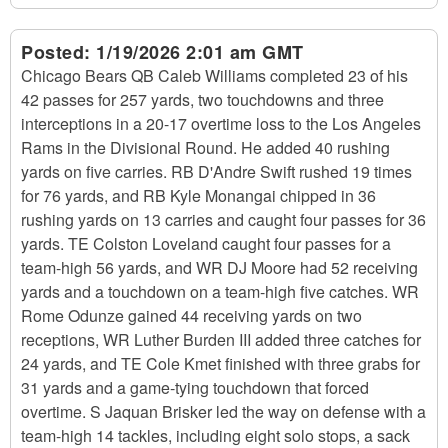
Posted:
1/19/2026 2:01 am GMT
Chicago Bears QB Caleb Williams completed 23 of his
42 passes for 257 yards, two touchdowns and three
interceptions in a 20-17 overtime loss to the Los Angeles
Rams in the Divisional Round. He added 40 rushing
yards on five carries. RB D'Andre Swift rushed 19 times
for 76 yards, and RB Kyle Monangai chipped in 36
rushing yards on 13 carries and caught four passes for 36
yards. TE Colston Loveland caught four passes for a
team-high 56 yards, and WR DJ Moore had 52 receiving
yards and a touchdown on a team-high five catches. WR
Rome Odunze gained 44 receiving yards on two
receptions, WR Luther Burden III added three catches for
24 yards, and TE Cole Kmet finished with three grabs for
31 yards and a game-tying touchdown that forced
overtime. S Jaquan Brisker led the way on defense with a
team-high 14 tackles, including eight solo stops, a sack