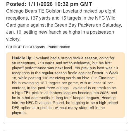
Posted:
1/11/2026 10:32 pm GMT
Chicago Bears TE Colston Loveland racked up eight
receptions, 137 yards and 15 targets in the NFC Wild
Card game against the Green Bay Packers on Saturday,
Jan. 10, setting new franchise highs in a postseason
victory.
SOURCE:
CHGO Sports - Patrick Norton
Huddle Up:
Loveland had a strong rookie season, going for
58 receptions, 713 yards and six touchdowns, but his first
playoff performance was next level. His previous best was 10
receptions in the regular-season finale against Detroit in Week
18, while posting 118 receiving yards on Nov. 2 in Cincinnati.
He is averaging 12.7 targets per game, with at least 10 per
contest, in the past three outings. Loveland is on track to be
a high TE1 pick in all fantasy leagues heading into 2026, and
he is a hot commodity in long-term keeper leagues. Heading
into the NFC Divisional Round, he is going to be a high-priced
DFS option at a position without many stars left in the
playoffs.