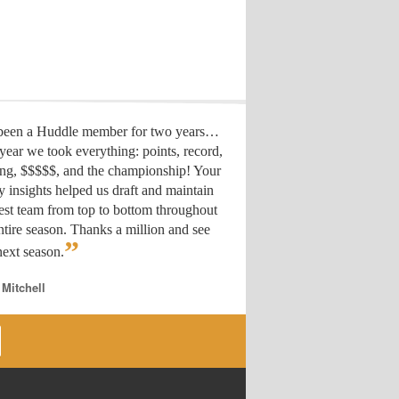
 been a Huddle member for two years…
year we took everything: points, record,
ing, $$$$$, and the championship! Your
y insights helped us draft
and maintain
est team from top to bottom throughout
ntire season. Thanks a million and see
”
ext season.
 Mitchell