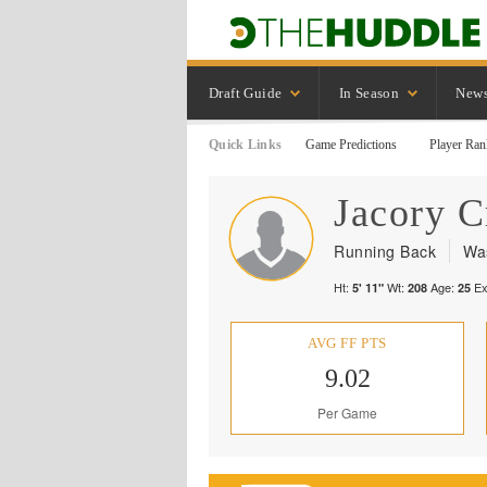
Draft Guide
In Season
New
Quick Links
Game Predictions
Player Ran
Jacory
C
Running Back
Wa
Ht:
Wt:
Age:
Ex
5' 11"
208
25
AVG FF PTS
9.02
Per Game