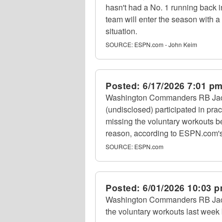
hasn't had a No. 1 running back i
team will enter the season with 
situation.
SOURCE:
ESPN.com - John Keim
Posted:
6/17/2026 7:01 p
Washington Commanders RB Jaco
(undisclosed) participated in prac
missing the voluntary workouts 
reason, according to ESPN.com'
SOURCE:
ESPN.com
Posted:
6/01/2026 10:03 
Washington Commanders RB Jaco
the voluntary workouts last week bu