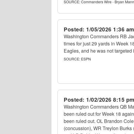
SOURCE:
Commanders Wire - Bryan Mann
Posted:
1/05/2026 1:36 a
Washington Commanders RB Jaco
times for just 29 yards in Week 1
Eagles, and he was not targeted 
SOURCE:
ESPN
Posted:
1/02/2026 8:15 p
Washington Commanders QB Marcus
been ruled out for Week 18 again
been ruled out. OL Brandon Colema
(concussion), WR Treylon Burks (