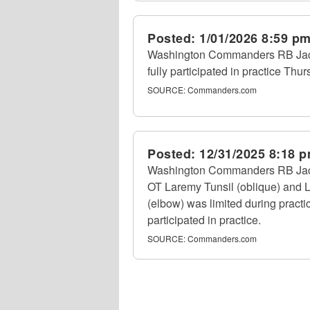
Posted:
1/01/2026 8:59 p
Washington Commanders RB Jacor
fully participated in practice Thur
SOURCE:
Commanders.com
Posted:
12/31/2025 8:18 
Washington Commanders RB Jacory 
OT Laremy Tunsil (oblique) and 
(elbow) was limited during pract
participated in practice.
SOURCE:
Commanders.com