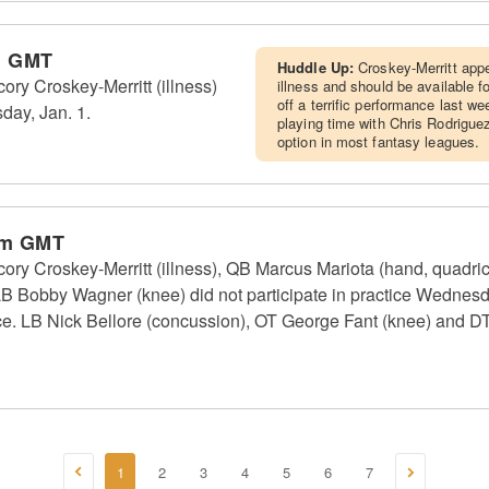
m GMT
Huddle Up:
Croskey-Merritt app
y Croskey-Merritt (illness)
illness and should be available 
off a terrific performance last we
sday, Jan. 1.
playing time with Chris Rodriguez 
option in most fantasy leagues.
pm GMT
Croskey-Merritt (illness), QB Marcus Mariota (hand, quadricep
LB Bobby Wagner (knee) did not participate in practice Wednes
ice. LB Nick Bellore (concussion), OT George Fant (knee) and D
1
2
3
4
5
6
7