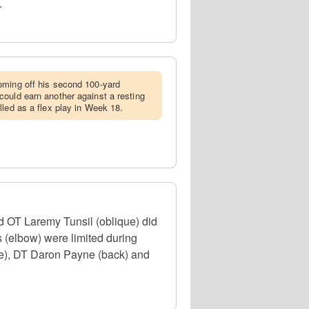
.
coming off his second 100-yard
ould earn another against a resting
lled as a flex play in Week 18.
 OT Laremy Tunsil (oblique) did
 (elbow) were limited during
nee), DT Daron Payne (back) and