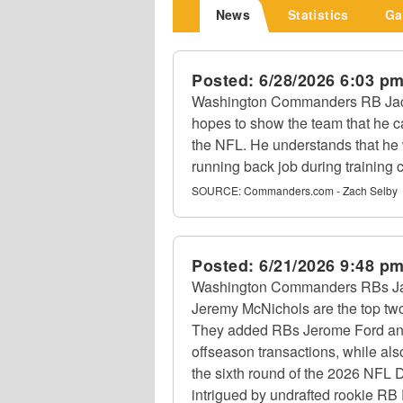
News
Statistics
Ga
Posted:
6/28/2026 6:03 p
Washington Commanders RB Jacor
hopes to show the team that he c
the NFL. He understands that he w
running back job during training
SOURCE:
Commanders.com - Zach Selby
Posted:
6/21/2026 9:48 p
Washington Commanders RBs Jac
Jeremy McNichols are the top two
They added RBs Jerome Ford an
offseason transactions, while al
the sixth round of the 2026 NFL D
intrigued by undrafted rookie RB