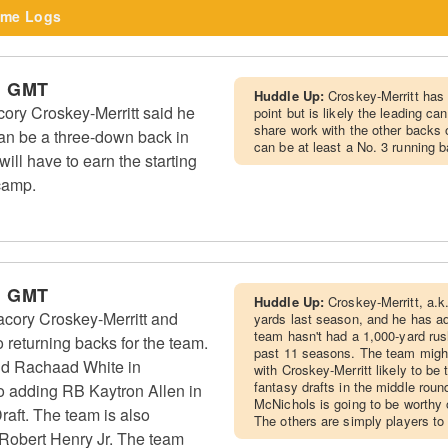
me Logs
m GMT
Huddle Up:
Croskey-Merritt has 
y Croskey-Merritt said he
point but is likely the leading can
share work with the other backs o
an be a three-down back in
can be at least a No. 3 running 
ill have to earn the starting
 camp.
m GMT
Huddle Up:
Croskey-Merritt, a.k.
ory Croskey-Merritt and
yards last season, and he has a
team hasn't had a 1,000-yard rus
 returning backs for the team.
past 11 seasons. The team might
d Rachaad White in
with Croskey-Merritt likely to be t
fantasy drafts in the middle roun
so adding RB Kaytron Allen in
McNichols is going to be worthy o
raft. The team is also
The others are simply players to
 Robert Henry Jr. The team