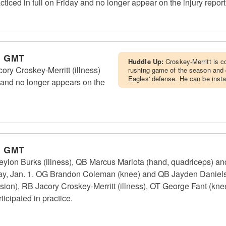
ced in full on Friday and no longer appear on the injury report
m GMT
Huddle Up:
Croskey-Merritt is 
y Croskey-Merritt (illness)
rushing game of the season and c
Eagles' defense. He can be insta
2, and no longer appears on the
m GMT
n Burks (illness), QB Marcus Mariota (hand, quadriceps) and
sday, Jan. 1. OG Brandon Coleman (knee) and QB Jayden Daniels
ssion), RB Jacory Croskey-Merritt (illness), OT George Fant (k
icipated in practice.