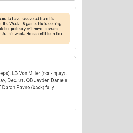
ears to have recovered from his
for the Week 18 game. He is coming
ek but probably will have to share
Jr. this week. He can still be a flex
s), LB Von Miller (non-injury),
day, Dec. 31. QB Jayden Daniels
T Daron Payne (back) fully