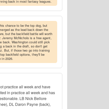
unning back in most fantasy leagues.
his chance to be the top dog, but
emerged as the lead back down the
uture, but the backfield battle will worth
. Jeremy McNichols is a free agent,
be back. Washington could still pick
g a back in the draft, so don't get
z. But, if those two go into training
op backfield options, they'll be
n in 2026.
t practice all week and have
ted in practice all week and has
uestionable. LB Nick Bellore
knee), DL Daron Payne (back),