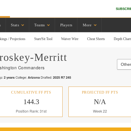
SUBSCRI
s
Stats
Teams
Players
More
kings / Projections
Start/Sit Tool
Waiver Wire
Cheat Sheets
Depth Chart
roskey-Merritt
Othe
shington Commanders
p:
College:
Drafted:
2
years
Arizona
2025
R
7
245
CUMULATIVE FF PTS
PROJECTED FF PTS
144.3
N/A
Position Rank: 31st
Week 22