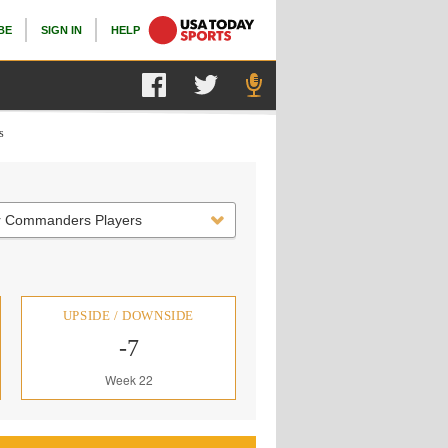
BE
SIGN IN
HELP
s
r Commanders Players
UPSIDE / DOWNSIDE
-7
Week 22