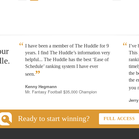
I have been a member of The Huddle for 9
I’ve
our
years. I find The Huddle’s information very
This 
le.
helpful... The Huddle has the best ‘Ease of
rank
Schedule’ ranking system I have ever
timel
”
the b
seen.
the e
Kenny Hegmann
you n
Mr. Fantasy Football $35,000 Champion
Jerry
Ready to start winning?
FULL ACCESS