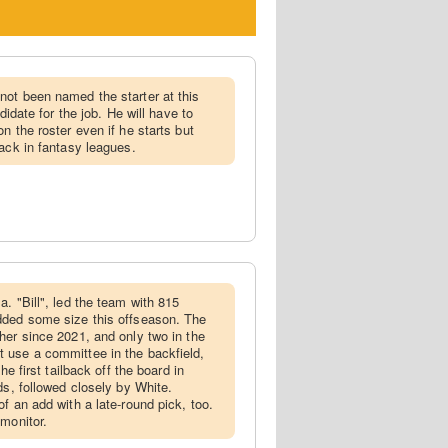
not been named the starter at this
didate for the job. He will have to
n the roster even if he starts but
back in fantasy leagues.
a. "Bill", led the team with 815
dded some size this offseason. The
her since 2021, and only two in the
 use a committee in the backfield,
he first tailback off the board in
ds, followed closely by White.
f an add with a late-round pick, too.
 monitor.