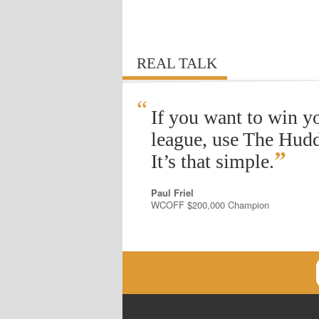
REAL TALK
“
If you want to win y
league, use The Hudd
”
It’s that simple.
Paul Friel
WCOFF $200,000 Champion