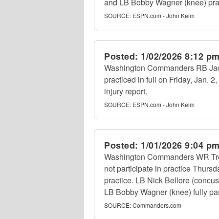
and LB Bobby Wagner (knee) practi
SOURCE:
ESPN.com - John Keim
Posted:
1/02/2026 8:12 p
Washington Commanders RB Jacor
practiced in full on Friday, Jan. 
injury report.
SOURCE:
ESPN.com - John Keim
Posted:
1/01/2026 9:04 p
Washington Commanders WR Treylo
not participate in practice Thur
practice. LB Nick Bellore (concu
LB Bobby Wagner (knee) fully part
SOURCE:
Commanders.com