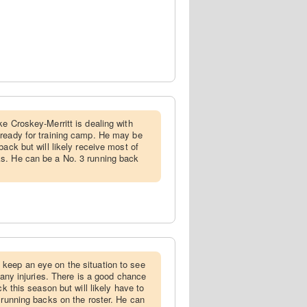
ke Croskey-Merritt is dealing with
 ready for training camp. He may be
back but will likely receive most of
s. He can be a No. 3 running back
 keep an eye on the situation to see
h any injuries. There is a good chance
ck this season but will likely have to
 running backs on the roster. He can