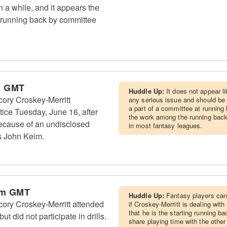
n a while, and it appears the
a running back by committee
m GMT
Huddle Up:
It does not appear li
ry Croskey-Merritt
any serious issue and should be
a part of a committee at running 
tice Tuesday, June 16, after
the work among the running back
because of an undisclosed
in most fantasy leagues.
s John Keim.
pm GMT
Huddle Up:
Fantasy players can
ry Croskey-Merritt attended
if Croskey-Merritt is dealing wit
that he is the starting running ba
t did not participate in drills.
share playing time with the other