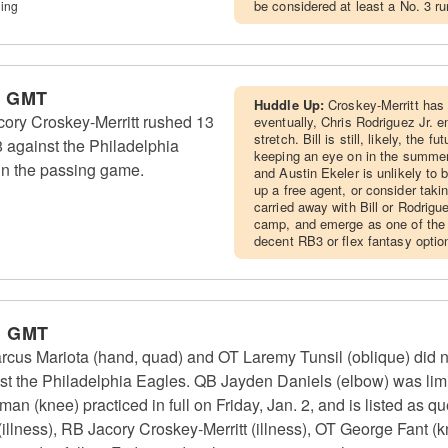
be considered at least a No. 3 r
ing
m GMT
Huddle Up:
Croskey-Merritt has 
ry Croskey-Merritt rushed 13
eventually, Chris Rodriguez Jr. 
stretch. Bill is still, likely, the f
8 against the Philadelphia
keeping an eye on in the summer
in the passing game.
and Austin Ekeler is unlikely to 
up a free agent, or consider takin
carried away with Bill or Rodrigue
camp, and emerge as one of the t
decent RB3 or flex fantasy optio
m GMT
 Mariota (hand, quad) and OT Laremy Tunsil (oblique) did no
st the Philadelphia Eagles. QB Jayden Daniels (elbow) was limi
n (knee) practiced in full on Friday, Jan. 2, and is listed as q
illness), RB Jacory Croskey-Merritt (illness), OT George Fant (