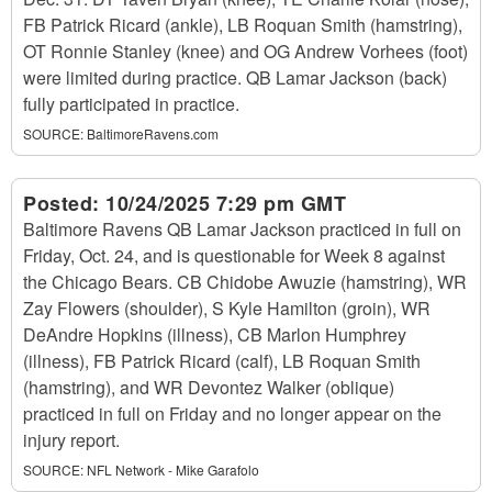
FB Patrick Ricard (ankle), LB Roquan Smith (hamstring),
OT Ronnie Stanley (knee) and OG Andrew Vorhees (foot)
were limited during practice. QB Lamar Jackson (back)
fully participated in practice.
SOURCE:
BaltimoreRavens.com
Posted:
10/24/2025 7:29 pm GMT
Baltimore Ravens QB Lamar Jackson practiced in full on
Friday, Oct. 24, and is questionable for Week 8 against
the Chicago Bears. CB Chidobe Awuzie (hamstring), WR
Zay Flowers (shoulder), S Kyle Hamilton (groin), WR
DeAndre Hopkins (illness), CB Marlon Humphrey
(illness), FB Patrick Ricard (calf), LB Roquan Smith
(hamstring), and WR Devontez Walker (oblique)
practiced in full on Friday and no longer appear on the
injury report.
SOURCE:
NFL Network - Mike Garafolo