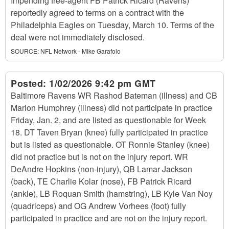
Impending free-agent FB Patrick Ricard (Ravens)
reportedly agreed to terms on a contract with the
Philadelphia Eagles on Tuesday, March 10. Terms of the
deal were not immediately disclosed.
SOURCE:
NFL Network - Mike Garafolo
Posted:
1/02/2026 9:42 pm GMT
Baltimore Ravens WR Rashod Bateman (illness) and CB
Marlon Humphrey (illness) did not participate in practice
Friday, Jan. 2, and are listed as questionable for Week
18. DT Taven Bryan (knee) fully participated in practice
but is listed as questionable. OT Ronnie Stanley (knee)
did not practice but is not on the injury report. WR
DeAndre Hopkins (non-injury), QB Lamar Jackson
(back), TE Charlie Kolar (nose), FB Patrick Ricard
(ankle), LB Roquan Smith (hamstring), LB Kyle Van Noy
(quadriceps) and OG Andrew Vorhees (foot) fully
participated in practice and are not on the injury report.