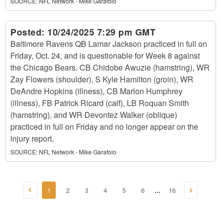
SOURCE:
NFL Network - Mike Garafolo
Posted:
10/24/2025 7:29 pm GMT
Baltimore Ravens QB Lamar Jackson practiced in full on
Friday, Oct. 24, and is questionable for Week 8 against
the Chicago Bears. CB Chidobe Awuzie (hamstring), WR
Zay Flowers (shoulder), S Kyle Hamilton (groin), WR
DeAndre Hopkins (illness), CB Marlon Humphrey
(illness), FB Patrick Ricard (calf), LB Roquan Smith
(hamstring), and WR Devontez Walker (oblique)
practiced in full on Friday and no longer appear on the
injury report.
SOURCE:
NFL Network - Mike Garafolo
1
2
3
4
5
6
16
...