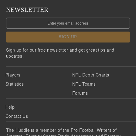
NEWSLETTER
SIGN UP
Sign up for our free newsletter and get great tips and
updates.
Players
NFL Depth Charts
Statistics
NFL Teams
Forums
Help
Contact Us
The Huddle is a member of the Pro Football Writers of