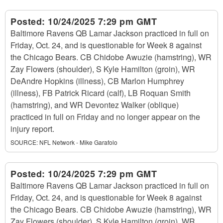
Posted:
10/24/2025 7:29 pm GMT
Baltimore Ravens QB Lamar Jackson practiced in full on
Friday, Oct. 24, and is questionable for Week 8 against
the Chicago Bears. CB Chidobe Awuzie (hamstring), WR
Zay Flowers (shoulder), S Kyle Hamilton (groin), WR
DeAndre Hopkins (illness), CB Marlon Humphrey
(illness), FB Patrick Ricard (calf), LB Roquan Smith
(hamstring), and WR Devontez Walker (oblique)
practiced in full on Friday and no longer appear on the
injury report.
SOURCE:
NFL Network - Mike Garafolo
Posted:
10/24/2025 7:29 pm GMT
Baltimore Ravens QB Lamar Jackson practiced in full on
Friday, Oct. 24, and is questionable for Week 8 against
the Chicago Bears. CB Chidobe Awuzie (hamstring), WR
Zay Flowers (shoulder), S Kyle Hamilton (groin), WR