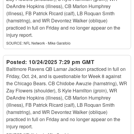
DeAndre Hopkins (illness), CB Marlon Humphrey
(illness), FB Patrick Ricard (calf), LB Roquan Smith
(hamstring), and WR Devontez Walker (oblique)
practiced in full on Friday and no longer appear on the
injury report.
SOURCE:
NFL Network - Mike Garafolo
Posted:
10/24/2025 7:29 pm GMT
Baltimore Ravens QB Lamar Jackson practiced in full on
Friday, Oct. 24, and is questionable for Week 8 against
the Chicago Bears. CB Chidobe Awuzie (hamstring), WR
Zay Flowers (shoulder), S Kyle Hamilton (groin), WR
DeAndre Hopkins (illness), CB Marlon Humphrey
(illness), FB Patrick Ricard (calf), LB Roquan Smith
(hamstring), and WR Devontez Walker (oblique)
practiced in full on Friday and no longer appear on the
injury report.