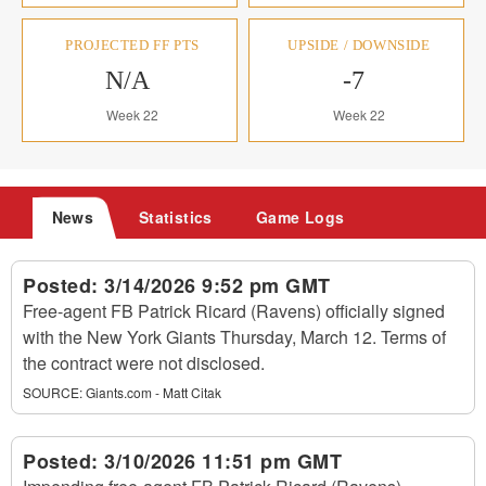
PROJECTED FF PTS
UPSIDE / DOWNSIDE
N/A
-7
Week 22
Week 22
News
Statistics
Game Logs
Posted:
3/14/2026 9:52 pm GMT
Free-agent FB Patrick Ricard (Ravens) officially signed
with the New York Giants Thursday, March 12. Terms of
the contract were not disclosed.
SOURCE:
Giants.com - Matt Citak
Posted:
3/10/2026 11:51 pm GMT