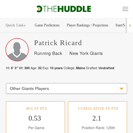
Quick Links
Game Predictions
Player Rankings / Projections
Start/Sit Too
Patrick
Ricard
Running Back
New York Giants
Ht:
Wt:
Age:
Exp:
College:
Drafted:
6' 3"
300
32
10
years
Maine
Undrafted
Other Giants Players
AVG FF PTS
CUMULATIVE FF PTS
0.53
2.1
Per Game
Position Rank: 126th