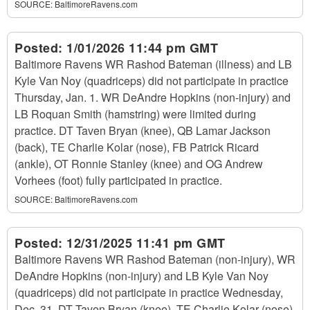
SOURCE:
BaltimoreRavens.com
Posted:
1/01/2026 11:44 pm GMT
Baltimore Ravens WR Rashod Bateman (illness) and LB
Kyle Van Noy (quadriceps) did not participate in practice
Thursday, Jan. 1. WR DeAndre Hopkins (non-injury) and
LB Roquan Smith (hamstring) were limited during
practice. DT Taven Bryan (knee), QB Lamar Jackson
(back), TE Charlie Kolar (nose), FB Patrick Ricard
(ankle), OT Ronnie Stanley (knee) and OG Andrew
Vorhees (foot) fully participated in practice.
SOURCE:
BaltimoreRavens.com
Posted:
12/31/2025 11:41 pm GMT
Baltimore Ravens WR Rashod Bateman (non-injury), WR
DeAndre Hopkins (non-injury) and LB Kyle Van Noy
(quadriceps) did not participate in practice Wednesday,
Dec. 31. DT Taven Bryan (knee), TE Charlie Kolar (nose),