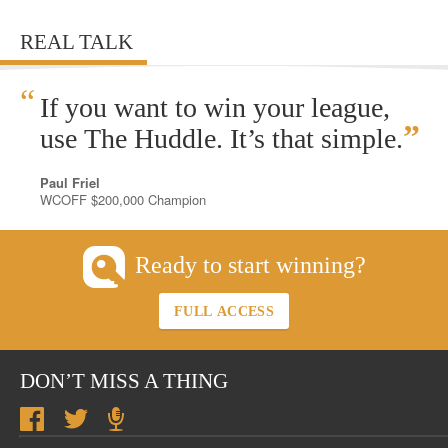
REAL TALK
“
If you want to win your league,
”
use The Huddle. It’s that simple.
Paul Friel
WCOFF $200,000 Champion
Ready to start winning?
FULL ACCESS
DON’T MISS A THING