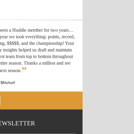
 been a Huddle member for two years…
year we took everything: points, record,
ing, $$$$$, and the championship! Your
y insights helped us draft
and maintain
est team from top to bottom throughout
ntire season. Thanks a million and see
”
ext season.
 Mitchell
EWSLETTER