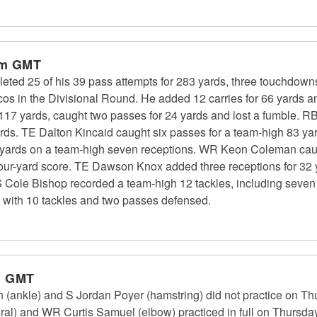
am GMT
eted 25 of his 39 pass attempts for 283 yards, three touchdown
cos in the Divisional Round. He added 12 carries for 66 yards a
17 yards, caught two passes for 24 yards and lost a fumble. RB 
ards. TE Dalton Kincaid caught six passes for a team-high 83 y
ng yards on a team-high seven receptions. WR Keon Coleman ca
our-yard score. TE Dawson Knox added three receptions for 32
S Cole Bishop recorded a team-high 12 tackles, including seven 
 with 10 tackles and two passes defensed.
m GMT
n (ankle) and S Jordan Poyer (hamstring) did not practice on T
ral) and WR Curtis Samuel (elbow) practiced in full on Thursday