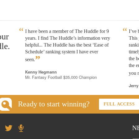
I have been a member of The Huddle for 9
I’ve
our
years. I find The Huddle’s information very
This 
le.
helpful... The Huddle has the best ‘Ease of
rank
Schedule’ ranking system I have ever
timel
”
the b
seen.
the e
Kenny Hegmann
you n
Mr. Fantasy Football $35,000 Champion
Jerry
Ready to start winning?
FULL ACCESS
N