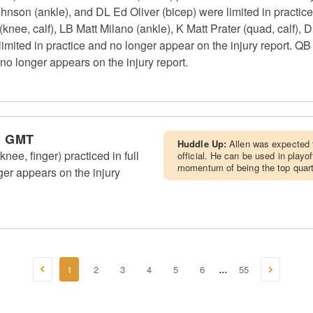
ohnson (ankle), and DL Ed Oliver (bicep) were limited in practic
knee, calf), LB Matt Milano (ankle), K Matt Prater (quad, calf)
ted in practice and no longer appear on the injury report. QB J
no longer appears on the injury report.
m GMT
Huddle Up:
Allen was expected t
knee, finger) practiced in full
official. He can be used in playo
momentum of being the top quart
ger appears on the injury
1
2
3
4
5
6
55
...