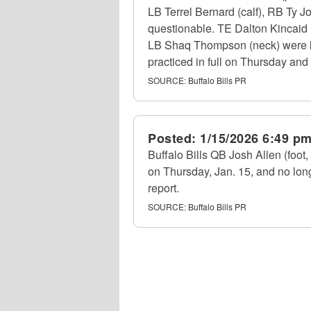
LB Terrel Bernard (calf), RB Ty J
questionable. TE Dalton Kincaid (
LB Shaq Thompson (neck) were limi
practiced in full on Thursday and 
SOURCE:
Buffalo Bills PR
Posted:
1/15/2026 6:49 p
Buffalo Bills QB Josh Allen (foot, 
on Thursday, Jan. 15, and no lon
report.
SOURCE:
Buffalo Bills PR