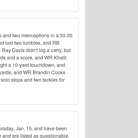
s and two interceptions in a 33-30
nd lost two fumbles, and RB
Ray Davis didn't log a carry, but
ards and a score, and WR Khalil
ught a 10-yard touchdown, and
 yards, and WR Brandin Cooks
solo stops and two tackles for
hursday, Jan. 15, and have been
 and are listed as questionable.