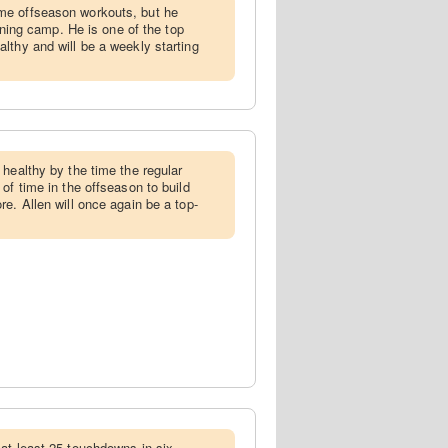
me offseason workouts, but he
aining camp. He is one of the top
lthy and will be a weekly starting
 healthy by the time the regular
of time in the offseason to build
e. Allen will once again be a top-
 at least 25 touchdowns in six