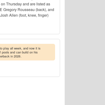
e on Thursday and are listed as
, DE Gregory Rousseau (back), and
osh Allen (foot, knee, finger)
o play all week, and now it is
ff pools and can build on his
erback in 2026.