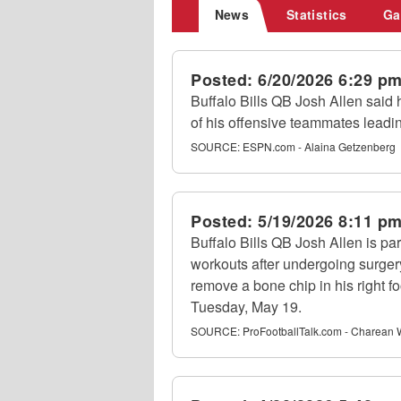
News
Statistics
Ga
Posted:
6/20/2026 6:29 p
Buffalo Bills QB Josh Allen said 
of his offensive teammates leadin
SOURCE:
ESPN.com - Alaina Getzenberg
Posted:
5/19/2026 8:11 p
Buffalo Bills QB Josh Allen is par
workouts after undergoing surgery
remove a bone chip in his right f
Tuesday, May 19.
SOURCE:
ProFootballTalk.com - Charean 