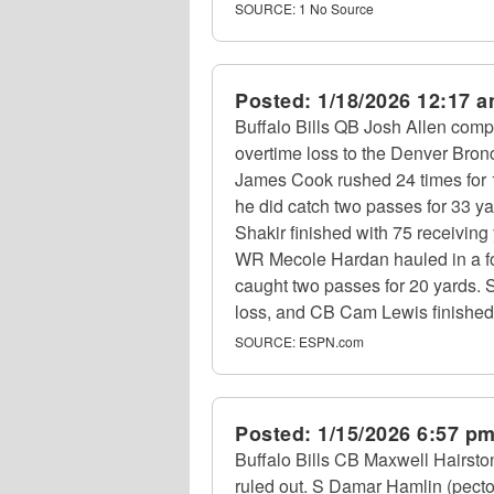
SOURCE:
1 No Source
Posted:
1/18/2026 12:17 
Buffalo Bills QB Josh Allen compl
overtime loss to the Denver Bron
James Cook rushed 24 times for 1
he did catch two passes for 33 y
Shakir finished with 75 receivi
WR Mecole Hardan hauled in a f
caught two passes for 20 yards. 
loss, and CB Cam Lewis finished
SOURCE:
ESPN.com
Posted:
1/15/2026 6:57 p
Buffalo Bills CB Maxwell Hairsto
ruled out. S Damar Hamlin (pecto