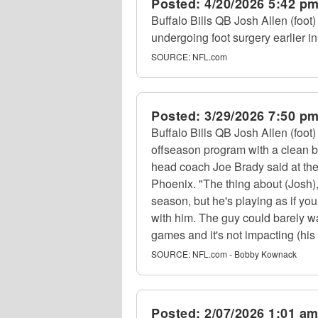
Posted:
4/20/2026 5:42 p
Buffalo Bills QB Josh Allen (foot)
undergoing foot surgery earlier in
SOURCE:
NFL.com
Posted:
3/29/2026 7:50 p
Buffalo Bills QB Josh Allen (foot)
offseason program with a clean bil
head coach Joe Brady said at the
Phoenix. "The thing about (Josh),
season, but he's playing as if you
with him. The guy could barely wa
games and it's not impacting (his p
SOURCE:
NFL.com - Bobby Kownack
Posted:
2/07/2026 1:01 a