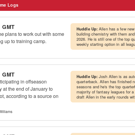
me Logs
m GMT
Huddle Up:
Allen has a few new
he plans to work out with some
building chemistry with them and
2026. He is still one of the top 
g up to training camp.
weekly starting option in all leag
m GMT
Huddle Up:
Josh Allen is as aut
ticipating in offseason
quarterback. Allen has finished n
seasons and he's the top quarter
 at the end of January to
majority of fantasy leagues for a 
oot, according to a source on
draft Allen in the early rounds wi
Williams