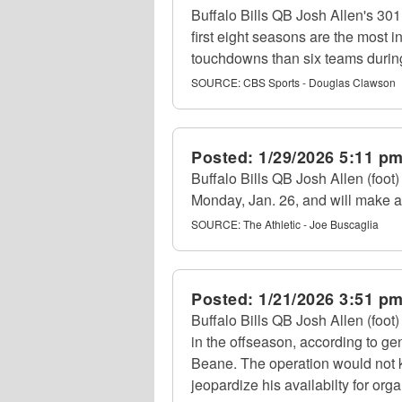
Buffalo Bills QB Josh Allen's 301
first eight seasons are the most 
touchdowns than six teams during
SOURCE:
CBS Sports - Douglas Clawson
Posted:
1/29/2026 5:11 p
Buffalo Bills QB Josh Allen (foot
Monday, Jan. 26, and will make a 
SOURCE:
The Athletic - Joe Buscaglia
Posted:
1/21/2026 3:51 p
Buffalo Bills QB Josh Allen (foot
in the offseason, according to 
Beane. The operation would not 
jeopardize his availabilty for orga