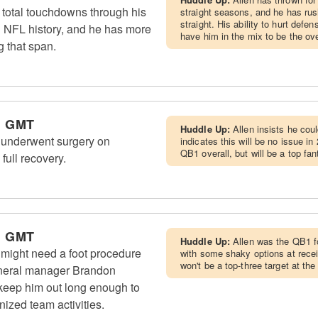
 total touchdowns through his
straight seasons, and he has rush
straight. His ability to hurt defe
in NFL history, and he has more
have him in the mix to be the ov
 that span.
m GMT
Huddle Up:
Allen insists he cou
) underwent surgery on
indicates this will be no issue in
QB1 overall, but will be a top fa
full recovery.
m GMT
Huddle Up:
Allen was the QB1 f
) might need a foot procedure
with some shaky options at recei
won't be a top-three target at th
general manager Brandon
keep him out long enough to
nized team activities.