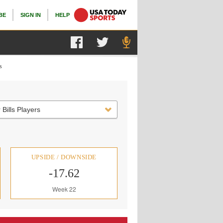
BE
SIGN IN
HELP
s
 Bills Players
UPSIDE / DOWNSIDE
-17.62
Week 22