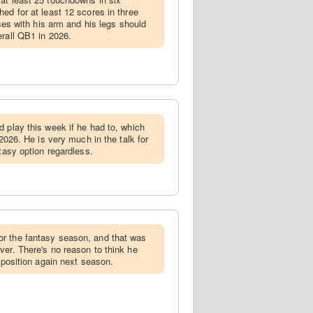
ed for at least 12 scores in three
nses with his arm and his legs should
erall QB1 in 2026.
ld play this week if he had to, which
 2026. He is very much in the talk for
ntasy option regardless.
or the fantasy season, and that was
ver. There's no reason to think he
e position again next season.