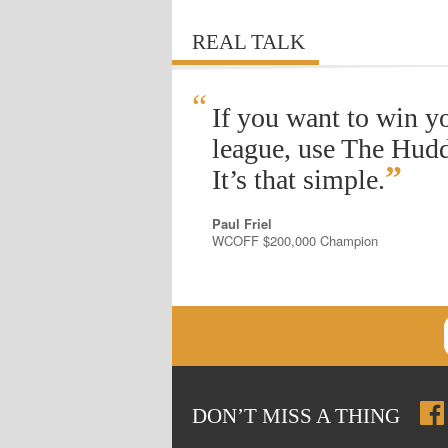
REAL TALK
“
If you want to win y
league, use The Hudd
”
It’s that simple.
Paul Friel
WCOFF $200,000 Champion
DON
’
T MISS A THING