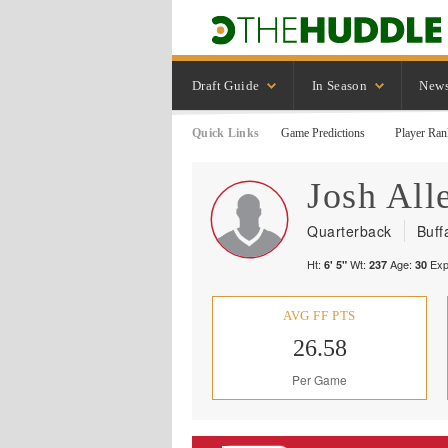
Draft Guide
In Season
New
Quick Links
Game Predictions
Player Ran
Josh
All
Quarterback
Buffa
Ht:
Wt:
Age:
Exp
6' 5"
237
30
AVG FF PTS
26.58
Per Game