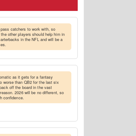
 pass catchers to work with, so
 the other players should help him in
quarterbacks in the NFL and will be a
ues.
omatic as it gets for a fantasy
o worse than QB2 for the last six
back off the board in the vast
reason. 2026 will be no different, so
th confidence.