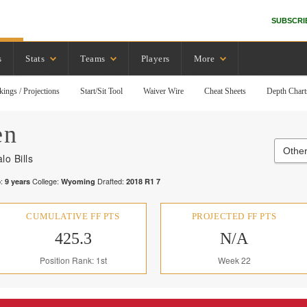
SUBSCRI
s
Stats
Teams
Players
More
kings / Projections
Start/Sit Tool
Waiver Wire
Cheat Sheets
Depth Chart
en
Other
lo Bills
:
College:
Drafted:
9
years
Wyoming
2018
R
1
7
CUMULATIVE FF PTS
PROJECTED FF PTS
425.3
N/A
Position Rank: 1st
Week 22