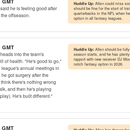
m GMT
Huddle Up:
Allen could miss so
 said he is feeling good after
should be fine for the start of tr
quarterbacks in the NFL when hea
 the offseason.
option in all fantasy leagues.
m GMT
Huddle Up:
Allen should be fully
 heads into the team's
season starts, and he has plenty 
rapport with new receiver DJ Moor
l of health. "He's good to go,"
notch fantasy option in 2026.
 league's annual meetings in
 he got surgery after the
 think there's nothing wrong
lk, and then he's playing
lay). He's built different."
m GMT
Huddle Up:
Allen has thrown for