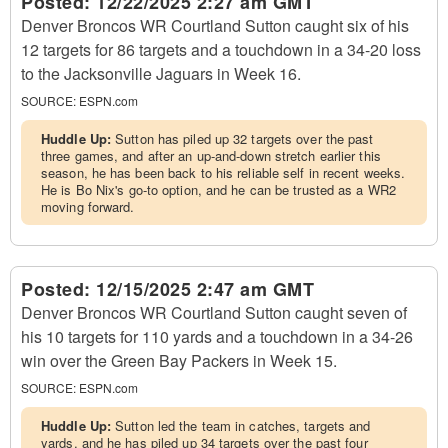
Posted:
12/22/2025 2:27 am GMT
Denver Broncos WR Courtland Sutton caught six of his
12 targets for 86 targets and a touchdown in a 34-20 loss
to the Jacksonville Jaguars in Week 16.
SOURCE:
ESPN.com
Huddle Up:
Sutton has piled up 32 targets over the past
three games, and after an up-and-down stretch earlier this
season, he has been back to his reliable self in recent weeks.
He is Bo Nix's go-to option, and he can be trusted as a WR2
moving forward.
Posted:
12/15/2025 2:47 am GMT
Denver Broncos WR Courtland Sutton caught seven of
his 10 targets for 110 yards and a touchdown in a 34-26
win over the Green Bay Packers in Week 15.
SOURCE:
ESPN.com
Huddle Up:
Sutton led the team in catches, targets and
yards, and he has piled up 34 targets over the past four