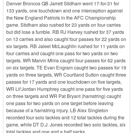
Denver Broncos QB Jarrett Stidham went 17-for-31 for
133 yards, one touchdown and one interception against
the New England Patriots in the AFC Championship
game. Stidham also rushed for 23 yards on four carries
but did lose a fumble. RB RJ Harvey rushed for 37 yards
on 13 carries and also caught four passes for 22 yards on
six targets. RB Jaleel McLaughlin rushed for 11 yards on
four carries and caught one pass for two yards on two
targets. WR Marvin Mims caught four passes for 62 yards
on six targets. TE Evan Engram caught two passes for 19
yards on three targets, WR Courtland Sutton caught three
passes for 17 yards and one touchdown on five targets,
WR Lil'Jordan Humphrey caught one pass for five yards
on three targets and WR Pat Bryant (hamstring) caught
one pass for two yards on one target before leaving
because of a hamstring injury. LB Alex Singleton
recorded four solo tackles and 12 total tackles during the
game, while DT D.J. Jones recorded two solo tackles, six
total tackles and one and a half sacks.