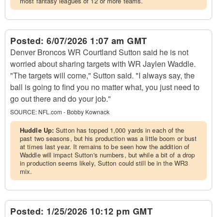
most fantasy leagues of 12 or more teams.
Posted:
6/07/2026 1:07 am GMT
Denver Broncos WR Courtland Sutton said he is not
worried about sharing targets with WR Jaylen Waddle.
"The targets will come," Sutton said. "I always say, the
ball is going to find you no matter what, you just need to
go out there and do your job."
SOURCE:
NFL.com - Bobby Kownack
Huddle Up:
Sutton has topped 1,000 yards in each of the
past two seasons, but his production was a little boom or bust
at times last year. It remains to be seen how the addition of
Waddle will impact Sutton's numbers, but while a bit of a drop
in production seems likely, Sutton could still be in the WR3
mix.
Posted:
1/25/2026 10:12 pm GMT