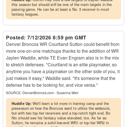
this season but should still be one of the main targets in the
passing game. He can be at least a No. 3 receiver in most
fantasy leagues.
Posted:
7/12/2026 8:59 pm GMT
Denver Broncos WR Courtland Sutton could benefit from
more one-on-one matchups thanks to the addition of WR
Jaylen Waddle, while TE Evan Engram also is in the mix
to stretch defenses. "Courtland is an elite playmaker, so
anytime you have a playmaker on the other side of you, it
just makes it easy," Waddle said. "It's someone that the
defense has to be looking for, and vice versa."
SOURCE:
DenverBroncos.com - Susanna Weir
Huddle Up:
We'll learn a lot more in training camp and the
preseason on how the Broncos want to utilize the wideouts,
but with two top-tier receivers and a top-notch tight end, Bo
Nix should see his fantasy value elevated, too. As far as
Sutton, he remains a solid low-end WR1 or top-tier WR2 in