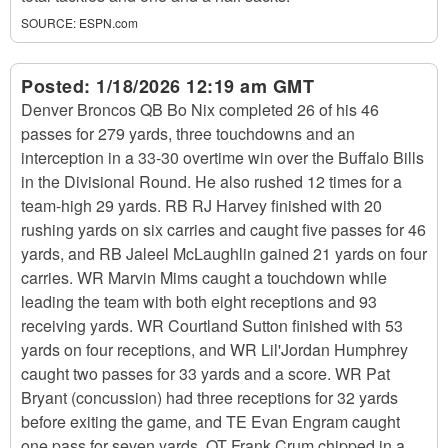
SOURCE:
ESPN.com
Posted:
1/18/2026 12:19 am GMT
Denver Broncos QB Bo Nix completed 26 of his 46
passes for 279 yards, three touchdowns and an
interception in a 33-30 overtime win over the Buffalo Bills
in the Divisional Round. He also rushed 12 times for a
team-high 29 yards. RB RJ Harvey finished with 20
rushing yards on six carries and caught five passes for 46
yards, and RB Jaleel McLaughlin gained 21 yards on four
carries. WR Marvin Mims caught a touchdown while
leading the team with both eight receptions and 93
receiving yards. WR Courtland Sutton finished with 53
yards on four receptions, and WR Lil'Jordan Humphrey
caught two passes for 33 yards and a score. WR Pat
Bryant (concussion) had three receptions for 32 yards
before exiting the game, and TE Evan Engram caught
one pass for seven yards. OT Frank Crum chipped in a