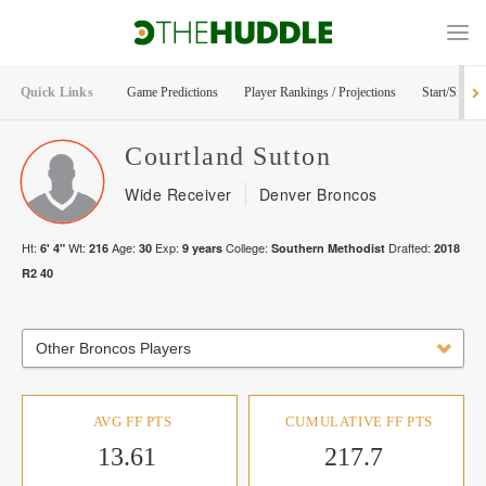
Quick Links
Game Predictions
Player Rankings / Projections
Start/Sit Too
Courtland
Sutton
Wide Receiver
Denver Broncos
Ht:
Wt:
Age:
Exp:
College:
Drafted:
6' 4"
216
30
9
years
Southern Methodist
2018
R
2
40
Other Broncos Players
AVG FF PTS
CUMULATIVE FF PTS
13.61
217.7