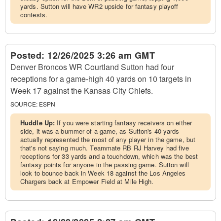
yards. Sutton will have WR2 upside for fantasy playoff
contests.
Posted:
12/26/2025 3:26 am GMT
Denver Broncos WR Courtland Sutton had four
receptions for a game-high 40 yards on 10 targets in
Week 17 against the Kansas City Chiefs.
SOURCE:
ESPN
Huddle Up:
If you were starting fantasy receivers on either
side, it was a bummer of a game, as Sutton's 40 yards
actually represented the most of any player in the game, but
that's not saying much. Teammate RB RJ Harvey had five
receptions for 33 yards and a touchdown, which was the best
fantasy points for anyone in the passing game. Sutton will
look to bounce back in Week 18 against the Los Angeles
Chargers back at Empower Field at Mile High.