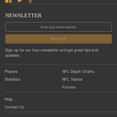
NEWSLETTER
SIGN UP
Sign up for our free newsletter and get great tips and
updates.
Players
NFL Depth Charts
Statistics
NFL Teams
Forums
Help
Contact Us