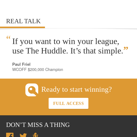
REAL TALK
“
If you want to win your league,
”
use The Huddle. It’s that simple.
Paul Friel
WCOFF $200,000 Champion
Ready to start winning?
FULL ACCESS
DON’T MISS A THING