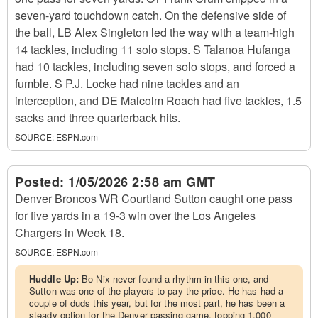
seven-yard touchdown catch. On the defensive side of
the ball, LB Alex Singleton led the way with a team-high
14 tackles, including 11 solo stops. S Talanoa Hufanga
had 10 tackles, including seven solo stops, and forced a
fumble. S P.J. Locke had nine tackles and an
interception, and DE Malcolm Roach had five tackles, 1.5
sacks and three quarterback hits.
SOURCE:
ESPN.com
Posted:
1/05/2026 2:58 am GMT
Denver Broncos WR Courtland Sutton caught one pass
for five yards in a 19-3 win over the Los Angeles
Chargers in Week 18.
SOURCE:
ESPN.com
Huddle Up:
Bo Nix never found a rhythm in this one, and
Sutton was one of the players to pay the price. He has had a
couple of duds this year, but for the most part, he has been a
steady option for the Denver passing game, topping 1,000