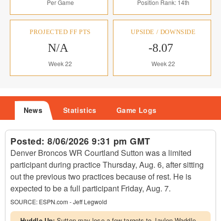
Per Game
Position Rank: 14th
PROJECTED FF PTS
UPSIDE / DOWNSIDE
N/A
-8.07
Week 22
Week 22
News
Statistics
Game Logs
Posted:
8/06/2026 9:31 pm GMT
Denver Broncos WR Courtland Sutton was a limited
participant during practice Thursday, Aug. 6, after sitting
out the previous two practices because of rest. He is
expected to be a full participant Friday, Aug. 7.
SOURCE:
ESPN.com - Jeff Legwold
Huddle Up:
Sutton may lose a few targets to Jaylen Waddle