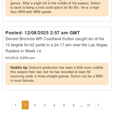
games. After a slight lull in the middle of the season, Sutton
is back to being a rock solid option for Bo Nix. He is a high-
floor WR3 with WR2 upside.
Posted:
12/08/2025 2:57 am GMT
Denver Broncos WR Courtland Sutton caught six of his
10 targets for 62 yards in a 24-17 win over the Las Vegas
Raiders in Week 14.
SOURCE:
ESPN.com
Huddle Up:
Sutton's production has been a little more volatile
this season than last, but he has recorded at least 59
receiving yards in three straight games. Sutton can be a WR3
in most formats.
1
2
3
4
5
6
31
...