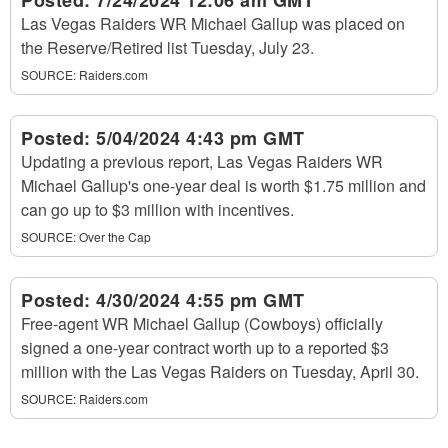
Posted:
7/24/2024 12:06 am GMT
Las Vegas Raiders WR Michael Gallup was placed on
the Reserve/Retired list Tuesday, July 23.
SOURCE:
Raiders.com
Posted:
5/04/2024 4:43 pm GMT
Updating a previous report, Las Vegas Raiders WR
Michael Gallup's one-year deal is worth $1.75 million and
can go up to $3 million with incentives.
SOURCE:
Over the Cap
Posted:
4/30/2024 4:55 pm GMT
Free-agent WR Michael Gallup (Cowboys) officially
signed a one-year contract worth up to a reported $3
million with the Las Vegas Raiders on Tuesday, April 30.
SOURCE:
Raiders.com