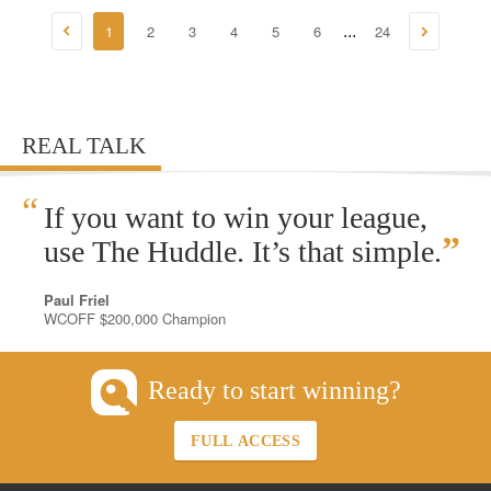
1
2
3
4
5
6
24
...
REAL TALK
“
If you want to win your league,
”
use The Huddle. It’s that simple.
Paul Friel
WCOFF $200,000 Champion
Ready to start winning?
FULL ACCESS