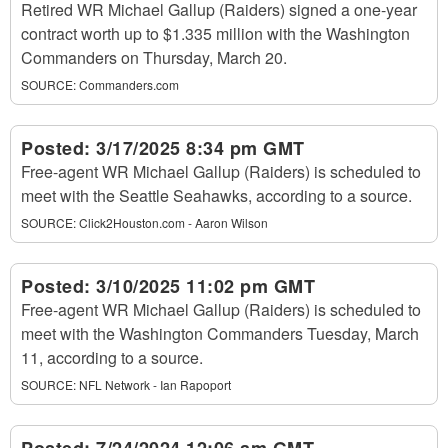
Retired WR Michael Gallup (Raiders) signed a one-year
contract worth up to $1.335 million with the Washington
Commanders on Thursday, March 20.
SOURCE:
Commanders.com
Posted:
3/17/2025 8:34 pm GMT
Free-agent WR Michael Gallup (Raiders) is scheduled to
meet with the Seattle Seahawks, according to a source.
SOURCE:
Click2Houston.com - Aaron Wilson
Posted:
3/10/2025 11:02 pm GMT
Free-agent WR Michael Gallup (Raiders) is scheduled to
meet with the Washington Commanders Tuesday, March
11, according to a source.
SOURCE:
NFL Network - Ian Rapoport