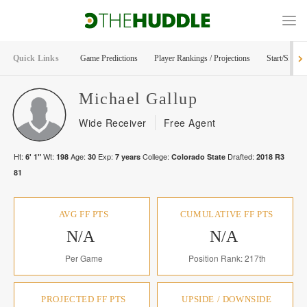
Quick Links
Game Predictions
Player Rankings / Projections
Start/Sit Too
Michael
Gallup
Wide Receiver
Free Agent
Ht:
Wt:
Age:
Exp:
College:
Drafted:
6' 1"
198
30
7
years
Colorado State
2018
R
3
81
AVG FF PTS
CUMULATIVE FF PTS
N/A
N/A
Per Game
Position Rank: 217th
PROJECTED FF PTS
UPSIDE / DOWNSIDE