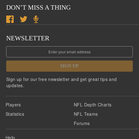
DON’T MISS A THING
NEWSLETTER
SIGN UP
Sign up for our free newsletter and get great tips and
updates.
Players
NFL Depth Charts
Statistics
NFL Teams
Forums
Help