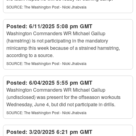
SOURCE:
The Washington Post - Nicki Jhabvala
Posted:
6/11/2025 5:08 pm GMT
Washington Commanders WR Michael Gallup
(hamstring) is not participating in the mandatory
minicamp this week because of a strained hamstring,
according to a source.
SOURCE:
The Washington Post - Nicki Jhabvala
Posted:
6/04/2025 5:55 pm GMT
Washington Commanders WR Michael Gallup
(undisclosed) was present for the offseason workouts
Wednesday, June 4, but did not participate in drills.
SOURCE:
The Washington Post - Nicki Jhabvala
Posted:
3/20/2025 6:21 pm GMT