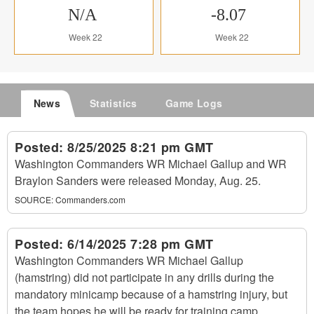
N/A
-8.07
Week 22
Week 22
News
Statistics
Game Logs
Posted:
8/25/2025 8:21 pm GMT
Washington Commanders WR Michael Gallup and WR
Braylon Sanders were released Monday, Aug. 25.
SOURCE:
Commanders.com
Posted:
6/14/2025 7:28 pm GMT
Washington Commanders WR Michael Gallup
(hamstring) did not participate in any drills during the
mandatory minicamp because of a hamstring injury, but
the team hopes he will be ready for training camp.