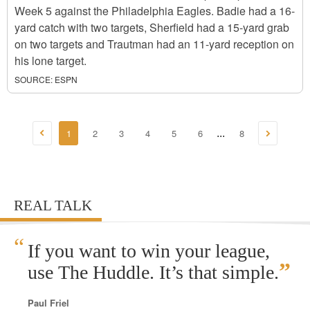
Week 5 against the Philadelphia Eagles. Badie had a 16-
yard catch with two targets, Sherfield had a 15-yard grab
on two targets and Trautman had an 11-yard reception on
his lone target.
SOURCE:
ESPN
1
2
3
4
5
6
8
...
REAL TALK
“
If you want to win your league,
”
use The Huddle. It’s that simple.
Paul Friel