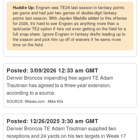
Huddle Up:
Engram was TE26 last season in fantasy points
per game and had just two games of double-digit fantasy
points last season. With Jayden Waddle added to this offense
for 2026, it's hard to see Engram as anything more than a
lackluster TE2 option if he's not even getting on the field for a
full snap share. Ignore Engram in fantasy drafts leading up to
the season and pick him up off of waivers if he earns more
time on the field.
Posted:
3/09/2026 12:33 am GMT
Denver Broncos impending free-agent TE Adam
Trautman has agreed to a three-year extension,
according to a source.
SOURCE:
9News.com - Mike Klis
Posted:
12/26/2025 3:30 am GMT
Denver Broncos TE Adam Trautman supplied two
receptions and 24 yards on his two targets in Week 17