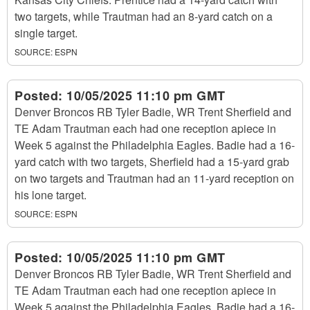
two targets, while Trautman had an 8-yard catch on a
single target.
SOURCE:
ESPN
Posted:
10/05/2025 11:10 pm GMT
Denver Broncos RB Tyler Badie, WR Trent Sherfield and
TE Adam Trautman each had one reception apiece in
Week 5 against the Philadelphia Eagles. Badie had a 16-
yard catch with two targets, Sherfield had a 15-yard grab
on two targets and Trautman had an 11-yard reception on
his lone target.
SOURCE:
ESPN
Posted:
10/05/2025 11:10 pm GMT
Denver Broncos RB Tyler Badie, WR Trent Sherfield and
TE Adam Trautman each had one reception apiece in
Week 5 against the Philadelphia Eagles. Badie had a 16-