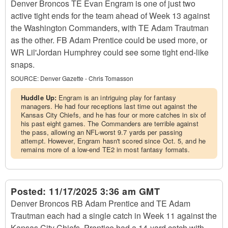
Denver Broncos TE Evan Engram is one of just two
active tight ends for the team ahead of Week 13 against
the Washington Commanders, with TE Adam Trautman
as the other. FB Adam Prentice could be used more, or
WR Lil'Jordan Humphrey could see some tight end-like
snaps.
SOURCE:
Denver Gazette - Chris Tomasson
Huddle Up:
Engram is an intriguing play for fantasy
managers. He had four receptions last time out against the
Kansas City Chiefs, and he has four or more catches in six of
his past eight games. The Commanders are terrible against
the pass, allowing an NFL-worst 9.7 yards per passing
attempt. However, Engram hasn't scored since Oct. 5, and he
remains more of a low-end TE2 in most fantasy formats.
Posted:
11/17/2025 3:36 am GMT
Denver Broncos RB Adam Prentice and TE Adam
Trautman each had a single catch in Week 11 against the
Kansas City Chiefs. Prentice had a 14-yard catch with