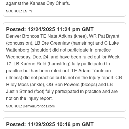
against the Kansas City Chiefs.
SOURCE:
ESPN
Posted:
12/24/2025 11:24 pm GMT
Denver Broncos TE Nate Adkins (knee), WR Pat Bryant
(concussion), LB Dre Greenlaw (hamstring) and C Luke
Wattenberg (shoulder) did not participate in practice
Wednesday, Dec. 24, and have been ruled out for Week
17. LB Karene Reid (hamstring) fully participated in
practice but has been ruled out. TE Adam Trautman
(illness) did not practice but is not on the injury report. CB
Riley Moss (ankle), OG Ben Powers (biceps) and LB
Justin Strnad (foot) fully participated in practice and are
not on the injury report.
SOURCE:
DenverBroncos.com
Posted:
11/29/2025 10:48 pm GMT