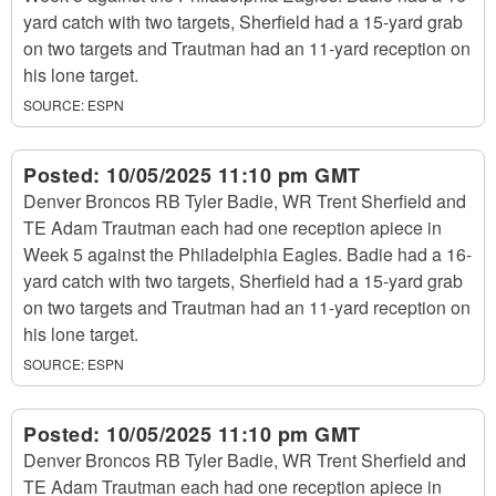
yard catch with two targets, Sherfield had a 15-yard grab
on two targets and Trautman had an 11-yard reception on
his lone target.
SOURCE:
ESPN
Posted:
10/05/2025 11:10 pm GMT
Denver Broncos RB Tyler Badie, WR Trent Sherfield and
TE Adam Trautman each had one reception apiece in
Week 5 against the Philadelphia Eagles. Badie had a 16-
yard catch with two targets, Sherfield had a 15-yard grab
on two targets and Trautman had an 11-yard reception on
his lone target.
SOURCE:
ESPN
Posted:
10/05/2025 11:10 pm GMT
Denver Broncos RB Tyler Badie, WR Trent Sherfield and
TE Adam Trautman each had one reception apiece in