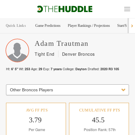
Quick Links
Game Predictions
Player Rankings / Projections
Start/Sit Too
Adam
Trautman
Tight End
Denver Broncos
Ht:
Wt:
Age:
Exp:
College:
Drafted:
6' 5"
253
29
7
years
Dayton
2020
R
3
105
Other Broncos Players
AVG FF PTS
CUMULATIVE FF PTS
3.79
45.5
Per Game
Position Rank: 57th