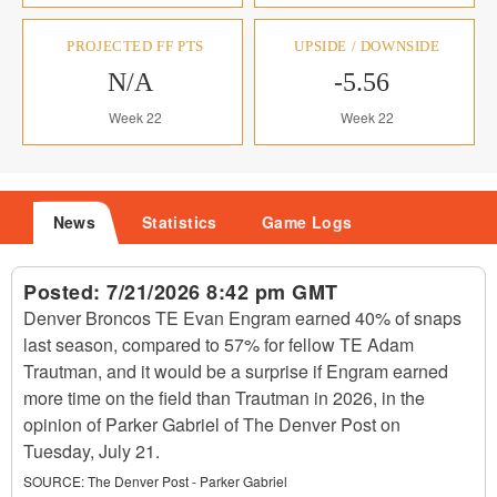
PROJECTED FF PTS
UPSIDE / DOWNSIDE
N/A
-5.56
Week 22
Week 22
News
Statistics
Game Logs
Posted:
7/21/2026 8:42 pm GMT
Denver Broncos TE Evan Engram earned 40% of snaps
last season, compared to 57% for fellow TE Adam
Trautman, and it would be a surprise if Engram earned
more time on the field than Trautman in 2026, in the
opinion of Parker Gabriel of The Denver Post on
Tuesday, July 21.
SOURCE:
The Denver Post - Parker Gabriel