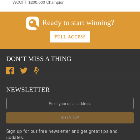
WCOFF $200,000 Champion
Ready to start winning?
FULL ACCESS
DON’T MISS A THING
NEWSLETTER
SIGN UP
Sign up for our free newsletter and get great tips and
updates.