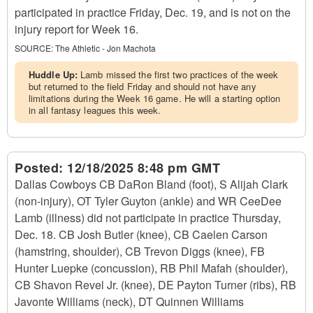
participated in practice Friday, Dec. 19, and is not on the
injury report for Week 16.
SOURCE:
The Athletic - Jon Machota
Huddle Up:
Lamb missed the first two practices of the week
but returned to the field Friday and should not have any
limitations during the Week 16 game. He will a starting option
in all fantasy leagues this week.
Posted:
12/18/2025 8:48 pm GMT
Dallas Cowboys CB DaRon Bland (foot), S Alijah Clark
(non-injury), OT Tyler Guyton (ankle) and WR CeeDee
Lamb (illness) did not participate in practice Thursday,
Dec. 18. CB Josh Butler (knee), CB Caelen Carson
(hamstring, shoulder), CB Trevon Diggs (knee), FB
Hunter Luepke (concussion), RB Phil Mafah (shoulder),
CB Shavon Revel Jr. (knee), DE Payton Turner (ribs), RB
Javonte Williams (neck), DT Quinnen Williams