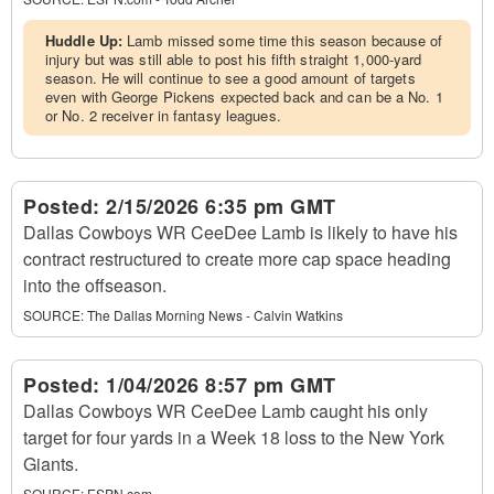
Huddle Up:
Lamb missed some time this season because of
injury but was still able to post his fifth straight 1,000-yard
season. He will continue to see a good amount of targets
even with George Pickens expected back and can be a No. 1
or No. 2 receiver in fantasy leagues.
Posted:
2/15/2026 6:35 pm GMT
Dallas Cowboys WR CeeDee Lamb is likely to have his
contract restructured to create more cap space heading
into the offseason.
SOURCE:
The Dallas Morning News - Calvin Watkins
Posted:
1/04/2026 8:57 pm GMT
Dallas Cowboys WR CeeDee Lamb caught his only
target for four yards in a Week 18 loss to the New York
Giants.
SOURCE:
ESPN.com