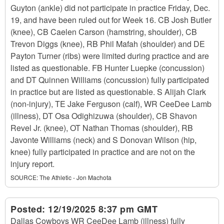
Guyton (ankle) did not participate in practice Friday, Dec.
19, and have been ruled out for Week 16. CB Josh Butler
(knee), CB Caelen Carson (hamstring, shoulder), CB
Trevon Diggs (knee), RB Phil Mafah (shoulder) and DE
Payton Turner (ribs) were limited during practice and are
listed as questionable. FB Hunter Luepke (concussion)
and DT Quinnen Williams (concussion) fully participated
in practice but are listed as questionable. S Alijah Clark
(non-injury), TE Jake Ferguson (calf), WR CeeDee Lamb
(illness), DT Osa Odighizuwa (shoulder), CB Shavon
Revel Jr. (knee), OT Nathan Thomas (shoulder), RB
Javonte Williams (neck) and S Donovan Wilson (hip,
knee) fully participated in practice and are not on the
injury report.
SOURCE:
The Athletic - Jon Machota
Posted:
12/19/2025 8:37 pm GMT
Dallas Cowboys WR CeeDee Lamb (illness) fully