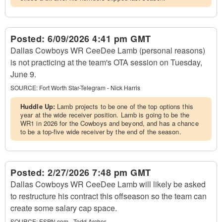
Posted:
6/09/2026 4:41 pm GMT
Dallas Cowboys WR CeeDee Lamb (personal reasons)
is not practicing at the team's OTA session on Tuesday,
June 9.
SOURCE:
Fort Worth Star-Telegram - Nick Harris
Huddle Up:
Lamb projects to be one of the top options this
year at the wide receiver position. Lamb is going to be the
WR1 in 2026 for the Cowboys and beyond, and has a chance
to be a top-five wide receiver by the end of the season.
Posted:
2/27/2026 7:48 pm GMT
Dallas Cowboys WR CeeDee Lamb will likely be asked
to restructure his contract this offseason so the team can
create some salary cap space.
SOURCE:
ESPN.com - Todd Archer