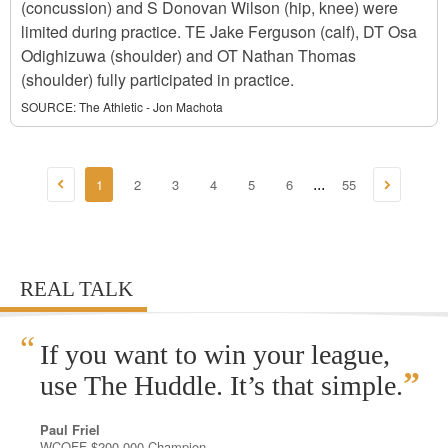
(concussion) and S Donovan Wilson (hip, knee) were
limited during practice. TE Jake Ferguson (calf), DT Osa
Odighizuwa (shoulder) and OT Nathan Thomas
(shoulder) fully participated in practice.
SOURCE:
The Athletic - Jon Machota
1
2
3
4
5
6
55
...
REAL TALK
“
If you want to win your league,
”
use The Huddle. It’s that simple.
Paul Friel
WCOFF $200,000 Champion