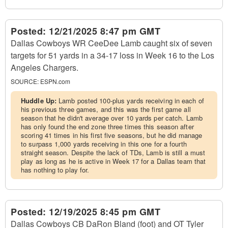
Posted:
12/21/2025 8:47 pm GMT
Dallas Cowboys WR CeeDee Lamb caught six of seven
targets for 51 yards in a 34-17 loss in Week 16 to the Los
Angeles Chargers.
SOURCE:
ESPN.com
Huddle Up:
Lamb posted 100-plus yards receiving in each of
his previous three games, and this was the first game all
season that he didn't average over 10 yards per catch. Lamb
has only found the end zone three times this season after
scoring 41 times in his first five seasons, but he did manage
to surpass 1,000 yards receiving in this one for a fourth
straight season. Despite the lack of TDs, Lamb is still a must
play as long as he is active in Week 17 for a Dallas team that
has nothing to play for.
Posted:
12/19/2025 8:45 pm GMT
Dallas Cowboys CB DaRon Bland (foot) and OT Tyler