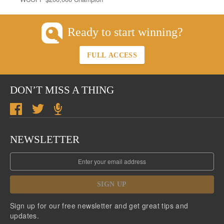
Ready to start winning?
FULL ACCESS
DON’T MISS A THING
NEWSLETTER
SIGN UP
Sign up for our free newsletter and get great tips and
updates.