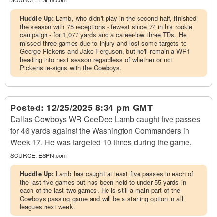
Huddle Up:
Lamb, who didn't play in the second half, finished
the season with 75 receptions - fewest since 74 in his rookie
campaign - for 1,077 yards and a career-low three TDs. He
missed three games due to injury and lost some targets to
George Pickens and Jake Ferguson, but he'll remain a WR1
heading into next season regardless of whether or not
Pickens re-signs with the Cowboys.
Posted:
12/25/2025 8:34 pm GMT
Dallas Cowboys WR CeeDee Lamb caught five passes
for 46 yards against the Washington Commanders in
Week 17. He was targeted 10 times during the game.
SOURCE:
ESPN.com
Huddle Up:
Lamb has caught at least five passes in each of
the last five games but has been held to under 55 yards in
each of the last two games. He is still a main part of the
Cowboys passing game and will be a starting option in all
leagues next week.