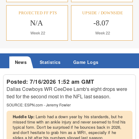
PROJECTED FF PTS
UPSIDE / DOWNSIDE
N/A
-8.07
Week 22
Week 22
News
Statistics
Game Logs
Posted:
7/16/2026 1:52 am GMT
Dallas Cowboys WR CeeDee Lamb's eight drops were
tied for the second most in the NFL last season.
SOURCE:
ESPN.com - Jeremy Fowler
Huddle Up:
Lamb had a down year by his standards, but he
missed time with an ankle injury and never seemed to find his
typical form. Don't be surprised if he bounces back in 2026,
and don't hesitate to grab him as a WR1, especially if he
slides a bit after his numbers slipped last season.