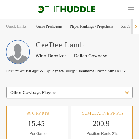
Quick Links
Game Predictions
Player Rankings / Projections
Start/Sit Too
CeeDee
Lamb
Wide Receiver
Dallas Cowboys
Ht:
Wt:
Age:
Exp:
College:
Drafted:
6' 2"
198
27
7
years
Oklahoma
2020
R
1
17
Other Cowboys Players
AVG FF PTS
CUMULATIVE FF PTS
15.45
200.9
Per Game
Position Rank: 21st