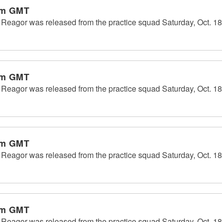
pm GMT
eagor was released from the practice squad Saturday, Oct. 18
pm GMT
eagor was released from the practice squad Saturday, Oct. 18
pm GMT
eagor was released from the practice squad Saturday, Oct. 18
pm GMT
eagor was released from the practice squad Saturday, Oct. 18