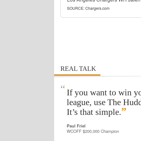
SOURCE:
Chargers.com
REAL TALK
“
If you want to win y
league, use The Hudd
”
It’s that simple.
Paul Friel
WCOFF $200,000 Champion