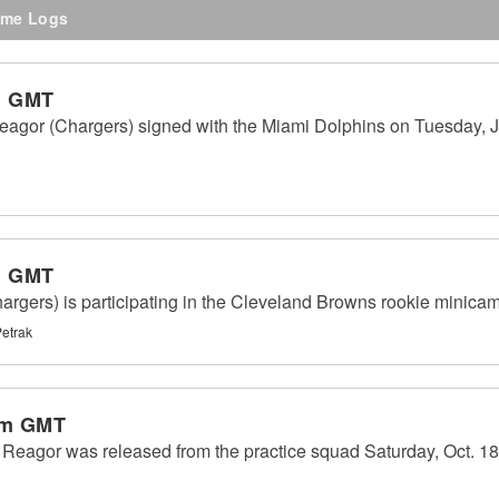
me Logs
m GMT
eagor (Chargers) signed with the Miami Dolphins on Tuesday, J
m GMT
gers) is participating in the Cleveland Browns rookie minicam
Petrak
pm GMT
eagor was released from the practice squad Saturday, Oct. 18