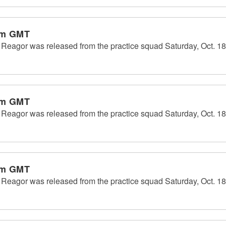
pm GMT
eagor was released from the practice squad Saturday, Oct. 18
pm GMT
eagor was released from the practice squad Saturday, Oct. 18
pm GMT
eagor was released from the practice squad Saturday, Oct. 18