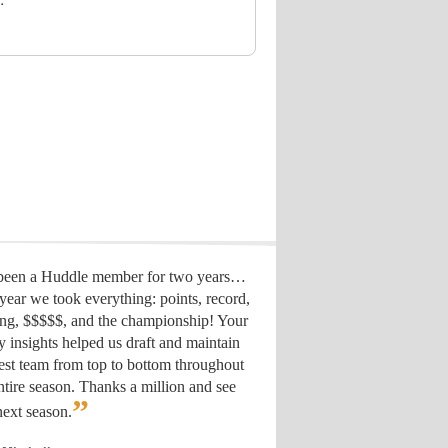
 been a Huddle member for two years…
year we took everything: points, record,
ing, $$$$$, and the championship! Your
y insights helped us draft
and maintain
est team from top to bottom throughout
ntire season. Thanks a million and see
”
ext season.