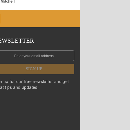
 Mitchell
EWSLETTER
SIGN UP
n up for our free newsletter and get
at tips and updates.