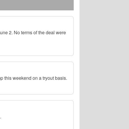
une 2. No terms of the deal were
p this weekend on a tryout basis.
.