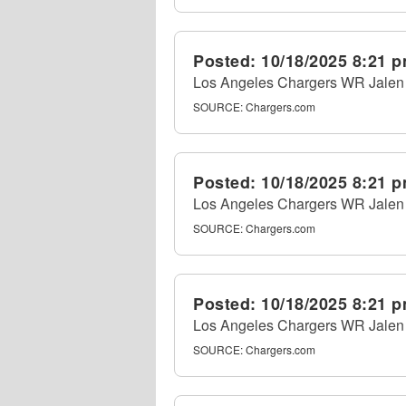
Posted:
10/18/2025 8:21 
Los Angeles Chargers WR Jalen R
SOURCE:
Chargers.com
Posted:
10/18/2025 8:21 
Los Angeles Chargers WR Jalen R
SOURCE:
Chargers.com
Posted:
10/18/2025 8:21 
Los Angeles Chargers WR Jalen R
SOURCE:
Chargers.com