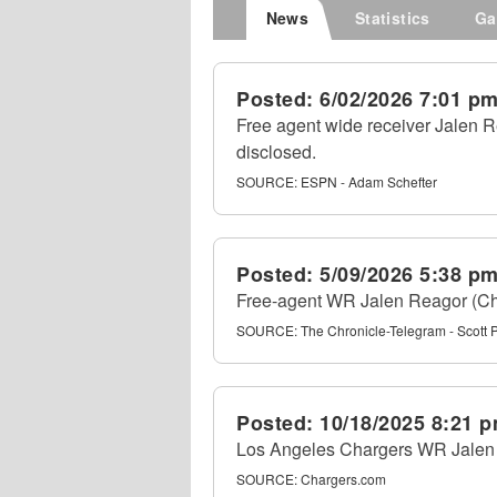
News
Statistics
Ga
Posted:
6/02/2026 7:01 p
Free agent wide receiver Jalen R
disclosed.
SOURCE:
ESPN - Adam Schefter
Posted:
5/09/2026 5:38 p
Free-agent WR Jalen Reagor (Char
SOURCE:
The Chronicle-Telegram - Scott 
Posted:
10/18/2025 8:21 
Los Angeles Chargers WR Jalen R
SOURCE:
Chargers.com