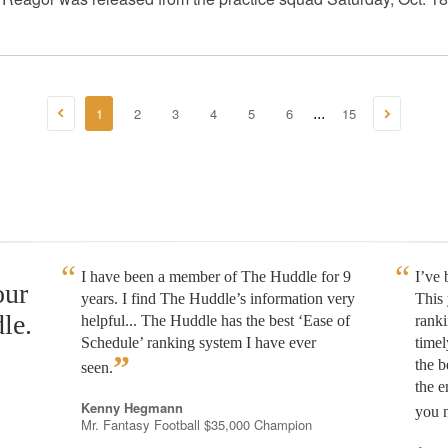
1
2
3
4
5
6
15
...
I have been a member of The Huddle for 9
I’ve
our
years. I find The Huddle’s information very
This 
le.
helpful... The Huddle has the best ‘Ease of
rank
Schedule’ ranking system I have ever
timel
”
the b
seen.
the e
Kenny Hegmann
you n
Mr. Fantasy Football $35,000 Champion