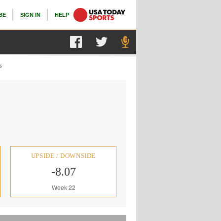
BE
SIGN IN
HELP
s
UPSIDE / DOWNSIDE
-8.07
Week 22