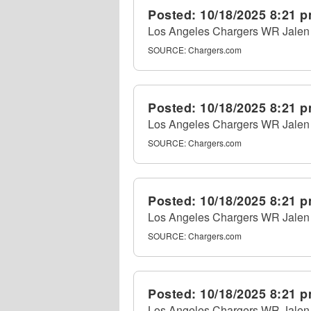
Posted:
10/18/2025 8:21 
Los Angeles Chargers WR Jalen R
SOURCE:
Chargers.com
Posted:
10/18/2025 8:21 
Los Angeles Chargers WR Jalen R
SOURCE:
Chargers.com
Posted:
10/18/2025 8:21 
Los Angeles Chargers WR Jalen R
SOURCE:
Chargers.com
Posted:
10/18/2025 8:21 
Los Angeles Chargers WR Jalen R