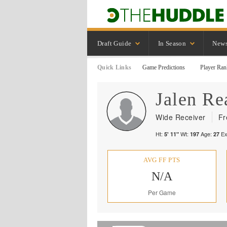
Draft Guide
In Season
New
Quick Links
Game Predictions
Player Ran
Jalen
Re
Wide Receiver
Fr
Ht:
Wt:
Age:
Ex
5' 11"
197
27
AVG FF PTS
N/A
Per Game