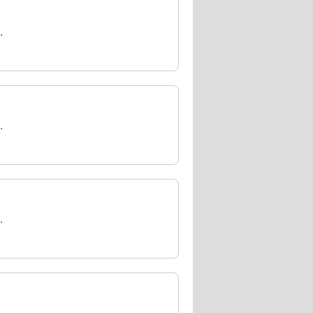
.
.
.
.