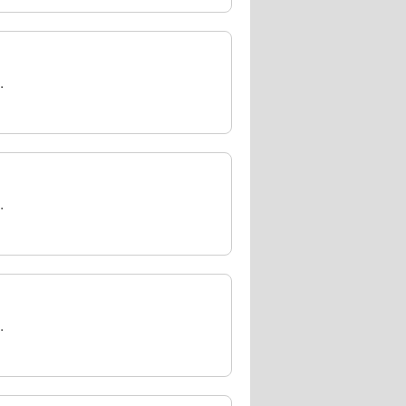
.
.
.