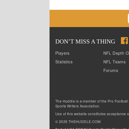
DON
’
T MISS A THING
Players
NFL Depth C
Statistics
NFL Teams
Forums
The Huddle is a member of the Pro Football
Sports Writers Association.
Use of this website constitutes acceptance o
©
2026
THEHUDDLE.COM