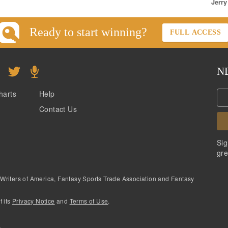
Jerry
Ready to start winning?
FULL ACCESS
N
harts
Help
Contact Us
Sig
gre
 Writers of America, Fantasy Sports Trade Association and Fantasy
f its
Privacy Notice
and
Terms of Use
.