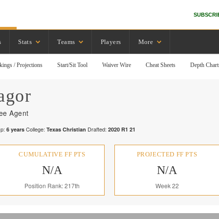
SUBSCRI
s
Stats
Teams
Players
More
kings / Projections
Start/Sit Tool
Waiver Wire
Cheat Sheets
Depth Chart
agor
ee Agent
p:
College:
Drafted:
6
years
Texas Christian
2020
R
1
21
CUMULATIVE FF PTS
PROJECTED FF PTS
N/A
N/A
Position Rank: 217th
Week 22