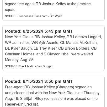
signed free-agent RB Joshua Kelley to the practice
squad.
SOURCE:
TennesseeTitans.com - Jim Wyatt
Posted:
8/25/2024 5:49 pm GMT
New York Giants RB Joshua Kelley, RB Lorenzo Lingard,
WR John Jiles, WR Ayir Asante, OL Marcus McKethan,
DL Kyler Baugh, LB Trey Kiser, CB Breon Borders, CB
Christian Holmes, and S Clayton Isbell were waived
Monday, Aug. 25.
SOURCE:
The Athletic - Dan Duggan
Posted:
8/15/2024 3:50 pm GMT
Free-agent RB Joshua Kelley (Chargers) signed an
undisclosed deal with the New York Giants on Thursday,
Aug. 15. S Elijah Riley (concussion) was placed on the
Reserve/Injured list.