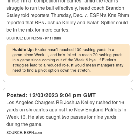
himself in a "competition for carries" amid the team's
struggle to run the ball effectively, head coach Brandon
Staley told reporters Thursday, Dec. 7. ESPN's Kris Rhim
reported that RBs Joshua Kelley and Isaiah Spiller could
be in the mix for more carries.
SOURCE:
ESPN.com - Kris Rhim
Huddle Up:
Ekeler hasn't reached 100 rushing yards in a
game since Week 1, and he's failed to reach 70 rushing yards
in a game since coming out of the Week 5 bye. If Ekeler's
struggles lead to a reduced role, it would mean managers may
need to find a pivot option down the stretch.
Posted:
12/03/2023 9:04 pm GMT
Los Angeles Chargers RB Joshua Kelley rushed for 16
yards on six carries against the New England Patriots in
Week 13. He also caught two passes for nine yards
during the game.
SOURCE:
ESPN.com