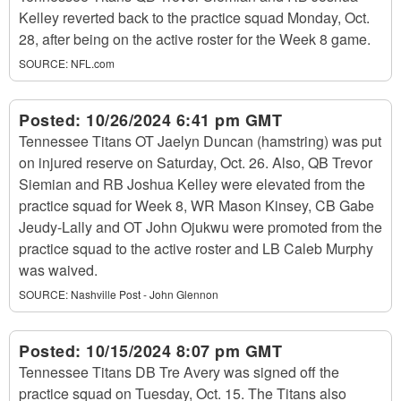
Kelley reverted back to the practice squad Monday, Oct.
28, after being on the active roster for the Week 8 game.
SOURCE:
NFL.com
Posted:
10/26/2024 6:41 pm GMT
Tennessee Titans OT Jaelyn Duncan (hamstring) was put
on injured reserve on Saturday, Oct. 26. Also, QB Trevor
Siemian and RB Joshua Kelley were elevated from the
practice squad for Week 8, WR Mason Kinsey, CB Gabe
Jeudy-Lally and OT John Ojukwu were promoted from the
practice squad to the active roster and LB Caleb Murphy
was waived.
SOURCE:
Nashville Post - John Glennon
Posted:
10/15/2024 8:07 pm GMT
Tennessee Titans DB Tre Avery was signed off the
practice squad on Tuesday, Oct. 15. The Titans also