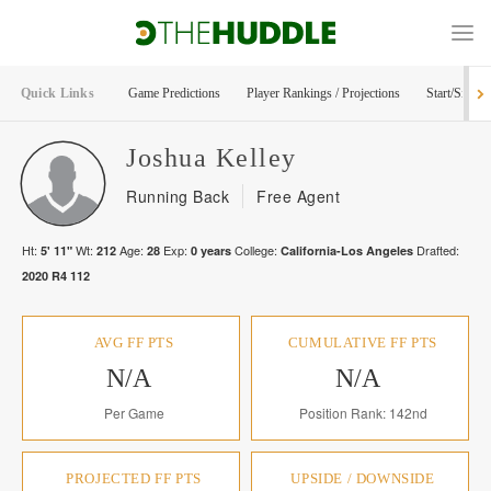
Quick Links
Game Predictions
Player Rankings / Projections
Start/Sit Too
Joshua
Kelley
Running Back
Free Agent
Ht:
Wt:
Age:
Exp:
College:
Drafted:
5' 11"
212
28
0
years
California-Los Angeles
2020
R
4
112
AVG FF PTS
CUMULATIVE FF PTS
N/A
N/A
Per Game
Position Rank: 142nd
PROJECTED FF PTS
UPSIDE / DOWNSIDE