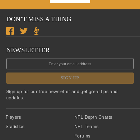
DON’T MISS A THING
NEWSLETTER
SIGN UP
Sign up for our free newsletter and get great tips and
updates.
Players
NFL Depth Charts
Statistics
NFL Teams
Forums