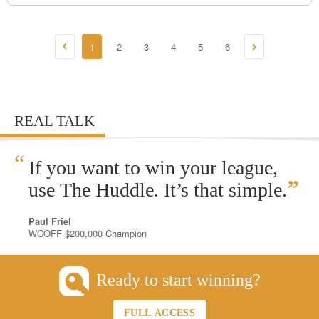
1
2
3
4
5
6
REAL TALK
“
If you want to win your league,
”
use The Huddle. It’s that simple.
Paul Friel
WCOFF $200,000 Champion
Ready to start winning?
FULL ACCESS