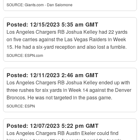
SOURCE:
Giants.com - Dan Salomone
Posted:
12/15/2023 5:35 am GMT
Los Angeles Chargers RB Joshua Kelley had 22 yards
on five carries against the Las Vegas Raiders in Week
15. He had a six-yard reception and also lost a fumble.
SOURCE:
ESPN.com
Posted:
12/11/2023 2:46 am GMT
Los Angeles Chargers RB Joshua Kelley ended up with
three rushes for six yards in Week 14 against the Denver
Broncos. He was not targeted in the pass game.
SOURCE:
ESPN
Posted:
12/07/2023 5:22 pm GMT
Los Angeles Chargers RB Austin Ekeler could find