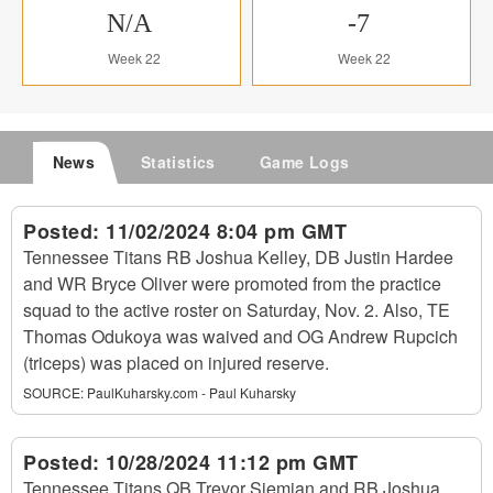
N/A
-7
Week 22
Week 22
News
Statistics
Game Logs
Posted:
11/02/2024 8:04 pm GMT
Tennessee Titans RB Joshua Kelley, DB Justin Hardee
and WR Bryce Oliver were promoted from the practice
squad to the active roster on Saturday, Nov. 2. Also, TE
Thomas Odukoya was waived and OG Andrew Rupcich
(triceps) was placed on injured reserve.
SOURCE:
PaulKuharsky.com - Paul Kuharsky
Posted:
10/28/2024 11:12 pm GMT
Tennessee Titans QB Trevor Siemian and RB Joshua