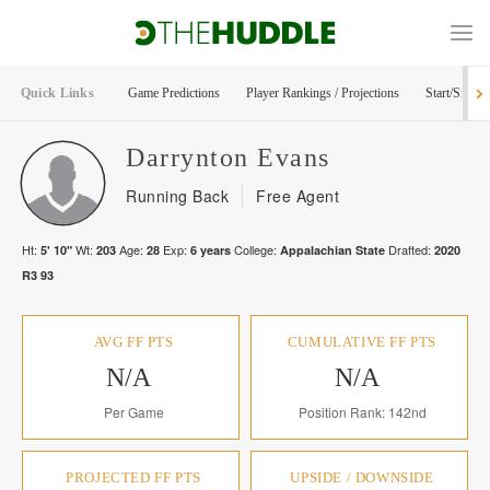
Quick Links
Game Predictions
Player Rankings / Projections
Start/Sit Too
Darrynton
Evans
Running Back
Free Agent
Ht:
Wt:
Age:
Exp:
College:
Drafted:
5' 10"
203
28
6
years
Appalachian State
2020
R
3
93
AVG FF PTS
CUMULATIVE FF PTS
N/A
N/A
Per Game
Position Rank: 142nd
PROJECTED FF PTS
UPSIDE / DOWNSIDE