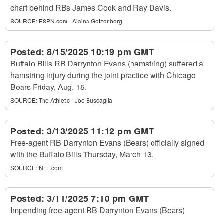
chart behind RBs James Cook and Ray Davis.
SOURCE:
ESPN.com - Alaina Getzenberg
Posted:
8/15/2025 10:19 pm GMT
Buffalo Bills RB Darrynton Evans (hamstring) suffered a
hamstring injury during the joint practice with Chicago
Bears Friday, Aug. 15.
SOURCE:
The Athletic - Joe Buscaglia
Posted:
3/13/2025 11:12 pm GMT
Free-agent RB Darrynton Evans (Bears) officially signed
with the Buffalo Bills Thursday, March 13.
SOURCE:
NFL.com
Posted:
3/11/2025 7:10 pm GMT
Impending free-agent RB Darrynton Evans (Bears)