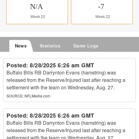
N/A
-7
Week 22
Week 22
News
Statistics
Game Logs
Posted:
8/28/2025 6:26 am GMT
Buffalo Bills RB Darrynton Evans (hamstring) was
released from the Reserve/Injured last after reaching a
settlement with the team on Wednesday, Aug. 27.
SOURCE:
NFLMedia.com
Posted:
8/28/2025 6:26 am GMT
Buffalo Bills RB Darrynton Evans (hamstring) was
released from the Reserve/Injured last after reaching a
settlement with the team on Wednesday, Aug. 27.