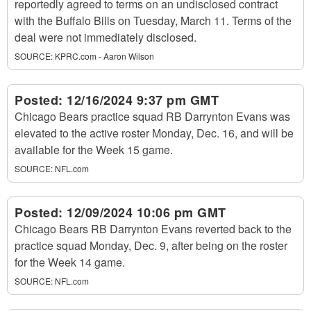
reportedly agreed to terms on an undisclosed contract
with the Buffalo Bills on Tuesday, March 11. Terms of the
deal were not immediately disclosed.
SOURCE:
KPRC.com - Aaron Wilson
Posted:
12/16/2024 9:37 pm GMT
Chicago Bears practice squad RB Darrynton Evans was
elevated to the active roster Monday, Dec. 16, and will be
available for the Week 15 game.
SOURCE:
NFL.com
Posted:
12/09/2024 10:06 pm GMT
Chicago Bears RB Darrynton Evans reverted back to the
practice squad Monday, Dec. 9, after being on the roster
for the Week 14 game.
SOURCE:
NFL.com