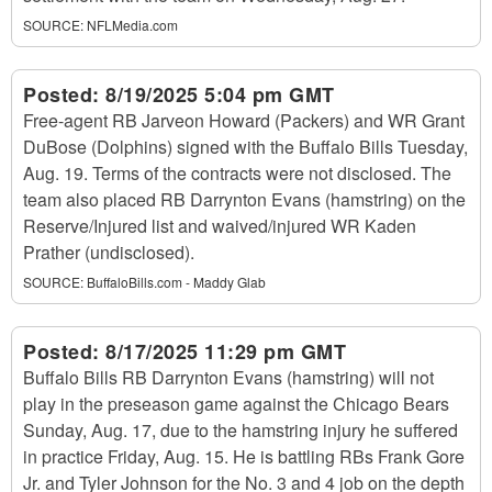
SOURCE:
NFLMedia.com
Posted:
8/19/2025 5:04 pm GMT
Free-agent RB Jarveon Howard (Packers) and WR Grant
DuBose (Dolphins) signed with the Buffalo Bills Tuesday,
Aug. 19. Terms of the contracts were not disclosed. The
team also placed RB Darrynton Evans (hamstring) on the
Reserve/Injured list and waived/injured WR Kaden
Prather (undisclosed).
SOURCE:
BuffaloBills.com - Maddy Glab
Posted:
8/17/2025 11:29 pm GMT
Buffalo Bills RB Darrynton Evans (hamstring) will not
play in the preseason game against the Chicago Bears
Sunday, Aug. 17, due to the hamstring injury he suffered
in practice Friday, Aug. 15. He is battling RBs Frank Gore
Jr. and Tyler Johnson for the No. 3 and 4 job on the depth