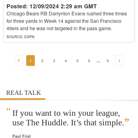
Posted:
12/09/2024 2:29 am GMT
Chicago Bears RB Darrynton Evans rushed three times
for three yards in Week 14 against the San Francisco
49ers and he was not targeted in the pass game.
SOURCE:
ESPN
1
2
3
4
5
6
9
...
REAL TALK
“
If you want to win your league,
”
use The Huddle. It’s that simple.
Paul Friel