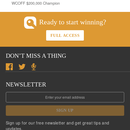
WCOFF $200,000 Champion
Ready to start winning?
FULL ACCESS
DON’T MISS A THING
NEWSLETTER
SIGN UP
Sign up for our free newsletter and get great tips and
updates.