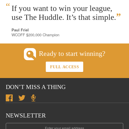
“
If you want to win your league,
”
use The Huddle. It’s that simple.
Paul Friel
WCOFF $200,000 Champion
Ready to start winning?
FULL ACCESS
DON’T MISS A THING
NEWSLETTER