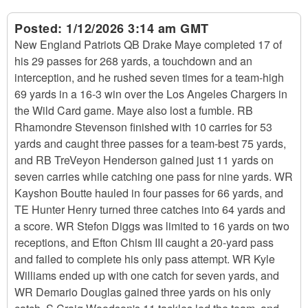
Posted:
1/12/2026 3:14 am GMT
New England Patriots QB Drake Maye completed 17 of
his 29 passes for 268 yards, a touchdown and an
interception, and he rushed seven times for a team-high
69 yards in a 16-3 win over the Los Angeles Chargers in
the Wild Card game. Maye also lost a fumble. RB
Rhamondre Stevenson finished with 10 carries for 53
yards and caught three passes for a team-best 75 yards,
and RB TreVeyon Henderson gained just 11 yards on
seven carries while catching one pass for nine yards. WR
Kayshon Boutte hauled in four passes for 66 yards, and
TE Hunter Henry turned three catches into 64 yards and
a score. WR Stefon Diggs was limited to 16 yards on two
receptions, and Efton Chism III caught a 20-yard pass
and failed to complete his only pass attempt. WR Kyle
Williams ended up with one catch for seven yards, and
WR Demario Douglas gained three yards on his only