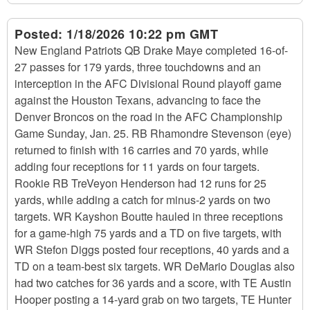
Posted:
1/18/2026 10:22 pm GMT
New England Patriots QB Drake Maye completed 16-of-
27 passes for 179 yards, three touchdowns and an
interception in the AFC Divisional Round playoff game
against the Houston Texans, advancing to face the
Denver Broncos on the road in the AFC Championship
Game Sunday, Jan. 25. RB Rhamondre Stevenson (eye)
returned to finish with 16 carries and 70 yards, while
adding four receptions for 11 yards on four targets.
Rookie RB TreVeyon Henderson had 12 runs for 25
yards, while adding a catch for minus-2 yards on two
targets. WR Kayshon Boutte hauled in three receptions
for a game-high 75 yards and a TD on five targets, with
WR Stefon Diggs posted four receptions, 40 yards and a
TD on a team-best six targets. WR DeMario Douglas also
had two catches for 36 yards and a score, with TE Austin
Hooper posting a 14-yard grab on two targets, TE Hunter