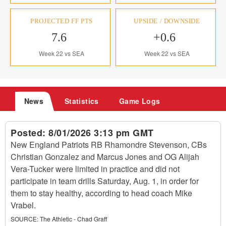
PROJECTED FF PTS
UPSIDE / DOWNSIDE
7.6
+0.6
Week 22 vs SEA
Week 22 vs SEA
News
Statistics
Game Logs
Posted:
8/01/2026 3:13 pm GMT
New England Patriots RB Rhamondre Stevenson, CBs
Christian Gonzalez and Marcus Jones and OG Alijah
Vera-Tucker were limited in practice and did not
participate in team drills Saturday, Aug. 1, in order for
them to stay healthy, according to head coach Mike
Vrabel.
SOURCE:
The Athletic - Chad Graff