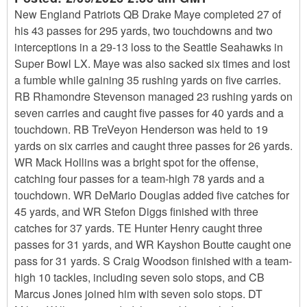
New England Patriots QB Drake Maye completed 27 of
his 43 passes for 295 yards, two touchdowns and two
interceptions in a 29-13 loss to the Seattle Seahawks in
Super Bowl LX. Maye was also sacked six times and lost
a fumble while gaining 35 rushing yards on five carries.
RB Rhamondre Stevenson managed 23 rushing yards on
seven carries and caught five passes for 40 yards and a
touchdown. RB TreVeyon Henderson was held to 19
yards on six carries and caught three passes for 26 yards.
WR Mack Hollins was a bright spot for the offense,
catching four passes for a team-high 78 yards and a
touchdown. WR DeMario Douglas added five catches for
45 yards, and WR Stefon Diggs finished with three
catches for 37 yards. TE Hunter Henry caught three
passes for 31 yards, and WR Kayshon Boutte caught one
pass for 31 yards. S Craig Woodson finished with a team-
high 10 tackles, including seven solo stops, and CB
Marcus Jones joined him with seven solo stops. DT