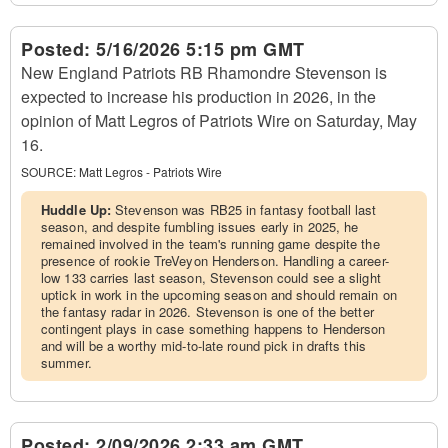
Posted:
5/16/2026 5:15 pm GMT
New England Patriots RB Rhamondre Stevenson is
expected to increase his production in 2026, in the
opinion of Matt Legros of Patriots Wire on Saturday, May
16.
SOURCE:
Matt Legros - Patriots Wire
Huddle Up:
Stevenson was RB25 in fantasy football last
season, and despite fumbling issues early in 2025, he
remained involved in the team's running game despite the
presence of rookie TreVeyon Henderson. Handling a career-
low 133 carries last season, Stevenson could see a slight
uptick in work in the upcoming season and should remain on
the fantasy radar in 2026. Stevenson is one of the better
contingent plays in case something happens to Henderson
and will be a worthy mid-to-late round pick in drafts this
summer.
Posted:
2/09/2026 2:33 am GMT