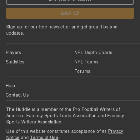
SIGN UP
Sign up for our free newsletter and get great tips and
updates.
Players
NFL Depth Charts
Statistics
NFL Teams
Forums
Help
Contact Us
The Huddle is a member of the Pro Football Writers of
America, Fantasy Sports Trade Association and Fantasy
Sports Writers Association.
Use of this website constitutes acceptance of its
Privacy
Notice
and
Terms of Use
.