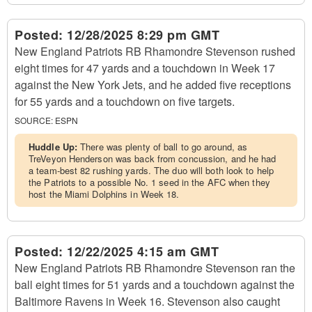
Posted:
12/28/2025 8:29 pm GMT
New England Patriots RB Rhamondre Stevenson rushed
eight times for 47 yards and a touchdown in Week 17
against the New York Jets, and he added five receptions
for 55 yards and a touchdown on five targets.
SOURCE:
ESPN
Huddle Up:
There was plenty of ball to go around, as
TreVeyon Henderson was back from concussion, and he had
a team-best 82 rushing yards. The duo will both look to help
the Patriots to a possible No. 1 seed in the AFC when they
host the Miami Dolphins in Week 18.
Posted:
12/22/2025 4:15 am GMT
New England Patriots RB Rhamondre Stevenson ran the
ball eight times for 51 yards and a touchdown against the
Baltimore Ravens in Week 16. Stevenson also caught