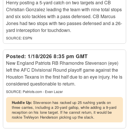
Henry posting a 5-yard catch on two targets and CB
Christian Gonzalez leading the team with nine total stops
and six solo tackles with a pass defensed. CB Marcus
Jones had two stops with two passes defensed and a 26-
yard interception for touchdown.
SOURCE:
ESPN
Posted:
1/18/2026 8:35 pm GMT
New England Patriots RB Rhamondre Stevenson (eye)
left the AFC Divisional Round playoff game against the
Houston Texans in the first half due to an eye injury. He is
considered questionable to return.
SOURCE:
Patriots.com - Evan Lazar
Huddle Up:
Stevenson has racked up 25 rushing yards on
three carries, including a 20-yard gallop, while adding a 9-yard
reception on his lone target. If he cannot return, it would be
rookie TreVeyon Henderson picking up the slack.