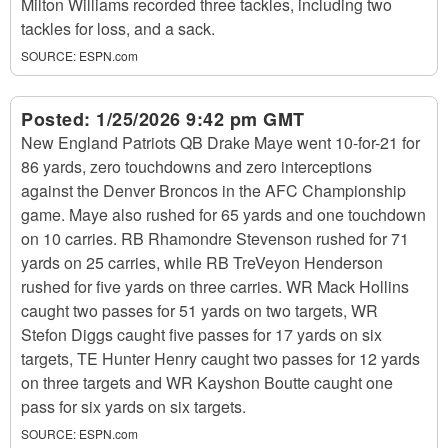
Milton Williams recorded three tackles, including two
tackles for loss, and a sack.
SOURCE:
ESPN.com
Posted:
1/25/2026 9:42 pm GMT
New England Patriots QB Drake Maye went 10-for-21 for
86 yards, zero touchdowns and zero interceptions
against the Denver Broncos in the AFC Championship
game. Maye also rushed for 65 yards and one touchdown
on 10 carries. RB Rhamondre Stevenson rushed for 71
yards on 25 carries, while RB TreVeyon Henderson
rushed for five yards on three carries. WR Mack Hollins
caught two passes for 51 yards on two targets, WR
Stefon Diggs caught five passes for 17 yards on six
targets, TE Hunter Henry caught two passes for 12 yards
on three targets and WR Kayshon Boutte caught one
pass for six yards on six targets.
SOURCE:
ESPN.com