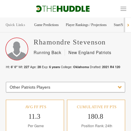
Quick Links
Game Predictions
Player Rankings / Projections
Start/Sit Too
Rhamondre
Stevenson
Running Back
New England Patriots
Ht:
Wt:
Age:
Exp:
College:
Drafted:
6' 0"
227
28
6
years
Oklahoma
2021
R
4
120
Other Patriots Players
AVG FF PTS
CUMULATIVE FF PTS
11.3
180.8
Per Game
Position Rank: 24th