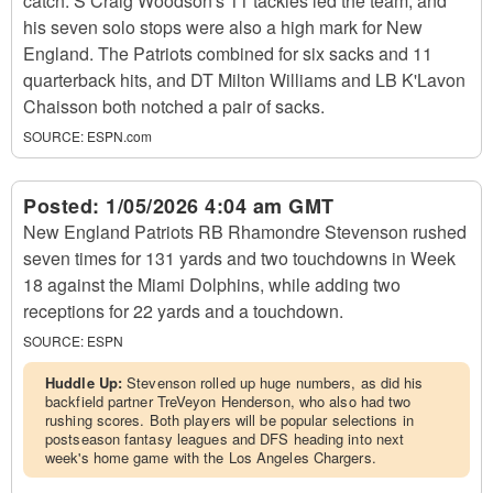
catch. S Craig Woodson's 11 tackles led the team, and
his seven solo stops were also a high mark for New
England. The Patriots combined for six sacks and 11
quarterback hits, and DT Milton Williams and LB K'Lavon
Chaisson both notched a pair of sacks.
SOURCE:
ESPN.com
Posted:
1/05/2026 4:04 am GMT
New England Patriots RB Rhamondre Stevenson rushed
seven times for 131 yards and two touchdowns in Week
18 against the Miami Dolphins, while adding two
receptions for 22 yards and a touchdown.
SOURCE:
ESPN
Huddle Up:
Stevenson rolled up huge numbers, as did his
backfield partner TreVeyon Henderson, who also had two
rushing scores. Both players will be popular selections in
postseason fantasy leagues and DFS heading into next
week's home game with the Los Angeles Chargers.