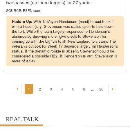
two passes (on three targets) for 27 yards.
SOURCE:
ESPN.com
Huddle Up:
With TreVeyon Henderson (head) forced to exit
with a head injury, Stevenson was called upon to hold down
the fort. While the team largely responded to Henderson's
absence by throwing more, give credit to Stevenson for
coming up with the big run to lift New England to victory. The
veteran's outlook for Week 17 depends largely on Henderson's
status. If the dynamic rookie is absent, Stevenson could be
considered a possible RB2. If Henderson is out, Stevenson is
more of a flex.
1
2
3
4
5
6
26
...
REAL TALK