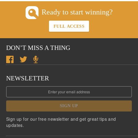
Ready to start winning?
FULL ACCESS
DON’T MISS A THING
NEWSLETTER
SIGN UP
Sign up for our free newsletter and get great tips and
updates.