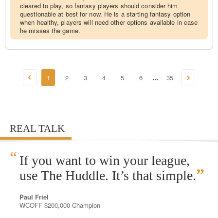
cleared to play, so fantasy players should consider him
questionable at best for now. He is a starting fantasy option
when healthy, players will need other options available in case
he misses the game.
1
2
3
4
5
6
35
...
REAL TALK
“
If you want to win your league,
”
use The Huddle. It’s that simple.
Paul Friel
WCOFF $200,000 Champion