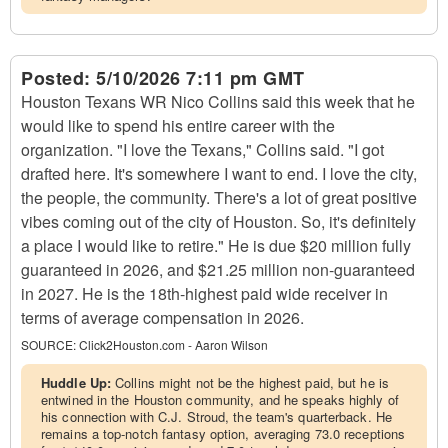
Posted:
5/10/2026 7:11 pm GMT
Houston Texans WR Nico Collins said this week that he
would like to spend his entire career with the
organization. "I love the Texans," Collins said. "I got
drafted here. It's somewhere I want to end. I love the city,
the people, the community. There's a lot of great positive
vibes coming out of the city of Houston. So, it's definitely
a place I would like to retire." He is due $20 million fully
guaranteed in 2026, and $21.25 million non-guaranteed
in 2027. He is the 18th-highest paid wide receiver in
terms of average compensation in 2026.
SOURCE:
Click2Houston.com - Aaron Wilson
Huddle Up:
Collins might not be the highest paid, but he is
entwined in the Houston community, and he speaks highly of
his connection with C.J. Stroud, the team's quarterback. He
remains a top-notch fantasy option, averaging 73.0 receptions