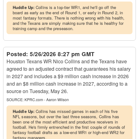
Huddle Up:
Collins is a top-tier WR1, and he'll go off the
board as early as the end of Round 1, or early in Round 2, in
most fantasy formats. There is nothing wrong with his health,
and the Texans are simply making sure that he is healthy for
training camp and the preseason.
Posted:
5/26/2026 8:27 pm GMT
Houston Texans WR Nico Collins and the Texans have
agreed to an adjusted contract that guarantees his salary
in 2027 and includes a $9 million cash increase in 2026
and an $8 million cash increase in 2027, according to a
source on Tuesday, May 26.
SOURCE:
KPRC.com - Aaron Wilson
Huddle Up:
Collins has missed games in each of his five
NFL seasons, but over the last three seasons, Collins has
been one of the most efficient and productive receivers in
football. He's firmly entrenched in the first couple of rounds of
fantasy football drafts as a low-end WR1 or high-end WR2 for
fantasy managers.