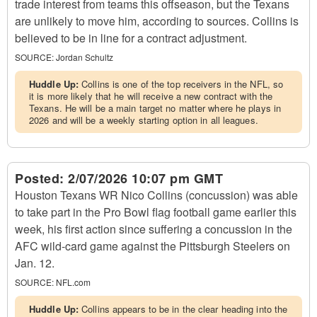
trade interest from teams this offseason, but the Texans
are unlikely to move him, according to sources. Collins is
believed to be in line for a contract adjustment.
SOURCE:
Jordan Schultz
Huddle Up:
Collins is one of the top receivers in the NFL, so
it is more likely that he will receive a new contract with the
Texans. He will be a main target no matter where he plays in
2026 and will be a weekly starting option in all leagues.
Posted:
2/07/2026 10:07 pm GMT
Houston Texans WR Nico Collins (concussion) was able
to take part in the Pro Bowl flag football game earlier this
week, his first action since suffering a concussion in the
AFC wild-card game against the Pittsburgh Steelers on
Jan. 12.
SOURCE:
NFL.com
Huddle Up:
Collins appears to be in the clear heading into the