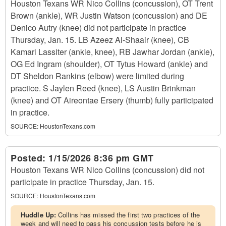
Houston Texans WR Nico Collins (concussion), OT Trent
Brown (ankle), WR Justin Watson (concussion) and DE
Denico Autry (knee) did not participate in practice
Thursday, Jan. 15. LB Azeez Al-Shaair (knee), CB
Kamari Lassiter (ankle, knee), RB Jawhar Jordan (ankle),
OG Ed Ingram (shoulder), OT Tytus Howard (ankle) and
DT Sheldon Rankins (elbow) were limited during
practice. S Jaylen Reed (knee), LS Austin Brinkman
(knee) and OT Aireontae Ersery (thumb) fully participated
in practice.
SOURCE:
HoustonTexans.com
Posted:
1/15/2026 8:36 pm GMT
Houston Texans WR Nico Collins (concussion) did not
participate in practice Thursday, Jan. 15.
SOURCE:
HoustonTexans.com
Huddle Up:
Collins has missed the first two practices of the
week and will need to pass his concussion tests before he is