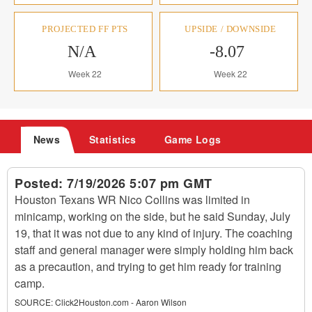
PROJECTED FF PTS
UPSIDE / DOWNSIDE
N/A
-8.07
Week 22
Week 22
News
Statistics
Game Logs
Posted:
7/19/2026 5:07 pm GMT
Houston Texans WR Nico Collins was limited in
minicamp, working on the side, but he said Sunday, July
19, that it was not due to any kind of injury. The coaching
staff and general manager were simply holding him back
as a precaution, and trying to get him ready for training
camp.
SOURCE:
Click2Houston.com - Aaron Wilson