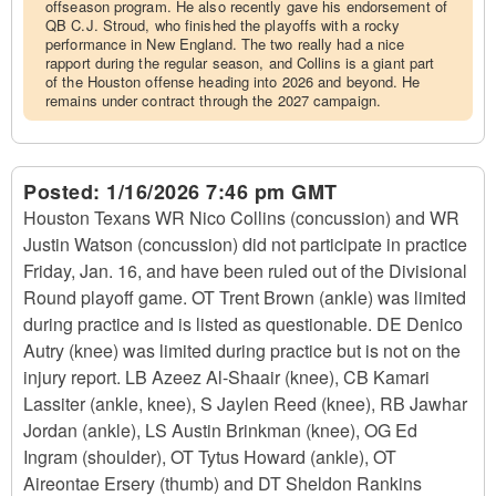
offseason program. He also recently gave his endorsement of
QB C.J. Stroud, who finished the playoffs with a rocky
performance in New England. The two really had a nice
rapport during the regular season, and Collins is a giant part
of the Houston offense heading into 2026 and beyond. He
remains under contract through the 2027 campaign.
Posted:
1/16/2026 7:46 pm GMT
Houston Texans WR Nico Collins (concussion) and WR
Justin Watson (concussion) did not participate in practice
Friday, Jan. 16, and have been ruled out of the Divisional
Round playoff game. OT Trent Brown (ankle) was limited
during practice and is listed as questionable. DE Denico
Autry (knee) was limited during practice but is not on the
injury report. LB Azeez Al-Shaair (knee), CB Kamari
Lassiter (ankle, knee), S Jaylen Reed (knee), RB Jawhar
Jordan (ankle), LS Austin Brinkman (knee), OG Ed
Ingram (shoulder), OT Tytus Howard (ankle), OT
Aireontae Ersery (thumb) and DT Sheldon Rankins