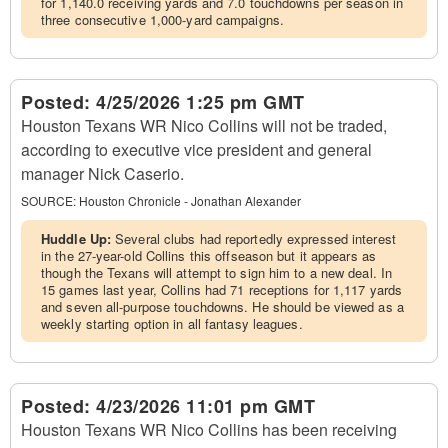
for 1,140.0 receiving yards and 7.0 touchdowns per season in
three consecutive 1,000-yard campaigns.
Posted:
4/25/2026 1:25 pm GMT
Houston Texans WR Nico Collins will not be traded,
according to executive vice president and general
manager Nick Caserio.
SOURCE:
Houston Chronicle - Jonathan Alexander
Huddle Up:
Several clubs had reportedly expressed interest
in the 27-year-old Collins this offseason but it appears as
though the Texans will attempt to sign him to a new deal. In
15 games last year, Collins had 71 receptions for 1,117 yards
and seven all-purpose touchdowns. He should be viewed as a
weekly starting option in all fantasy leagues.
Posted:
4/23/2026 11:01 pm GMT
Houston Texans WR Nico Collins has been receiving