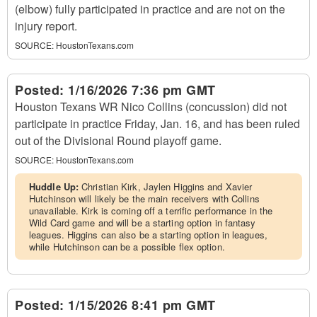
(elbow) fully participated in practice and are not on the
injury report.
SOURCE:
HoustonTexans.com
Posted:
1/16/2026 7:36 pm GMT
Houston Texans WR Nico Collins (concussion) did not
participate in practice Friday, Jan. 16, and has been ruled
out of the Divisional Round playoff game.
SOURCE:
HoustonTexans.com
Huddle Up:
Christian Kirk, Jaylen Higgins and Xavier
Hutchinson will likely be the main receivers with Collins
unavailable. Kirk is coming off a terrific performance in the
Wild Card game and will be a starting option in fantasy
leagues. Higgins can also be a starting option in leagues,
while Hutchinson can be a possible flex option.
Posted:
1/15/2026 8:41 pm GMT