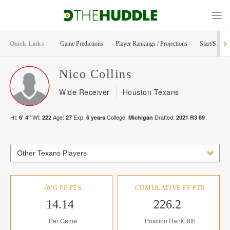
Quick Links
Game Predictions
Player Rankings / Projections
Start/Sit Too
Nico
Collins
Wide Receiver
Houston Texans
Ht:
Wt:
Age:
Exp:
College:
Drafted:
6' 4"
222
27
6
years
Michigan
2021
R
3
89
Other Texans Players
AVG FF PTS
CUMULATIVE FF PTS
14.14
226.2
Per Game
Position Rank: 8th