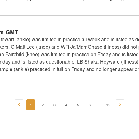
pm GMT
art (ankle) was limited in practice all week and is listed as d
rs. C Matt Lee (knee) and WR Ja'Marr Chase (illness) did not p
an Fairchild (knee) was limited in practice on Friday and is list
n Friday and is listed as questionable. LB Shaka Heyward (illness)
ple (ankle) practiced in full on Friday and no longer appear on 
1
2
3
4
5
6
12
...