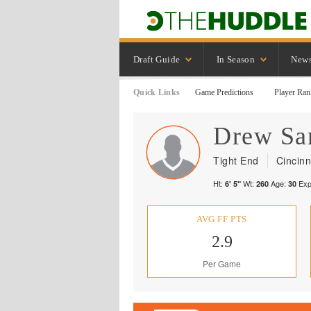
Draft Guide
In Season
New
Quick Links
Game Predictions
Player Ran
Drew
Sa
Tight End
Cincinn
Ht:
Wt:
Age:
Exp
6' 5"
260
30
AVG FF PTS
2.9
Per Game