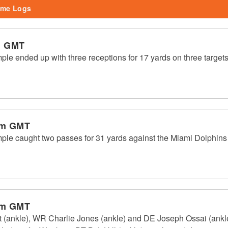
me Logs
m GMT
e ended up with three receptions for 17 yards on three targets
pm GMT
le caught two passes for 31 yards against the Miami Dolphins
pm GMT
(ankle), WR Charlie Jones (ankle) and DE Joseph Ossai (ankle) 