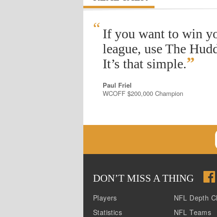
“
If you want to win y
league, use The Hudd
”
It’s that simple.
Paul Friel
WCOFF $200,000 Champion
DON
’
T MISS A THING
Players
NFL Depth C
Statistics
NFL Teams