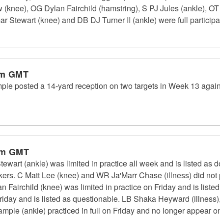
w (knee), OG Dylan Fairchild (hamstring), S PJ Jules (ankle), 
 Stewart (knee) and DB DJ Turner II (ankle) were full participa
am GMT
le posted a 14-yard reception on two targets in Week 13 again
pm GMT
art (ankle) was limited in practice all week and is listed as d
rs. C Matt Lee (knee) and WR Ja'Marr Chase (illness) did not p
an Fairchild (knee) was limited in practice on Friday and is list
n Friday and is listed as questionable. LB Shaka Heyward (illness)
ple (ankle) practiced in full on Friday and no longer appear on 