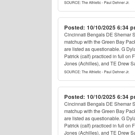
SOURCE:
The Athletic - Paul Dehner Jr.
Posted:
10/10/2025 6:34 
Cincinnati Bengals DE Shemar Stew
matchup with the Green Bay Packe
are listed as questionable. G Dyl
Patrick (calf) practiced in full o
Jones (Achilles), and TE Drew Sam
SOURCE:
The Athletic - Paul Dehner Jr.
Posted:
10/10/2025 6:34 
Cincinnati Bengals DE Shemar Stew
matchup with the Green Bay Packe
are listed as questionable. G Dyl
Patrick (calf) practiced in full o
Jones (Achilles), and TE Drew Sam