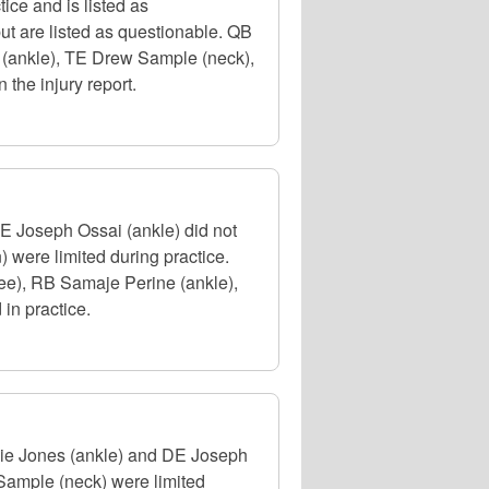
ice and is listed as
ut are listed as questionable. QB
 (ankle), TE Drew Sample (neck),
 the injury report.
DE Joseph Ossai (ankle) did not
 were limited during practice.
ee), RB Samaje Perine (ankle),
in practice.
rlie Jones (ankle) and DE Joseph
Sample (neck) were limited