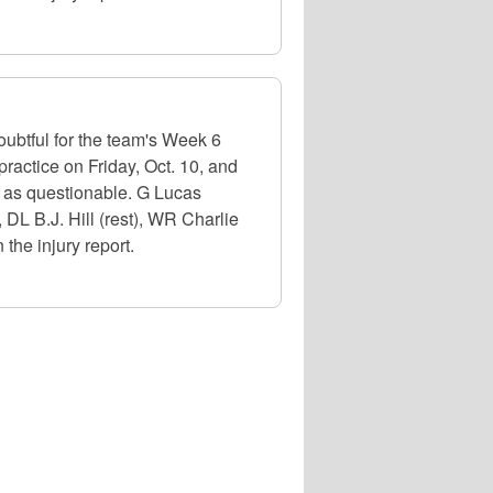
oubtful for the team's Week 6
ractice on Friday, Oct. 10, and
ed as questionable. G Lucas
, DL B.J. Hill (rest), WR Charlie
the injury report.