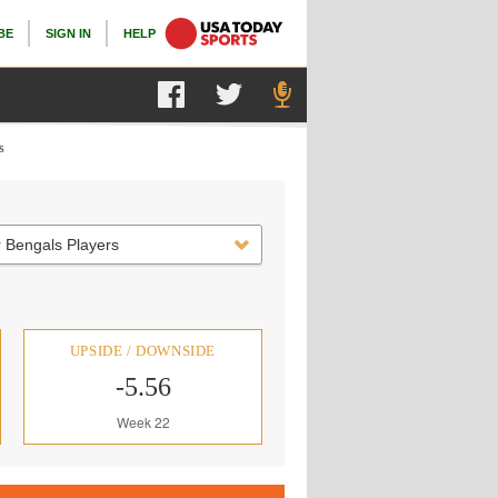
BE
SIGN IN
HELP
s
 Bengals Players
UPSIDE / DOWNSIDE
-5.56
Week 22