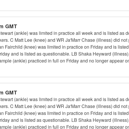
pm GMT
art (ankle) was limited in practice all week and is listed as d
rs. C Matt Lee (knee) and WR Ja'Marr Chase (illness) did not p
an Fairchild (knee) was limited in practice on Friday and is list
n Friday and is listed as questionable. LB Shaka Heyward (illness)
ple (ankle) practiced in full on Friday and no longer appear on 
pm GMT
art (ankle) was limited in practice all week and is listed as d
rs. C Matt Lee (knee) and WR Ja'Marr Chase (illness) did not p
an Fairchild (knee) was limited in practice on Friday and is list
n Friday and is listed as questionable. LB Shaka Heyward (illness)
ple (ankle) practiced in full on Friday and no longer appear on 