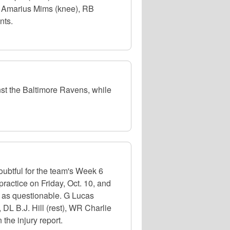
OT Amarius Mims (knee), RB
nts.
st the Baltimore Ravens, while
oubtful for the team's Week 6
ractice on Friday, Oct. 10, and
ed as questionable. G Lucas
, DL B.J. Hill (rest), WR Charlie
the injury report.