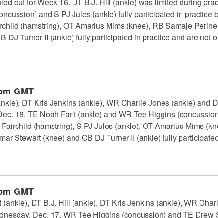
ed out for Week 16. DT B.J. Hill (ankle) was limited during pract
cussion) and S PJ Jules (ankle) fully participated in practice b
rchild (hamstring), OT Amarius Mims (knee), RB Samaje Perine
 Turner II (ankle) fully participated in practice and are not on
 pm GMT
(ankle), DT Kris Jenkins (ankle), WR Charlie Jones (ankle) and 
, Dec. 18. TE Noah Fant (ankle) and WR Tee Higgins (concussion)
airchild (hamstring), S PJ Jules (ankle), OT Amarius Mims (kn
 Stewart (knee) and CB DJ Turner II (ankle) fully participated 
 pm GMT
(ankle), DT B.J. Hill (ankle), DT Kris Jenkins (ankle), WR Cha
Wednesday, Dec. 17. WR Tee Higgins (concussion) and TE Drew 