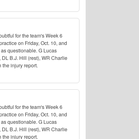
oubtful for the team's Week 6
ractice on Friday, Oct. 10, and
ed as questionable. G Lucas
, DL B.J. Hill (rest), WR Charlie
the injury report.
oubtful for the team's Week 6
ractice on Friday, Oct. 10, and
ed as questionable. G Lucas
, DL B.J. Hill (rest), WR Charlie
the injury report.