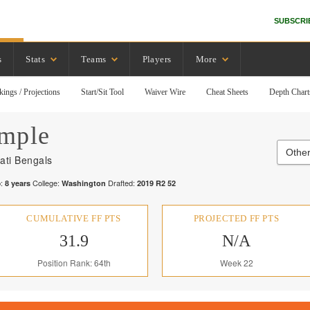
SUBSCRI
s
Stats
Teams
Players
More
kings / Projections
Start/Sit Tool
Waiver Wire
Cheat Sheets
Depth Chart
mple
Other
ati Bengals
:
College:
Drafted:
8
years
Washington
2019
R
2
52
CUMULATIVE FF PTS
PROJECTED FF PTS
31.9
N/A
Position Rank: 64th
Week 22