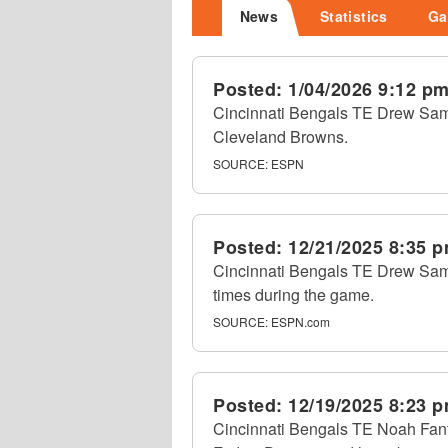
News
Statistics
Ga
Posted:
1/04/2026 9:12 p
Cincinnati Bengals TE Drew Sampl
Cleveland Browns.
SOURCE:
ESPN
Posted:
12/21/2025 8:35 
Cincinnati Bengals TE Drew Samp
times during the game.
SOURCE:
ESPN.com
Posted:
12/19/2025 8:23 
Cincinnati Bengals TE Noah Fant 