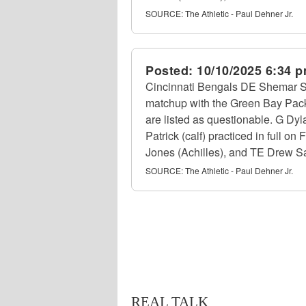
SOURCE:
The Athletic - Paul Dehner Jr.
Posted:
10/10/2025 6:34 
Cincinnati Bengals DE Shemar Stew
matchup with the Green Bay Packe
are listed as questionable. G Dyl
Patrick (calf) practiced in full o
Jones (Achilles), and TE Drew Sam
SOURCE:
The Athletic - Paul Dehner Jr.
REAL TALK