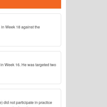
 in Week 18 against the
 in Week 16. He was targeted two
did not participate in practice