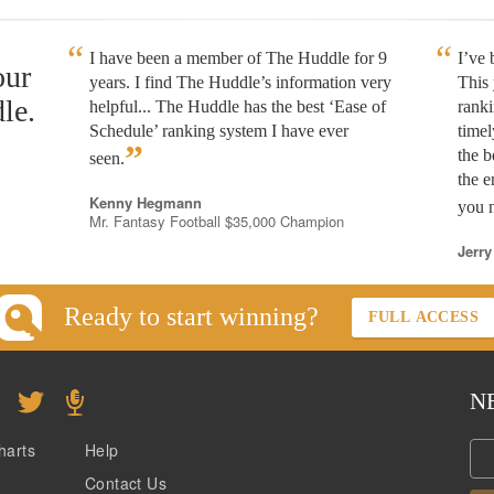
I have been a member of The Huddle for 9
I’ve
our
years. I find The Huddle’s information very
This 
le.
helpful... The Huddle has the best ‘Ease of
rank
Schedule’ ranking system I have ever
timel
”
the b
seen.
the e
Kenny Hegmann
you n
Mr. Fantasy Football $35,000 Champion
Jerry
Ready to start winning?
FULL ACCESS
N
harts
Help
Contact Us