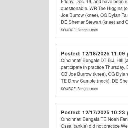
Friday, Dec. 19, and have been rul
questionable. WR Tee Higgins (con
Joe Burrow (knee), OG Dylan Fai
DE Shemar Stewart (knee) and CB DJ
SOURCE:
Bengals.com
Posted:
12/18/2025 11:09
Cincinnati Bengals DT B.J. Hill 
participate in practice Thursday
QB Joe Burrow (knee), OG Dylan F
TE Drew Sample (neck), DE Shemar
SOURCE:
Bengals.com
Posted:
12/17/2025 10:23
Cincinnati Bengals TE Noah Fant 
Ossai (ankle) did not practice 