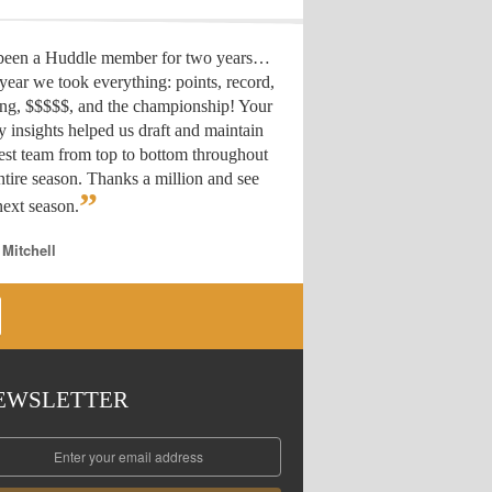
 been a Huddle member for two years…
year we took everything: points, record,
ing, $$$$$, and the championship! Your
y insights helped us draft
and maintain
est team from top to bottom throughout
ntire season. Thanks a million and see
”
ext season.
 Mitchell
EWSLETTER