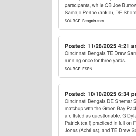
participants, while QB Joe Burro
Samaje Perine (ankle), DE Shemar
SOURCE:
Bengals.com
Posted:
11/28/2025 4:21 
Cincinnati Bengals TE Drew Samp
running once for three yards.
SOURCE:
ESPN
Posted:
10/10/2025 6:34 
Cincinnati Bengals DE Shemar Stew
matchup with the Green Bay Packe
are listed as questionable. G Dyl
Patrick (calf) practiced in full o
Jones (Achilles), and TE Drew Sam