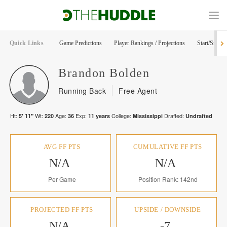
Quick Links
Game Predictions
Player Rankings / Projections
Start/Sit Too
Brandon
Bolden
Running Back
Free Agent
Ht:
Wt:
Age:
Exp:
College:
Drafted:
5' 11"
220
36
11
years
Mississippi
Undrafted
AVG FF PTS
CUMULATIVE FF PTS
N/A
N/A
Per Game
Position Rank: 142nd
PROJECTED FF PTS
UPSIDE / DOWNSIDE
N/A
-7