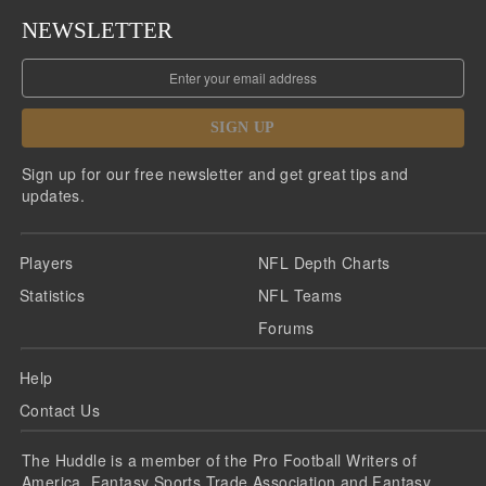
NEWSLETTER
SIGN UP
Sign up for our free newsletter and get great tips and
updates.
Players
NFL Depth Charts
Statistics
NFL Teams
Forums
Help
Contact Us
The Huddle is a member of the Pro Football Writers of
America, Fantasy Sports Trade Association and Fantasy