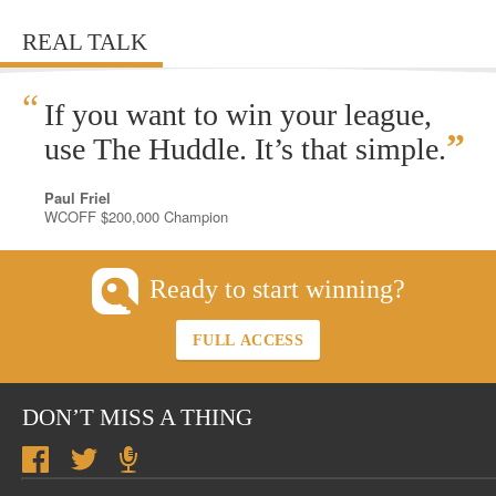
REAL TALK
“
If you want to win your league,
”
use The Huddle. It’s that simple.
Paul Friel
WCOFF $200,000 Champion
Ready to start winning?
FULL ACCESS
DON’T MISS A THING