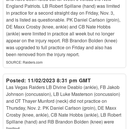
England Patriots. LB Robert Spillane (hand) was limited
in practice for a second straight day on Friday, Nov. 3,
and is listed as questionable. PK Daniel Carlson (groin),
DE Maxx Crosby (knee, ankle) and CB Nate Hobbs
(ankle) were limited in practice all week but no longer
appear on the injury report. RB Brandon Bolden (knee)
was upgraded to full practice on Friday and also has
been removed from the injury report.
SOURCE:
Raiders.com
Posted:
11/02/2023 8:31 pm GMT
Las Vegas Raiders LB Divine Deablo (ankle), FB Jakob
Johnson (concussion), LB Luke Masterson (concussion)
and OT Thayer Munford (neck) did not practice on
Thursday, Nov. 2. PK Daniel Carlson (groin), DE Maxx
Crosby (knee, ankle), CB Nate Hobbs (ankle), LB Robert
Spillane (hand) and RB Brandon Bolden (knee) were
limited.