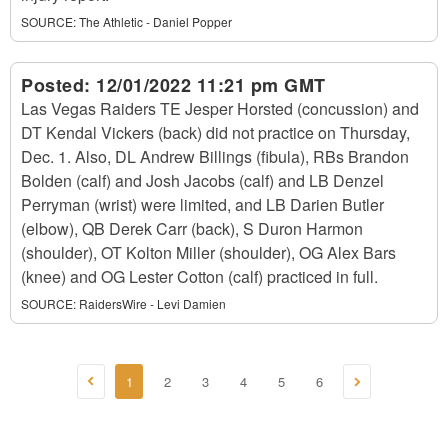
SOURCE:
The Athletic - Daniel Popper
Posted:
12/01/2022 11:21 pm GMT
Las Vegas Raiders TE Jesper Horsted (concussion) and
DT Kendal Vickers (back) did not practice on Thursday,
Dec. 1. Also, DL Andrew Billings (fibula), RBs Brandon
Bolden (calf) and Josh Jacobs (calf) and LB Denzel
Perryman (wrist) were limited, and LB Darien Butler
(elbow), QB Derek Carr (back), S Duron Harmon
(shoulder), OT Kolton Miller (shoulder), OG Alex Bars
(knee) and OG Lester Cotton (calf) practiced in full.
SOURCE:
RaidersWire - Levi Damien
1
2
3
4
5
6