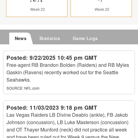
Week 22
Week 22
News
Statistics
Game Logs
Posted:
9/22/2025 10:45 pm GMT
Free-agent RB Brandon Bolden (Raiders) and RB Myles
Gaskin (Ravens) recently worked out for the Seattle
Seahawks.
SOURCE:
NFL.com
Posted:
11/03/2023 9:18 pm GMT
Las Vegas Raiders LB Divine Deablo (ankle), FB Jakob
Johnson (concussion), LB Luke Masterson (concussion)
and OT Thayer Munford (neck) did not practice all week
and have been ruled out for Week 9 versus the New