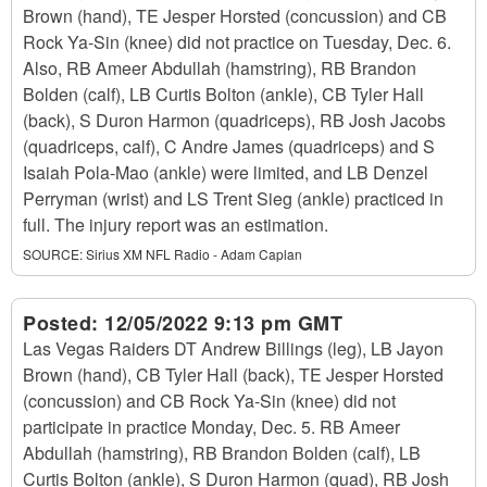
Brown (hand), TE Jesper Horsted (concussion) and CB
Rock Ya-Sin (knee) did not practice on Tuesday, Dec. 6.
Also, RB Ameer Abdullah (hamstring), RB Brandon
Bolden (calf), LB Curtis Bolton (ankle), CB Tyler Hall
(back), S Duron Harmon (quadriceps), RB Josh Jacobs
(quadriceps, calf), C Andre James (quadriceps) and S
Isaiah Pola-Mao (ankle) were limited, and LB Denzel
Perryman (wrist) and LS Trent Sieg (ankle) practiced in
full. The injury report was an estimation.
SOURCE:
Sirius XM NFL Radio - Adam Caplan
Posted:
12/05/2022 9:13 pm GMT
Las Vegas Raiders DT Andrew Billings (leg), LB Jayon
Brown (hand), CB Tyler Hall (back), TE Jesper Horsted
(concussion) and CB Rock Ya-Sin (knee) did not
participate in practice Monday, Dec. 5. RB Ameer
Abdullah (hamstring), RB Brandon Bolden (calf), LB
Curtis Bolton (ankle), S Duron Harmon (quad), RB Josh