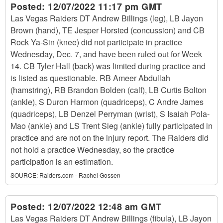
Posted:
12/07/2022 11:17 pm GMT
Las Vegas Raiders DT Andrew Billings (leg), LB Jayon
Brown (hand), TE Jesper Horsted (concussion) and CB
Rock Ya-Sin (knee) did not participate in practice
Wednesday, Dec. 7, and have been ruled out for Week
14. CB Tyler Hall (back) was limited during practice and
is listed as questionable. RB Ameer Abdullah
(hamstring), RB Brandon Bolden (calf), LB Curtis Bolton
(ankle), S Duron Harmon (quadriceps), C Andre James
(quadriceps), LB Denzel Perryman (wrist), S Isaiah Pola-
Mao (ankle) and LS Trent Sieg (ankle) fully participated in
practice and are not on the injury report. The Raiders did
not hold a practice Wednesday, so the practice
participation is an estimation.
SOURCE:
Raiders.com - Rachel Gossen
Posted:
12/07/2022 12:48 am GMT
Las Vegas Raiders DT Andrew Billings (fibula), LB Jayon