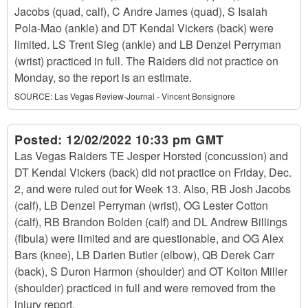
Jacobs (quad, calf), C Andre James (quad), S Isaiah
Pola-Mao (ankle) and DT Kendal Vickers (back) were
limited. LS Trent Sieg (ankle) and LB Denzel Perryman
(wrist) practiced in full. The Raiders did not practice on
Monday, so the report is an estimate.
SOURCE:
Las Vegas Review-Journal - Vincent Bonsignore
Posted:
12/02/2022 10:33 pm GMT
Las Vegas Raiders TE Jesper Horsted (concussion) and
DT Kendal Vickers (back) did not practice on Friday, Dec.
2, and were ruled out for Week 13. Also, RB Josh Jacobs
(calf), LB Denzel Perryman (wrist), OG Lester Cotton
(calf), RB Brandon Bolden (calf) and DL Andrew Billings
(fibula) were limited and are questionable, and OG Alex
Bars (knee), LB Darien Butler (elbow), QB Derek Carr
(back), S Duron Harmon (shoulder) and OT Kolton Miller
(shoulder) practiced in full and were removed from the
injury report.