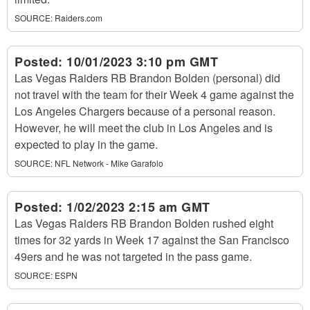
SOURCE:
Raiders.com
Posted:
10/01/2023 3:10 pm GMT
Las Vegas Raiders RB Brandon Bolden (personal) did
not travel with the team for their Week 4 game against the
Los Angeles Chargers because of a personal reason.
However, he will meet the club in Los Angeles and is
expected to play in the game.
SOURCE:
NFL Network - Mike Garafolo
Posted:
1/02/2023 2:15 am GMT
Las Vegas Raiders RB Brandon Bolden rushed eight
times for 32 yards in Week 17 against the San Francisco
49ers and he was not targeted in the pass game.
SOURCE:
ESPN