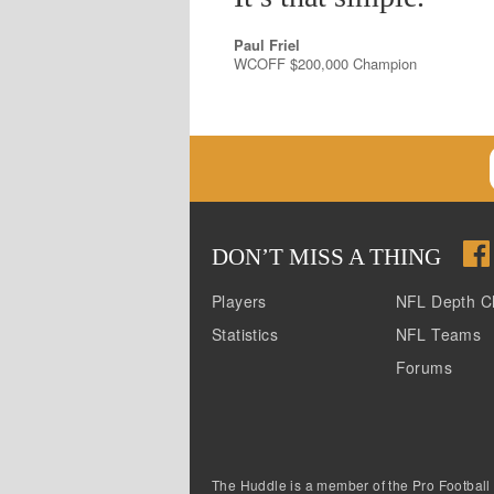
Paul Friel
WCOFF $200,000 Champion
DON
’
T MISS A THING
Players
NFL Depth C
Statistics
NFL Teams
Forums
The Huddle is a member of the Pro Football