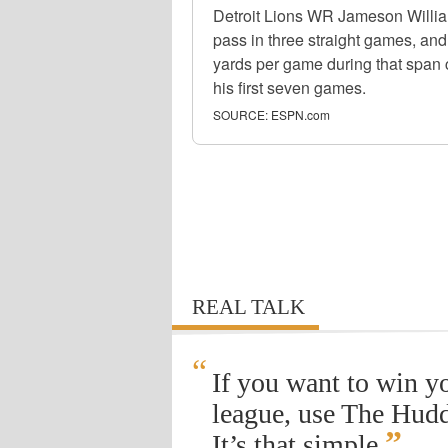
Detroit Lions WR Jameson Willi
pass in three straight games, and
yards per game during that span 
his first seven games.
SOURCE:
ESPN.com
REAL TALK
“
If you want to win y
league, use The Hudd
”
It’s that simple.