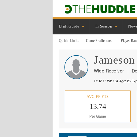
Draft Guide
In Season
New
Quick Links
Game Predictions
Player Ran
Jameson
Wide Receiver
De
Ht:
Wt:
Age:
Exp
6' 1"
184
25
AVG FF PTS
13.74
Per Game