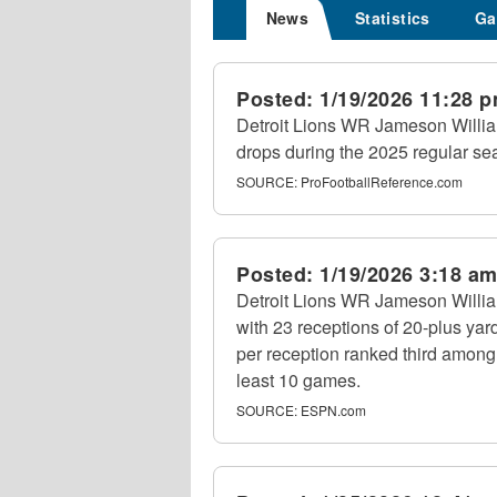
News
Statistics
Ga
Posted:
1/19/2026 11:28 
Detroit Lions WR Jameson Willia
drops during the 2025 regular se
SOURCE:
ProFootballReference.com
Posted:
1/19/2026 3:18 a
Detroit Lions WR Jameson Willia
with 23 receptions of 20-plus yar
per reception ranked third among
least 10 games.
SOURCE:
ESPN.com