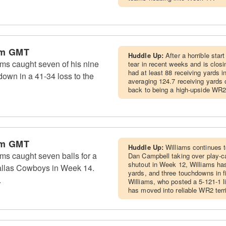
am GMT
Huddle Up:
After a horrible star
ms caught seven of his nine
tear in recent weeks and is closi
had at least 88 receiving yards in
down in a 41-34 loss to the
averaging 124.7 receiving yards o
back to being a high-upside WR2
am GMT
Huddle Up:
Williams continues 
ms caught seven balls for a
Dan Campbell taking over play-ca
shutout in Week 12, Williams ha
allas Cowboys in Week 14.
yards, and three touchdowns in 
.
Williams, who posted a 5-121-1 l
has moved into reliable WR2 terr