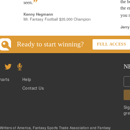
”
the b
seen.
the e
Kenny Hegmann
you n
Mr. Fantasy Football $35,000 Champion
Jerry
Ready to start winning?
FULL ACCESS
N
harts
Help
Contact Us
Sig
gre
 Writers of America, Fantasy Sports Trade Association and Fantasy