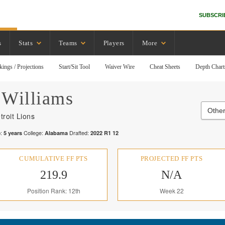
SUBSCRI
s
Stats
Teams
Players
More
kings / Projections
Start/Sit Tool
Waiver Wire
Cheat Sheets
Depth Chart
Williams
Other
troit Lions
:
College:
Drafted:
5
years
Alabama
2022
R
1
12
CUMULATIVE FF PTS
PROJECTED FF PTS
219.9
N/A
Position Rank: 12th
Week 22