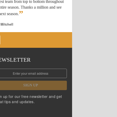
est team from top to bottom throughout
ntire season. Thanks a million and see
”
ext season.
 Mitchell
EWSLETTER
SIGN UP
n up for our free newsletter and get
at tips and updates.