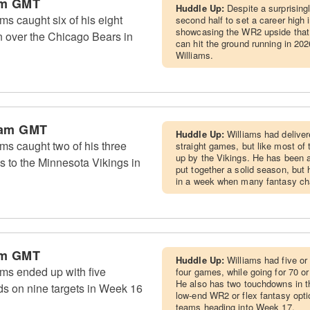
am GMT
Huddle Up:
Despite a surprising
s caught six of his eight
second half to set a career high
showcasing the WR2 upside that
in over the Chicago Bears in
can hit the ground running in 202
Williams.
 am GMT
Huddle Up:
Williams had deliver
s caught two of his three
straight games, but like most of 
up by the Vikings. He has been a
ss to the Minnesota Vikings in
put together a solid season, but h
in a week when many fantasy cha
am GMT
Huddle Up:
Williams had five or
ms ended up with five
four games, while going for 70 or
He also has two touchdowns in t
ds on nine targets in Week 16
low-end WR2 or flex fantasy opti
teams heading into Week 17.