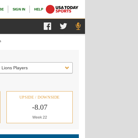
BE
SIGN IN
HELP
s
 Lions Players
UPSIDE / DOWNSIDE
-8.07
Week 22