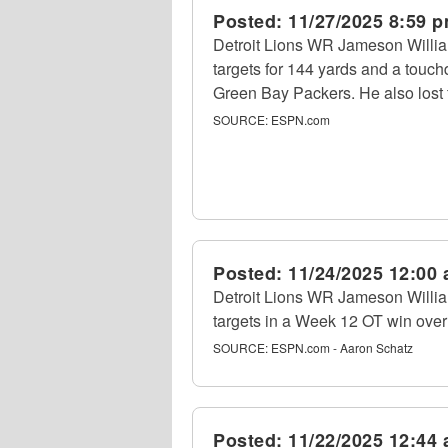
Posted:
11/27/2025 8:59 
Detroit Lions WR Jameson Willia
targets for 144 yards and a touc
Green Bay Packers. He also lost f
SOURCE:
ESPN.com
Posted:
11/24/2025 12:00
Detroit Lions WR Jameson Willia
targets in a Week 12 OT win over
SOURCE:
ESPN.com - Aaron Schatz
Posted:
11/22/2025 12:44