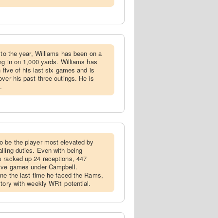
t to the year, Williams has been on a
ng in on 1,000 yards. Williams has
 five of his last six games and is
ver his past three outings. He is
.
to be the player most elevated by
lling duties. Even with being
s racked up 24 receptions, 447
five games under Campbell.
ine the last time he faced the Rams,
itory with weekly WR1 potential.