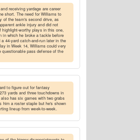
l and receiving yardage are career
 one short. The need for Williams to
ay of the team's second drive, as
pparent ankle injury and did not
 highlight-worthy plays in this one,
n in which he broke a tackle before
a 44-yard catch-and-run later in the
play in Week 14, Williams could very
e questionable pass defense of the
rd to figure out for fantasy
273 yards and three touchdowns in
e also has six games with two grabs
es him a roster staple but he's shown
tarting lineup from week-to-week.
ne of the bigger disappointments to