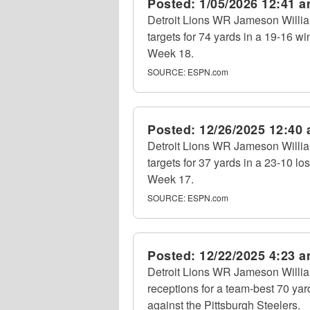
Posted:
1/05/2026 12:41 
Detroit Lions WR Jameson William
targets for 74 yards in a 19-16 w
Week 18.
SOURCE:
ESPN.com
Posted:
12/26/2025 12:40
Detroit Lions WR Jameson William
targets for 37 yards in a 23-10 lo
Week 17.
SOURCE:
ESPN.com
Posted:
12/22/2025 4:23 
Detroit Lions WR Jameson Willia
receptions for a team-best 70 yar
against the Pittsburgh Steelers.