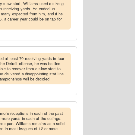
ly slow start, Williams used a strong
 in receiving yards. He ended up
 many expected from him, and if he
6, a career year could be on tap for
ed at least 70 receiving yards in four
the Detroit offense, he was bottled
ble to recover from a slow start to
e delivered a disappointing stat line
mpionships will be decided.
 more receptions in each of the past
 more yards in each of the outings.
he span. Williams remains as a solid
on in most leagues of 12 or more