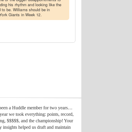
inding his rhythm and looking like the
to be. Williams should be in
 York Giants in Week 12.
 been a Huddle member for two years…
year we took everything: points, record,
ing, $$$$$, and the championship! Your
y insights helped us draft
and maintain