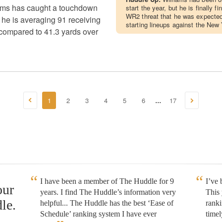
ams has caught a touchdown
start the year, but he is finally f
WR2 threat that he was expected 
 he is averaging 91 receiving
starting lineups against the New
compared to 41.3 yards over
1
2
3
4
5
6
17
...
I have been a member of The Huddle for 9
I’ve
our
years. I find The Huddle’s information very
This 
le.
helpful... The Huddle has the best ‘Ease of
rank
Schedule’ ranking system I have ever
timel