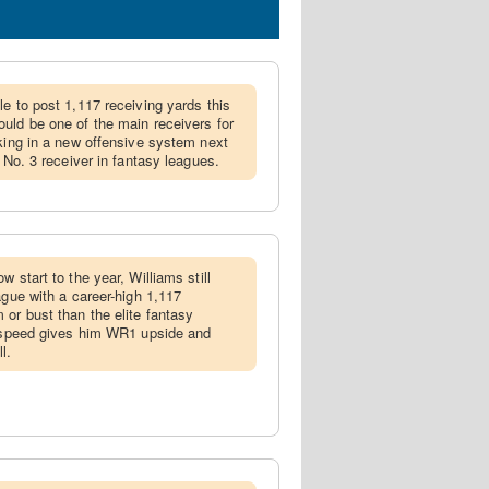
le to post 1,117 receiving yards this
uld be one of the main receivers for
rking in a new offensive system next
a No. 3 receiver in fantasy leagues.
ow start to the year, Williams still
ague with a career-high 1,117
 or bust than the elite fantasy
y speed gives him WR1 upside and
l.