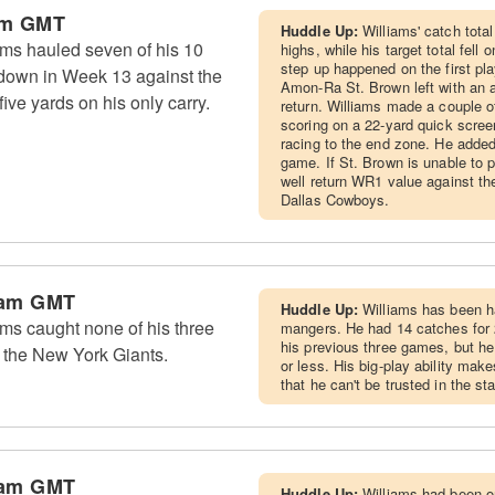
pm GMT
Huddle Up:
Williams' catch tota
ms hauled seven of his 10
highs, while his target total fell
step up happened on the first pl
hdown in Week 13 against the
Amon-Ra St. Brown left with an a
ive yards on his only carry.
return. Williams made a couple of
scoring on a 22-yard quick scree
racing to the end zone. He added 
game. If St. Brown is unable to 
well return WR1 value against th
Dallas Cowboys.
 am GMT
Huddle Up:
Williams has been ha
ms caught none of his three
mangers. He had 14 catches for 
his previous three games, but h
 the New York Giants.
or less. His big-play ability mak
that he can't be trusted in the s
 am GMT
Huddle Up:
Williams had been o