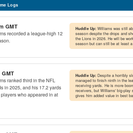
me Logs
pm GMT
Huddle Up:
Williams was still ab
ms recorded a league-high 12
season despite the drops and sho
the Lions in 2026. He will be wo
ason.
season but can still be at least 
m GMT
Huddle Up:
Despite a horribly sl
ms ranked third in the NFL
managed to finish ninth in the le
receiving yards. He is more boom
ds in 2025, and his 17.2 yards
receivers, but Williams' big-pla
 players who appeared in at
gives him added value in best bal