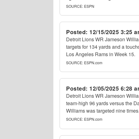
SOURCE:
ESPN
Posted:
12/15/2025 3:25 
Detroit Lions WR Jameson Willia
targets for 134 yards and a touch
Los Angeles Rams in Week 15.
SOURCE:
ESPN.com
Posted:
12/05/2025 6:28 
Detroit Lions WR Jameson Willia
team-high 96 yards versus the D
Williams was targeted nine times
SOURCE:
ESPN.com