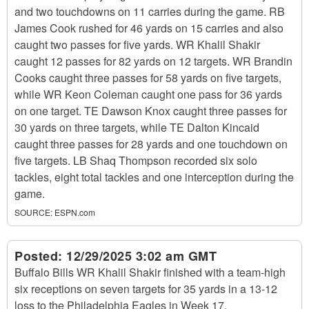
and two touchdowns on 11 carries during the game. RB
James Cook rushed for 46 yards on 15 carries and also
caught two passes for five yards. WR Khalil Shakir
caught 12 passes for 82 yards on 12 targets. WR Brandin
Cooks caught three passes for 58 yards on five targets,
while WR Keon Coleman caught one pass for 36 yards
on one target. TE Dawson Knox caught three passes for
30 yards on three targets, while TE Dalton Kincaid
caught three passes for 28 yards and one touchdown on
five targets. LB Shaq Thompson recorded six solo
tackles, eight total tackles and one interception during the
game.
SOURCE:
ESPN.com
Posted:
12/29/2025 3:02 am GMT
Buffalo Bills WR Khalil Shakir finished with a team-high
six receptions on seven targets for 35 yards in a 13-12
loss to the Philadelphia Eagles in Week 17.