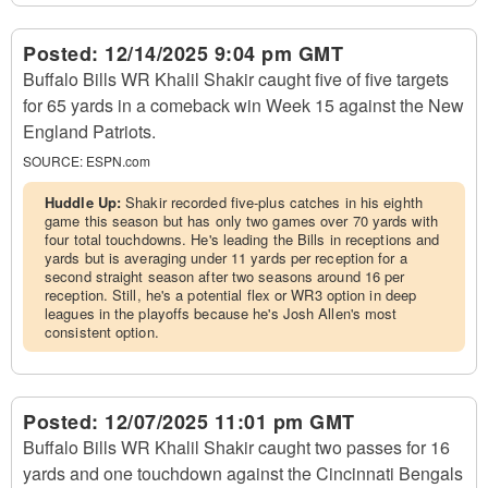
Posted:
12/14/2025 9:04 pm GMT
Buffalo Bills WR Khalil Shakir caught five of five targets
for 65 yards in a comeback win Week 15 against the New
England Patriots.
SOURCE:
ESPN.com
Huddle Up:
Shakir recorded five-plus catches in his eighth
game this season but has only two games over 70 yards with
four total touchdowns. He's leading the Bills in receptions and
yards but is averaging under 11 yards per reception for a
second straight season after two seasons around 16 per
reception. Still, he's a potential flex or WR3 option in deep
leagues in the playoffs because he's Josh Allen's most
consistent option.
Posted:
12/07/2025 11:01 pm GMT
Buffalo Bills WR Khalil Shakir caught two passes for 16
yards and one touchdown against the Cincinnati Bengals