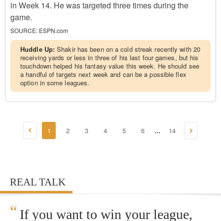
in Week 14. He was targeted three times during the
game.
SOURCE:
ESPN.com
Huddle Up:
Shakir has been on a cold streak recently with 20
receiving yards or less in three of his last four games, but his
touchdown helped his fantasy value this week. He should see
a handful of targets next week and can be a possible flex
option in some leagues.
1
2
3
4
5
6
14
...
REAL TALK
“
If you want to win your league,