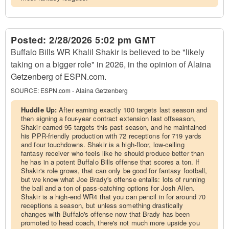
Posted:
2/28/2026 5:02 pm GMT
Buffalo Bills WR Khalil Shakir is believed to be "likely
taking on a bigger role" in 2026, in the opinion of Alaina
Getzenberg of ESPN.com.
SOURCE:
ESPN.com - Alaina Getzenberg
Huddle Up:
After earning exactly 100 targets last season and
then signing a four-year contract extension last offseason,
Shakir earned 95 targets this past season, and he maintained
his PPR-friendly production with 72 receptions for 719 yards
and four touchdowns. Shakir is a high-floor, low-ceiling
fantasy receiver who feels like he should produce better than
he has in a potent Buffalo Bills offense that scores a ton. If
Shakir's role grows, that can only be good for fantasy football,
but we know what Joe Brady's offense entails: lots of running
the ball and a ton of pass-catching options for Josh Allen.
Shakir is a high-end WR4 that you can pencil in for around 70
receptions a season, but unless something drastically
changes with Buffalo's offense now that Brady has been
promoted to head coach, there's not much more upside you