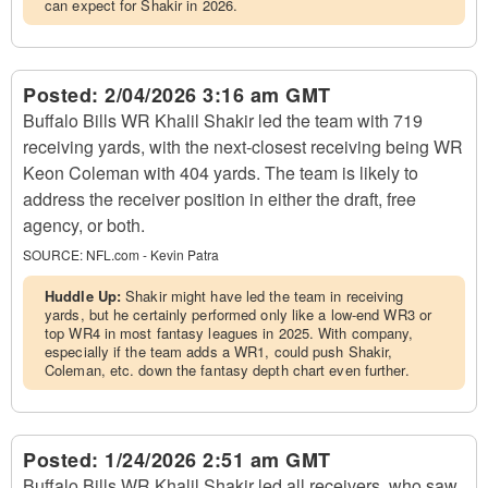
can expect for Shakir in 2026.
Posted:
2/04/2026 3:16 am GMT
Buffalo Bills WR Khalil Shakir led the team with 719
receiving yards, with the next-closest receiving being WR
Keon Coleman with 404 yards. The team is likely to
address the receiver position in either the draft, free
agency, or both.
SOURCE:
NFL.com - Kevin Patra
Huddle Up:
Shakir might have led the team in receiving
yards, but he certainly performed only like a low-end WR3 or
top WR4 in most fantasy leagues in 2025. With company,
especially if the team adds a WR1, could push Shakir,
Coleman, etc. down the fantasy depth chart even further.
Posted:
1/24/2026 2:51 am GMT
Buffalo Bills WR Khalil Shakir led all receivers, who saw