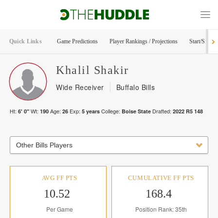
Quick Links
Game Predictions
Player Rankings / Projections
Start/Sit Too
Khalil
Shakir
Wide Receiver
Buffalo Bills
Ht:
Wt:
Age:
Exp:
College:
Drafted:
6' 0"
190
26
5
years
Boise State
2022
R
5
148
Other Bills Players
AVG FF PTS
CUMULATIVE FF PTS
10.52
168.4
Per Game
Position Rank: 35th