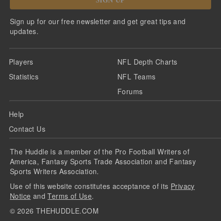
SIGN UP
Sign up for our free newsletter and get great tips and
updates.
Players
NFL Depth Charts
Statistics
NFL Teams
Forums
Help
Contact Us
The Huddle is a member of the Pro Football Writers of
America, Fantasy Sports Trade Association and Fantasy
Sports Writers Association.
Use of this website constitutes acceptance of its
Privacy
Notice
and
Terms of Use
.
©
2026
THEHUDDLE.COM