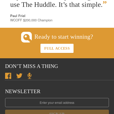
”
use The Huddle. It’s that simple.
Paul Friel
WCOFF $200,000 Champion
Ready to start winning?
FULL ACCESS
DON’T MISS A THING
NEWSLETTER