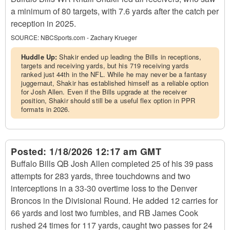
a minimum of 80 targets, with 7.6 yards after the catch per
reception in 2025.
SOURCE:
NBCSports.com - Zachary Krueger
Huddle Up:
Shakir ended up leading the Bills in receptions,
targets and receiving yards, but his 719 receiving yards
ranked just 44th in the NFL. While he may never be a fantasy
juggernaut, Shakir has established himself as a reliable option
for Josh Allen. Even if the Bills upgrade at the receiver
position, Shakir should still be a useful flex option in PPR
formats in 2026.
Posted:
1/18/2026 12:17 am GMT
Buffalo Bills QB Josh Allen completed 25 of his 39 pass
attempts for 283 yards, three touchdowns and two
interceptions in a 33-30 overtime loss to the Denver
Broncos in the Divisional Round. He added 12 carries for
66 yards and lost two fumbles, and RB James Cook
rushed 24 times for 117 yards, caught two passes for 24