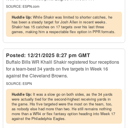
SOURCE:
ESPN.com
Huddle Up:
While Shakir was limited to shorter catches, he
has been a steady target for Josh Allen in recent weeks.
Shakir has 15 catches on 17 targets over his last three
games, making him a respectable flex option in PPR formats.
Posted:
12/21/2025 8:27 pm GMT
Buffalo Bills WR Khalil Shakir registered four receptions
for a team-best 34 yards on five targets in Week 16
against the Cleveland Browns.
SOURCE:
ESPN
Huddle Up:
It was a slow go on both sides, as the 34 yards
were actually tied for the second-highest receiving yards in
the game. His five targeted were the most on the team, too,
as nobody else had more than two. He still remains nothing
more than a WR4 or flex fantasy option heading into Week 17
against the Philadelphia Eagles.