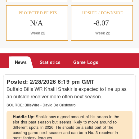
PROJECTED FF PTS
UPSIDE / DOWNSIDE
N/A
-8.07
Week 22
Week 22
News
Statistics
Game Logs
Posted:
2/28/2026 6:19 pm GMT
Buffalo Bills WR Khalil Shakir is expected to line up as
an outside receiver more often next season.
SOURCE:
BillsWire - David De Cristofaro
Huddle Up:
Shakir saw a good amount of his snaps in the
slot this past season but seems likely to move around to
different spots in 2026. He should be a solid part of the
passing game next season and can be a No. 3 receiver in
most fantasy leagues.