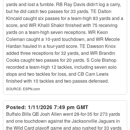
yards and lost a fumble. RB Ray Davis didn't log a carry,
but he did catch two passes for 33 yards. TE Dalton
Kincaid caught six passes for a team-high 83 yards and a
score, and WR Khalil Shakir finished with 75 receiving
yards on a team-high seven receptions. WR Keon
Coleman caught a 10-yard touchdown, and WR Mecole
Hardan hauled in a four-yard score. TE Dawson Knox
added three receptions for 32 yards, and WR Brandin
Cooks caught two passes for 20 yards. S Cole Bishop
recorded a team-high 12 tackles, including seven solo
stops and two tackles for loss, and CB Cam Lewis
finished with 10 tackles and two passes defensed.
SOURCE:
ESPN.com
Posted:
1/11/2026 7:49 pm GMT
Buffalo Bills QB Josh Allen went 28-for-35 for 273 yards
and one touchdown against the Jacksonville Jaguars in
the Wild Card playoff game and also rushed for 33 yards