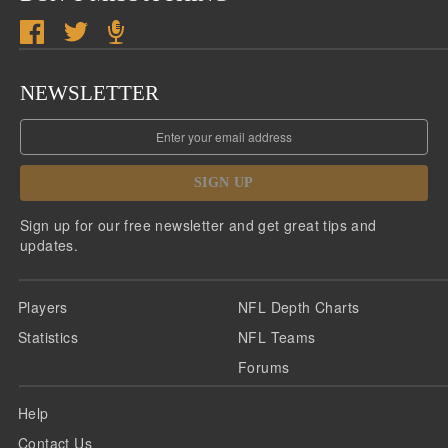
NEWSLETTER
SIGN UP
Sign up for our free newsletter and get great tips and
updates.
Players
NFL Depth Charts
Statistics
NFL Teams
Forums
Help
Contact Us