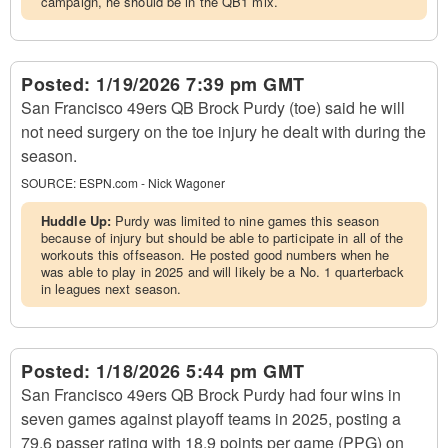
campaign, he should be in the QB1 mix.
Posted:
1/19/2026 7:39 pm GMT
San Francisco 49ers QB Brock Purdy (toe) said he will
not need surgery on the toe injury he dealt with during the
season.
SOURCE:
ESPN.com - Nick Wagoner
Huddle Up:
Purdy was limited to nine games this season
because of injury but should be able to participate in all of the
workouts this offseason. He posted good numbers when he
was able to play in 2025 and will likely be a No. 1 quarterback
in leagues next season.
Posted:
1/18/2026 5:44 pm GMT
San Francisco 49ers QB Brock Purdy had four wins in
seven games against playoff teams in 2025, posting a
79.6 passer rating with 18.9 points per game (PPG) on