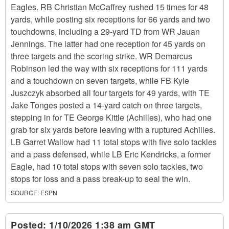
Eagles. RB Christian McCaffrey rushed 15 times for 48
yards, while posting six receptions for 66 yards and two
touchdowns, including a 29-yard TD from WR Jauan
Jennings. The latter had one reception for 45 yards on
three targets and the scoring strike. WR Demarcus
Robinson led the way with six receptions for 111 yards
and a touchdown on seven targets, while FB Kyle
Juszczyk absorbed all four targets for 49 yards, with TE
Jake Tonges posted a 14-yard catch on three targets,
stepping in for TE George Kittle (Achilles), who had one
grab for six yards before leaving with a ruptured Achilles.
LB Garret Wallow had 11 total stops with five solo tackles
and a pass defensed, while LB Eric Kendricks, a former
Eagle, had 10 total stops with seven solo tackles, two
stops for loss and a pass break-up to seal the win.
SOURCE:
ESPN
Posted:
1/10/2026 1:38 am GMT