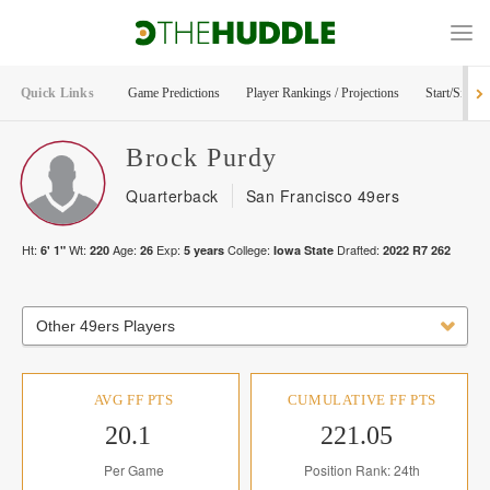
Quick Links
Game Predictions
Player Rankings / Projections
Start/Sit Too
Brock
Purdy
Quarterback
San Francisco 49ers
Ht:
Wt:
Age:
Exp:
College:
Drafted:
6' 1"
220
26
5
years
Iowa State
2022
R
7
262
Other 49ers Players
AVG FF PTS
CUMULATIVE FF PTS
20.1
221.05
Per Game
Position Rank: 24th