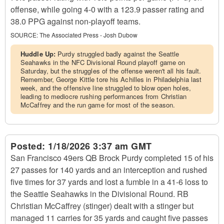
offense, while going 4-0 with a 123.9 passer rating and
38.0 PPG against non-playoff teams.
SOURCE:
The Associated Press - Josh Dubow
Huddle Up:
Purdy struggled badly against the Seattle
Seahawks in the NFC Divisional Round playoff game on
Saturday, but the struggles of the offense weren't all his fault.
Remember, George Kittle tore his Achilles in Philadelphia last
week, and the offensive line struggled to blow open holes,
leading to mediocre rushing performances from Christian
McCaffrey and the run game for most of the season.
Posted:
1/18/2026 3:37 am GMT
San Francisco 49ers QB Brock Purdy completed 15 of his
27 passes for 140 yards and an interception and rushed
five times for 37 yards and lost a fumble in a 41-6 loss to
the Seattle Seahawks in the Divisional Round. RB
Christian McCaffrey (stinger) dealt with a stinger but
managed 11 carries for 35 yards and caught five passes