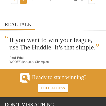
REAL TALK
“
If you want to win your league,
”
use The Huddle. It’s that simple.
Paul Friel
WCOFF $200,000 Champion
Ready to start winning?
FULL ACCESS
DON’T MISS A THING