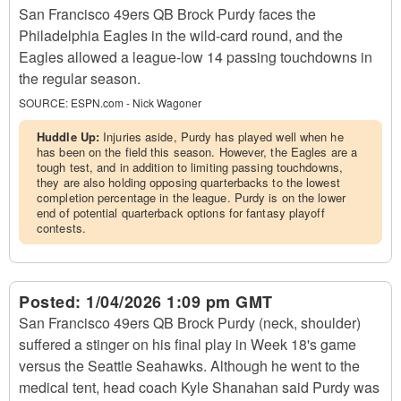
San Francisco 49ers QB Brock Purdy faces the
Philadelphia Eagles in the wild-card round, and the
Eagles allowed a league-low 14 passing touchdowns in
the regular season.
SOURCE:
ESPN.com - Nick Wagoner
Huddle Up:
Injuries aside, Purdy has played well when he
has been on the field this season. However, the Eagles are a
tough test, and in addition to limiting passing touchdowns,
they are also holding opposing quarterbacks to the lowest
completion percentage in the league. Purdy is on the lower
end of potential quarterback options for fantasy playoff
contests.
Posted:
1/04/2026 1:09 pm GMT
San Francisco 49ers QB Brock Purdy (neck, shoulder)
suffered a stinger on his final play in Week 18's game
versus the Seattle Seahawks. Although he went to the
medical tent, head coach Kyle Shanahan said Purdy was