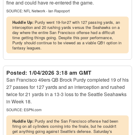
fine and could have re-entered the game.
SOURCE:
NFL Network - Ian Rapoport
Huddle Up:
Purdy went 19-for-27 with 127 passing yards, an
interception and 20 rushing yards versus the Seahawks on a
day where the entire San Francisco offense had a difficult
time getting things going. Despite this poor performance,
Purdy should continue to be viewed as a viable QB1 option in
fantasy leagues.
Posted:
1/04/2026 3:18 am GMT
San Francisco 49ers QB Brock Purdy completed 19 of his
27 passes for 127 yards and an interception and rushed
twice for 21 yards in a 13-3 loss to the Seattle Seahawks
in Week 18.
SOURCE:
ESPN.com
Huddle Up:
Purdy and the San Francisco offense had been
firing on all cylinders coming into the finale, but he couldn't
get anything going against Seattle's defense. Saturday's