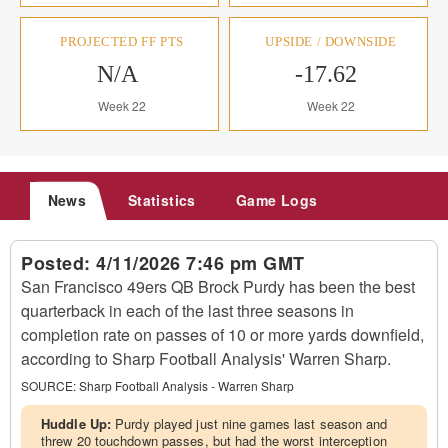
PROJECTED FF PTS
UPSIDE / DOWNSIDE
N/A
-17.62
Week 22
Week 22
News
Statistics
Game Logs
Posted:
4/11/2026 7:46 pm GMT
San Francisco 49ers QB Brock Purdy has been the best
quarterback in each of the last three seasons in
completion rate on passes of 10 or more yards downfield,
according to Sharp Football Analysis' Warren Sharp.
SOURCE:
Sharp Football Analysis - Warren Sharp
Huddle Up:
Purdy played just nine games last season and
threw 20 touchdown passes, but had the worst interception