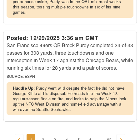
performance aside, Purdy was in the QB1 mix most weeks
this season, tossing multiple touchdowns in six of his nine
games.
Posted:
12/29/2025 3:36 am GMT
San Francisco 49ers QB Brock Purdy completed 24-of-33
passes for 303 yards, three touchdowns and one
interception in Week 17 against the Chicago Bears, while
running six times for 28 yards and a pair of scores.
SOURCE:
ESPN
Huddle Up:
Purdy went wild despite the fact he did not have
George Kittle at his disposal. He heads into the Week 18
regular-season finale on fire, and looks to help the Niners lock
up the NFC West Division and home-field advantage with a
win over the Seattle Seahawks.
1
2
3
4
5
6
62
...