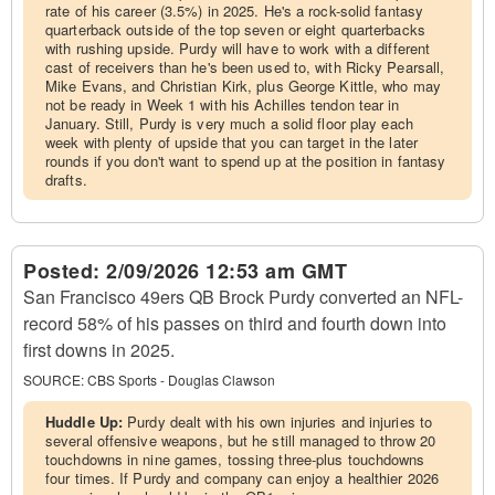
rate of his career (3.5%) in 2025. He's a rock-solid fantasy
quarterback outside of the top seven or eight quarterbacks
with rushing upside. Purdy will have to work with a different
cast of receivers than he's been used to, with Ricky Pearsall,
Mike Evans, and Christian Kirk, plus George Kittle, who may
not be ready in Week 1 with his Achilles tendon tear in
January. Still, Purdy is very much a solid floor play each
week with plenty of upside that you can target in the later
rounds if you don't want to spend up at the position in fantasy
drafts.
Posted:
2/09/2026 12:53 am GMT
San Francisco 49ers QB Brock Purdy converted an NFL-
record 58% of his passes on third and fourth down into
first downs in 2025.
SOURCE:
CBS Sports - Douglas Clawson
Huddle Up:
Purdy dealt with his own injuries and injuries to
several offensive weapons, but he still managed to throw 20
touchdowns in nine games, tossing three-plus touchdowns
four times. If Purdy and company can enjoy a healthier 2026