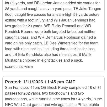
for 39 yards, and RB Jordan James added six carries for
28 yards and caught a seven-yard pass. TE Jake Tonges
(foot) caught five passes for a team-high 59 yards before
exiting with a foot injury, and WR Jauan Jennings had
two grabs for 23 yards. WR Ricky Pearsall and WR
Kendrick Bourne were both targeted twice, but neither
caught a pass, and WR Demarcus Robinson gained a
yard on his only catch. LB Dee Winters tied for the team
lead with nine tackles, including three tackles for loss,
and LB Eric Kendricks also had nine stops. S Malik
Mustapha chipped in eight tackles and a sack.
SOURCE:
ESPN.com
Posted:
1/11/2026 11:45 pm GMT
San Francisco 49ers QB Brock Purdy completed 18-of-31
passes for 262 yards, two touchdowns and two
interceptions, while running nine times for 24 yards, in the
NFC Wild Card game road win against the Philadelphia