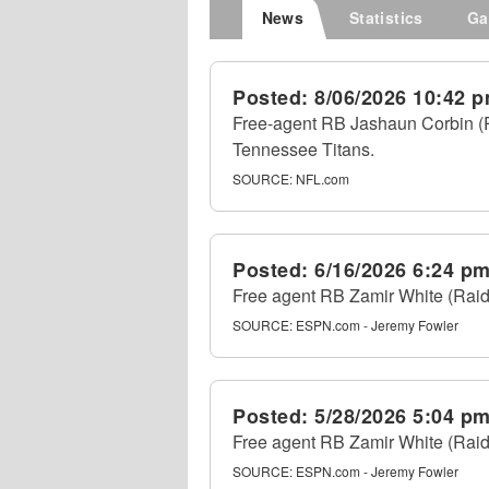
News
Statistics
Ga
Posted:
8/06/2026 10:42 
Free-agent RB Jashaun Corbin (Pa
Tennessee Titans.
SOURCE:
NFL.com
Posted:
6/16/2026 6:24 p
Free agent RB Zamir White (Raid
SOURCE:
ESPN.com - Jeremy Fowler
Posted:
5/28/2026 5:04 p
Free agent RB Zamir White (Raid
SOURCE:
ESPN.com - Jeremy Fowler