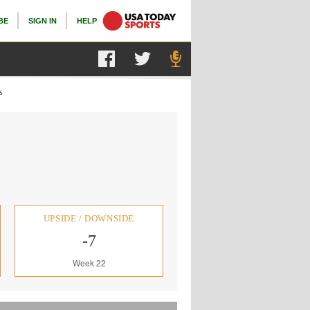
BE
SIGN IN
HELP
s
UPSIDE / DOWNSIDE
-7
Week 22