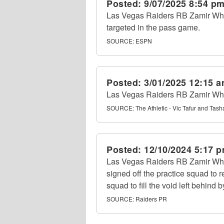
Posted:
9/07/2025 8:54 p
Las Vegas Raiders RB Zamir White
targeted in the pass game.
SOURCE:
ESPN
Posted:
3/01/2025 12:15 
Las Vegas Raiders RB Zamir White 
SOURCE:
The Athletic - Vic Tafur and Tas
Posted:
12/10/2024 5:17 
Las Vegas Raiders RB Zamir Whit
signed off the practice squad to 
squad to fill the void left behind 
SOURCE:
Raiders PR