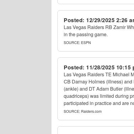
Posted:
12/29/2025 2:26 
Las Vegas Raiders RB Zamir Whit
in the passing game.
SOURCE:
ESPN
Posted:
11/28/2025 10:15
Las Vegas Raiders TE Michael Maye
CB Darnay Holmes (illness) and R
(ankle) and DT Adam Butler (illne
quadriceps) was limited during pr
participated in practice and are no
SOURCE:
Raiders.com