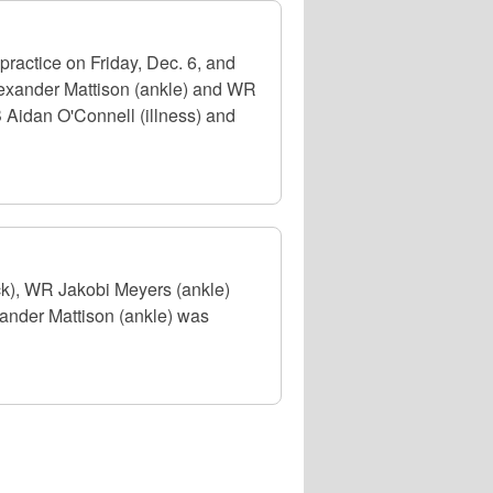
ractice on Friday, Dec. 6, and
Alexander Mattison (ankle) and WR
 Aidan O'Connell (illness) and
ck), WR Jakobi Meyers (ankle)
xander Mattison (ankle) was