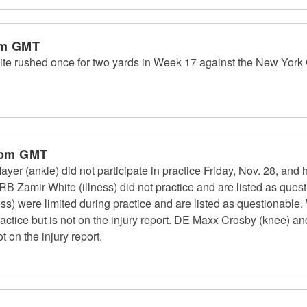
am GMT
e rushed once for two yards in Week 17 against the New York G
 pm GMT
r (ankle) did not participate in practice Friday, Nov. 28, and 
B Zamir White (illness) did not practice and are listed as que
ss) were limited during practice and are listed as questionable.
actice but is not on the injury report. DE Maxx Crosby (knee) a
t on the injury report.