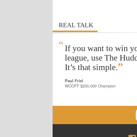
REAL TALK
“
If you want to win y
league, use The Hudd
”
It’s that simple.
Paul Friel
WCOFF $200,000 Champion