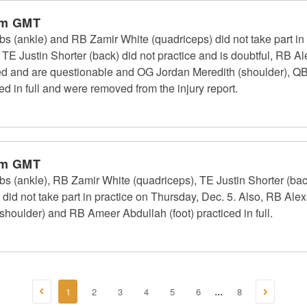
pm GMT
(ankle) and RB Zamir White (quadriceps) did not take part in p
 TE Justin Shorter (back) did not practice and is doubtful, RB 
ed and are questionable and OG Jordan Meredith (shoulder), QB
d in full and were removed from the injury report.
pm GMT
 (ankle), RB Zamir White (quadriceps), TE Justin Shorter (ba
did not take part in practice on Thursday, Dec. 5. Also, RB Ale
houlder) and RB Ameer Abdullah (foot) practiced in full.
1
2
3
4
5
6
8
...