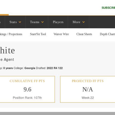
SUBSCRI
s
Stats
Teams
Players
More
kings / Projections
Start/Sit Tool
Waiver Wire
Cheat Sheets
Depth Chart
hite
ee Agent
p:
College:
Drafted:
0
years
Georgia
2022
R
4
122
CUMULATIVE FF PTS
PROJECTED FF PTS
9.6
N/A
Position Rank: 107th
Week 22