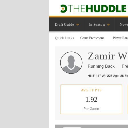
Draft Guide
In Season
New
Quick Links
Game Predictions
Player Ran
Zamir
W
Running Back
Fr
Ht:
Wt:
Age:
Ex
5' 11"
227
26
AVG FF PTS
1.92
Per Game