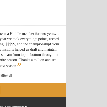
 been a Huddle member for two years…
year we took everything: points, record,
ing, $$$$$, and the championship! Your
y insights helped us draft
and maintain
est team from top to bottom throughout
ntire season. Thanks a million and see
”
ext season.
 Mitchell