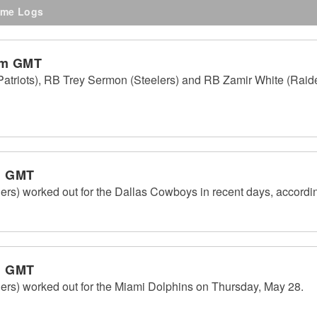
me Logs
pm GMT
triots), RB Trey Sermon (Steelers) and RB Zamir White (Raider
m GMT
ers) worked out for the Dallas Cowboys in recent days, accord
m GMT
ers) worked out for the Miami Dolphins on Thursday, May 28.