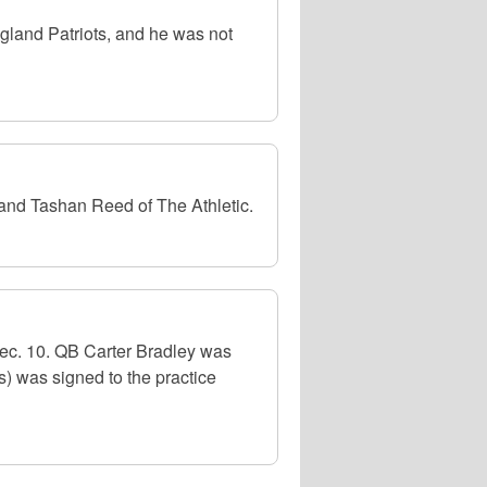
gland Patriots, and he was not
 and Tashan Reed of The Athletic.
ec. 10. QB Carter Bradley was
s) was signed to the practice