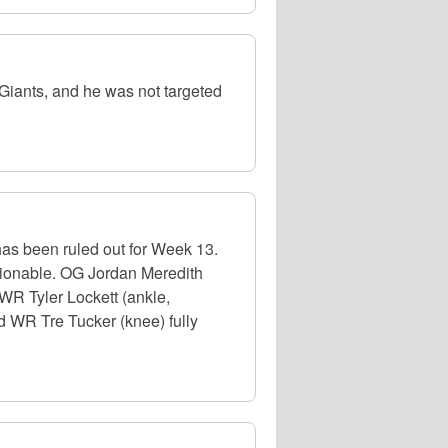
iants, and he was not targeted
has been ruled out for Week 13.
stionable. OG Jordan Meredith
 WR Tyler Lockett (ankle,
nd WR Tre Tucker (knee) fully