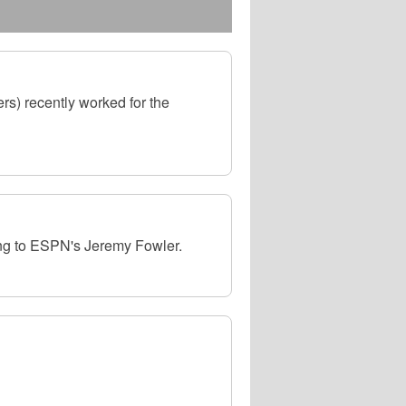
s) recently worked for the
ing to ESPN's Jeremy Fowler.