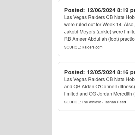
Posted:
12/06/2024 8:19 
Las Vegas Raiders CB Nate Hobbs 
were ruled out for Week 14. Also,
Jakobi Meyers (ankle) were limit
RB Ameer Abdullah (foot) practice
SOURCE:
Raiders.com
Posted:
12/05/2024 8:16 
Las Vegas Raiders CB Nate Hobbs
and QB Aidan O'Connell (illness) 
limited and OG Jordan Meredith (s
SOURCE:
The Athletic - Tashan Reed