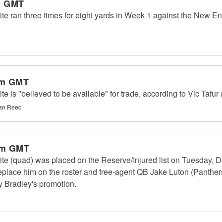
m GMT
 ran three times for eight yards in Week 1 against the New En
am GMT
is "believed to be available" for trade, according to Vic Tafur
han Reed
pm GMT
e (quad) was placed on the Reserve/Injured list on Tuesday, D
replace him on the roster and free-agent QB Jake Luton (Panther
by Bradley's promotion.