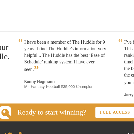
I have been a member of The Huddle for 9
I’ve
our
years. I find The Huddle’s information very
This 
le.
helpful... The Huddle has the best ‘Ease of
rank
Schedule’ ranking system I have ever
timel
”
the b
seen.
the e
Kenny Hegmann
you n
Mr. Fantasy Football $35,000 Champion
Jerry
Ready to start winning?
FULL ACCESS