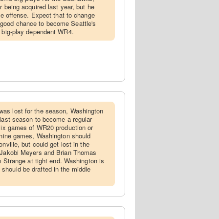
r being acquired last year, but he
the offense. Expect that to change
 good chance to become Seattle's
a big-play dependent WR4.
was lost for the season, Washington
 last season to become a regular
 six games of WR20 production or
l nine games, Washington should
nville, but could get lost in the
h Jakobi Meyers and Brian Thomas
on Strange at tight end. Washington is
should be drafted in the middle