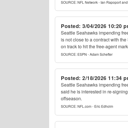
SOURCE:
NFL Network - Ian Rapoport and
Posted:
3/04/2026 10:20 
Seattle Seahawks impending fr
is not close to a contract with th
on track to hit the free-agent mar
SOURCE:
ESPN - Adam Schefter
Posted:
2/18/2026 11:34 
Seattle Seahawks impending fr
said he is interested in re-signi
offseason.
SOURCE:
NFL.com - Eric Edholm