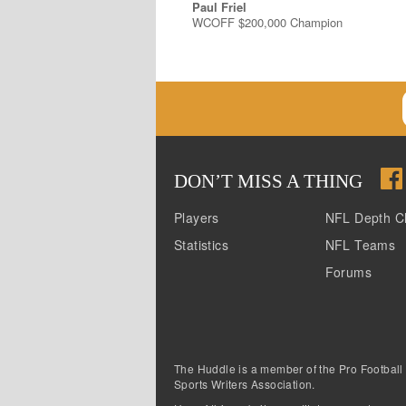
Paul Friel
WCOFF $200,000 Champion
DON
’
T MISS A THING
Players
NFL Depth C
Statistics
NFL Teams
Forums
The Huddle is a member of the Pro Football
Sports Writers Association.