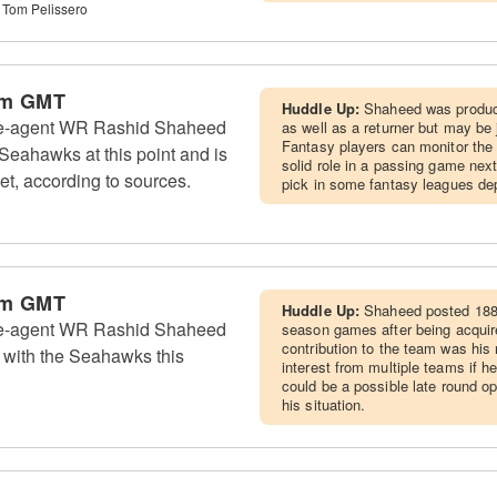
 Tom Pelissero
pm GMT
Huddle Up:
Shaheed was produc
ee-agent WR Rashid Shaheed
as well as a returner but may be
Fantasy players can monitor the
e Seahawks at this point and is
solid role in a passing game nex
ket, according to sources.
pick in some fantasy leagues dep
pm GMT
Huddle Up:
Shaheed posted 188 
ee-agent WR Rashid Shaheed
season games after being acquir
contribution to the team was his 
ng with the Seahawks this
interest from multiple teams if h
could be a possible late round o
his situation.