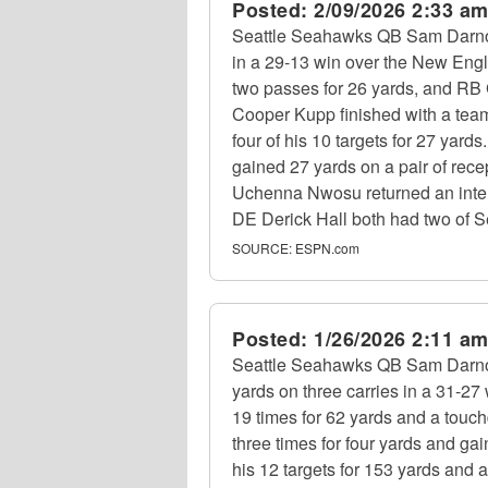
Posted:
2/09/2026 2:33 a
Seattle Seahawks QB Sam Darnold
in a 29-13 win over the New Engl
two passes for 26 yards, and RB 
Cooper Kupp finished with a team
four of his 10 targets for 27 ya
gained 27 yards on a pair of rece
Uchenna Nwosu returned an interc
DE Derick Hall both had two of S
SOURCE:
ESPN.com
Posted:
1/26/2026 2:11 a
Seattle Seahawks QB Sam Darnold
yards on three carries in a 31-
19 times for 62 yards and a touc
three times for four yards and ga
his 12 targets for 153 yards and