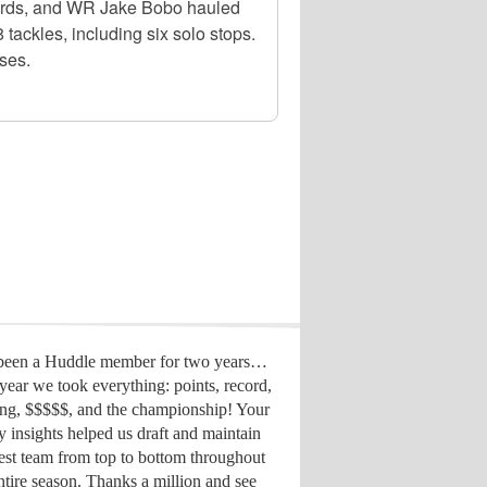
 yards, and WR Jake Bobo hauled
tackles, including six solo stops.
ses.
 been a Huddle member for two years…
year we took everything: points, record,
ing, $$$$$, and the championship! Your
y insights helped us draft
and maintain
est team from top to bottom throughout
ntire season. Thanks a million and see