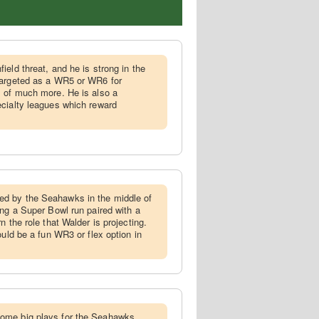
ield threat, and he is strong in the
targeted as a WR5 or WR6 for
s of much more. He is also a
ecialty leagues which reward
d by the Seahawks in the middle of
ing a Super Bowl run paired with a
n the role that Walder is projecting.
ould be a fun WR3 or flex option in
ome big plays for the Seahawks,