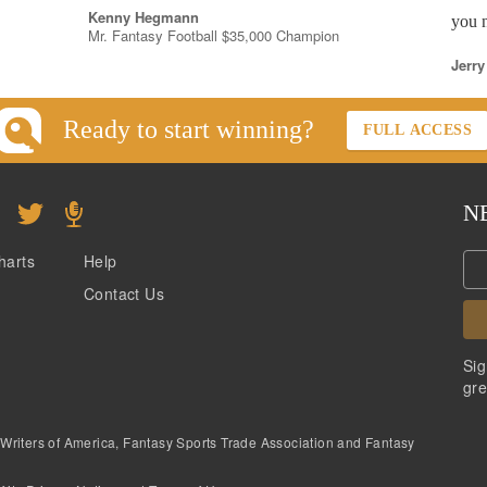
Kenny Hegmann
you n
Mr. Fantasy Football $35,000 Champion
Jerry
Ready to start winning?
FULL ACCESS
N
harts
Help
Contact Us
Sig
gre
 Writers of America, Fantasy Sports Trade Association and Fantasy