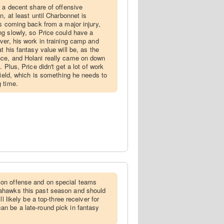
e a decent share of offensive
n, at least until Charbonnet is
is coming back from a major injury,
g slowly, so Price could have a
ver, his work in training camp and
t his fantasy value will be, as the
ce, and Holani really came on down
 Plus, Price didn't get a lot of work
field, which is something he needs to
 time.
on offense and on special teams
ahawks this past season and should
l likely be a top-three receiver for
n be a late-round pick in fantasy