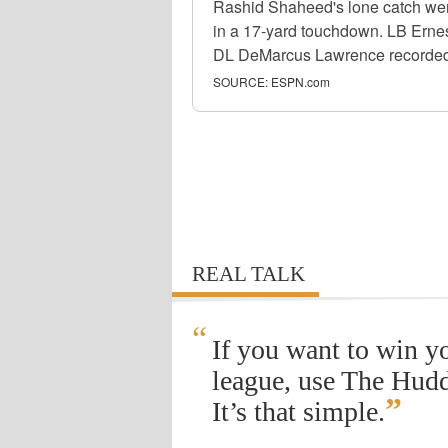
Rashid Shaheed's lone catch wen
in a 17-yard touchdown. LB Ernest
DL DeMarcus Lawrence recorded S
SOURCE:
ESPN.com
REAL TALK
“
If you want to win y
league, use The Hudd
”
It’s that simple.