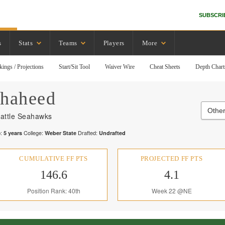
SUBSCRI
s
Stats
Teams
Players
More
kings / Projections
Start/Sit Tool
Waiver Wire
Cheat Sheets
Depth Chart
haheed
Othe
attle Seahawks
:
College:
Drafted:
5
years
Weber State
Undrafted
CUMULATIVE FF PTS
PROJECTED FF PTS
146.6
4.1
Position Rank: 40th
Week 22 @NE