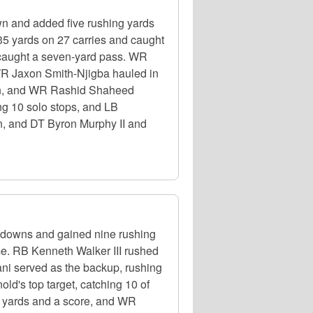
n and added five rushing yards
35 yards on 27 carries and caught
 caught a seven-yard pass. WR
 WR Jaxon Smith-Njigba hauled in
down, and WR Rashid Shaheed
ing 10 solo stops, and LB
n, and DT Byron Murphy II and
hdowns and gained nine rushing
e. RB Kenneth Walker III rushed
ni served as the backup, rushing
ld's top target, catching 10 of
6 yards and a score, and WR