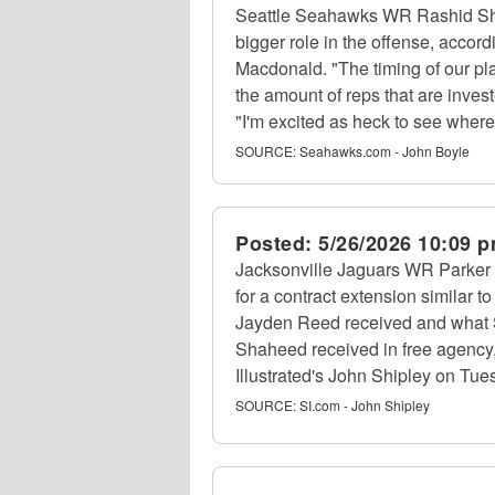
Seattle Seahawks WR Rashid Sh
bigger role in the offense, accor
Macdonald. "The timing of our pla
the amount of reps that are invest
"I'm excited as heck to see where 
SOURCE:
Seahawks.com - John Boyle
Posted:
5/26/2026 10:09 
Jacksonville Jaguars WR Parker 
for a contract extension similar
Jayden Reed received and what
Shaheed received in free agency, 
Illustrated's John Shipley on Tue
SOURCE:
SI.com - John Shipley