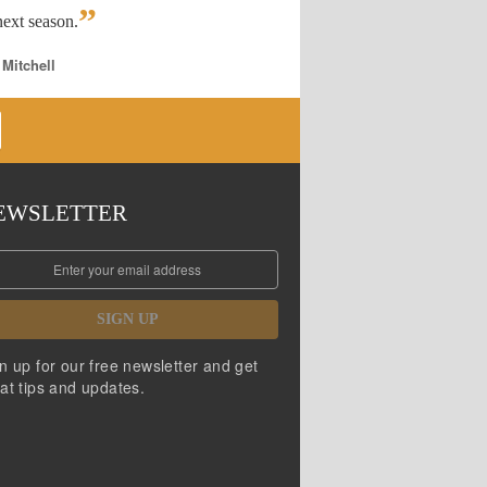
”
ext season.
 Mitchell
EWSLETTER
SIGN UP
n up for our free newsletter and get
at tips and updates.