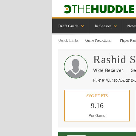
Draft Guide
In Season
New
Quick Links
Game Predictions
Player Ran
Rashid
S
Wide Receiver
Se
Ht:
Wt:
Age:
Exp
6' 0"
180
27
AVG FF PTS
9.16
Per Game