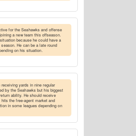
tive for the Seahawks and offense
 joining a new team this offseason.
 situation because he could have a
t season. He can be a late round
ending on his situation.
receiving yards in nine regular
ed by the Seahawks but his biggest
return ability. He should receive
e hits the free-agent market and
ption in some leagues depending on