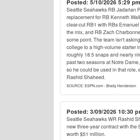
Posted:
5/10/2026 5:29 p
Seattle Seahawks RB Jadarian Pr
replacement for RB Kenneth Walker 
clear-cut RB1 with RBs Emanuel
the mix, and RB Zach Charbonnet
some point. The team isn't asking
college to a high-volume starter
roughly 18.5 snaps and nearly n
past two seasons at Notre Dame, 
so he could be used in that role,
Rashid Shaheed.
SOURCE:
ESPN.com - Brady Henderson
Posted:
3/09/2026 10:30 
Seattle Seahawks WR Rashid Sh
new three-year contract with th
worth $51 million.