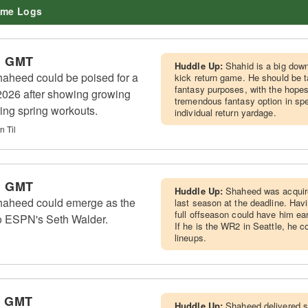
me Logs
m GMT
Huddle Up:
Shahid is a big downf
heed could be poised for a
kick return game. He should be 
fantasy purposes, with the hope
 2026 after showing growing
tremendous fantasy option in sp
ing spring workouts.
individual return yardage.
n Til
m GMT
Huddle Up:
Shaheed was acquire
aheed could emerge as the
last season at the deadline. Hav
full offseason could have him ear
o ESPN's Seth Walder.
If he is the WR2 in Seattle, he c
lineups.
m GMT
Huddle Up:
Shaheed delivered s