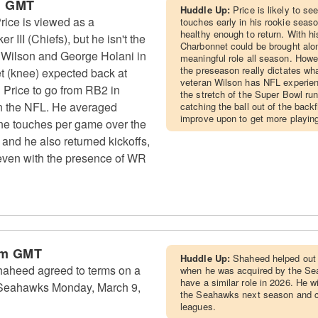
m GMT
Huddle Up:
Price is likely to se
ice is viewed as a
touches early in his rookie seaso
healthy enough to return. With h
III (Chiefs), but he isn't the
Charbonnet could be brought alon
 Wilson and George Holani in
meaningful role all season. Howe
the preseason really dictates wha
 (knee) expected back at
veteran Wilson has NFL experien
 Price to go from RB2 in
the stretch of the Super Bowl run.
 in the NFL. He averaged
catching the ball out of the back
improve upon to get more playing
ine touches per game over the
and he also returned kickoffs,
 even with the presence of WR
pm GMT
Huddle Up:
Shaheed helped out 
aheed agreed to terms on a
when he was acquired by the Se
have a similar role in 2026. He wil
e Seahawks Monday, March 9,
the Seahawks next season and ca
leagues.