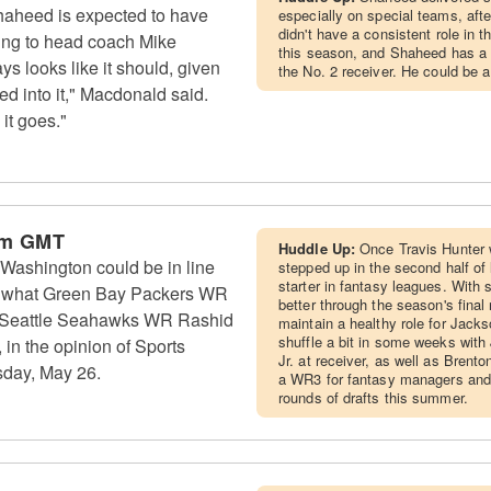
aheed is expected to have
especially on special teams, afte
didn't have a consistent role in 
ding to head coach Mike
this season, and Shaheed has a
ys looks like it should, given
the No. 2 receiver. He could be 
ed into it," Macdonald said.
it goes."
pm GMT
Huddle Up:
Once Travis Hunter 
Washington could be in line
stepped up in the second half of
starter in fantasy leagues. With
 to what Green Bay Packers WR
better through the season's fina
 Seattle Seahawks WR Rashid
maintain a healthy role for Jackso
shuffle a bit in some weeks wit
in the opinion of Sports
Jr. at receiver, as well as Brent
sday, May 26.
a WR3 for fantasy managers and 
rounds of drafts this summer.