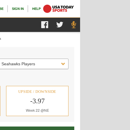
BE
SIGN IN
HELP
s
r Seahawks Players
UPSIDE / DOWNSIDE
-3.97
Week 22 @NE