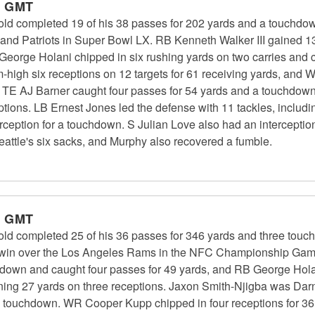
m GMT
 completed 19 of his 38 passes for 202 yards and a touchdow
and Patriots in Super Bowl LX. RB Kenneth Walker III gained 1
George Holani chipped in six rushing yards on two carries and
-high six receptions on 12 targets for 61 receiving yards, and
rds. TE AJ Barner caught four passes for 54 yards and a touch
ptions. LB Ernest Jones led the defense with 11 tackles, includ
eption for a touchdown. S Julian Love also had an interceptio
eattle's six sacks, and Murphy also recovered a fumble.
m GMT
 completed 25 of his 36 passes for 346 yards and three touc
27 win over the Los Angeles Rams in the NFC Championship Gam
hdown and caught four passes for 49 yards, and RB George Hola
ining 27 yards on three receptions. Jaxon Smith-Njigba was Darno
 a touchdown. WR Cooper Kupp chipped in four receptions for 3