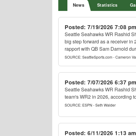
News
Statistics
Ga
Posted:
7/19/2026 7:08 p
Seattle Seahawks WR Rashid Sha
big step forward as a receiver in
rapport with QB Sam Darnold dur
SOURCE:
SeattleSports.com - Cameron Va
Posted:
7/07/2026 6:37 p
Seattle Seahawks WR Rashid Sh
team's WR2 in 2026, according t
SOURCE:
ESPN - Seth Walder
Posted:
6/11/2026 1:13 a