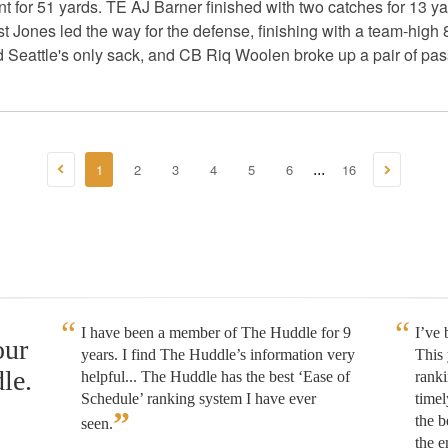
t for 51 yards. TE AJ Barner finished with two catches for 13
 Jones led the way for the defense, finishing with a team-high 8 
eattle's only sack, and CB Riq Woolen broke up a pair of pas
1
2
3
4
5
6
16
...
I have been a member of The Huddle for 9
I’ve
our
years. I find The Huddle’s information very
This 
le.
helpful... The Huddle has the best ‘Ease of
rank
Schedule’ ranking system I have ever
timel
”
the b
seen.
the e