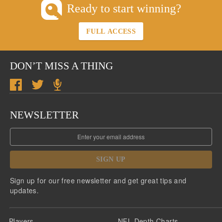
Ready to start winning?
FULL ACCESS
DON’T MISS A THING
NEWSLETTER
SIGN UP
Sign up for our free newsletter and get great tips and
updates.
Players
NFL Depth Charts