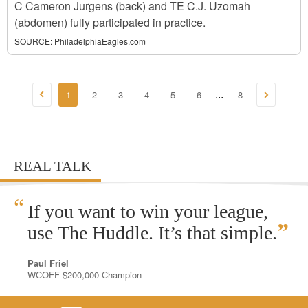
C Cameron Jurgens (back) and TE C.J. Uzomah
(abdomen) fully participated in practice.
SOURCE:
PhiladelphiaEagles.com
1
2
3
4
5
6
8
...
REAL TALK
“
If you want to win your league,
”
use The Huddle. It’s that simple.
Paul Friel
WCOFF $200,000 Champion