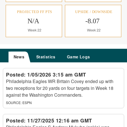
PROJECTED FF PTS
UPSIDE / DOWNSIDE
N/A
-8.07
Week 22
Week 22
News
Statistics
Game Logs
Posted:
1/05/2026 3:15 am GMT
Philadelphia Eagles WR Britain Covey ended up with
two receptions for 20 yards on four targets in Week 18
against the Washington Commanders.
SOURCE:
ESPN
Posted:
11/27/2025 12:16 am GMT