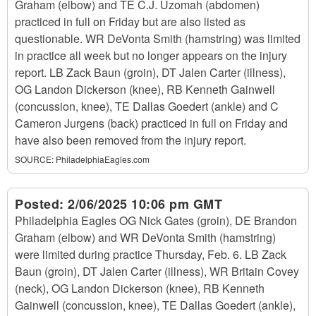
Graham (elbow) and TE C.J. Uzomah (abdomen)
practiced in full on Friday but are also listed as
questionable. WR DeVonta Smith (hamstring) was limited
in practice all week but no longer appears on the injury
report. LB Zack Baun (groin), DT Jalen Carter (illness),
OG Landon Dickerson (knee), RB Kenneth Gainwell
(concussion, knee), TE Dallas Goedert (ankle) and C
Cameron Jurgens (back) practiced in full on Friday and
have also been removed from the injury report.
SOURCE:
PhiladelphiaEagles.com
Posted:
2/06/2025 10:06 pm GMT
Philadelphia Eagles OG Nick Gates (groin), DE Brandon
Graham (elbow) and WR DeVonta Smith (hamstring)
were limited during practice Thursday, Feb. 6. LB Zack
Baun (groin), DT Jalen Carter (illness), WR Britain Covey
(neck), OG Landon Dickerson (knee), RB Kenneth
Gainwell (concussion, knee), TE Dallas Goedert (ankle),