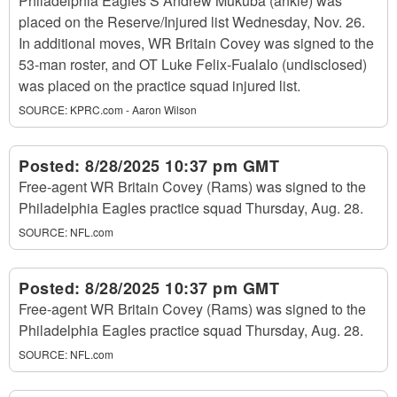
Philadelphia Eagles S Andrew Mukuba (ankle) was
placed on the Reserve/Injured list Wednesday, Nov. 26.
In additional moves, WR Britain Covey was signed to the
53-man roster, and OT Luke Felix-Fualalo (undisclosed)
was placed on the practice squad injured list.
SOURCE:
KPRC.com - Aaron Wilson
Posted:
8/28/2025 10:37 pm GMT
Free-agent WR Britain Covey (Rams) was signed to the
Philadelphia Eagles practice squad Thursday, Aug. 28.
SOURCE:
NFL.com
Posted:
8/28/2025 10:37 pm GMT
Free-agent WR Britain Covey (Rams) was signed to the
Philadelphia Eagles practice squad Thursday, Aug. 28.
SOURCE:
NFL.com