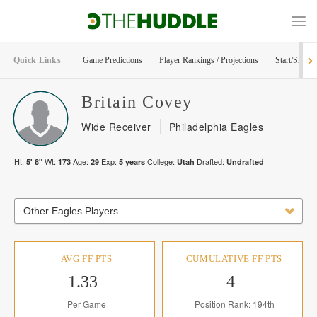
Quick Links
Game Predictions
Player Rankings / Projections
Start/Sit Too
Britain
Covey
Wide Receiver
Philadelphia Eagles
Ht:
Wt:
Age:
Exp:
College:
Drafted:
5' 8"
173
29
5
years
Utah
Undrafted
Other Eagles Players
AVG FF PTS
CUMULATIVE FF PTS
1.33
4
Per Game
Position Rank: 194th