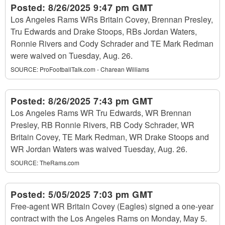
Posted:
8/26/2025 9:47 pm GMT
Los Angeles Rams WRs Britain Covey, Brennan Presley,
Tru Edwards and Drake Stoops, RBs Jordan Waters,
Ronnie Rivers and Cody Schrader and TE Mark Redman
were waived on Tuesday, Aug. 26.
SOURCE:
ProFootballTalk.com - Charean Williams
Posted:
8/26/2025 7:43 pm GMT
Los Angeles Rams WR Tru Edwards, WR Brennan
Presley, RB Ronnie Rivers, RB Cody Schrader, WR
Britain Covey, TE Mark Redman, WR Drake Stoops and
WR Jordan Waters was waived Tuesday, Aug. 26.
SOURCE:
TheRams.com
Posted:
5/05/2025 7:03 pm GMT
Free-agent WR Britain Covey (Eagles) signed a one-year
contract with the Los Angeles Rams on Monday, May 5.