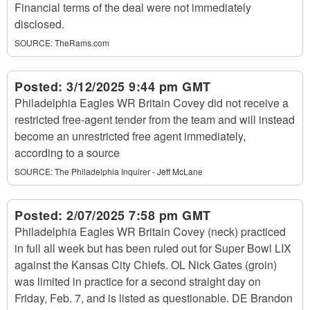
Financial terms of the deal were not immediately
disclosed.
SOURCE:
TheRams.com
Posted:
3/12/2025 9:44 pm GMT
Philadelphia Eagles WR Britain Covey did not receive a
restricted free-agent tender from the team and will instead
become an unrestricted free agent immediately,
according to a source
SOURCE:
The Philadelphia Inquirer - Jeff McLane
Posted:
2/07/2025 7:58 pm GMT
Philadelphia Eagles WR Britain Covey (neck) practiced
in full all week but has been ruled out for Super Bowl LIX
against the Kansas City Chiefs. OL Nick Gates (groin)
was limited in practice for a second straight day on
Friday, Feb. 7, and is listed as questionable. DE Brandon