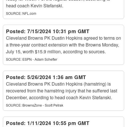
head coach Kevin Stefanski.
SOURCE:
NFL.com
Posted:
7/15/2024 10:31 pm GMT
Cleveland Browns PK Dustin Hopkins agreed to terms on
a three-year contract extension with the Browns Monday,
July 15, worth $15.9 million, according to sources.
SOURCE:
ESPN - Adam Schefter
Posted:
5/26/2024 1:36 am GMT
Cleveland Browns PK Dustin Hopkins (hamstring) is
recovered from the hamstring injury that he suffered last
December, according to head coach Kevin Stefanski.
SOURCE:
BrownsZone - Scott Petrak
Posted:
1/11/2024 10:55 pm GMT