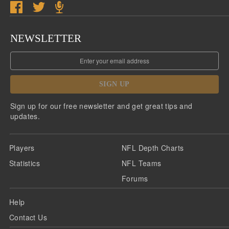
NEWSLETTER
SIGN UP
Sign up for our free newsletter and get great tips and
updates.
Players
NFL Depth Charts
Statistics
NFL Teams
Forums
Help
Contact Us