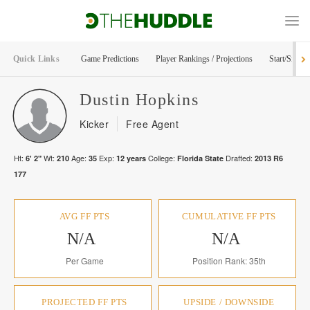
Quick Links
Game Predictions
Player Rankings / Projections
Start/Sit Too
Dustin
Hopkins
Kicker
Free Agent
Ht:
Wt:
Age:
Exp:
College:
Drafted:
6' 2"
210
35
12
years
Florida State
2013
R
6
177
AVG FF PTS
CUMULATIVE FF PTS
N/A
N/A
Per Game
Position Rank: 35th
PROJECTED FF PTS
UPSIDE / DOWNSIDE