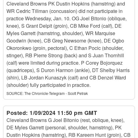
Cleveland Browns PK Dustin Hopkins (hamstring) and
WR Cedric Tillman (concussion) did not participate in
practice Wednesday, Jan. 10. OG Joel Bitonio (oblique,
knee), S Grant Delpit (groin), CB Mike Ford (calf), DE
Myles Garrett (hamstring, shoulder), WR Marquise
Goodwin (knee), CB Greg Newsome (knee), DE Ogbo
Okoronkwo (groin, pectoral), C Ethan Pocic (shoulder,
stinger), RB Pierre Strong (back) and S Juan Thornhill
(calf) were limited during practice. P Corey Bojorquez
(quadriceps), S Duron Harmon (ankle), DT Shelby Harris
(shin), LB Jordan Kunaszyk (calf) and CB Denzel Ward
(shoulder) fully participated in practice.
SOURCE:
The Chronicle-Telegram - Scott Petrak
Posted:
1/09/2024 11:50 pm GMT
Cleveland Browns G Joel Bitonio (rest, oblique, knee),
DE Myles Garrett (personal, shoulder, hamstring), PK
Dustin Hopkins (hamstring), RB Kareem Hunt (groin), CB