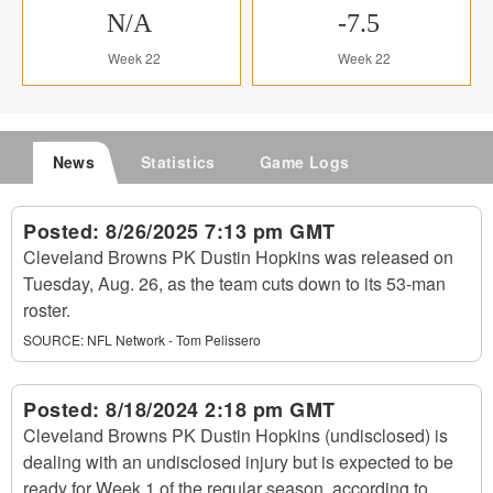
N/A
-7.5
Week 22
Week 22
News
Statistics
Game Logs
Posted:
8/26/2025 7:13 pm GMT
Cleveland Browns PK Dustin Hopkins was released on
Tuesday, Aug. 26, as the team cuts down to its 53-man
roster.
SOURCE:
NFL Network - Tom Pelissero
Posted:
8/18/2024 2:18 pm GMT
Cleveland Browns PK Dustin Hopkins (undisclosed) is
dealing with an undisclosed injury but is expected to be
ready for Week 1 of the regular season, according to