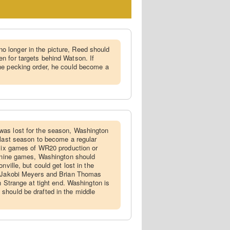
 longer in the picture, Reed should
n for targets behind Watson. If
he pecking order, he could become a
was lost for the season, Washington
 last season to become a regular
 six games of WR20 production or
l nine games, Washington should
nville, but could get lost in the
h Jakobi Meyers and Brian Thomas
on Strange at tight end. Washington is
should be drafted in the middle