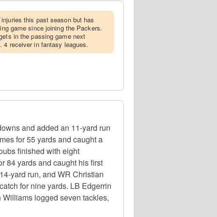
injuries this past season but has
sing game since joining the Packers.
rgets in the passing game next
 4 receiver in fantasy leagues.
hdowns and added an 11-yard run
imes for 55 yards and caught a
ubs finished with eight
 84 yards and caught his first
14-yard run, and WR Christian
catch for nine yards. LB Edgerrin
n Williams logged seven tackles,