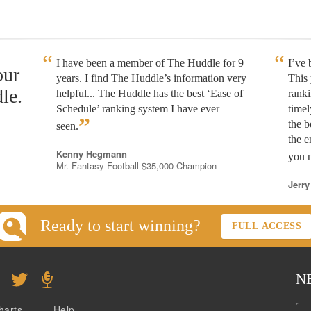
I have been a member of The Huddle for 9
I’ve
our
years. I find The Huddle’s information very
This 
le.
helpful... The Huddle has the best ‘Ease of
rank
Schedule’ ranking system I have ever
timel
”
the b
seen.
the e
Kenny Hegmann
you n
Mr. Fantasy Football $35,000 Champion
Jerry
Ready to start winning?
FULL ACCESS
N
harts
Help