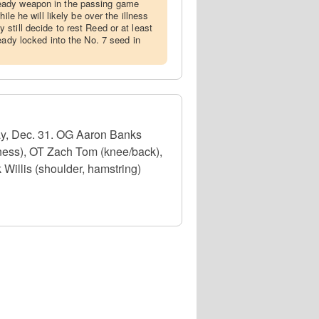
eady weapon in the passing game
ile he will likely be over the illness
still decide to rest Reed or at least
eady locked into the No. 7 seed in
ay, Dec. 31. OG Aaron Banks
lness), OT Zach Tom (knee/back),
Willis (shoulder, hamstring)