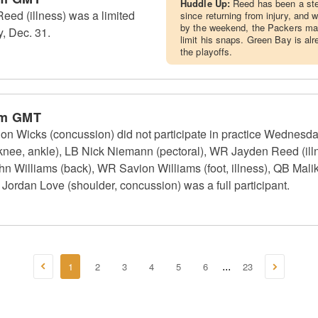
Huddle Up:
Reed has been a st
ed (illness) was a limited
since returning from injury, and wh
by the weekend, the Packers may 
, Dec. 31.
limit his snaps. Green Bay is alr
the playoffs.
am GMT
 Wicks (concussion) did not participate in practice Wednesd
(knee, ankle), LB Nick Niemann (pectoral), WR Jayden Reed (il
 Williams (back), WR Savion Williams (foot, illness), QB Malik 
 Jordan Love (shoulder, concussion) was a full participant.
1
2
3
4
5
6
23
...