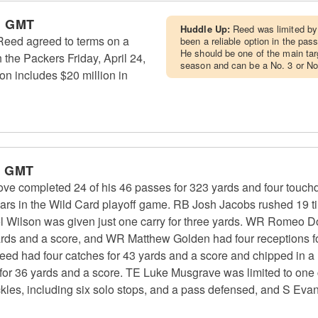
m GMT
Huddle Up:
Reed was limited by 
eed agreed to terms on a
been a reliable option in the pas
He should be one of the main ta
 the Packers Friday, April 24,
season and can be a No. 3 or No.
on includes $20 million in
m GMT
e completed 24 of his 46 passes for 323 yards and four touc
ears in the Wild Card playoff game. RB Josh Jacobs rushed 19 t
 Wilson was given just one carry for three yards. WR Romeo Do
ards and a score, and WR Matthew Golden had four receptions for
d had four catches for 43 yards and a score and chipped in a 
 for 36 yards and a score. TE Luke Musgrave was limited to one 
kles, including six solo stops, and a pass defensed, and S Eva