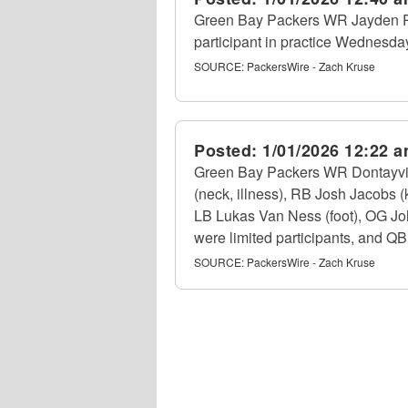
Green Bay Packers WR Jayden Re
participant in practice Wednesday
SOURCE:
PackersWire - Zach Kruse
Posted:
1/01/2026 12:22 
Green Bay Packers WR Dontayvion
(neck, illness), RB Josh Jacobs 
LB Lukas Van Ness (foot), OG John
were limited participants, and QB
SOURCE:
PackersWire - Zach Kruse