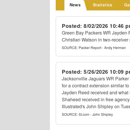
News
Statistics
Ga
Posted:
8/02/2026 10:46 
Green Bay Packers WR Jayden 
Christian Watson in two-receiver
SOURCE:
Packer Report - Andy Herman
Posted:
5/26/2026 10:09 
Jacksonville Jaguars WR Parker 
for a contract extension similar
Jayden Reed received and what
Shaheed received in free agency, 
Illustrated's John Shipley on Tue
SOURCE:
SI.com - John Shipley