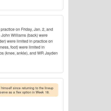
ractice on Friday, Jan. 2, and
 John Williams (back) were
r) were limited in practice on
ess, foot) were limited in
cobs (knee, ankle), and WR Jayden
himself since returning to the lineup
 serve as a flex option in Week 18.