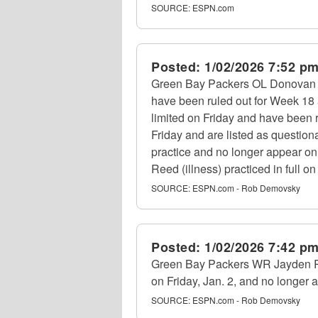
SOURCE:
ESPN.com
Posted:
1/02/2026 7:52 p
Green Bay Packers OL Donovan Jen
have been ruled out for Week 18
limited on Friday and have been r
Friday and are listed as question
practice and no longer appear on
Reed (illness) practiced in full o
SOURCE:
ESPN.com - Rob Demovsky
Posted:
1/02/2026 7:42 p
Green Bay Packers WR Jayden Reed
on Friday, Jan. 2, and no longer a
SOURCE:
ESPN.com - Rob Demovsky