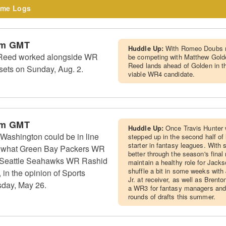
me Logs
pm GMT
Huddle Up:
With Romeo Doubs no
Reed worked alongside WR
be competing with Matthew Golde
Reed lands ahead of Golden in t
 sets on Sunday, Aug. 2.
viable WR4 candidate.
pm GMT
Huddle Up:
Once Travis Hunter 
Washington could be in line
stepped up in the second half of
starter in fantasy leagues. With
 to what Green Bay Packers WR
better through the season's fina
 Seattle Seahawks WR Rashid
maintain a healthy role for Jackso
shuffle a bit in some weeks wit
in the opinion of Sports
Jr. at receiver, as well as Brent
sday, May 26.
a WR3 for fantasy managers and 
rounds of drafts this summer.