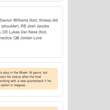
ion Williams (foot, illness) did
er (shoulder), RB Josh Jacobs
), DE Lukas Van Ness (foot,
 practice. QB Jordan Love
o play in the Week 18 game, but
out his status after the final
working with a new quarterback if he
 option in leagues.