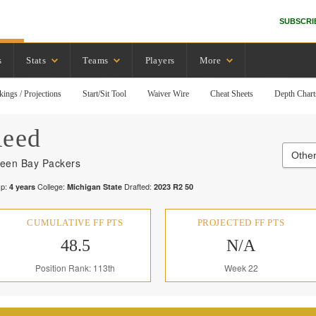
SUBSCRI
s
Stats
Teams
Players
More
kings / Projections
Start/Sit Tool
Waiver Wire
Cheat Sheets
Depth Chart
eed
Other
een Bay Packers
p:
College:
Drafted:
4
years
Michigan State
2023
R
2
50
CUMULATIVE FF PTS
PROJECTED FF PTS
48.5
N/A
Position Rank: 113th
Week 22