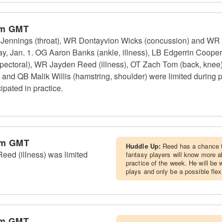
am GMT
nnings (throat), WR Dontayvion Wicks (concussion) and WR Sav
day, Jan. 1. OG Aaron Banks (ankle, illness), LB Edgerrin Coop
(pectoral), WR Jayden Reed (illness), OT Zach Tom (back, knee
 and QB Malik Willis (hamstring, shoulder) were limited during
ipated in practice.
pm GMT
Huddle Up:
Reed has a chance t
ed (illness) was limited
fantasy players will know more ab
practice of the week. He will be 
plays and only be a possible flex
am GMT