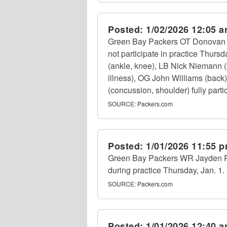
Posted:
1/02/2026 12:05 
Green Bay Packers OT Donovan Je
not participate in practice Thurs
(ankle, knee), LB Nick Niemann 
illness), OG John Williams (back)
(concussion, shoulder) fully partic
SOURCE:
Packers.com
Posted:
1/01/2026 11:55 
Green Bay Packers WR Jayden Re
during practice Thursday, Jan. 1.
SOURCE:
Packers.com
Posted:
1/01/2026 12:40 