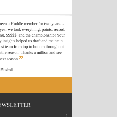
 been a Huddle member for two years…
year we took everything: points, record,
ing, $$$$$, and the championship! Your
y insights helped us draft
and maintain
est team from top to bottom throughout
ntire season. Thanks a million and see
”
ext season.
 Mitchell
EWSLETTER