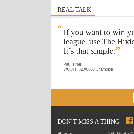
REAL TALK
“
If you want to win y
league, use The Hudd
”
It’s that simple.
Paul Friel
WCOFF $200,000 Champion
DON
’
T MISS A THING
Players
NFL Depth C