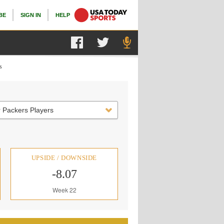
BE
SIGN IN
HELP
s
 Packers Players
UPSIDE / DOWNSIDE
-8.07
Week 22