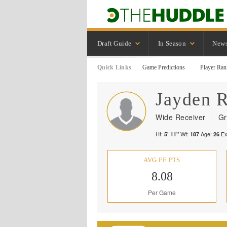
Draft Guide
In Season
New
Quick Links
Game Predictions
Player Ran
Jayden
R
Wide Receiver
Gr
Ht:
Wt:
Age:
Ex
5' 11"
187
26
AVG FF PTS
8.08
Per Game