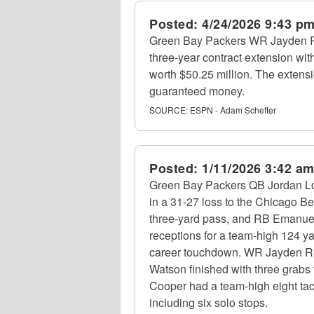
Posted:
4/24/2026 9:43 p
Green Bay Packers WR Jayden R
three-year contract extension with
worth $50.25 million. The extensi
guaranteed money.
SOURCE:
ESPN - Adam Schefter
Posted:
1/11/2026 3:42 a
Green Bay Packers QB Jordan Lov
in a 31-27 loss to the Chicago B
three-yard pass, and RB Emanuel
receptions for a team-high 124 y
career touchdown. WR Jayden Ree
Watson finished with three grabs
Cooper had a team-high eight tac
including six solo stops.