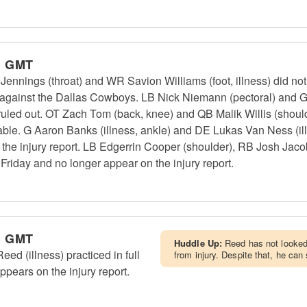
m GMT
nings (throat) and WR Savion Williams (foot, illness) did not p
 against the Dallas Cowboys. LB Nick Niemann (pectoral) and G
uled out. OT Zach Tom (back, knee) and QB Malik Willis (shoulde
able. G Aaron Banks (illness, ankle) and DE Lukas Van Ness (illn
 the injury report. LB Edgerrin Cooper (shoulder), RB Josh Ja
n Friday and no longer appear on the injury report.
m GMT
Huddle Up:
Reed has not looked 
 (illness) practiced in full
from injury. Despite that, he can
ppears on the injury report.