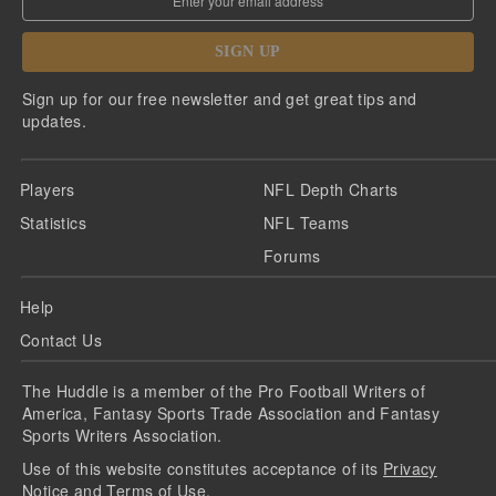
SIGN UP
Sign up for our free newsletter and get great tips and
updates.
Players
NFL Depth Charts
Statistics
NFL Teams
Forums
Help
Contact Us
The Huddle is a member of the Pro Football Writers of
America, Fantasy Sports Trade Association and Fantasy
Sports Writers Association.
Use of this website constitutes acceptance of its
Privacy
Notice
and
Terms of Use
.