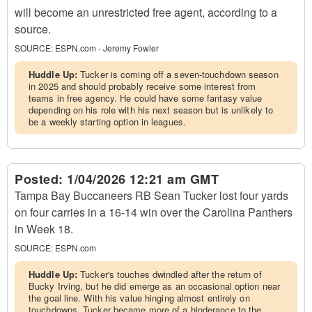
will become an unrestricted free agent, according to a
source.
SOURCE:
ESPN.com - Jeremy Fowler
Huddle Up:
Tucker is coming off a seven-touchdown season
in 2025 and should probably receive some interest from
teams in free agency. He could have some fantasy value
depending on his role with his next season but is unlikely to
be a weekly starting option in leagues.
Posted:
1/04/2026 12:21 am GMT
Tampa Bay Buccaneers RB Sean Tucker lost four yards
on four carries in a 16-14 win over the Carolina Panthers
in Week 18.
SOURCE:
ESPN.com
Huddle Up:
Tucker's touches dwindled after the return of
Bucky Irving, but he did emerge as an occasional option near
the goal line. With his value hinging almost entirely on
touchdowns, Tucker became more of a hinderance to the