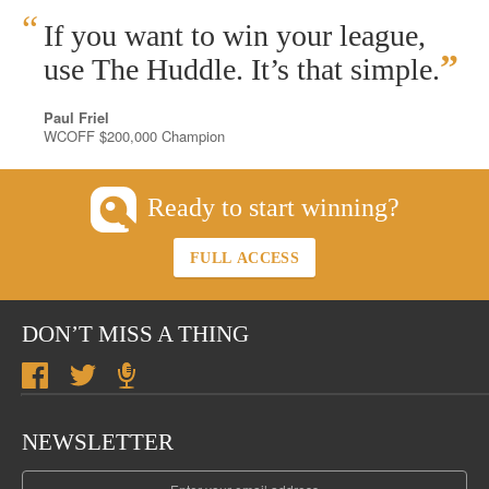
“
If you want to win your league,
”
use The Huddle. It’s that simple.
Paul Friel
WCOFF $200,000 Champion
Ready to start winning?
FULL ACCESS
DON’T MISS A THING
NEWSLETTER