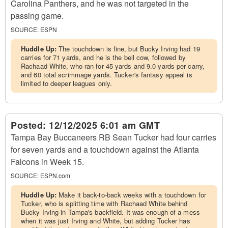
Carolina Panthers, and he was not targeted in the
passing game.
SOURCE:
ESPN
Huddle Up:
The touchdown is fine, but Bucky Irving had 19
carries for 71 yards, and he is the bell cow, followed by
Rachaad White, who ran for 45 yards and 9.0 yards per carry,
and 60 total scrimmage yards. Tucker's fantasy appeal is
limited to deeper leagues only.
Posted:
12/12/2025 6:01 am GMT
Tampa Bay Buccaneers RB Sean Tucker had four carries
for seven yards and a touchdown against the Atlanta
Falcons in Week 15.
SOURCE:
ESPN.com
Huddle Up:
Make it back-to-back weeks with a touchdown for
Tucker, who is splitting time with Rachaad White behind
Bucky Irving in Tampa's backfield. It was enough of a mess
when it was just Irving and White, but adding Tucker has