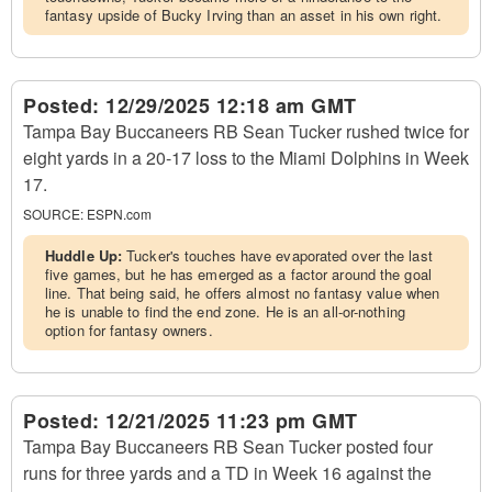
fantasy upside of Bucky Irving than an asset in his own right.
Posted:
12/29/2025 12:18 am GMT
Tampa Bay Buccaneers RB Sean Tucker rushed twice for
eight yards in a 20-17 loss to the Miami Dolphins in Week
17.
SOURCE:
ESPN.com
Huddle Up:
Tucker's touches have evaporated over the last
five games, but he has emerged as a factor around the goal
line. That being said, he offers almost no fantasy value when
he is unable to find the end zone. He is an all-or-nothing
option for fantasy owners.
Posted:
12/21/2025 11:23 pm GMT
Tampa Bay Buccaneers RB Sean Tucker posted four
runs for three yards and a TD in Week 16 against the