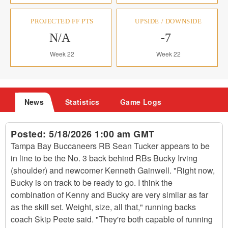
PROJECTED FF PTS
UPSIDE / DOWNSIDE
N/A
-7
Week 22
Week 22
News
Statistics
Game Logs
Posted:
5/18/2026 1:00 am GMT
Tampa Bay Buccaneers RB Sean Tucker appears to be
in line to be the No. 3 back behind RBs Bucky Irving
(shoulder) and newcomer Kenneth Gainwell. "Right now,
Bucky is on track to be ready to go. I think the
combination of Kenny and Bucky are very similar as far
as the skill set. Weight, size, all that," running backs
coach Skip Peete said. "They're both capable of running