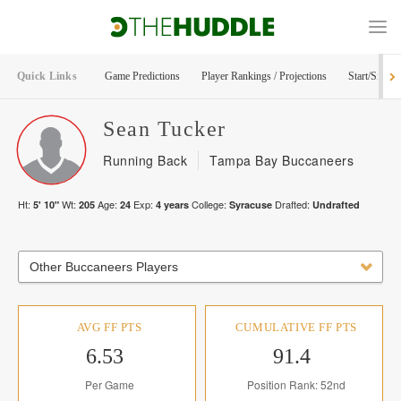
Quick Links
Game Predictions
Player Rankings / Projections
Start/Sit Too
Sean
Tucker
Running Back
Tampa Bay Buccaneers
Ht:
Wt:
Age:
Exp:
College:
Drafted:
5' 10"
205
24
4
years
Syracuse
Undrafted
Other Buccaneers Players
AVG FF PTS
CUMULATIVE FF PTS
6.53
91.4
Per Game
Position Rank: 52nd