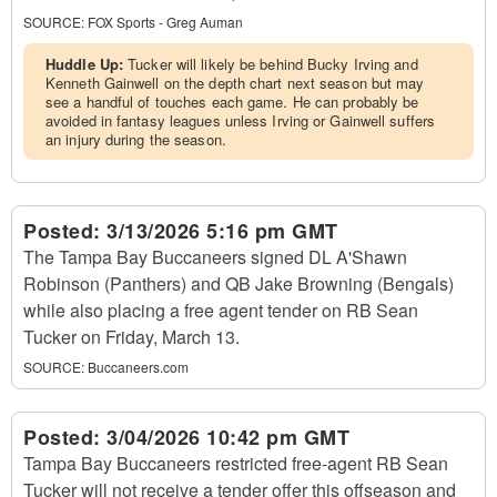
SOURCE:
FOX Sports - Greg Auman
Huddle Up:
Tucker will likely be behind Bucky Irving and
Kenneth Gainwell on the depth chart next season but may
see a handful of touches each game. He can probably be
avoided in fantasy leagues unless Irving or Gainwell suffers
an injury during the season.
Posted:
3/13/2026 5:16 pm GMT
The Tampa Bay Buccaneers signed DL A'Shawn
Robinson (Panthers) and QB Jake Browning (Bengals)
while also placing a free agent tender on RB Sean
Tucker on Friday, March 13.
SOURCE:
Buccaneers.com
Posted:
3/04/2026 10:42 pm GMT
Tampa Bay Buccaneers restricted free-agent RB Sean
Tucker will not receive a tender offer this offseason and