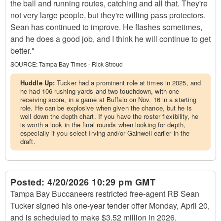
the ball and running routes, catching and all that. They're
not very large people, but they're willing pass protectors.
Sean has continued to improve. He flashes sometimes,
and he does a good job, and I think he will continue to get
better."
SOURCE:
Tampa Bay Times - Rick Stroud
Huddle Up:
Tucker had a prominent role at times in 2025, and
he had 106 rushing yards and two touchdown, with one
receiving score, in a game at Buffalo on Nov. 16 in a starting
role. He can be explosive when given the chance, but he is
well down the depth chart. If you have the roster flexibility, he
is worth a look in the final rounds when looking for depth,
especially if you select Irving and/or Gainwell earlier in the
draft.
Posted:
4/20/2026 10:29 pm GMT
Tampa Bay Buccaneers restricted free-agent RB Sean
Tucker signed his one-year tender offer Monday, April 20,
and is scheduled to make $3.52 million in 2026.