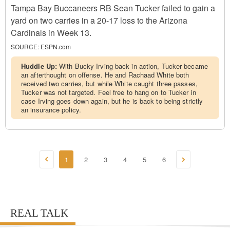
Tampa Bay Buccaneers RB Sean Tucker failed to gain a
yard on two carries in a 20-17 loss to the Arizona
Cardinals in Week 13.
SOURCE:
ESPN.com
Huddle Up:
With Bucky Irving back in action, Tucker became
an afterthought on offense. He and Rachaad White both
received two carries, but while White caught three passes,
Tucker was not targeted. Feel free to hang on to Tucker in
case Irving goes down again, but he is back to being strictly
an insurance policy.
1
2
3
4
5
6
REAL TALK