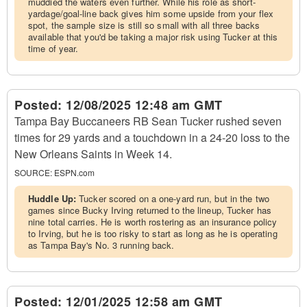
muddied the waters even further. While his role as short-
yardage/goal-line back gives him some upside from your flex
spot, the sample size is still so small with all three backs
available that you'd be taking a major risk using Tucker at this
time of year.
Posted:
12/08/2025 12:48 am GMT
Tampa Bay Buccaneers RB Sean Tucker rushed seven
times for 29 yards and a touchdown in a 24-20 loss to the
New Orleans Saints in Week 14.
SOURCE:
ESPN.com
Huddle Up:
Tucker scored on a one-yard run, but in the two
games since Bucky Irving returned to the lineup, Tucker has
nine total carries. He is worth rostering as an insurance policy
to Irving, but he is too risky to start as long as he is operating
as Tampa Bay's No. 3 running back.
Posted:
12/01/2025 12:58 am GMT