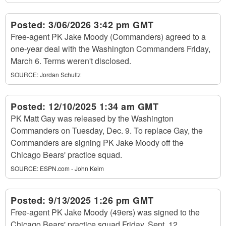
Posted:
3/06/2026 3:42 pm GMT
Free-agent PK Jake Moody (Commanders) agreed to a
one-year deal with the Washington Commanders Friday,
March 6. Terms weren't disclosed.
SOURCE:
Jordan Schultz
Posted:
12/10/2025 1:34 am GMT
PK Matt Gay was released by the Washington
Commanders on Tuesday, Dec. 9. To replace Gay, the
Commanders are signing PK Jake Moody off the
Chicago Bears' practice squad.
SOURCE:
ESPN.com - John Keim
Posted:
9/13/2025 1:26 pm GMT
Free-agent PK Jake Moody (49ers) was signed to the
Chicago Bears' practice squad Friday, Sept. 12.