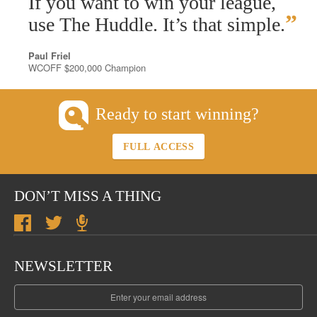
If you want to win your league,
”
use The Huddle. It’s that simple.
Paul Friel
WCOFF $200,000 Champion
Ready to start winning?
FULL ACCESS
DON’T MISS A THING
NEWSLETTER