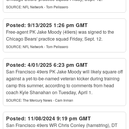
SOURCE:
NFL Network - Tom Pelissero
Posted:
9/13/2025 1:26 pm GMT
Free-agent PK Jake Moody (49ers) was signed to the
Chicago Bears' practice squad Friday, Sept. 12.
SOURCE:
NFL Network - Tom Pelissero
Posted:
4/01/2025 6:23 pm GMT
San Francisco 49ers PK Jake Moody will likely square off
against a yet-to-be-named veteran kicker during training
camp this summer, according to comments from head
coach Kyle Shanahan on Tuesday, April 1.
SOURCE:
The Mercury News - Cam Inman
Posted:
11/08/2024 9:19 pm GMT
San Francisco 49ers WR Chris Conley (hamstring), DT