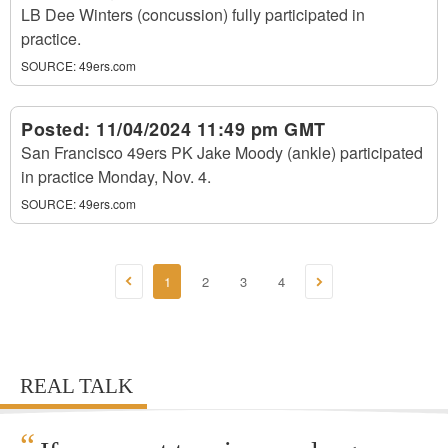
LB Dee Winters (concussion) fully participated in
practice.
SOURCE:
49ers.com
Posted:
11/04/2024 11:49 pm GMT
San Francisco 49ers PK Jake Moody (ankle) participated
in practice Monday, Nov. 4.
SOURCE:
49ers.com
1
2
3
4
REAL TALK
“