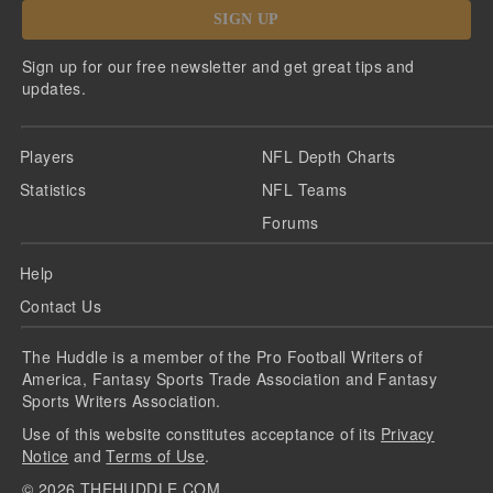
SIGN UP
Sign up for our free newsletter and get great tips and
updates.
Players
NFL Depth Charts
Statistics
NFL Teams
Forums
Help
Contact Us
The Huddle is a member of the Pro Football Writers of
America, Fantasy Sports Trade Association and Fantasy
Sports Writers Association.
Use of this website constitutes acceptance of its
Privacy
Notice
and
Terms of Use
.
©
2026
THEHUDDLE.COM