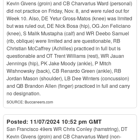
Kevin Givens (groin) and CB Charvarius Ward (personal)
did not practice on Friday, Nov. 8, and were ruled out for
Week 10. Also, DE Yetur Gross-Matos (knee) was limited
but was ruled out, DE Nick Bosa (hip), OG Jon Feliciano
(knee), S Malik Mustapha (calf) and WR Deebo Samuel
(rib, oblique) were limited and are questionable, RB
Christian McCaffrey (Achilles) practiced in full but is
questionable and OT Trent Williams (rest), WR Jauan
Jennings (hip), PK Jake Moody (ankle), P Mitch
Wishnowsky (back), CB Renardo Green (ankle), RB
Jordan Mason (shoulder), LB Dee Winters (concussion)
and QB Brandon Allen (finger) practiced in full and carry
no designation.
SOURCE:
Buccaneers.com
Posted:
11/07/2024 10:52 pm GMT
San Francisco 49ers WR Chris Conley (hamstring), DT
Kevin Givens (groin) and CB Charvarius Ward (non-