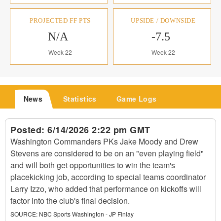
PROJECTED FF PTS
UPSIDE / DOWNSIDE
N/A
-7.5
Week 22
Week 22
News
Statistics
Game Logs
Posted:
6/14/2026 2:22 pm GMT
Washington Commanders PKs Jake Moody and Drew
Stevens are considered to be on an "even playing field"
and will both get opportunities to win the team's
placekicking job, according to special teams coordinator
Larry Izzo, who added that performance on kickoffs will
factor into the club's final decision.
SOURCE:
NBC Sports Washington - JP Finlay