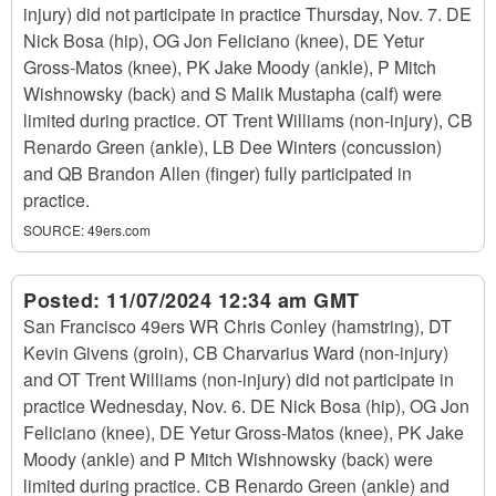
injury) did not participate in practice Thursday, Nov. 7. DE
Nick Bosa (hip), OG Jon Feliciano (knee), DE Yetur
Gross-Matos (knee), PK Jake Moody (ankle), P Mitch
Wishnowsky (back) and S Malik Mustapha (calf) were
limited during practice. OT Trent Williams (non-injury), CB
Renardo Green (ankle), LB Dee Winters (concussion)
and QB Brandon Allen (finger) fully participated in
practice.
SOURCE:
49ers.com
Posted:
11/07/2024 12:34 am GMT
San Francisco 49ers WR Chris Conley (hamstring), DT
Kevin Givens (groin), CB Charvarius Ward (non-injury)
and OT Trent Williams (non-injury) did not participate in
practice Wednesday, Nov. 6. DE Nick Bosa (hip), OG Jon
Feliciano (knee), DE Yetur Gross-Matos (knee), PK Jake
Moody (ankle) and P Mitch Wishnowsky (back) were
limited during practice. CB Renardo Green (ankle) and