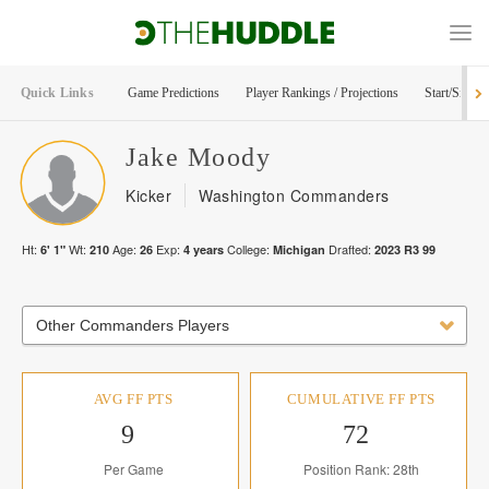
Quick Links
Game Predictions
Player Rankings / Projections
Start/Sit Too
Jake
Moody
Kicker
Washington Commanders
Ht:
Wt:
Age:
Exp:
College:
Drafted:
6' 1"
210
26
4
years
Michigan
2023
R
3
99
Other Commanders Players
AVG FF PTS
CUMULATIVE FF PTS
9
72
Per Game
Position Rank: 28th