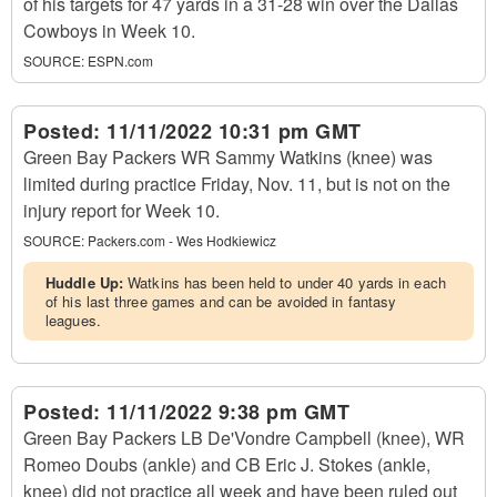
of his targets for 47 yards in a 31-28 win over the Dallas
Cowboys in Week 10.
SOURCE:
ESPN.com
Posted:
11/11/2022 10:31 pm GMT
Green Bay Packers WR Sammy Watkins (knee) was
limited during practice Friday, Nov. 11, but is not on the
injury report for Week 10.
SOURCE:
Packers.com - Wes Hodkiewicz
Huddle Up:
Watkins has been held to under 40 yards in each
of his last three games and can be avoided in fantasy
leagues.
Posted:
11/11/2022 9:38 pm GMT
Green Bay Packers LB De'Vondre Campbell (knee), WR
Romeo Doubs (ankle) and CB Eric J. Stokes (ankle,
knee) did not practice all week and have been ruled out