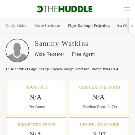
Quick Links
Game Predictions
Player Rankings / Projections
Start/Sit Too
Sammy
Watkins
Wide Receiver
Free Agent
Ht:
Wt:
Age:
Exp:
College:
Drafted:
6' 1"
211
33
9
years
Clemson
2014
R
1
4
AVG FF PTS
CUMULATIVE FF PTS
N/A
N/A
Per Game
Position Rank: 217th
PROJECTED FF PTS
UPSIDE / DOWNSIDE
N/A
-8.07