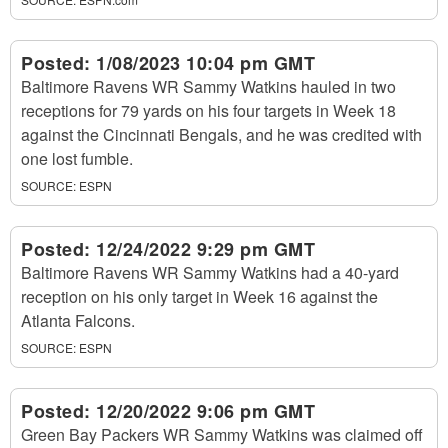
Posted:
1/08/2023 10:04 pm GMT
Baltimore Ravens WR Sammy Watkins hauled in two
receptions for 79 yards on his four targets in Week 18
against the Cincinnati Bengals, and he was credited with
one lost fumble.
SOURCE:
ESPN
Posted:
12/24/2022 9:29 pm GMT
Baltimore Ravens WR Sammy Watkins had a 40-yard
reception on his only target in Week 16 against the
Atlanta Falcons.
SOURCE:
ESPN
Posted:
12/20/2022 9:06 pm GMT
Green Bay Packers WR Sammy Watkins was claimed off