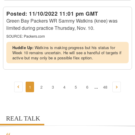
Posted:
11/10/2022 11:01 pm GMT
Green Bay Packers WR Sammy Watkins (knee) was
limited during practice Thursday, Nov. 10.
SOURCE:
Packers.com
Huddle Up:
Watkins is making progress but his status for
Week 10 remains uncertain. He will see a handful of targets if
active but may only be a possible flex option.
1
2
3
4
5
6
48
...
REAL TALK