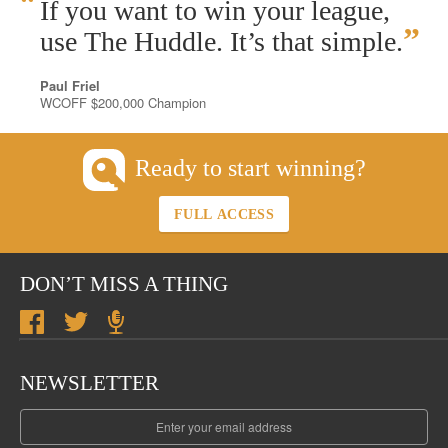
“
If you want to win your league,
”
use The Huddle. It’s that simple.
Paul Friel
WCOFF $200,000 Champion
Ready to start winning?
FULL ACCESS
DON’T MISS A THING
NEWSLETTER