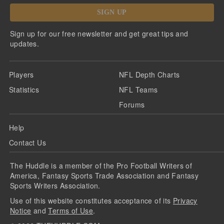
SIGN UP
Sign up for our free newsletter and get great tips and
updates.
Players
NFL Depth Charts
Statistics
NFL Teams
Forums
Help
Contact Us
The Huddle is a member of the Pro Football Writers of
America, Fantasy Sports Trade Association and Fantasy
Sports Writers Association.
Use of this website constitutes acceptance of its
Privacy
Notice
and
Terms of Use
.