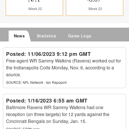
Week 22
Week 22
News
Statistics
Game Logs
Posted:
11/06/2023 9:12 pm GMT
Free-agent WR Sammy Watkins (Ravens) worked out for
the Indianapolis Colts Monday, Nov. 6, according to a
source.
SOURCE:
NFL Network - Ian Rapoport
Posted:
1/16/2023 6:55 am GMT
Baltimore Ravens WR Sammy Watkins had one
reception (on three targets) for 12 yards against the
Cincinnati Bengals on Sunday, Jan. 15.
SOURCE:
ESPN.com