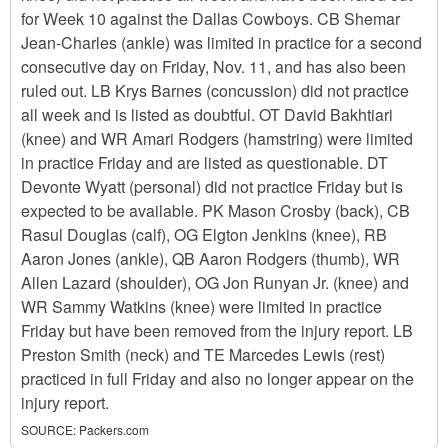
for Week 10 against the Dallas Cowboys. CB Shemar
Jean-Charles (ankle) was limited in practice for a second
consecutive day on Friday, Nov. 11, and has also been
ruled out. LB Krys Barnes (concussion) did not practice
all week and is listed as doubtful. OT David Bakhtiari
(knee) and WR Amari Rodgers (hamstring) were limited
in practice Friday and are listed as questionable. DT
Devonte Wyatt (personal) did not practice Friday but is
expected to be available. PK Mason Crosby (back), CB
Rasul Douglas (calf), OG Elgton Jenkins (knee), RB
Aaron Jones (ankle), QB Aaron Rodgers (thumb), WR
Allen Lazard (shoulder), OG Jon Runyan Jr. (knee) and
WR Sammy Watkins (knee) were limited in practice
Friday but have been removed from the injury report. LB
Preston Smith (neck) and TE Marcedes Lewis (rest)
practiced in full Friday and also no longer appear on the
injury report.
SOURCE:
Packers.com