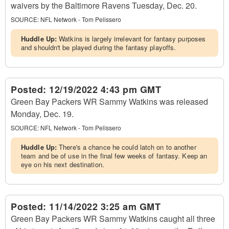
waivers by the Baltimore Ravens Tuesday, Dec. 20.
SOURCE:
NFL Network - Tom Pelissero
Huddle Up:
Watkins is largely irrelevant for fantasy purposes
and shouldn't be played during the fantasy playoffs.
Posted:
12/19/2022 4:43 pm GMT
Green Bay Packers WR Sammy Watkins was released
Monday, Dec. 19.
SOURCE:
NFL Network - Tom Pelissero
Huddle Up:
There's a chance he could latch on to another
team and be of use in the final few weeks of fantasy. Keep an
eye on his next destination.
Posted:
11/14/2022 3:25 am GMT
Green Bay Packers WR Sammy Watkins caught all three