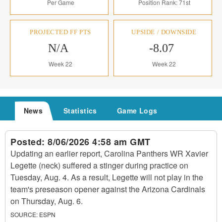
Per Game
Position Rank: 71st
PROJECTED FF PTS
UPSIDE / DOWNSIDE
N/A
-8.07
Week 22
Week 22
News
Statistics
Game Logs
Posted:
8/06/2026 4:58 am GMT
Updating an earlier report, Carolina Panthers WR Xavier
Legette (neck) suffered a stinger during practice on
Tuesday, Aug. 4. As a result, Legette will not play in the
team's preseason opener against the Arizona Cardinals
on Thursday, Aug. 6.
SOURCE:
ESPN