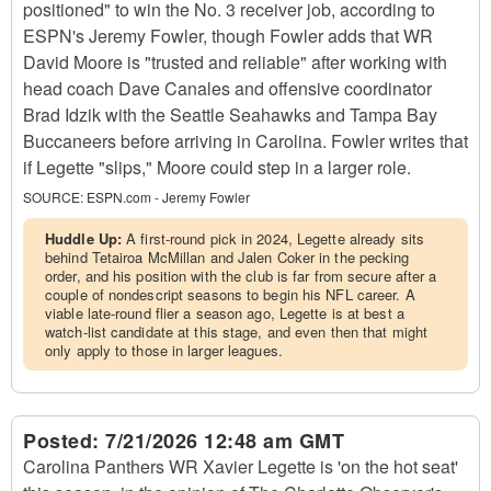
positioned" to win the No. 3 receiver job, according to
ESPN's Jeremy Fowler, though Fowler adds that WR
David Moore is "trusted and reliable" after working with
head coach Dave Canales and offensive coordinator
Brad Idzik with the Seattle Seahawks and Tampa Bay
Buccaneers before arriving in Carolina. Fowler writes that
if Legette "slips," Moore could step in a larger role.
SOURCE:
ESPN.com - Jeremy Fowler
Huddle Up:
A first-round pick in 2024, Legette already sits
behind Tetairoa McMillan and Jalen Coker in the pecking
order, and his position with the club is far from secure after a
couple of nondescript seasons to begin his NFL career. A
viable late-round flier a season ago, Legette is at best a
watch-list candidate at this stage, and even then that might
only apply to those in larger leagues.
Posted:
7/21/2026 12:48 am GMT
Carolina Panthers WR Xavier Legette is 'on the hot seat'