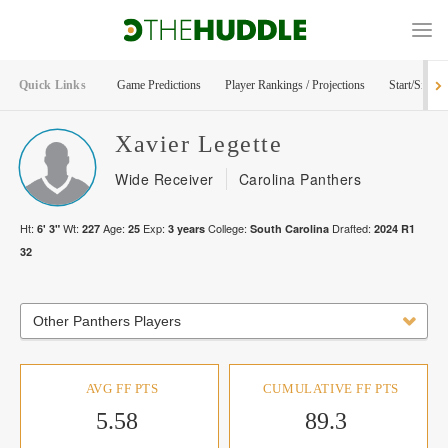
Quick Links
Game Predictions
Player Rankings / Projections
Start/Sit Too
Xavier
Legette
Wide Receiver
Carolina Panthers
Ht:
Wt:
Age:
Exp:
College:
Drafted:
6' 3"
227
25
3
years
South Carolina
2024
R
1
32
Other Panthers Players
AVG FF PTS
CUMULATIVE FF PTS
5.58
89.3