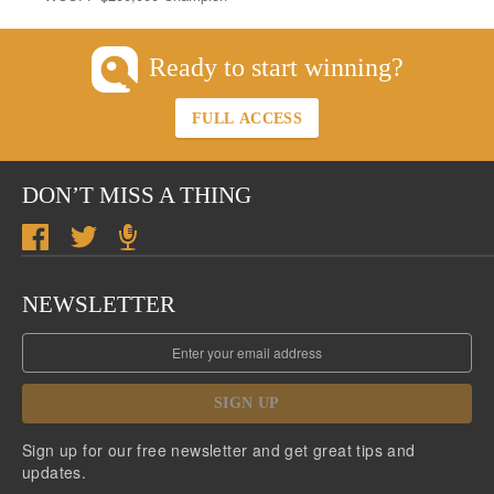
Ready to start winning?
FULL ACCESS
DON’T MISS A THING
NEWSLETTER
SIGN UP
Sign up for our free newsletter and get great tips and
updates.