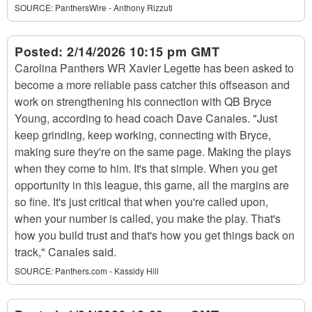
SOURCE:
PanthersWire - Anthony Rizzuti
Posted:
2/14/2026 10:15 pm GMT
Carolina Panthers WR Xavier Legette has been asked to
become a more reliable pass catcher this offseason and
work on strengthening his connection with QB Bryce
Young, according to head coach Dave Canales. "Just
keep grinding, keep working, connecting with Bryce,
making sure they're on the same page. Making the plays
when they come to him. It's that simple. When you get
opportunity in this league, this game, all the margins are
so fine. It's just critical that when you're called upon,
when your number is called, you make the play. That's
how you build trust and that's how you get things back on
track," Canales said.
SOURCE:
Panthers.com - Kassidy Hill