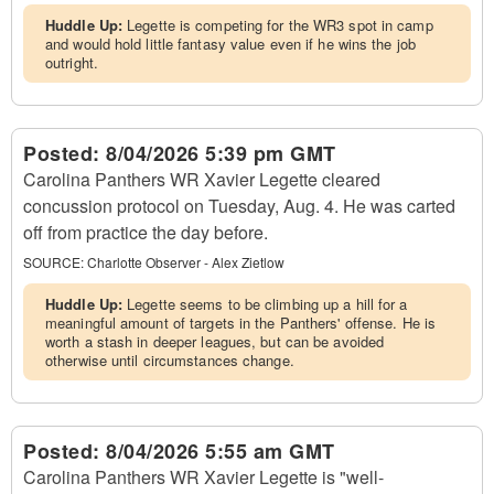
Huddle Up:
Legette is competing for the WR3 spot in camp
and would hold little fantasy value even if he wins the job
outright.
Posted:
8/04/2026 5:39 pm GMT
Carolina Panthers WR Xavier Legette cleared
concussion protocol on Tuesday, Aug. 4. He was carted
off from practice the day before.
SOURCE:
Charlotte Observer - Alex Zietlow
Huddle Up:
Legette seems to be climbing up a hill for a
meaningful amount of targets in the Panthers' offense. He is
worth a stash in deeper leagues, but can be avoided
otherwise until circumstances change.
Posted:
8/04/2026 5:55 am GMT
Carolina Panthers WR Xavier Legette is "well-