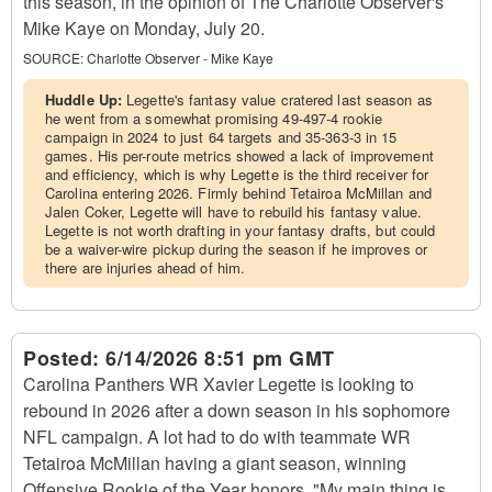
this season, in the opinion of The Charlotte Observer's
Mike Kaye on Monday, July 20.
SOURCE:
Charlotte Observer - Mike Kaye
Huddle Up:
Legette's fantasy value cratered last season as
he went from a somewhat promising 49-497-4 rookie
campaign in 2024 to just 64 targets and 35-363-3 in 15
games. His per-route metrics showed a lack of improvement
and efficiency, which is why Legette is the third receiver for
Carolina entering 2026. Firmly behind Tetairoa McMillan and
Jalen Coker, Legette will have to rebuild his fantasy value.
Legette is not worth drafting in your fantasy drafts, but could
be a waiver-wire pickup during the season if he improves or
there are injuries ahead of him.
Posted:
6/14/2026 8:51 pm GMT
Carolina Panthers WR Xavier Legette is looking to
rebound in 2026 after a down season in his sophomore
NFL campaign. A lot had to do with teammate WR
Tetairoa McMillan having a giant season, winning
Offensive Rookie of the Year honors. "My main thing is