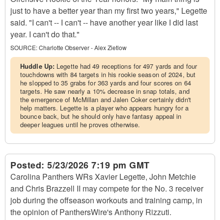
just to have a better year than my first two years," Legette
said. "I can't -- I can't -- have another year like I did last
year. I can't do that."
SOURCE:
Charlotte Observer - Alex Zietlow
Huddle Up:
Legette had 49 receptions for 497 yards and four
touchdowns with 84 targets in his rookie season of 2024, but
he slopped to 35 grabs for 363 yards and four scores on 64
targets. He saw nearly a 10% decrease in snap totals, and
the emergence of McMillan and Jalen Coker certainly didn't
help matters. Legette is a player who appears hungry for a
bounce back, but he should only have fantasy appeal in
deeper leagues until he proves otherwise.
Posted:
5/23/2026 7:19 pm GMT
Carolina Panthers WRs Xavier Legette, John Metchie
and Chris Brazzell II may compete for the No. 3 receiver
job during the offseason workouts and training camp, in
the opinion of PanthersWire's Anthony Rizzuti.