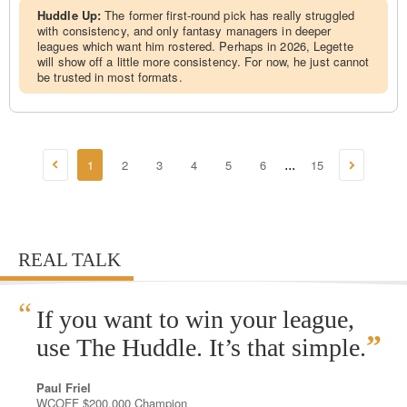
Huddle Up:
The former first-round pick has really struggled
with consistency, and only fantasy managers in deeper
leagues which want him rostered. Perhaps in 2026, Legette
will show off a little more consistency. For now, he just cannot
be trusted in most formats.
1
2
3
4
5
6
15
...
REAL TALK
“
If you want to win your league,
”
use The Huddle. It’s that simple.
Paul Friel
WCOFF $200,000 Champion