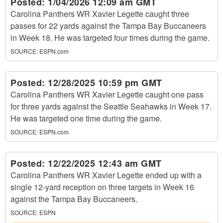
Posted:
1/04/2026 12:09 am GMT
Carolina Panthers WR Xavier Legette caught three
passes for 22 yards against the Tampa Bay Buccaneers
in Week 18. He was targeted four times during the game.
SOURCE:
ESPN.com
Posted:
12/28/2025 10:59 pm GMT
Carolina Panthers WR Xavier Legette caught one pass
for three yards against the Seattle Seahawks in Week 17.
He was targeted one time during the game.
SOURCE:
ESPN.com
Posted:
12/22/2025 12:43 am GMT
Carolina Panthers WR Xavier Legette ended up with a
single 12-yard reception on three targets in Week 16
against the Tampa Bay Buccaneers.
SOURCE:
ESPN