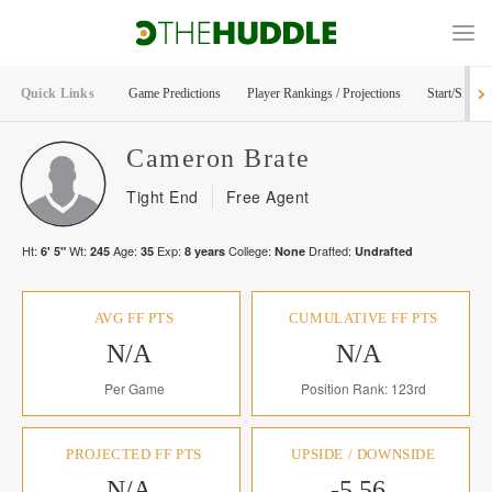
Quick Links
Game Predictions
Player Rankings / Projections
Start/Sit Too
Cameron
Brate
Tight End
Free Agent
Ht:
Wt:
Age:
Exp:
College:
Drafted:
6' 5"
245
35
8
years
None
Undrafted
AVG FF PTS
CUMULATIVE FF PTS
N/A
N/A
Per Game
Position Rank: 123rd
PROJECTED FF PTS
UPSIDE / DOWNSIDE
N/A
-5.56