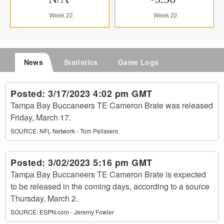
Week 22
Week 22
News
Statistics
Game Logs
Posted:
3/17/2023 4:02 pm GMT
Tampa Bay Buccaneers TE Cameron Brate was released
Friday, March 17.
SOURCE:
NFL Network - Tom Pelissero
Posted:
3/02/2023 5:16 pm GMT
Tampa Bay Buccaneers TE Cameron Brate is expected
to be released in the coming days, according to a source
Thursday, March 2.
SOURCE:
ESPN.com - Jeremy Fowler