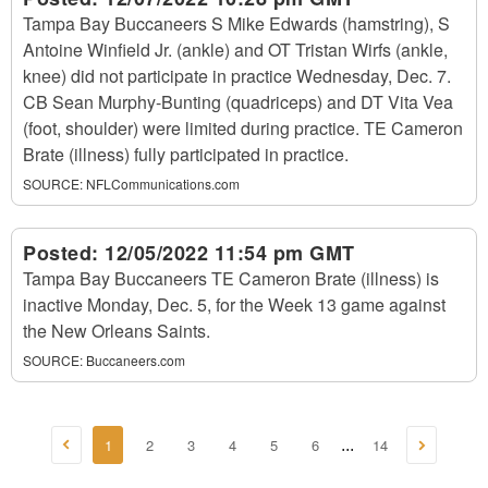
Tampa Bay Buccaneers S Mike Edwards (hamstring), S
Antoine Winfield Jr. (ankle) and OT Tristan Wirfs (ankle,
knee) did not participate in practice Wednesday, Dec. 7.
CB Sean Murphy-Bunting (quadriceps) and DT Vita Vea
(foot, shoulder) were limited during practice. TE Cameron
Brate (illness) fully participated in practice.
SOURCE:
NFLCommunications.com
Posted:
12/05/2022 11:54 pm GMT
Tampa Bay Buccaneers TE Cameron Brate (illness) is
inactive Monday, Dec. 5, for the Week 13 game against
the New Orleans Saints.
SOURCE:
Buccaneers.com
1
2
3
4
5
6
14
...