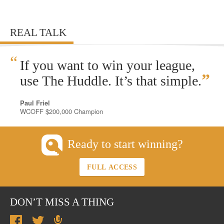
REAL TALK
“
If you want to win your league,
”
use The Huddle. It’s that simple.
Paul Friel
WCOFF $200,000 Champion
Ready to start winning?
FULL ACCESS
DON’T MISS A THING