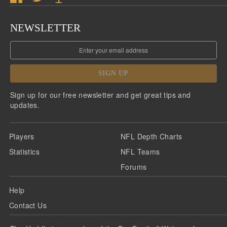
NEWSLETTER
SIGN UP
Sign up for our free newsletter and get great tips and
updates.
Players
NFL Depth Charts
Statistics
NFL Teams
Forums
Help
Contact Us