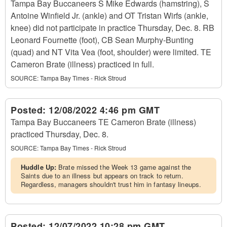
Tampa Bay Buccaneers S Mike Edwards (hamstring), S
Antoine Winfield Jr. (ankle) and OT Tristan Wirfs (ankle,
knee) did not participate in practice Thursday, Dec. 8. RB
Leonard Fournette (foot), CB Sean Murphy-Bunting
(quad) and NT Vita Vea (foot, shoulder) were limited. TE
Cameron Brate (illness) practiced in full.
SOURCE:
Tampa Bay Times - Rick Stroud
Posted:
12/08/2022 4:46 pm GMT
Tampa Bay Buccaneers TE Cameron Brate (illness)
practiced Thursday, Dec. 8.
SOURCE:
Tampa Bay Times - Rick Stroud
Huddle Up:
Brate missed the Week 13 game against the
Saints due to an illness but appears on track to return.
Regardless, managers shouldn't trust him in fantasy lineups.
Posted:
12/07/2022 10:28 pm GMT