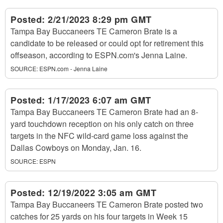
Posted:
2/21/2023 8:29 pm GMT
Tampa Bay Buccaneers TE Cameron Brate is a
candidate to be released or could opt for retirement this
offseason, according to ESPN.com's Jenna Laine.
SOURCE:
ESPN.com - Jenna Laine
Posted:
1/17/2023 6:07 am GMT
Tampa Bay Buccaneers TE Cameron Brate had an 8-
yard touchdown reception on his only catch on three
targets in the NFC wild-card game loss against the
Dallas Cowboys on Monday, Jan. 16.
SOURCE:
ESPN
Posted:
12/19/2022 3:05 am GMT
Tampa Bay Buccaneers TE Cameron Brate posted two
catches for 25 yards on his four targets in Week 15