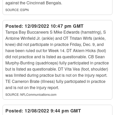
against the Cincinnati Bengals.
SOURCE:
ESPN
Posted:
12/09/2022 10:47 pm GMT
Tampa Bay Buccaneers S Mike Edwards (hamstring), S
Antoine Winfield Jr. (ankle) and OT Tristan Wirfs (ankle,
knee) did not participate in practice Friday, Dec. 9, and
have been ruled out for Week 14. DT Akiem Hicks (foot)
did not practice and is listed as questionable. CB Sean
Murphy-Bunting (quadriceps) fully participated in practice
but is listed as questionable. DT Vita Vea (foot, shoulder)
was limited during practice but is not on the injury report.
TE Cameron Brate (illness) fully participated in practice
and is not on the injury report.
SOURCE:
NFLCommunications.com
Posted:
12/08/2022 9:44 pm GMT