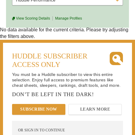
Huddle Performance
View Scoring Details
Manage Profiles
No data available for the current criteria. Please try adjusting
the filters above.
HUDDLE SUBSCRIBER
ACCESS ONLY
You must be a Huddle subscriber to view this entire
selection. Enjoy full access to premium features like
cheat sheets, sleepers, rankings, draft tools, and more.
DON’T BE LEFT IN THE DARK!
SUBSCRIBE NOW
LEARN MORE
OR SIGN IN TO CONTINUE