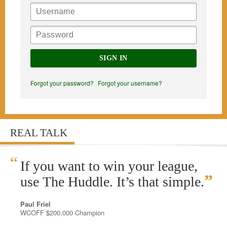
SIGN IN
Forgot your password?
Forgot your username?
REAL TALK
“
If you want to win your league,
”
use The Huddle. It’s that simple.
Paul Friel
WCOFF $200,000 Champion