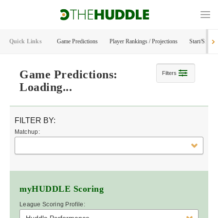
Quick Links
Game Predictions
Player Rankings / Projections
Start/Sit Too
Game Predictions:
Filters
Loading...
FILTER BY:
Matchup:
myHUDDLE
Scoring
League Scoring Profile: