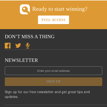
Ready to start winning?
FULL ACCESS
DON’T MISS A THING
NEWSLETTER
SIGN UP
Sign up for our free newsletter and get great tips and
updates.