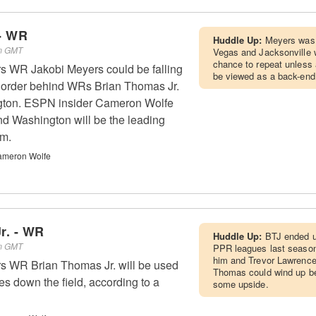
- WR
Huddle Up:
Meyers was
pm GMT
Vegas and Jacksonville wi
chance to repeat unless 
rs WR Jakobi Meyers could be falling
be viewed as a back-end 
g order behind WRs Brian Thomas Jr.
gton. ESPN insider Cameron Wolfe
d Washington will be the leading
am.
ameron Wolfe
r. - WR
Huddle Up:
BTJ ended u
pm GMT
PPR leagues last season.
him and Trevor Lawrence
rs WR Brian Thomas Jr. will be used
Thomas could wind up be
tes down the field, according to a
some upside.