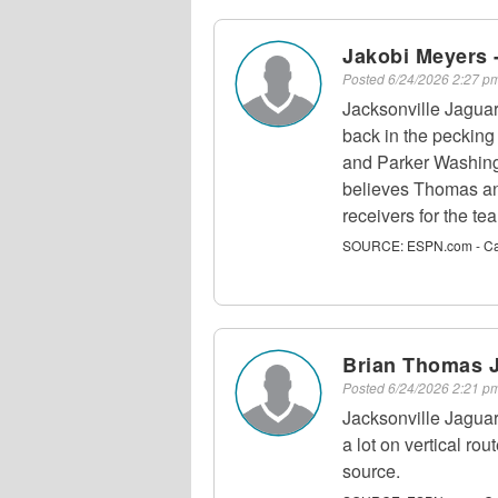
Jakobi Meyers 
Posted
6/24/2026 2:27 
Jacksonville Jagua
back in the peckin
and Parker Washin
believes Thomas an
receivers for the te
SOURCE:
ESPN.com - C
Brian Thomas J
Posted
6/24/2026 2:21 
Jacksonville Jagua
a lot on vertical rou
source.