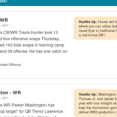
ster
- WR
Huddle Up:
Hunter will 
pm GMT
where you can utilize both
round flyer in traditiona
rs CB/WR Travis Hunter took 13
a mid-to-low DB1.
 four offensive snaps Thursday,
ed 103 total snaps in training camp
 and 39 offense. He has one catch on
chael DiRocco
ton - WR
Huddle Up:
Washington w
am GMT
Thomas Jr. and Jakobi Me
year with four straight s
rs WR Parker Washington has
kept the momentum going
 top target" for QB Trevor Lawrence
deliver WR3 production, 