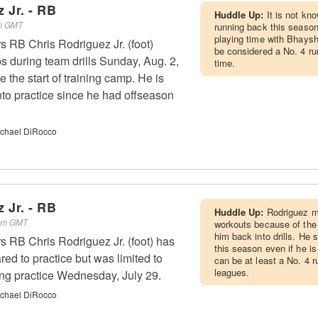
 Jr. - RB
Huddle Up:
It is not kno
pm GMT
running back this season
playing time with Bhaysh
s RB Chris Rodriguez Jr. (foot)
be considered a No. 4 ru
s during team drills Sunday, Aug. 2,
time.
nce the start of training camp. He is
to practice since he had offseason
chael DiRocco
 Jr. - RB
Huddle Up:
Rodriguez m
 pm GMT
workouts because of the i
him back into drills. He
s RB Chris Rodriguez Jr. (foot) has
this season even if he is
ed to practice but was limited to
can be at least a No. 4 
leagues.
ring practice Wednesday, July 29.
chael DiRocco