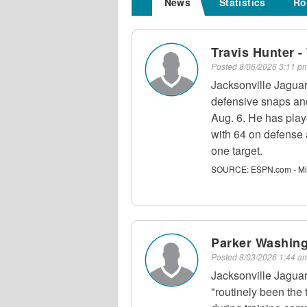
News
Statistics
Ro
Travis Hunter 
Posted
8/06/2026 3:11 
Jacksonville Jagua
defensive snaps and
Aug. 6. He has play
with 64 on defense
one target.
SOURCE:
ESPN.com - Mi
Parker Washing
Posted
8/03/2026 1:44 
Jacksonville Jagua
"routinely been the