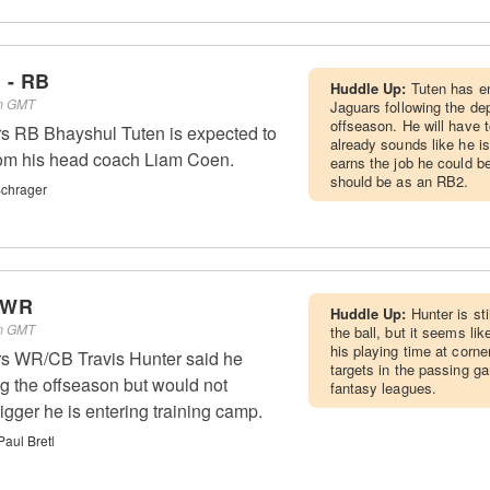
 - RB
Huddle Up:
Tuten has e
pm GMT
Jaguars following the dep
offseason. He will have t
rs RB Bhayshul Tuten is expected to
already sounds like he is
from his head coach Liam Coen.
earns the job he could be
should be as an RB2.
Schrager
- WR
Huddle Up:
Hunter is st
pm GMT
the ball, but it seems lik
his playing time at corne
rs WR/CB Travis Hunter said he
targets in the passing g
g the offseason but would not
fantasy leagues.
gger he is entering training camp.
Paul Bretl