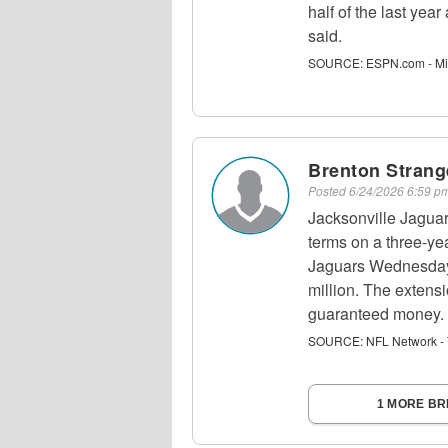
half of the last yea
said.
SOURCE:
ESPN.com - Mi
Brenton Strang
Posted
6/24/2026 6:59 
Jacksonville Jagua
terms on a three-yea
Jaguars Wednesday,
million. The extensi
guaranteed money.
SOURCE:
NFL Network - 
1 MORE B