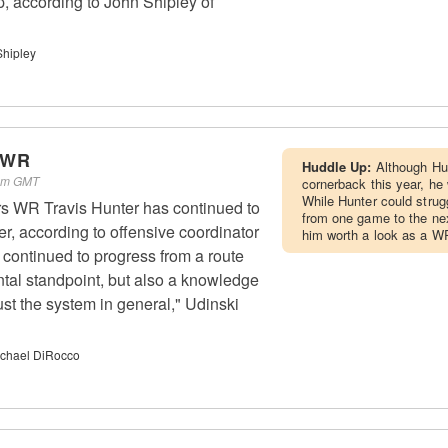
p, according to John Shipley of
Shipley
- WR
Huddle Up:
Although Hu
 am GMT
cornerback this year, he w
While Hunter could strug
rs WR Travis Hunter has continued to
from one game to the nex
r, according to offensive coordinator
him worth a look as a W
 continued to progress from a route
tal standpoint, but also a knowledge
ust the system in general," Udinski
chael DiRocco