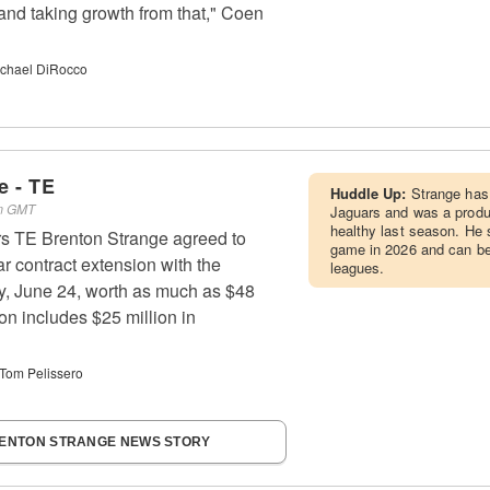
r and taking growth from that," Coen
chael DiRocco
e - TE
Huddle Up:
Strange has 
pm GMT
Jaguars and was a produ
healthy last season. He 
rs TE Brenton Strange agreed to
game in 2026 and can be 
r contract extension with the
leagues.
 June 24, worth as much as $48
on includes $25 million in
Tom Pelissero
RENTON STRANGE NEWS STORY