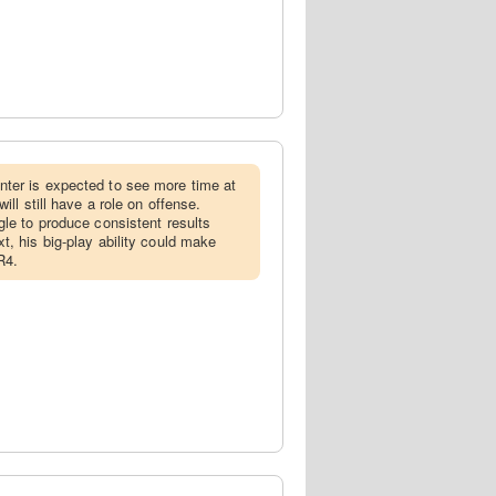
nter is expected to see more time at
ill still have a role on offense.
gle to produce consistent results
t, his big-play ability could make
R4.