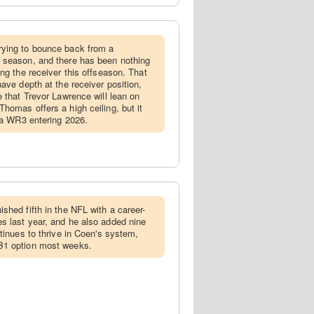
rying to bounce back from a
 season, and there has been nothing
ng the receiver this offseason. That
ave depth at the receiver position,
e that Trevor Lawrence will lean on
homas offers a high ceiling, but it
s a WR3 entering 2026.
ished fifth in the NFL with a career-
s last year, and he also added nine
tinues to thrive in Coen's system,
B1 option most weeks.