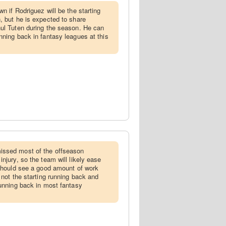
wn if Rodriguez will be the starting
, but he is expected to share
ul Tuten during the season. He can
nning back in fantasy leagues at this
issed most of the offseason
njury, so the team will likely ease
 should see a good amount of work
 not the starting running back and
running back in most fantasy