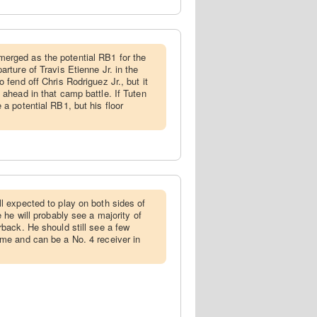
merged as the potential RB1 for the
arture of Travis Etienne Jr. in the
o fend off Chris Rodriguez Jr., but it
 ahead in that camp battle. If Tuten
 a potential RB1, but his floor
ill expected to play on both sides of
e he will probably see a majority of
rback. He should still see a few
ame and can be a No. 4 receiver in