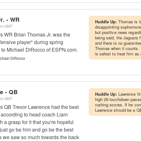
r. - WR
Huddle Up:
Thomas is t
 am GMT
disappointing sophomore
but positive news regardi
rs WR Brian Thomas Jr. was the
being said, the Jaguars h
fensive player" during spring
and there is no guarante
Thomas when it counts. T
ng to Michael DiRocco of ESPN.com.
is safest to treat him a
chael DiRocco
e - QB
Huddle Up:
Lawrence fin
 am GMT
high 29 touchdown passe
rushing scores. If he con
rs QB Trevor Lawrence had the best
Lawrence should be a Q
r, according to head coach Liam
 a grasp for it that you're hopeful
o just go be him and go be the best
 as we saw so much towards the back