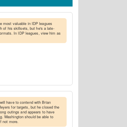
be most valuable in IDP leagues
 of his skillsets, but he's a late-
l formats. In IDP leagues, view him as
ill have to contend with Brian
yers for targets, but he closed the
trong outings and appears to have
. Washington should be able to
if not more.