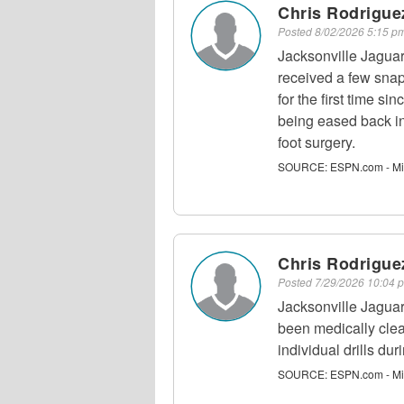
Chris Rodriguez
Posted
8/02/2026 5:15 
Jacksonville Jaguar
received a few snap
for the first time si
being eased back in
foot surgery.
SOURCE:
ESPN.com - Mi
Chris Rodriguez
Posted
7/29/2026 10:04
Jacksonville Jaguar
been medically clear
individual drills du
SOURCE:
ESPN.com - Mi