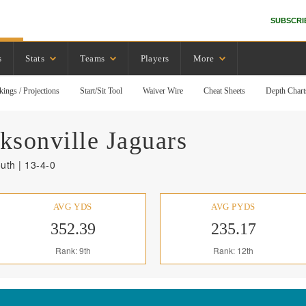
SUBSCRI
s
Stats
Teams
Players
More
kings / Projections
Start/Sit Tool
Waiver Wire
Cheat Sheets
Depth Chart
ksonville
Jaguars
uth | 13-4-0
AVG YDS
AVG PYDS
352.39
235.17
Rank: 9th
Rank: 12th