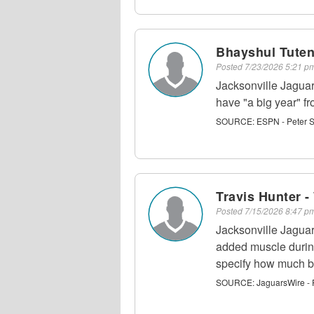
Bhayshul Tuten
Posted
7/23/2026 5:21 
Jacksonville Jagua
have "a big year" 
SOURCE:
ESPN - Peter 
Travis Hunter 
Posted
7/15/2026 8:47 
Jacksonville Jagua
added muscle durin
specify how much bi
SOURCE:
JaguarsWire - 