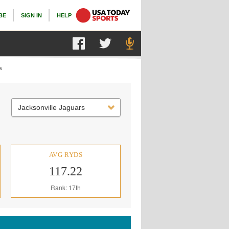
BE
SIGN IN
HELP
s
Jacksonville Jaguars
AVG RYDS
117.22
Rank: 17th