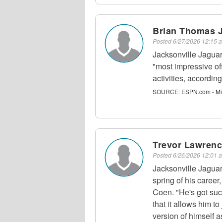
Brian Thomas J
Posted
6/27/2026 12:15
Jacksonville Jagua
"most impressive of
activities, accordi
SOURCE:
ESPN.com - Mi
Trevor Lawrenc
Posted
6/26/2026 12:01
Jacksonville Jagua
spring of his caree
Coen. "He's got such
that it allows him t
version of himself