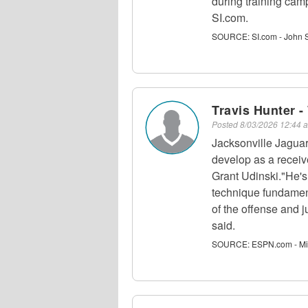
during training cam
SI.com.
SOURCE:
SI.com - John 
Travis Hunter 
Posted
8/03/2026 12:44
Jacksonville Jagua
develop as a receive
Grant Udinski."He's
technique fundamen
of the offense and j
said.
SOURCE:
ESPN.com - Mi