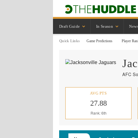
Draft Guide
In Season
New
Quick Links
Game Predictions
Player Ran
Jac
AFC So
AVG PTS
27.88
Rank: 6th