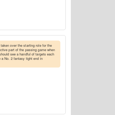
taken over the starting role for the
ctive part of the passing game when
should see a handful of targets each
a No. 2 fantasy tight end in