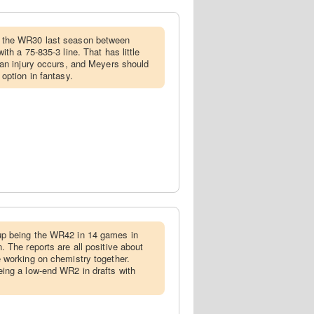
 the WR30 last season between
th a 75-835-3 line. That has little
an injury occurs, and Meyers should
option in fantasy.
p being the WR42 in 14 games in
 The reports are all positive about
 working on chemistry together.
ing a low-end WR2 in drafts with