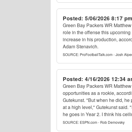
Posted:
5/06/2026 8:17 p
Green Bay Packers WR Matthew G
role in the offense this upcomin
increase in his production, accor
Adam Stenavich.
SOURCE:
ProFootballTalk.com - Josh Alpe
Posted:
4/16/2026 12:34 
Green Bay Packers WR Matthew 
opportunities as a rookie, accor
Gutekunst. "But when he did, he
at a high level," Gutekunst said. 
he goes in Year 2. I think his ceili
SOURCE:
ESPN.com - Rob Demovsky