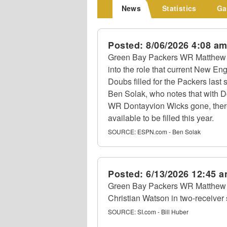
News
Statistics
Ga
Posted:
8/06/2026 4:08 a
Green Bay Packers WR Matthew Go
into the role that current New 
Doubs filled for the Packers las
Ben Solak, who notes that with 
WR Dontayvion Wicks gone, there 
available to be filled this year.
SOURCE:
ESPN.com - Ben Solak
Posted:
6/13/2026 12:45 
Green Bay Packers WR Matthew
Christian Watson in two-receiver
SOURCE:
SI.com - Bill Huber