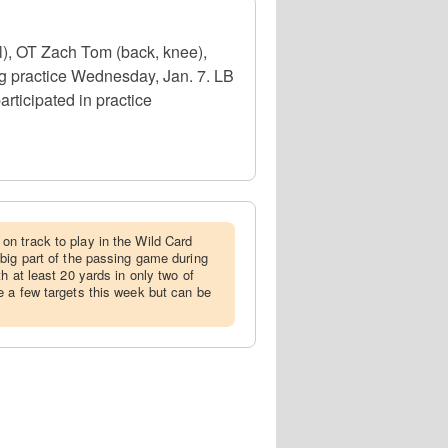
l), OT Zach Tom (back, knee),
g practice Wednesday, Jan. 7. LB
rticipated in practice
on track to play in the Wild Card
big part of the passing game during
h at least 20 yards in only two of
 a few targets this week but can be
.