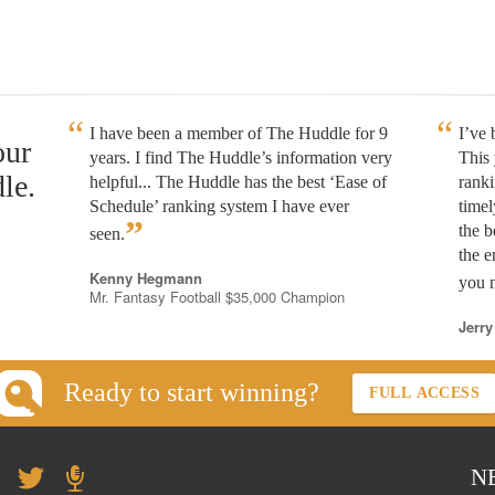
I have been a member of The Huddle for 9
I’ve
our
years. I find The Huddle’s information very
This 
le.
helpful... The Huddle has the best ‘Ease of
rank
Schedule’ ranking system I have ever
timel
”
the b
seen.
the e
Kenny Hegmann
you n
Mr. Fantasy Football $35,000 Champion
Jerry
Ready to start winning?
FULL ACCESS
N