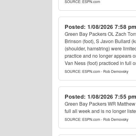
SOURCE:
ESPN.com
Posted:
1/08/2026 7:58 p
Green Bay Packers OL Zach Tom (b
Brinson (foot), S Javon Bullard 
(shoulder, hamstring) were limite
practice and no longer appears o
Van Ness (foot) practiced in full 
SOURCE:
ESPN.com - Rob Demovsky
Posted:
1/08/2026 7:55 p
Green Bay Packers WR Matthew Go
full all week and is no longer liste
SOURCE:
ESPN.com - Rob Demovsky