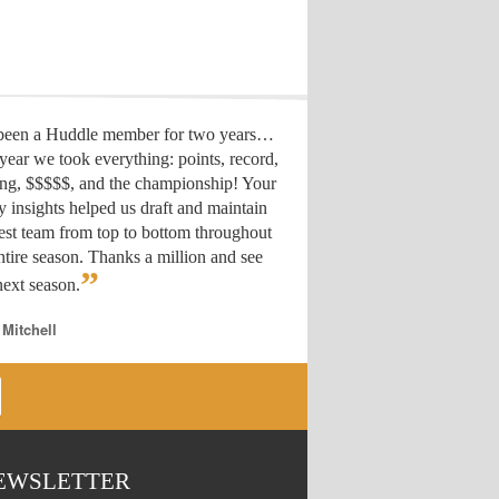
 been a Huddle member for two years…
year we took everything: points, record,
ing, $$$$$, and the championship! Your
y insights helped us draft
and maintain
est team from top to bottom throughout
ntire season. Thanks a million and see
”
ext season.
 Mitchell
EWSLETTER