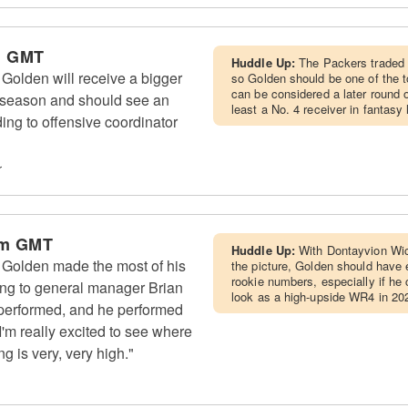
m GMT
Huddle Up:
The Packers traded 
olden will receive a bigger
so Golden should be one of the t
can be considered a later round 
g season and should see an
least a No. 4 receiver in fantasy
ding to offensive coordinator
r
am GMT
Huddle Up:
With Dontayvion Wi
Golden made the most of his
the picture, Golden should have 
rookie numbers, especially if he 
ding to general manager Brian
look as a high-upside WR4 in 20
 performed, and he performed
"I'm really excited to see where
ng is very, very high."