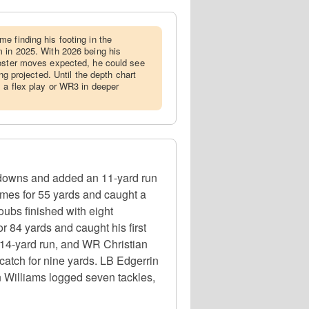
me finding his footing in the
 in 2025. With 2026 being his
roster moves expected, he could see
ing projected. Until the depth chart
 a flex play or WR3 in deeper
hdowns and added an 11-yard run
imes for 55 yards and caught a
ubs finished with eight
 84 yards and caught his first
14-yard run, and WR Christian
catch for nine yards. LB Edgerrin
n Williams logged seven tackles,