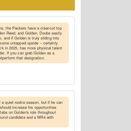
ns, the Packers have a clear-cut top
yden Reed, and Golden. Doubs easily
, and if Golden is truly sliding into
 some untapped upside -- certainly
ick in 2025, has more physical talent
der. If you can grab Golden as a
tperform that designation.
 a quiet rookie season, but if he can
 should increase his opportunities
 tabs on Golden's role throughout
bound candidate and a WR4 with