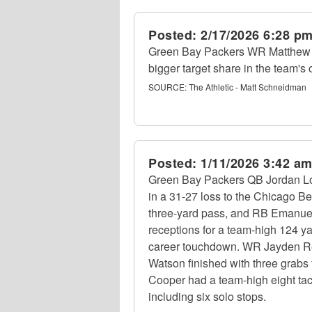
Posted:
2/17/2026 6:28 p
Green Bay Packers WR Matthew G
bigger target share in the team's 
SOURCE:
The Athletic - Matt Schneidman
Posted:
1/11/2026 3:42 a
Green Bay Packers QB Jordan Lov
in a 31-27 loss to the Chicago B
three-yard pass, and RB Emanuel
receptions for a team-high 124 y
career touchdown. WR Jayden Ree
Watson finished with three grabs
Cooper had a team-high eight tac
including six solo stops.