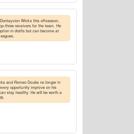
Dontayvion Wicks this offseason,
op-three receivers for the team. He
option in drafts but can become at
 leagues.
cks and Romeo Doubs no longer in
every opportunity improve on his
can stay healthy. He will be worth a
26.