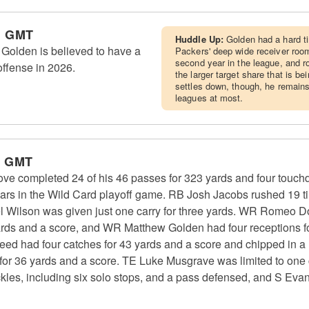
m GMT
Huddle Up:
Golden had a hard ti
olden is believed to have a
Packers' deep wide receiver room
second year in the league, and 
offense in 2026.
the larger target share that is be
settles down, though, he remains
leagues at most.
m GMT
e completed 24 of his 46 passes for 323 yards and four touc
ears in the Wild Card playoff game. RB Josh Jacobs rushed 19 t
 Wilson was given just one carry for three yards. WR Romeo Do
ards and a score, and WR Matthew Golden had four receptions for
d had four catches for 43 yards and a score and chipped in a 
 for 36 yards and a score. TE Luke Musgrave was limited to one 
kles, including six solo stops, and a pass defensed, and S Eva