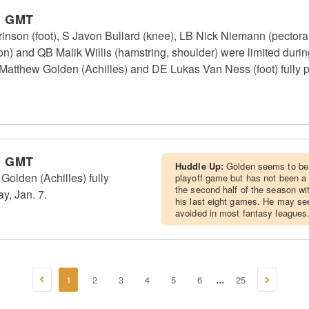
m GMT
nson (foot), S Javon Bullard (knee), LB Nick Niemann (pectora
 and QB Malik Willis (hamstring, shoulder) were limited durin
atthew Golden (Achilles) and DE Lukas Van Ness (foot) fully pa
m GMT
Huddle Up:
Golden seems to be 
lden (Achilles) fully
playoff game but has not been a 
the second half of the season wit
y, Jan. 7.
his last eight games. He may see
avoided in most fantasy leagues
1
2
3
4
5
6
25
...