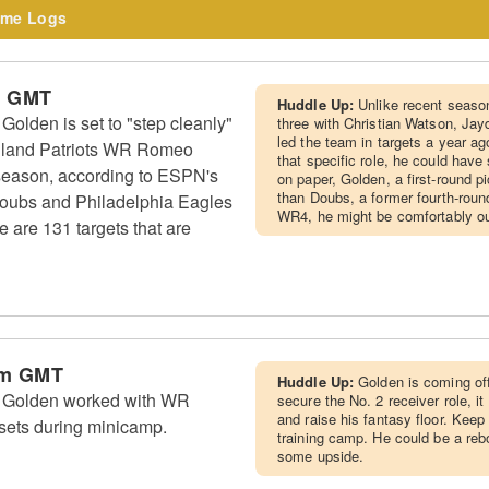
me Logs
m GMT
Huddle Up:
Unlike recent seaso
lden is set to "step cleanly"
three with Christian Watson, Ja
led the team in targets a year ago
England Patriots WR Romeo
that specific role, he could have
t season, according to ESPN's
on paper, Golden, a first-round p
than Doubs, a former fourth-roun
Doubs and Philadelphia Eagles
WR4, he might be comfortably ou
are 131 targets that are
am GMT
Huddle Up:
Golden is coming off
 Golden worked with WR
secure the No. 2 receiver role, it
and raise his fantasy floor. Keep
 sets during minicamp.
training camp. He could be a re
some upside.