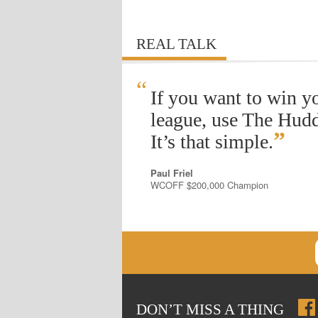
REAL TALK
“
If you want to win y
league, use The Hudd
”
It’s that simple.
Paul Friel
WCOFF $200,000 Champion
DON
’
T MISS A THING