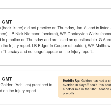
m GMT
ack, knee) did not practice on Thursday, Jan. 8, and is listed
(knee), LB Nick Niemann (pectoral), WR Dontayvion Wicks (concu
d in practice on Thursday and are listed as questionable. G Aaro
n the injury report. LB Edgerrin Cooper (shoulder), WR Matthe
on Thursday and no longer appear on the injury report..
m GMT
Huddle Up:
Golden has had a sl
lden (Achilles) practiced in
avoided in playoff pools this po
a better role in the 2026 season 
d on the injury report.
playoffs.