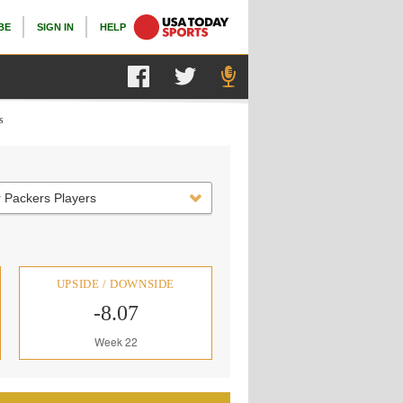
BE
SIGN IN
HELP
s
 Packers Players
UPSIDE / DOWNSIDE
-8.07
Week 22