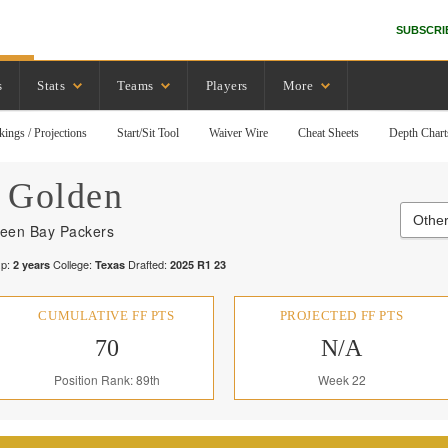
SUBSCRI
s
Stats
Teams
Players
More
kings / Projections
Start/Sit Tool
Waiver Wire
Cheat Sheets
Depth Chart
Golden
Other
een Bay Packers
p:
College:
Drafted:
2
years
Texas
2025
R
1
23
CUMULATIVE FF PTS
PROJECTED FF PTS
70
N/A
Position Rank: 89th
Week 22