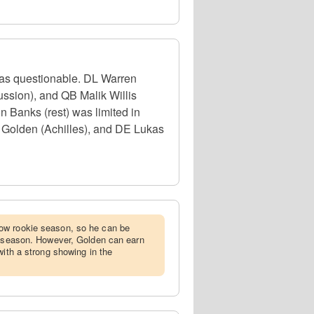
 as questionable. DL Warren
ssion), and QB Malik Willis
n Banks (rest) was limited in
w Golden (Achilles), and DE Lukas
ow rookie season, so he can be
stseason. However, Golden can earn
with a strong showing in the