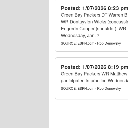
Posted:
1/07/2026 8:23 p
Green Bay Packers DT Warren Bri
WR Dontayvion Wicks (concussion)
Edgerrin Cooper (shoulder), WR M
Wednesday, Jan. 7.
SOURCE:
ESPN.com - Rob Demovsky
Posted:
1/07/2026 8:19 p
Green Bay Packers WR Matthew Go
participated in practice Wednesda
SOURCE:
ESPN.com - Rob Demovsky