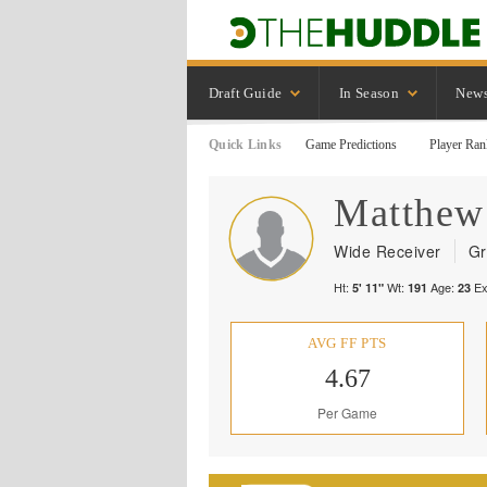
Draft Guide
In Season
New
Quick Links
Game Predictions
Player Ran
Matthew
Wide Receiver
Gr
Ht:
Wt:
Age:
Ex
5' 11"
191
23
AVG FF PTS
4.67
Per Game