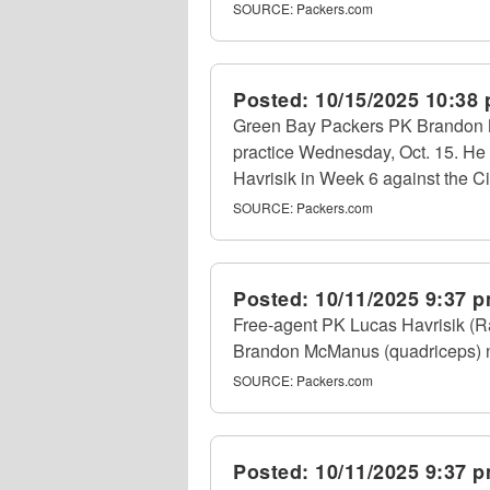
SOURCE:
Packers.com
Posted:
10/15/2025 10:38
Green Bay Packers PK Brandon 
practice Wednesday, Oct. 15. He
Havrisik in Week 6 against the C
SOURCE:
Packers.com
Posted:
10/11/2025 9:37 
Free-agent PK Lucas Havrisik (Ra
Brandon McManus (quadriceps) nu
SOURCE:
Packers.com
Posted:
10/11/2025 9:37 