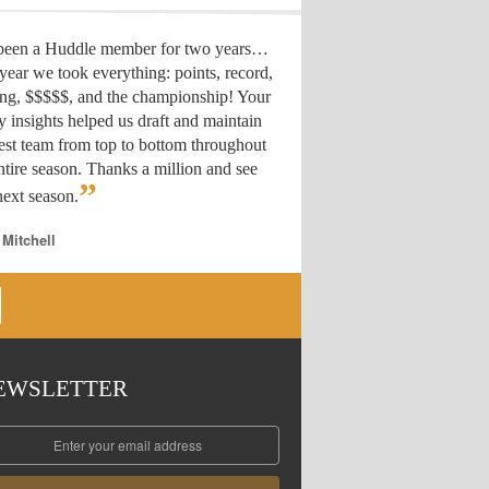
 been a Huddle member for two years…
year we took everything: points, record,
ing, $$$$$, and the championship! Your
y insights helped us draft
and maintain
est team from top to bottom throughout
ntire season. Thanks a million and see
”
ext season.
 Mitchell
EWSLETTER