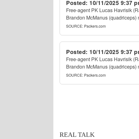
Posted:
10/11/2025 9:37 
Free-agent PK Lucas Havrisik (Ra
Brandon McManus (quadriceps) nu
SOURCE:
Packers.com
Posted:
10/11/2025 9:37 
Free-agent PK Lucas Havrisik (Ra
Brandon McManus (quadriceps) nu
SOURCE:
Packers.com
REAL TALK