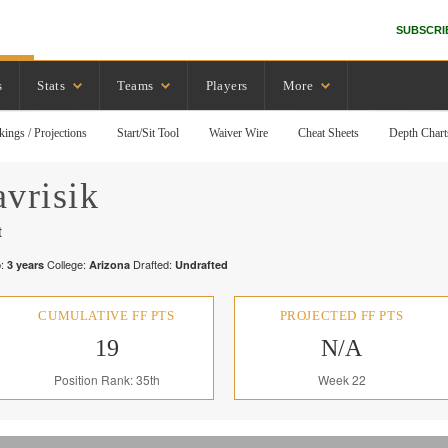
SUBSCRI
s
Stats
Teams
Players
More
kings / Projections
Start/Sit Tool
Waiver Wire
Cheat Sheets
Depth Chart
vrisik
t
:
College:
Drafted:
3
years
Arizona
Undrafted
CUMULATIVE FF PTS
PROJECTED FF PTS
19
N/A
Position Rank: 35th
Week 22