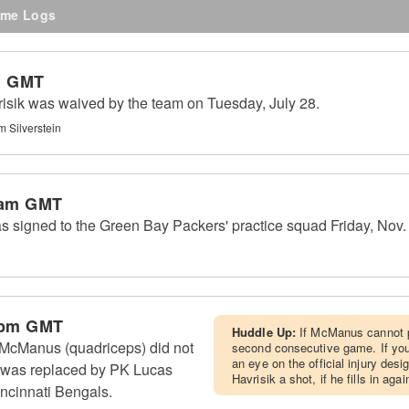
me Logs
m GMT
sik was waived by the team on Tuesday, July 28.
m Silverstein
 am GMT
 signed to the Green Bay Packers' practice squad Friday, Nov.
 pm GMT
Huddle Up:
If McManus cannot pr
McManus (quadriceps) did not
second consecutive game. If yo
an eye on the official injury des
 was replaced by PK Lucas
Havrisik a shot, if he fills in aga
incinnati Bengals.