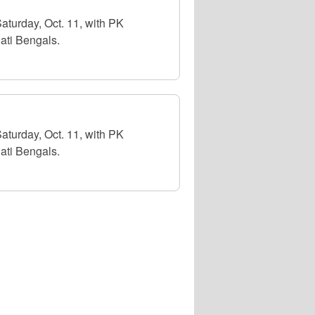
aturday, Oct. 11, with PK
ati Bengals.
aturday, Oct. 11, with PK
ati Bengals.