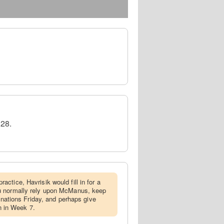
 28.
actice, Havrisik would fill in for a
u normally rely upon McManus, keep
ignations Friday, and perhaps give
in in Week 7.