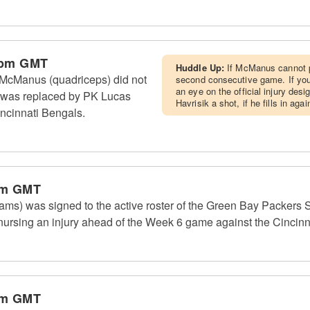
 pm GMT
Huddle Up:
If McManus cannot pr
McManus (quadriceps) did not
second consecutive game. If yo
an eye on the official injury des
 was replaced by PK Lucas
Havrisik a shot, if he fills in aga
incinnati Bengals.
pm GMT
ms) was signed to the active roster of the Green Bay Packers S
rsing an injury ahead of the Week 6 game against the Cincinn
pm GMT