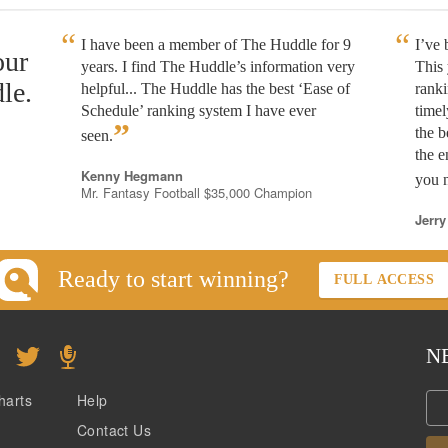
I have been a member of The Huddle for 9
I’ve
our
years. I find The Huddle’s information very
This 
le.
helpful... The Huddle has the best ‘Ease of
rank
Schedule’ ranking system I have ever
timel
”
the b
seen.
the e
Kenny Hegmann
you n
Mr. Fantasy Football $35,000 Champion
Jerry
Ready to start winning?
FULL ACCESS
N
harts
Help
Contact Us