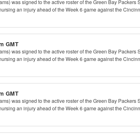
ms) was signed to the active roster of the Green Bay Packers S
rsing an injury ahead of the Week 6 game against the Cincinn
pm GMT
ms) was signed to the active roster of the Green Bay Packers S
rsing an injury ahead of the Week 6 game against the Cincinn
pm GMT
ms) was signed to the active roster of the Green Bay Packers S
rsing an injury ahead of the Week 6 game against the Cincinn