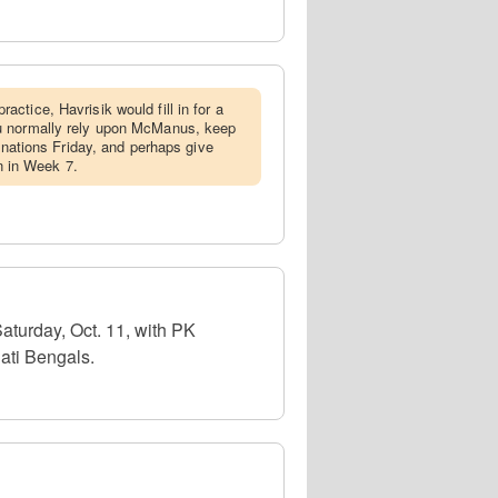
actice, Havrisik would fill in for a
u normally rely upon McManus, keep
ignations Friday, and perhaps give
in in Week 7.
aturday, Oct. 11, with PK
ati Bengals.