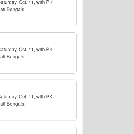
aturday, Oct. 11, with PK
ati Bengals.
aturday, Oct. 11, with PK
ati Bengals.
aturday, Oct. 11, with PK
ati Bengals.