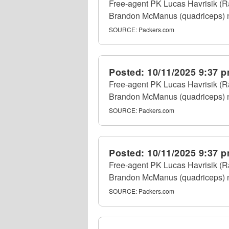
Free-agent PK Lucas Havrisik (Ra
Brandon McManus (quadriceps) nu
SOURCE:
Packers.com
Posted:
10/11/2025 9:37 
Free-agent PK Lucas Havrisik (Ra
Brandon McManus (quadriceps) nu
SOURCE:
Packers.com
Posted:
10/11/2025 9:37 
Free-agent PK Lucas Havrisik (Ra
Brandon McManus (quadriceps) nu
SOURCE:
Packers.com