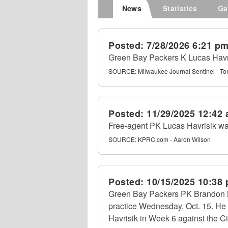
News
Statistics
Ga
Posted:
7/28/2026 6:21 p
Green Bay Packers K Lucas Havri
SOURCE:
Milwaukee Journal Sentinel - To
Posted:
11/29/2025 12:42
Free-agent PK Lucas Havrisik was
SOURCE:
KPRC.com - Aaron Wilson
Posted:
10/15/2025 10:38
Green Bay Packers PK Brandon 
practice Wednesday, Oct. 15. He
Havrisik in Week 6 against the C