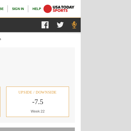
BE
SIGN IN
HELP
s
UPSIDE / DOWNSIDE
-7.5
Week 22