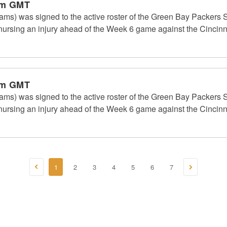
pm GMT
ms) was signed to the active roster of the Green Bay Packers S
rsing an injury ahead of the Week 6 game against the Cincinn
pm GMT
ms) was signed to the active roster of the Green Bay Packers S
rsing an injury ahead of the Week 6 game against the Cincinn
1
2
3
4
5
6
7