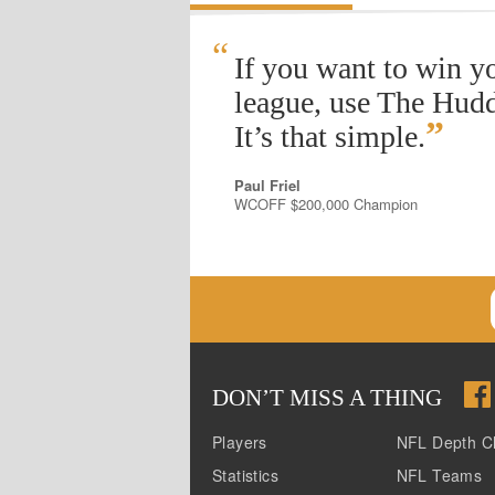
“
If you want to win y
league, use The Hudd
”
It’s that simple.
Paul Friel
WCOFF $200,000 Champion
DON
’
T MISS A THING
Players
NFL Depth C
Statistics
NFL Teams