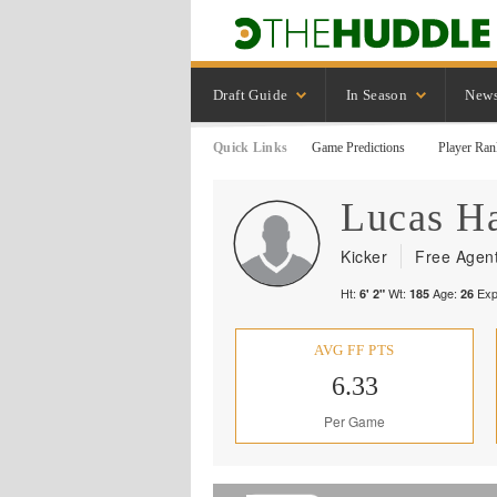
Draft Guide
In Season
New
Quick Links
Game Predictions
Player Ran
Lucas
Ha
Kicker
Free Agen
Ht:
Wt:
Age:
Exp
6' 2"
185
26
AVG FF PTS
6.33
Per Game