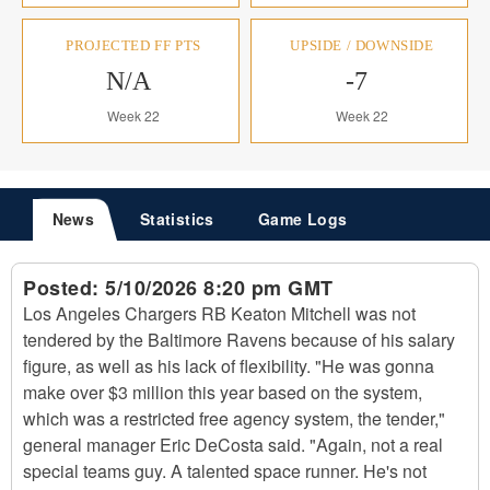
PROJECTED FF PTS
UPSIDE / DOWNSIDE
N/A
-7
Week 22
Week 22
News
Statistics
Game Logs
Posted:
5/10/2026 8:20 pm GMT
Los Angeles Chargers RB Keaton Mitchell was not
tendered by the Baltimore Ravens because of his salary
figure, as well as his lack of flexibility. "He was gonna
make over $3 million this year based on the system,
which was a restricted free agency system, the tender,"
general manager Eric DeCosta said. "Again, not a real
special teams guy. A talented space runner. He's not