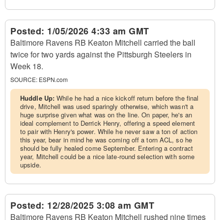
Posted:
1/05/2026 4:33 am GMT
Baltimore Ravens RB Keaton Mitchell carried the ball
twice for two yards against the Pittsburgh Steelers in
Week 18.
SOURCE:
ESPN.com
Huddle Up:
While he had a nice kickoff return before the final
drive, Mitchell was used sparingly otherwise, which wasn't a
huge surprise given what was on the line. On paper, he's an
ideal complement to Derrick Henry, offering a speed element
to pair with Henry's power. While he never saw a ton of action
this year, bear in mind he was coming off a torn ACL, so he
should be fully healed come September. Entering a contract
year, Mitchell could be a nice late-round selection with some
upside.
Posted:
12/28/2025 3:08 am GMT
Baltimore Ravens RB Keaton Mitchell rushed nine times