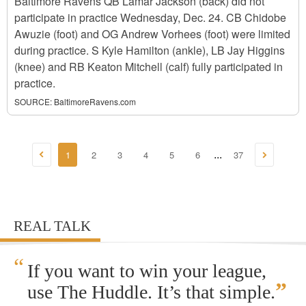
Baltimore Ravens QB Lamar Jackson (back) did not
participate in practice Wednesday, Dec. 24. CB Chidobe
Awuzie (foot) and OG Andrew Vorhees (foot) were limited
during practice. S Kyle Hamilton (ankle), LB Jay Higgins
(knee) and RB Keaton Mitchell (calf) fully participated in
practice.
SOURCE:
BaltimoreRavens.com
1
2
3
4
5
6
37
...
REAL TALK
“
If you want to win your league,
”
use The Huddle. It’s that simple.