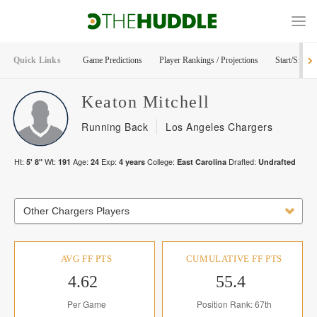
Quick Links
Game Predictions
Player Rankings / Projections
Start/Sit Too
Keaton
Mitchell
Running Back
Los Angeles Chargers
Ht:
Wt:
Age:
Exp:
College:
Drafted:
5' 8"
191
24
4
years
East Carolina
Undrafted
Other Chargers Players
AVG FF PTS
CUMULATIVE FF PTS
4.62
55.4
Per Game
Position Rank: 67th