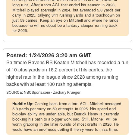
long runs. After a torn ACL that ended his season in 2023,
Mitchell played sparingly in 2024, but averaged 5.8 yards per
carry in 2025, tallying 341 rushing yards and a touchdown on
just 59 carries. Keep an eye on Mitchell and where he lands,
because he will no doubt be a fantasy sleeper running back
for 2026.
Posted:
1/24/2026 3:20 am GMT
Baltimore Ravens RB Keaton Mitchell has recorded a run
of 10-plus yards on 18.2 percent of his carries, the
highest rate in the league since 2023 among running
backs with at least 100 rushing attempts.
SOURCE:
NBCSports.com - Zachary Krueger
Huddle Up:
Coming back from a torn ACL, Mitchell averaged
5.8 yards per carry on 59 attempts in 2025. His speed and
big-play ability are undeniable, but Derrick Henry is currently
blocking his path to a bigger workload. Still, Mitchell will be
worth grabbing in the later rounds of most drafts in 2026. He
would have an enormous ceiling if Henry were to miss time.