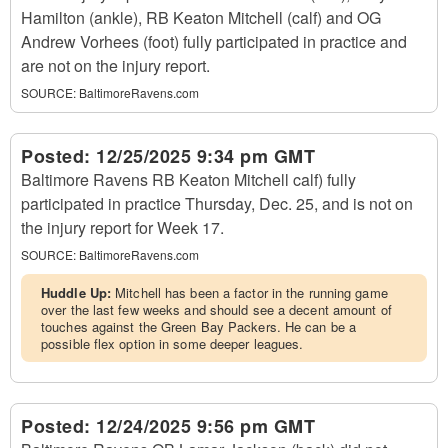
Hamilton (ankle), RB Keaton Mitchell (calf) and OG
Andrew Vorhees (foot) fully participated in practice and
are not on the injury report.
SOURCE:
BaltimoreRavens.com
Posted:
12/25/2025 9:34 pm GMT
Baltimore Ravens RB Keaton Mitchell calf) fully
participated in practice Thursday, Dec. 25, and is not on
the injury report for Week 17.
SOURCE:
BaltimoreRavens.com
Huddle Up:
Mitchell has been a factor in the running game
over the last few weeks and should see a decent amount of
touches against the Green Bay Packers. He can be a
possible flex option in some deeper leagues.
Posted:
12/24/2025 9:56 pm GMT