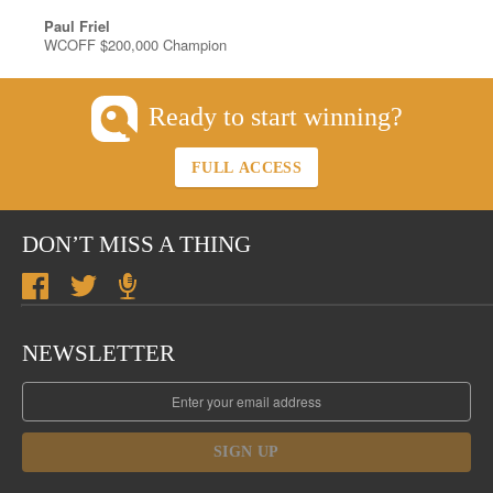
Paul Friel
WCOFF $200,000 Champion
Ready to start winning?
FULL ACCESS
DON’T MISS A THING
NEWSLETTER
SIGN UP