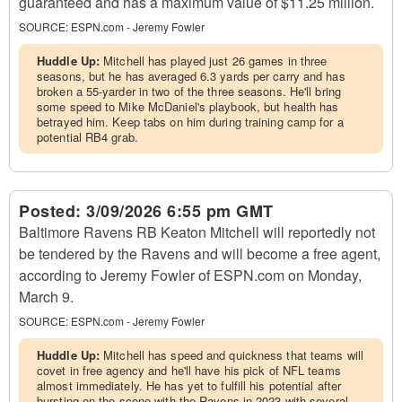
guaranteed and has a maximum value of $11.25 million.
SOURCE:
ESPN.com - Jeremy Fowler
Huddle Up:
Mitchell has played just 26 games in three
seasons, but he has averaged 6.3 yards per carry and has
broken a 55-yarder in two of the three seasons. He'll bring
some speed to Mike McDaniel's playbook, but health has
betrayed him. Keep tabs on him during training camp for a
potential RB4 grab.
Posted:
3/09/2026 6:55 pm GMT
Baltimore Ravens RB Keaton Mitchell will reportedly not
be tendered by the Ravens and will become a free agent,
according to Jeremy Fowler of ESPN.com on Monday,
March 9.
SOURCE:
ESPN.com - Jeremy Fowler
Huddle Up:
Mitchell has speed and quickness that teams will
covet in free agency and he'll have his pick of NFL teams
almost immediately. He has yet to fulfill his potential after
bursting on the scene with the Ravens in 2023 with several