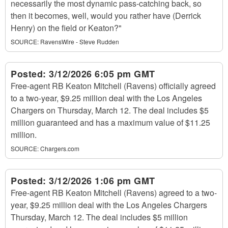
necessarily the most dynamic pass-catching back, so
then it becomes, well, would you rather have (Derrick
Henry) on the field or Keaton?"
SOURCE:
RavensWire - Steve Rudden
Posted:
3/12/2026 6:05 pm GMT
Free-agent RB Keaton Mitchell (Ravens) officially agreed
to a two-year, $9.25 million deal with the Los Angeles
Chargers on Thursday, March 12. The deal includes $5
million guaranteed and has a maximum value of $11.25
million.
SOURCE:
Chargers.com
Posted:
3/12/2026 1:06 pm GMT
Free-agent RB Keaton Mitchell (Ravens) agreed to a two-
year, $9.25 million deal with the Los Angeles Chargers
Thursday, March 12. The deal includes $5 million