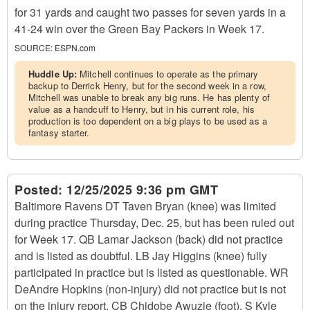
for 31 yards and caught two passes for seven yards in a
41-24 win over the Green Bay Packers in Week 17.
SOURCE:
ESPN.com
Huddle Up:
Mitchell continues to operate as the primary
backup to Derrick Henry, but for the second week in a row,
Mitchell was unable to break any big runs. He has plenty of
value as a handcuff to Henry, but in his current role, his
production is too dependent on a big plays to be used as a
fantasy starter.
Posted:
12/25/2025 9:36 pm GMT
Baltimore Ravens DT Taven Bryan (knee) was limited
during practice Thursday, Dec. 25, but has been ruled out
for Week 17. QB Lamar Jackson (back) did not practice
and is listed as doubtful. LB Jay Higgins (knee) fully
participated in practice but is listed as questionable. WR
DeAndre Hopkins (non-injury) did not practice but is not
on the injury report. CB Chidobe Awuzie (foot), S Kyle