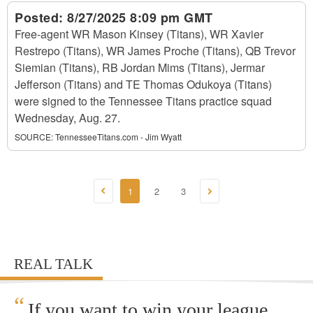
Posted:
8/27/2025 8:09 pm GMT
Free-agent WR Mason Kinsey (Titans), WR Xavier
Restrepo (Titans), WR James Proche (Titans), QB Trevor
Siemian (Titans), RB Jordan Mims (Titans), Jermar
Jefferson (Titans) and TE Thomas Odukoya (Titans)
were signed to the Tennessee Titans practice squad
Wednesday, Aug. 27.
SOURCE:
TennesseeTitans.com - Jim Wyatt
1
2
3
REAL TALK
“
If you want to win your league,