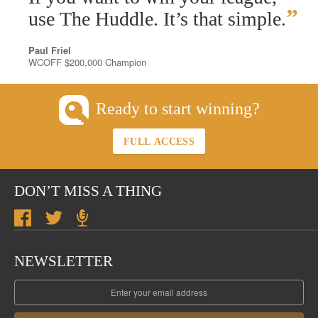
”
use The Huddle. It’s that simple.
Paul Friel
WCOFF $200,000 Champion
Ready to start winning?
FULL ACCESS
DON’T MISS A THING
NEWSLETTER