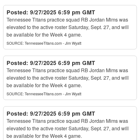
Posted:
9/27/2025 6:59 pm GMT
Tennessee Titans practice squad RB Jordan Mims was
elevated to the active roster Saturday, Sept. 27, and will
be available for the Week 4 game.
SOURCE:
TennesseeTitans.com - Jim Wyatt
Posted:
9/27/2025 6:59 pm GMT
Tennessee Titans practice squad RB Jordan Mims was
elevated to the active roster Saturday, Sept. 27, and will
be available for the Week 4 game.
SOURCE:
TennesseeTitans.com - Jim Wyatt
Posted:
9/27/2025 6:59 pm GMT
Tennessee Titans practice squad RB Jordan Mims was
elevated to the active roster Saturday, Sept. 27, and will
be available for the Week 4 game.