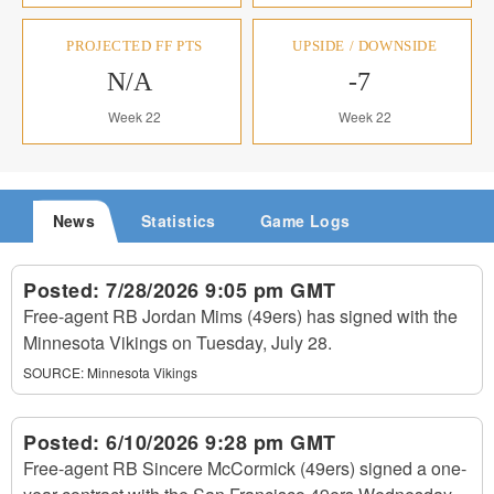
PROJECTED FF PTS
UPSIDE / DOWNSIDE
N/A
-7
Week 22
Week 22
News
Statistics
Game Logs
Posted:
7/28/2026 9:05 pm GMT
Free-agent RB Jordan Mims (49ers) has signed with the
Minnesota Vikings on Tuesday, July 28.
SOURCE:
Minnesota Vikings
Posted:
6/10/2026 9:28 pm GMT
Free-agent RB Sincere McCormick (49ers) signed a one-