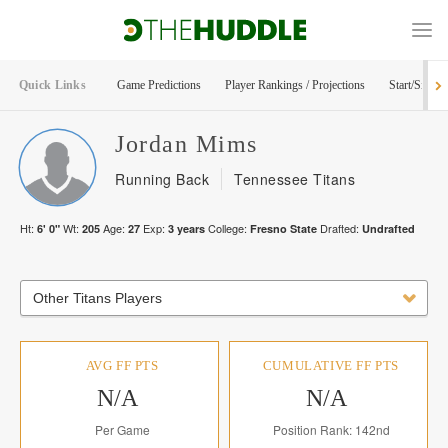
Quick Links
Game Predictions
Player Rankings / Projections
Start/Sit Too
Jordan
Mims
Running Back
Tennessee Titans
Ht:
Wt:
Age:
Exp:
College:
Drafted:
6' 0"
205
27
3
years
Fresno State
Undrafted
Other Titans Players
AVG FF PTS
CUMULATIVE FF PTS
N/A
N/A
Per Game
Position Rank: 142nd