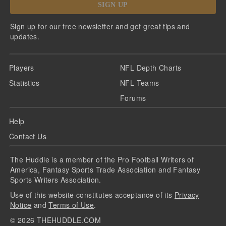
SIGN UP
Sign up for our free newsletter and get great tips and
updates.
Players
NFL Depth Charts
Statistics
NFL Teams
Forums
Help
Contact Us
The Huddle is a member of the Pro Football Writers of
America, Fantasy Sports Trade Association and Fantasy
Sports Writers Association.
Use of this website constitutes acceptance of its
Privacy
Notice
and
Terms of Use
.
©
2026
THEHUDDLE.COM