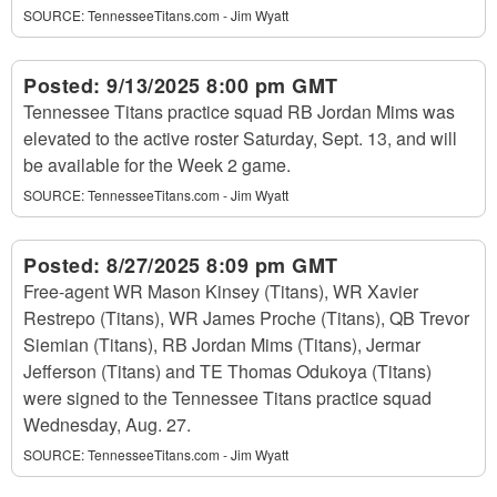
SOURCE:
TennesseeTitans.com - Jim Wyatt
Posted:
9/13/2025 8:00 pm GMT
Tennessee Titans practice squad RB Jordan Mims was
elevated to the active roster Saturday, Sept. 13, and will
be available for the Week 2 game.
SOURCE:
TennesseeTitans.com - Jim Wyatt
Posted:
8/27/2025 8:09 pm GMT
Free-agent WR Mason Kinsey (Titans), WR Xavier
Restrepo (Titans), WR James Proche (Titans), QB Trevor
Siemian (Titans), RB Jordan Mims (Titans), Jermar
Jefferson (Titans) and TE Thomas Odukoya (Titans)
were signed to the Tennessee Titans practice squad
Wednesday, Aug. 27.
SOURCE:
TennesseeTitans.com - Jim Wyatt