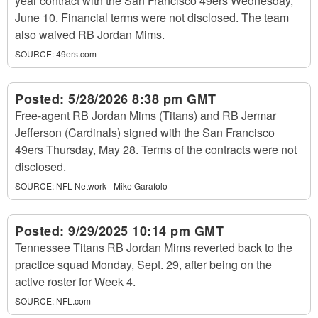
year contract with the San Francisco 49ers Wednesday,
June 10. Financial terms were not disclosed. The team
also waived RB Jordan Mims.
SOURCE:
49ers.com
Posted:
5/28/2026 8:38 pm GMT
Free-agent RB Jordan Mims (Titans) and RB Jermar
Jefferson (Cardinals) signed with the San Francisco
49ers Thursday, May 28. Terms of the contracts were not
disclosed.
SOURCE:
NFL Network - Mike Garafolo
Posted:
9/29/2025 10:14 pm GMT
Tennessee Titans RB Jordan Mims reverted back to the
practice squad Monday, Sept. 29, after being on the
active roster for Week 4.
SOURCE:
NFL.com