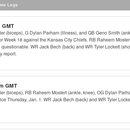
me Logs
m GMT
 (biceps), G Dylan Parham (illness), and QB Geno Smith (ankle
for Week 18 against the Kansas City Chiefs. RB Raheem Mostert 
as questionable. WR Jack Bech (back) and WR Tyler Lockett (shoul
y report.
pm GMT
er (biceps), RB Raheem Mostert (ankle, knee), OG Dylan Parh
actice Thursday, Jan. 1. WR Jack Bech (back) and WR Tyler Lockett