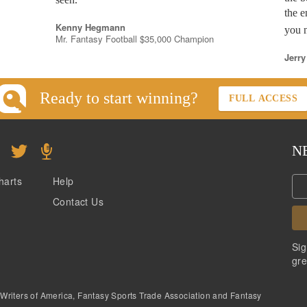
the e
Kenny Hegmann
you n
Mr. Fantasy Football $35,000 Champion
Jerry
Ready to start winning?
FULL ACCESS
N
harts
Help
Contact Us
Sig
gre
 Writers of America, Fantasy Sports Trade Association and Fantasy