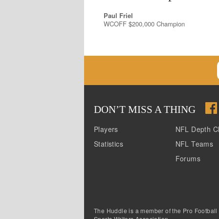
Paul Friel
WCOFF $200,000 Champion
DON
’
T MISS A THING
Players
NFL Depth C
Statistics
NFL Teams
Forums
The Huddle is a member of the Pro Football
Sports Writers Association.