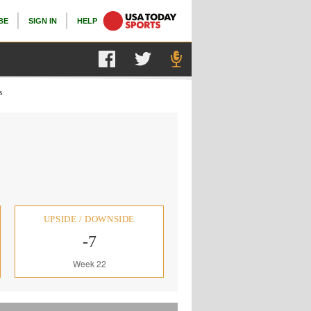
BE
SIGN IN
HELP
s
UPSIDE / DOWNSIDE
-7
Week 22