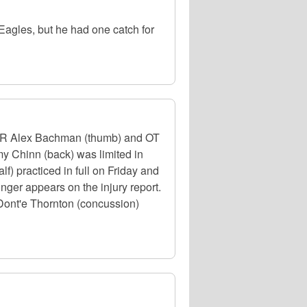
agles, but he had one catch for
. WR Alex Bachman (thumb) and OT
my Chinn (back) was limited in
f) practiced in full on Friday and
nger appears on the injury report.
ont'e Thornton (concussion)