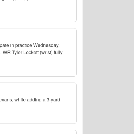
pate in practice Wednesday,
WR Tyler Lockett (wrist) fully
exans, while adding a 3-yard