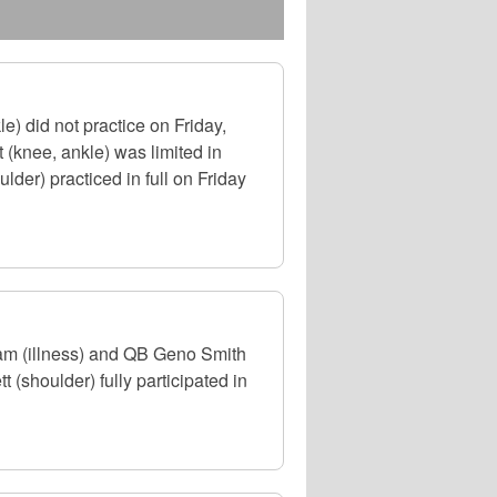
) did not practice on Friday,
(knee, ankle) was limited in
der) practiced in full on Friday
am (illness) and QB Geno Smith
 (shoulder) fully participated in