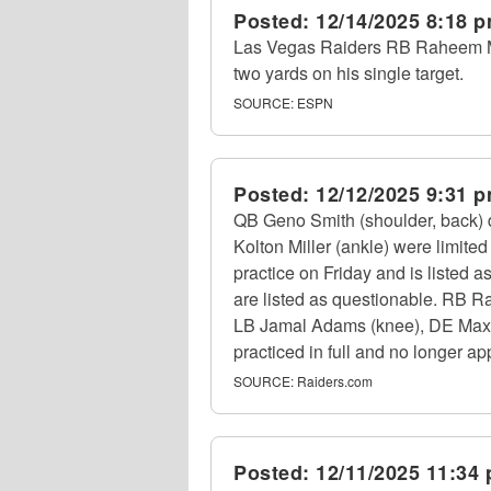
Posted:
12/14/2025 8:18 
Las Vegas Raiders RB Raheem Most
two yards on his single target.
SOURCE:
ESPN
Posted:
12/12/2025 9:31 
QB Geno Smith (shoulder, back) 
Kolton Miller (ankle) were limite
practice on Friday and is listed 
are listed as questionable. RB Ra
LB Jamal Adams (knee), DE Maxx 
practiced in full and no longer ap
SOURCE:
Raiders.com
Posted:
12/11/2025 11:34