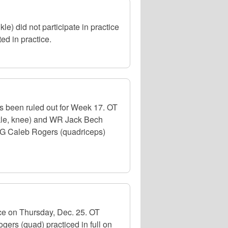
) did not participate in practice
d in practice.
as been ruled out for Week 17. OT
nkle, knee) and WR Jack Bech
d OG Caleb Rogers (quadriceps)
ce on Thursday, Dec. 25. OT
gers (quad) practiced in full on