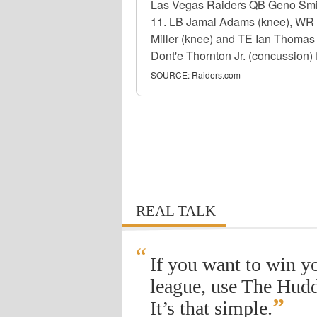
Las Vegas Raiders QB Geno Smith
11. LB Jamal Adams (knee), WR 
Miller (knee) and TE Ian Thomas 
Dont'e Thornton Jr. (concussion) f
SOURCE:
Raiders.com
REAL TALK
“
If you want to win y
league, use The Hudd
”
It’s that simple.