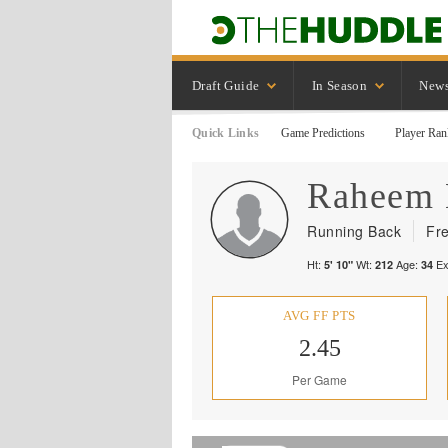
Draft Guide
In Season
New
Quick Links
Game Predictions
Player Ran
Raheem
Running Back
Fr
Ht:
Wt:
Age:
Ex
5' 10"
212
34
AVG FF PTS
2.45
Per Game