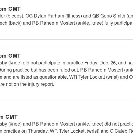
 pm GMT
 (biceps), OG Dylan Parham (illness) and QB Geno Smith (ankle
 (back) and RB Raheem Mostert (ankle, knee) fully participate
 pm GMT
 (knee) did not participate in practice Friday, Dec. 26, and h
d during practice but has been ruled out. RB Raheem Mostert (a
ce and are listed as questionable. WR Tyler Lockett (wrist) an
re not on the injury report.
pm GMT
y (knee) and RB Raheem Mostert (ankle, knee) did not practi
 in practice on Thursday. WR Tyler Lockett (wrist) and G Caleb Ro