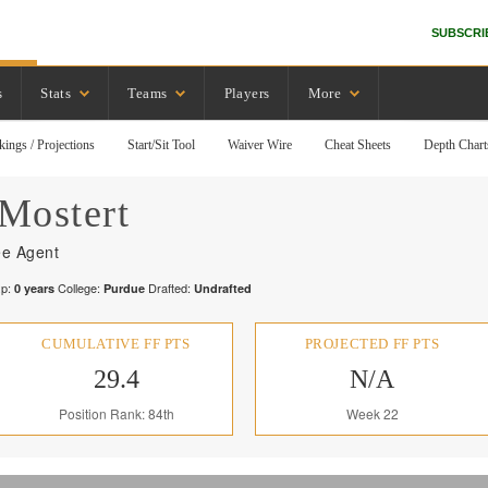
SUBSCRI
s
Stats
Teams
Players
More
kings / Projections
Start/Sit Tool
Waiver Wire
Cheat Sheets
Depth Chart
Mostert
ee Agent
p:
College:
Drafted:
0
years
Purdue
Undrafted
CUMULATIVE FF PTS
PROJECTED FF PTS
29.4
N/A
Position Rank: 84th
Week 22