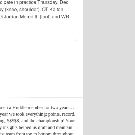
ipate in practice Thursday, Dec.
 (knee, shoulder), OT Kolton
OG Jordan Meredith (foot) and WR
 been a Huddle member for two years…
year we took everything: points, record,
ing, $$$$$, and the championship! Your
y insights helped us draft
and maintain
est team from top to bottom throughout