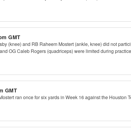
 pm GMT
y (knee) and RB Raheem Mostert (ankle, knee) did not partici
 and OG Caleb Rogers (quadriceps) were limited during practice. 
am GMT
tert ran once for six yards in Week 16 against the Houston T