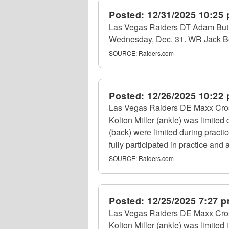
Posted:
12/31/2025 10:25
Las Vegas Raiders DT Adam Butler
Wednesday, Dec. 31. WR Jack Bech
SOURCE:
Raiders.com
Posted:
12/26/2025 10:22
Las Vegas Raiders DE Maxx Crosby
Kolton Miller (ankle) was limite
(back) were limited during practi
fully participated in practice and a
SOURCE:
Raiders.com
Posted:
12/25/2025 7:27 
Las Vegas Raiders DE Maxx Crosb
Kolton Miller (ankle) was limited