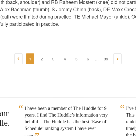
 (back, shoulder) and RB Raheem Mostert (knee) did not partic
Alex Bachman (thumb), S Jeremy Chinn (back), DE Maxx Crosby
(calf) were limited during practice. TE Michael Mayer (ankle), 
ully participated in practice.
1
2
3
4
5
6
39
...
I have been a member of The Huddle for 9
I’ve
our
years. I find The Huddle’s information very
This 
le.
helpful... The Huddle has the best ‘Ease of
rank
Schedule’ ranking system I have ever
timel
”
the b
seen.