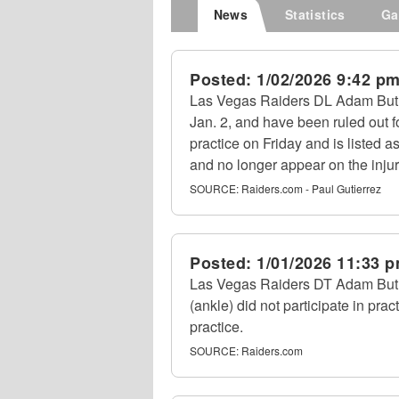
News
Statistics
Ga
Posted:
1/02/2026 9:42 p
Las Vegas Raiders DL Adam Butler
Jan. 2, and have been ruled out 
practice on Friday and is listed 
and no longer appear on the injur
SOURCE:
Raiders.com - Paul Gutierrez
Posted:
1/01/2026 11:33 
Las Vegas Raiders DT Adam Butl
(ankle) did not participate in pr
practice.
SOURCE:
Raiders.com