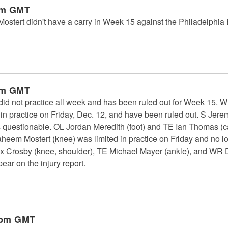
pm GMT
ert didn't have a carry in Week 15 against the Philadelphia E
pm GMT
did not practice all week and has been ruled out for Week 15
d in practice on Friday, Dec. 12, and have been ruled out. S Jere
as questionable. OL Jordan Meredith (foot) and TE Ian Thomas (cal
heem Mostert (knee) was limited in practice on Friday and no lo
Crosby (knee, shoulder), TE Michael Mayer (ankle), and WR D
pear on the injury report.
 pm GMT