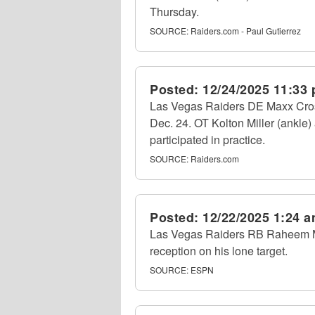
Thursday.
SOURCE:
Raiders.com - Paul Gutierrez
Posted:
12/24/2025 11:33
Las Vegas Raiders DE Maxx Crosb
Dec. 24. OT Kolton Miller (ankle)
participated in practice.
SOURCE:
Raiders.com
Posted:
12/22/2025 1:24 
Las Vegas Raiders RB Raheem Mos
reception on his lone target.
SOURCE:
ESPN