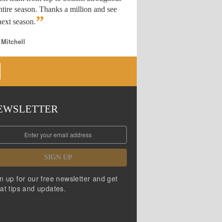
ntire season. Thanks a million and see
”
ext season.
 Mitchell
EWSLETTER
SIGN UP
n up for our free newsletter and get
at tips and updates.