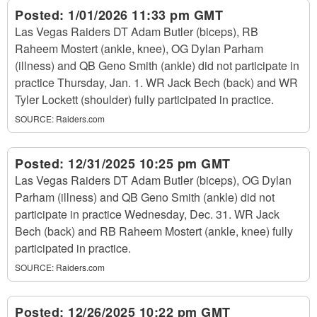
Posted:
1/01/2026 11:33 pm GMT
Las Vegas Raiders DT Adam Butler (biceps), RB
Raheem Mostert (ankle, knee), OG Dylan Parham
(illness) and QB Geno Smith (ankle) did not participate in
practice Thursday, Jan. 1. WR Jack Bech (back) and WR
Tyler Lockett (shoulder) fully participated in practice.
SOURCE:
Raiders.com
Posted:
12/31/2025 10:25 pm GMT
Las Vegas Raiders DT Adam Butler (biceps), OG Dylan
Parham (illness) and QB Geno Smith (ankle) did not
participate in practice Wednesday, Dec. 31. WR Jack
Bech (back) and RB Raheem Mostert (ankle, knee) fully
participated in practice.
SOURCE:
Raiders.com
Posted:
12/26/2025 10:22 pm GMT