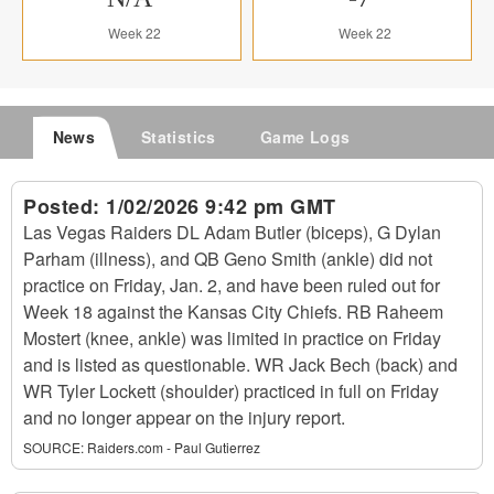
Week 22
Week 22
News
Statistics
Game Logs
Posted:
1/02/2026 9:42 pm GMT
Las Vegas Raiders DL Adam Butler (biceps), G Dylan
Parham (illness), and QB Geno Smith (ankle) did not
practice on Friday, Jan. 2, and have been ruled out for
Week 18 against the Kansas City Chiefs. RB Raheem
Mostert (knee, ankle) was limited in practice on Friday
and is listed as questionable. WR Jack Bech (back) and
WR Tyler Lockett (shoulder) practiced in full on Friday
and no longer appear on the injury report.
SOURCE:
Raiders.com - Paul Gutierrez