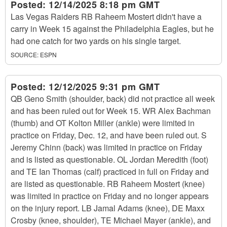
Posted:
12/14/2025 8:18 pm GMT
Las Vegas Raiders RB Raheem Mostert didn't have a
carry in Week 15 against the Philadelphia Eagles, but he
had one catch for two yards on his single target.
SOURCE:
ESPN
Posted:
12/12/2025 9:31 pm GMT
QB Geno Smith (shoulder, back) did not practice all week
and has been ruled out for Week 15. WR Alex Bachman
(thumb) and OT Kolton Miller (ankle) were limited in
practice on Friday, Dec. 12, and have been ruled out. S
Jeremy Chinn (back) was limited in practice on Friday
and is listed as questionable. OL Jordan Meredith (foot)
and TE Ian Thomas (calf) practiced in full on Friday and
are listed as questionable. RB Raheem Mostert (knee)
was limited in practice on Friday and no longer appears
on the injury report. LB Jamal Adams (knee), DE Maxx
Crosby (knee, shoulder), TE Michael Mayer (ankle), and