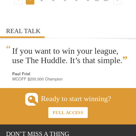
REAL TALK
“
If you want to win your league,
”
use The Huddle. It’s that simple.
Paul Friel
WCOFF $200,000 Champion
Ready to start winning?
FULL ACCESS
DON’T MISS A THING