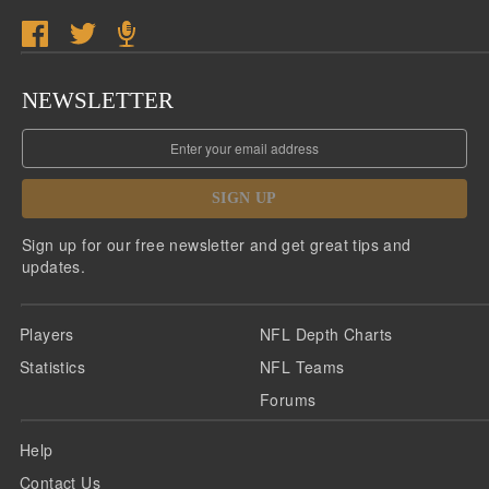
NEWSLETTER
SIGN UP
Sign up for our free newsletter and get great tips and
updates.
Players
NFL Depth Charts
Statistics
NFL Teams
Forums
Help
Contact Us