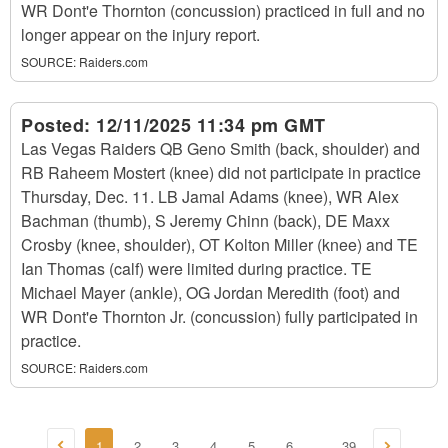
WR Dont'e Thornton (concussion) practiced in full and no
longer appear on the injury report.
SOURCE:
Raiders.com
Posted:
12/11/2025 11:34 pm GMT
Las Vegas Raiders QB Geno Smith (back, shoulder) and
RB Raheem Mostert (knee) did not participate in practice
Thursday, Dec. 11. LB Jamal Adams (knee), WR Alex
Bachman (thumb), S Jeremy Chinn (back), DE Maxx
Crosby (knee, shoulder), OT Kolton Miller (knee) and TE
Ian Thomas (calf) were limited during practice. TE
Michael Mayer (ankle), OG Jordan Meredith (foot) and
WR Dont'e Thornton Jr. (concussion) fully participated in
practice.
SOURCE:
Raiders.com
1
2
3
4
5
6
39
...