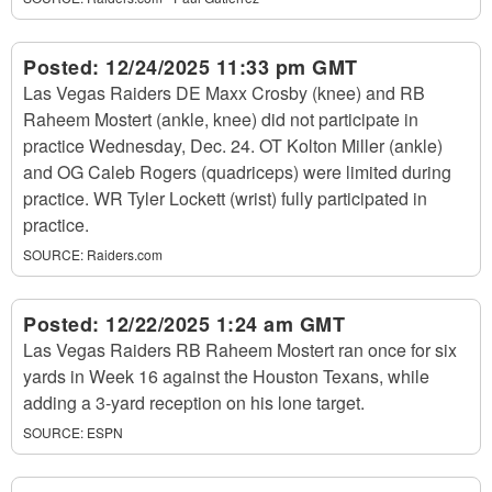
Posted:
12/24/2025 11:33 pm GMT
Las Vegas Raiders DE Maxx Crosby (knee) and RB
Raheem Mostert (ankle, knee) did not participate in
practice Wednesday, Dec. 24. OT Kolton Miller (ankle)
and OG Caleb Rogers (quadriceps) were limited during
practice. WR Tyler Lockett (wrist) fully participated in
practice.
SOURCE:
Raiders.com
Posted:
12/22/2025 1:24 am GMT
Las Vegas Raiders RB Raheem Mostert ran once for six
yards in Week 16 against the Houston Texans, while
adding a 3-yard reception on his lone target.
SOURCE:
ESPN