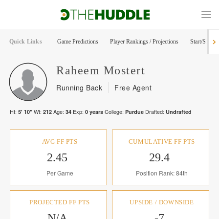
Quick Links
Game Predictions
Player Rankings / Projections
Start/Sit Too
Raheem
Mostert
Running Back
Free Agent
Ht:
Wt:
Age:
Exp:
College:
Drafted:
5' 10"
212
34
0
years
Purdue
Undrafted
AVG FF PTS
CUMULATIVE FF PTS
2.45
29.4
Per Game
Position Rank: 84th
PROJECTED FF PTS
UPSIDE / DOWNSIDE
N/A
-7