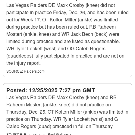
Las Vegas Raiders DE Maxx Crosby (knee) did not
participate in practice Friday, Dec. 26, and has been ruled
out for Week 17. OT Kolton Miller (ankle) was limited
during practice but has been ruled out. RB Raheem
Mostert (ankle, knee) and WR Jack Bech (back) were
limited during practice and are listed as questionable.
WR Tyler Lockett (wrist) and OG Caleb Rogers
(quadriceps) fully participated in practice and are not on
the injury report.
SOURCE:
Raiders.com
Posted:
12/25/2025 7:27 pm GMT
Las Vegas Raiders DE Maxx Crosby (knee) and RB
Raheem Mostert (ankle, knee) did not practice on
Thursday, Dec. 25. OT Kolton Miller (ankle) was limited in
practice on Thursday. WR Tyler Lockett (wrist) and G
Caleb Rogers (quad) practiced in full on Thursday.
SOURCE:
Raiders.com - Paul Gutierrez