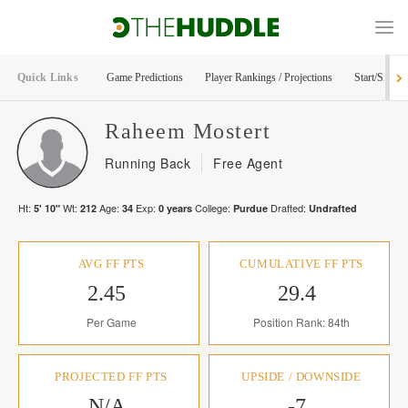
Quick Links
Game Predictions
Player Rankings / Projections
Start/Sit Too
Raheem
Mostert
Running Back
Free Agent
Ht:
Wt:
Age:
Exp:
College:
Drafted:
5' 10"
212
34
0
years
Purdue
Undrafted
AVG FF PTS
CUMULATIVE FF PTS
2.45
29.4
Per Game
Position Rank: 84th
PROJECTED FF PTS
UPSIDE / DOWNSIDE
N/A
-7