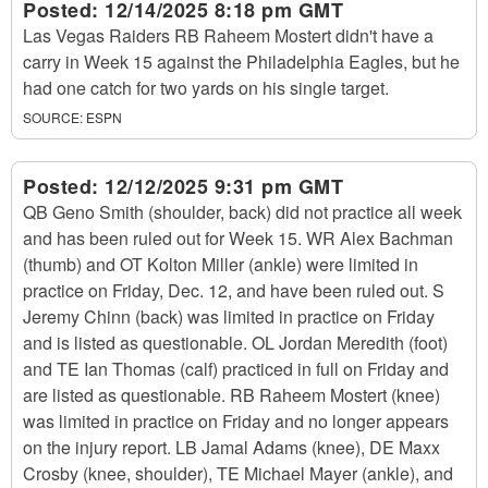
Posted:
12/14/2025 8:18 pm GMT
Las Vegas Raiders RB Raheem Mostert didn't have a
carry in Week 15 against the Philadelphia Eagles, but he
had one catch for two yards on his single target.
SOURCE:
ESPN
Posted:
12/12/2025 9:31 pm GMT
QB Geno Smith (shoulder, back) did not practice all week
and has been ruled out for Week 15. WR Alex Bachman
(thumb) and OT Kolton Miller (ankle) were limited in
practice on Friday, Dec. 12, and have been ruled out. S
Jeremy Chinn (back) was limited in practice on Friday
and is listed as questionable. OL Jordan Meredith (foot)
and TE Ian Thomas (calf) practiced in full on Friday and
are listed as questionable. RB Raheem Mostert (knee)
was limited in practice on Friday and no longer appears
on the injury report. LB Jamal Adams (knee), DE Maxx
Crosby (knee, shoulder), TE Michael Mayer (ankle), and