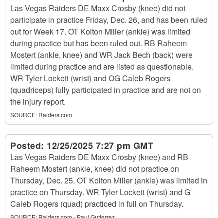
Las Vegas Raiders DE Maxx Crosby (knee) did not
participate in practice Friday, Dec. 26, and has been ruled
out for Week 17. OT Kolton Miller (ankle) was limited
during practice but has been ruled out. RB Raheem
Mostert (ankle, knee) and WR Jack Bech (back) were
limited during practice and are listed as questionable.
WR Tyler Lockett (wrist) and OG Caleb Rogers
(quadriceps) fully participated in practice and are not on
the injury report.
SOURCE:
Raiders.com
Posted:
12/25/2025 7:27 pm GMT
Las Vegas Raiders DE Maxx Crosby (knee) and RB
Raheem Mostert (ankle, knee) did not practice on
Thursday, Dec. 25. OT Kolton Miller (ankle) was limited in
practice on Thursday. WR Tyler Lockett (wrist) and G
Caleb Rogers (quad) practiced in full on Thursday.
SOURCE:
Raiders.com - Paul Gutierrez