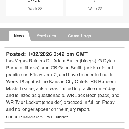
Week 22
Week 22
News
Statistics
Game Logs
Posted:
1/02/2026 9:42 pm GMT
Las Vegas Raiders DL Adam Butler (biceps), G Dylan
Parham (illness), and QB Geno Smith (ankle) did not
practice on Friday, Jan. 2, and have been ruled out for
Week 18 against the Kansas City Chiefs. RB Raheem
Mostert (knee, ankle) was limited in practice on Friday
and is listed as questionable. WR Jack Bech (back) and
WR Tyler Lockett (shoulder) practiced in full on Friday
and no longer appear on the injury report.
SOURCE:
Raiders.com - Paul Gutierrez