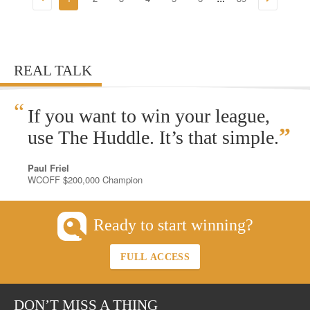
REAL TALK
“
If you want to win your league,
”
use The Huddle. It’s that simple.
Paul Friel
WCOFF $200,000 Champion
Ready to start winning?
FULL ACCESS
DON’T MISS A THING