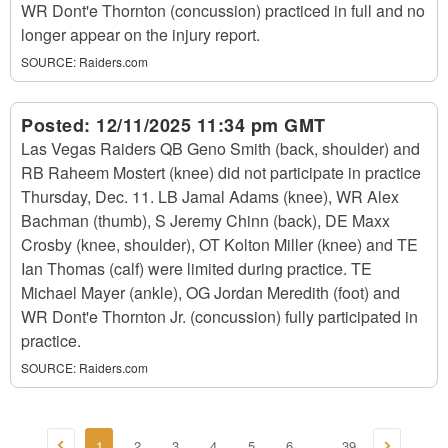
WR Dont'e Thornton (concussion) practiced in full and no
longer appear on the injury report.
SOURCE:
Raiders.com
Posted:
12/11/2025 11:34 pm GMT
Las Vegas Raiders QB Geno Smith (back, shoulder) and
RB Raheem Mostert (knee) did not participate in practice
Thursday, Dec. 11. LB Jamal Adams (knee), WR Alex
Bachman (thumb), S Jeremy Chinn (back), DE Maxx
Crosby (knee, shoulder), OT Kolton Miller (knee) and TE
Ian Thomas (calf) were limited during practice. TE
Michael Mayer (ankle), OG Jordan Meredith (foot) and
WR Dont'e Thornton Jr. (concussion) fully participated in
practice.
SOURCE:
Raiders.com
1
2
3
4
5
6
39
...