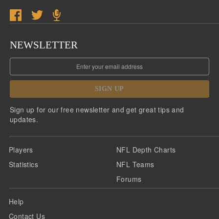
NEWSLETTER
SIGN UP
Sign up for our free newsletter and get great tips and
updates.
Players
NFL Depth Charts
Statistics
NFL Teams
Forums
Help
Contact Us