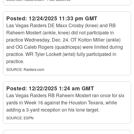
Posted:
12/24/2025 11:33 pm GMT
Las Vegas Raiders DE Maxx Crosby (knee) and RB
Raheem Mostert (ankle, knee) did not participate in
practice Wednesday, Dec. 24. OT Kolton Miller (ankle)
and OG Caleb Rogers (quadriceps) were limited during
practice. WR Tyler Lockett (wrist) fully participated in
practice.
SOURCE:
Raiders.com
Posted:
12/22/2025 1:24 am GMT
Las Vegas Raiders RB Raheem Mostert ran once for six
yards in Week 16 against the Houston Texans, while
adding a 3-yard reception on his lone target.
SOURCE:
ESPN