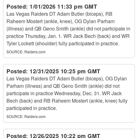
Posted:
1/01/2026 11:33 pm GMT
Las Vegas Raiders DT Adam Butler (biceps), RB
Raheem Mostert (ankle, knee), OG Dylan Parham
(illness) and QB Geno Smith (ankle) did not participate in
practice Thursday, Jan. 1. WR Jack Bech (back) and WR
Tyler Lockett (shoulder) fully participated in practice.
SOURCE:
Raiders.com
Posted:
12/31/2025 10:25 pm GMT
Las Vegas Raiders DT Adam Butler (biceps), OG Dylan
Parham (illness) and QB Geno Smith (ankle) did not
participate in practice Wednesday, Dec. 31. WR Jack
Bech (back) and RB Raheem Mostert (ankle, knee) fully
participated in practice.
SOURCE:
Raiders.com
Posted:
12/26/2025 10:22 pm GMT