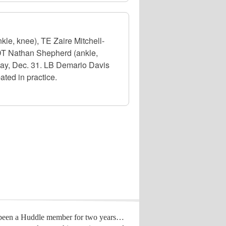
le, knee), TE Zaire Mitchell-
 DT Nathan Shepherd (ankle,
day, Dec. 31. LB Demario Davis
ated in practice.
 been a Huddle member for two years…