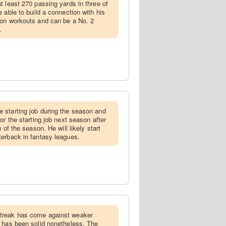
t least 270 passing yards in three of
 able to build a connection with his
son workouts and can be a No. 2
.
 starting job during the season and
or the starting job next season after
 of the season. He will likely start
terback in fantasy leagues.
streak has come against weaker
e has been solid nonetheless. The