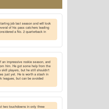
arting job last season and will look
everal of his pass catchers leading
onsidered a No. 2 quarterback in
f an impressive rookie season, and
from him. He got some help from the
ill players, but he still shouldn't
es just yet. He is worth a stash in
ck leagues, but can be avoided
st two touchdowns in only three