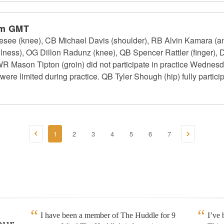
am GMT
see (knee), CB Michael Davis (shoulder), RB Alvin Kamara (ank
lness), OG Dillon Radunz (knee), QB Spencer Rattler (finger),
WR Mason Tipton (groin) did not participate in practice Wednes
ere limited during practice. QB Tyler Shough (hip) fully particip
1
2
3
4
5
6
7
I have been a member of The Huddle for 9
I’ve
our