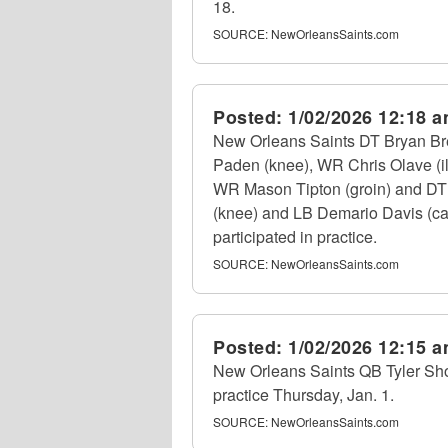
18.
SOURCE:
NewOrleansSaints.com
Posted:
1/02/2026 12:18 
New Orleans Saints DT Bryan Bre
Paden (knee), WR Chris Olave (il
WR Mason Tipton (groin) and DT D
(knee) and LB Demario Davis (cal
participated in practice.
SOURCE:
NewOrleansSaints.com
Posted:
1/02/2026 12:15 
New Orleans Saints QB Tyler Shoug
practice Thursday, Jan. 1.
SOURCE:
NewOrleansSaints.com