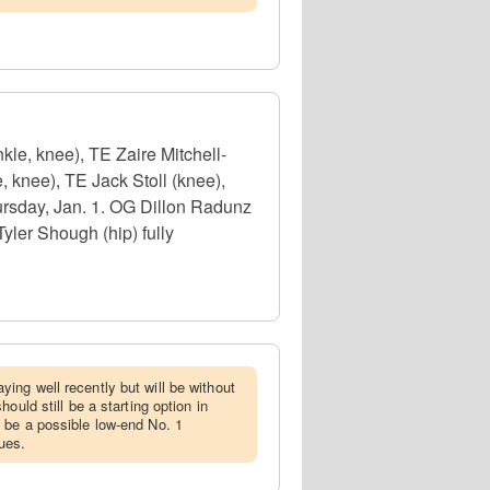
le, knee), TE Zaire Mitchell-
 knee), TE Jack Stoll (knee),
ursday, Jan. 1. OG Dillon Radunz
yler Shough (hip) fully
ing well recently but will be without
ould still be a starting option in
 be a possible low-end No. 1
ues.