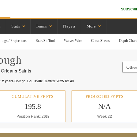
SUBSCRI
s
Stats
Teams
Players
More
kings / Projections
Start/Sit Tool
Waiver Wire
Cheat Sheets
Depth Chart
ough
Other
Orleans Saints
:
College:
Drafted:
2
years
Louisville
2025
R
2
40
CUMULATIVE FF PTS
PROJECTED FF PTS
195.8
N/A
Position Rank: 26th
Week 22