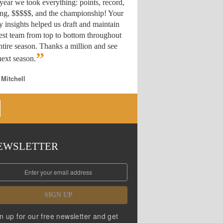
year we took everything: points, record,
ing, $$$$$, and the championship! Your
y insights helped us draft
and maintain
est team from top to bottom throughout
ntire season. Thanks a million and see
”
ext season.
 Mitchell
EWSLETTER
SIGN UP
n up for our free newsletter and get