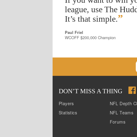
league, use The Hudd
”
It’s that simple.
Paul Friel
WCOFF $200,000 Champion
DON
’
T MISS A THING
Players
NFL Depth C
Statistics
NFL Teams
Forums