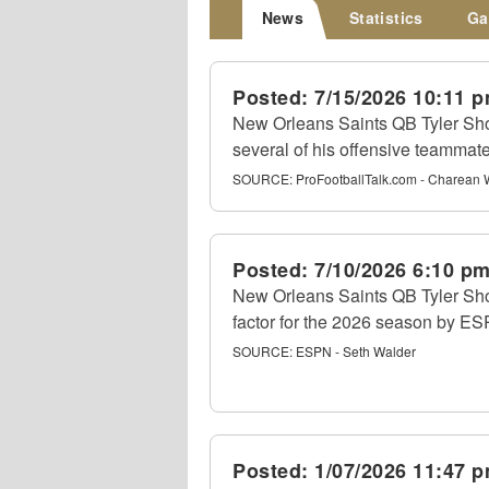
News
Statistics
Ga
Posted:
7/15/2026 10:11 
New Orleans Saints QB Tyler Sho
several of his offensive teammat
SOURCE:
ProFootballTalk.com - Charean 
Posted:
7/10/2026 6:10 p
New Orleans Saints QB Tyler Sh
factor for the 2026 season by ES
SOURCE:
ESPN - Seth Walder
Posted:
1/07/2026 11:47 