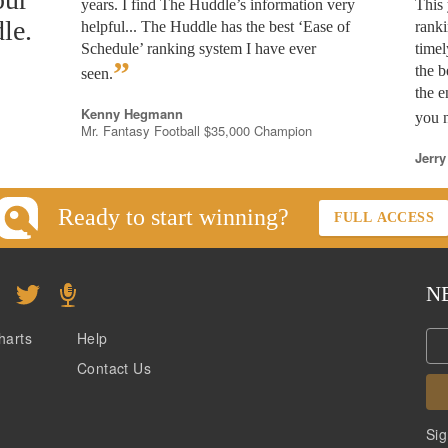
years. I find The Huddle’s information very
This 
le.
helpful... The Huddle has the best ‘Ease of
rank
Schedule’ ranking system I have ever
timel
”
the b
seen.
the e
Kenny Hegmann
you n
Mr. Fantasy Football $35,000 Champion
Jerry
Ready to start winning?
FULL ACCESS
N
harts
Help
Contact Us
Sig