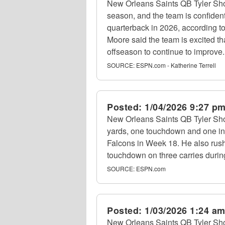
New Orleans Saints QB Tyler Sho
season, and the team is confident
quarterback in 2026, according 
Moore said the team is excited t
offseason to continue to improve.
SOURCE:
ESPN.com - Katherine Terrell
Posted:
1/04/2026 9:27 p
New Orleans Saints QB Tyler Sho
yards, one touchdown and one int
Falcons in Week 18. He also rus
touchdown on three carries durin
SOURCE:
ESPN.com
Posted:
1/03/2026 1:24 a
New Orleans Saints QB Tyler Sho