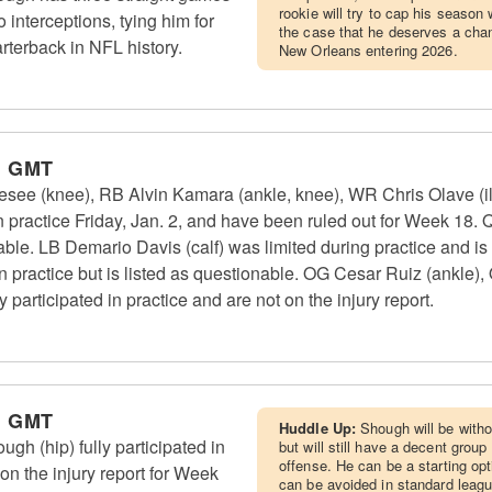
rookie will try to cap his season
 interceptions, tying him for
the case that he deserves a chan
arterback in NFL history.
New Orleans entering 2026.
m GMT
see (knee), RB Alvin Kamara (ankle, knee), WR Chris Olave (
in practice Friday, Jan. 2, and have been ruled out for Week 18. 
nable. LB Demario Davis (calf) was limited during practice and is
in practice but is listed as questionable. OG Cesar Ruiz (ankle)
participated in practice and are not on the injury report.
m GMT
Huddle Up:
Shough will be witho
h (hip) fully participated in
but will still have a decent grou
offense. He can be a starting op
 on the injury report for Week
can be avoided in standard leag