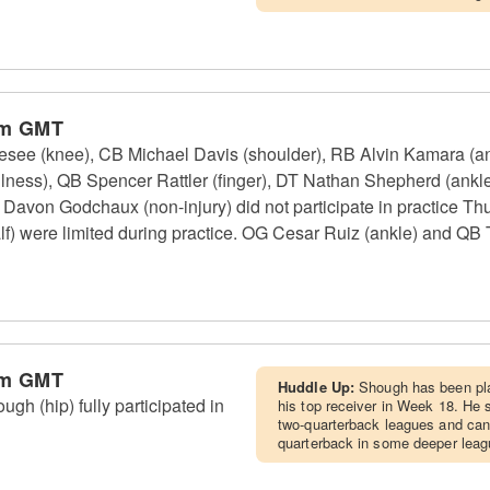
am GMT
see (knee), CB Michael Davis (shoulder), RB Alvin Kamara (ank
lness), QB Spencer Rattler (finger), DT Nathan Shepherd (ankle,
avon Godchaux (non-injury) did not participate in practice Th
f) were limited during practice. OG Cesar Ruiz (ankle) and QB T
am GMT
Huddle Up:
Shough has been play
h (hip) fully participated in
his top receiver in Week 18. He sh
two-quarterback leagues and can
quarterback in some deeper leag