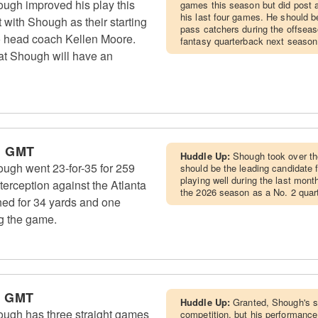
ugh improved his play this
games this season but did post a
his last four games. He should be
 with Shough as their starting
pass catchers during the offsea
to head coach Kellen Moore.
fantasy quarterback next season
hat Shough will have an
m GMT
Huddle Up:
Shough took over the
ugh went 23-for-35 for 259
should be the leading candidate f
playing well during the last month
erception against the Atlanta
the 2026 season as a No. 2 quar
hed for 34 yards and one
g the game.
m GMT
Huddle Up:
Granted, Shough's 
ugh has three straight games
competition, but his performanc