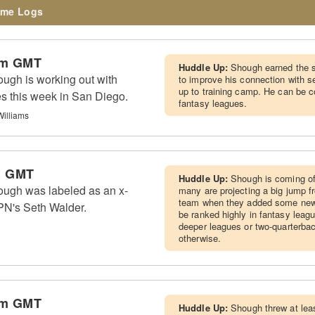
me Logs
pm GMT
Huddle Up:
Shough earned the st
ugh is working out with
to improve his connection with s
up to training camp. He can be c
es this week in San Diego.
fantasy leagues.
Williams
m GMT
Huddle Up:
Shough is coming of
ough was labeled as an x-
many are projecting a big jump 
team when they added some new sk
PN's Seth Walder.
be ranked highly in fantasy leagu
deeper leagues or two-quarterba
otherwise.
pm GMT
Huddle Up:
Shough threw at lea