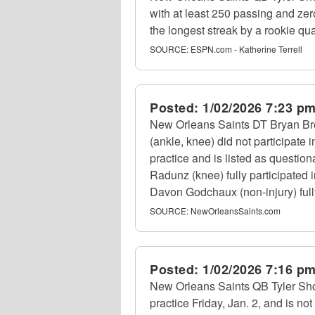
with at least 250 passing and zero
the longest streak by a rookie qu
SOURCE:
ESPN.com - Katherine Terrell
Posted:
1/02/2026 7:23 p
New Orleans Saints DT Bryan Bre
(ankle, knee) did not participate 
practice and is listed as questio
Radunz (knee) fully participated 
Davon Godchaux (non-injury) fully 
SOURCE:
NewOrleansSaints.com
Posted:
1/02/2026 7:16 p
New Orleans Saints QB Tyler Shoug
practice Friday, Jan. 2, and is not