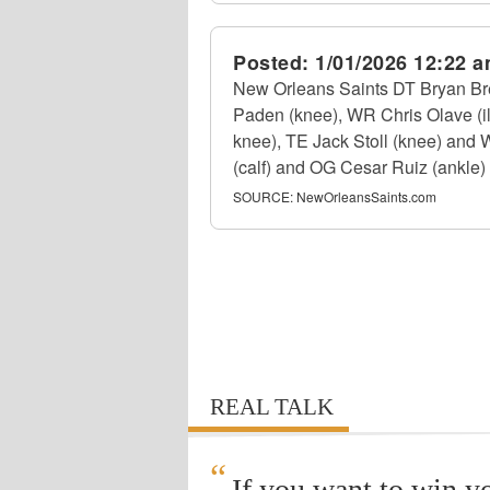
Posted:
1/01/2026 12:22 
New Orleans Saints DT Bryan Bre
Paden (knee), WR Chris Olave (il
knee), TE Jack Stoll (knee) and 
(calf) and OG Cesar Ruiz (ankle) w
SOURCE:
NewOrleansSaints.com
REAL TALK
“
If you want to win y