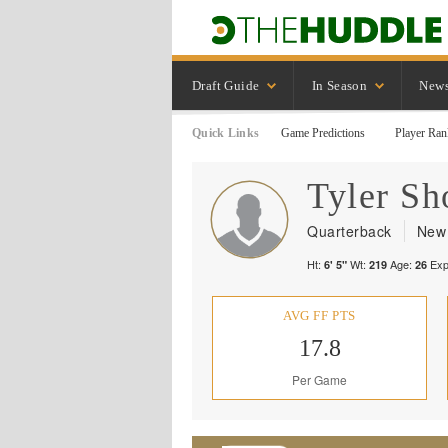
Draft Guide
In Season
New
Quick Links
Game Predictions
Player Ran
Tyler
Sh
Quarterback
New 
Ht:
Wt:
Age:
Exp
6' 5"
219
26
AVG FF PTS
17.8
Per Game