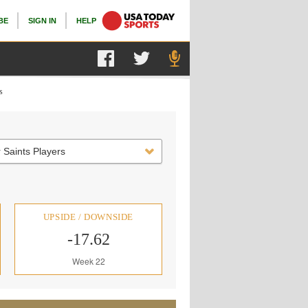
BE
SIGN IN
HELP
s
 Saints Players
UPSIDE / DOWNSIDE
-17.62
Week 22