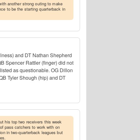
 with another strong outing to make
ce to be the starting quarterback in
illness) and DT Nathan Shepherd
QB Spencer Rattler (finger) did not
 listed as questionable. OG Dillon
, QB Tyler Shough (hip) and DT
ut his top two receivers this week
p of pass catchers to work with on
tion in two-quarterback leagues but
ues.