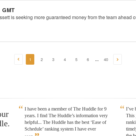
m GMT
ssett is seeking more guaranteed money from the team ahead of
1
2
3
4
5
6
40
...
I have been a member of The Huddle for 9
I’ve
our
years. I find The Huddle’s information very
This 
le.
helpful... The Huddle has the best ‘Ease of
rank
Schedule’ ranking system I have ever
timel
the b