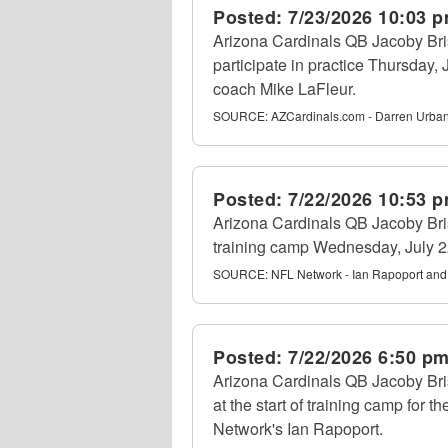
Posted:
7/23/2026 10:03 
Arizona Cardinals QB Jacoby Bris
participate in practice Thursday,
coach Mike LaFleur.
SOURCE:
AZCardinals.com - Darren Urba
Posted:
7/22/2026 10:53 
Arizona Cardinals QB Jacoby Briss
training camp Wednesday, July 22
SOURCE:
NFL Network - Ian Rapoport and
Posted:
7/22/2026 6:50 p
Arizona Cardinals QB Jacoby Bri
at the start of training camp for 
Network's Ian Rapoport.