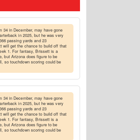
turn 34 in December, may have gone
uarterback in 2025, but he was very
3,366 passing yards and 23
will get the chance to build off that
eek 1. For fantasy, Brissett is a
, but Arizona does figure to be
ll, so touchdown scoring could be
turn 34 in December, may have gone
uarterback in 2025, but he was very
3,366 passing yards and 23
will get the chance to build off that
eek 1. For fantasy, Brissett is a
, but Arizona does figure to be
ll, so touchdown scoring could be