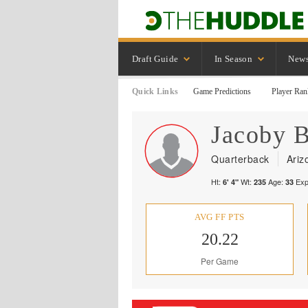
Draft Guide
In Season
New
Quick Links
Game Predictions
Player Ran
Jacoby
B
Quarterback
Ariz
Ht:
Wt:
Age:
Exp
6' 4"
235
33
AVG FF PTS
20.22
Per Game