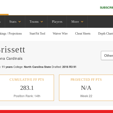
SUBSCRI
s
Stats
Teams
Players
More
kings / Projections
Start/Sit Tool
Waiver Wire
Cheat Sheets
Depth Chart
rissett
Other
ona Cardinals
:
College:
Drafted:
11
years
North Carolina State
2016
R
3
91
CUMULATIVE FF PTS
PROJECTED FF PTS
283.1
N/A
Position Rank: 14th
Week 22