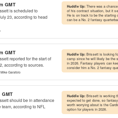
pm GMT
Huddle Up:
There was a chance 
sett is scheduled to
of his contract situation, but it s
He is on track to be the starting
 July 23, according to head
can be a No. 2 fantasy quarterba
n
pm GMT
Huddle Up:
Brissett is looking f
ett reported for the start of
camp since he will likely be the 
in 2026. Fantasy players can kee
, according to sources.
consider him a No. 2 fantasy qua
 Mike Garafolo
m GMT
Huddle Up:
Brissett is working t
ssett should be in attendance
expected to get done, so fantasy
worth worrying about is the Cardi
the team, according to NFL
option for players in 2026.