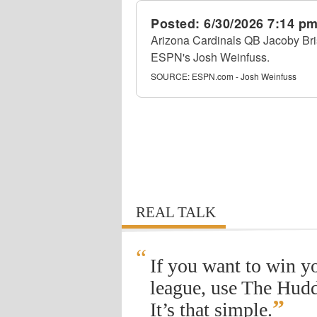
Posted:
6/30/2026 7:14 p
Arizona Cardinals QB Jacoby Bri
ESPN's Josh Weinfuss.
SOURCE:
ESPN.com - Josh Weinfuss
REAL TALK
“
If you want to win y
league, use The Hudd
”
It’s that simple.