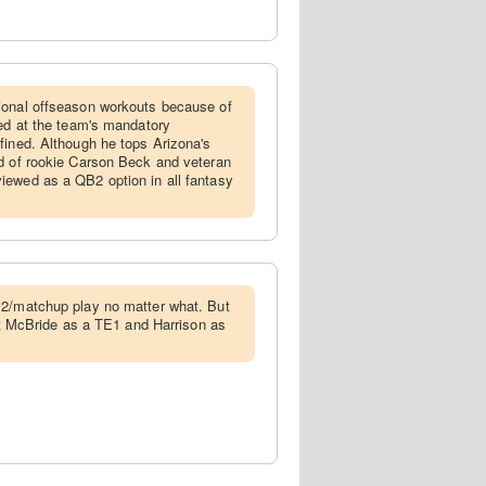
tional offseason workouts because of
red at the team's mandatory
fined. Although he tops Arizona's
ad of rookie Carson Beck and veteran
iewed as a QB2 option in all fantasy
QB2/matchup play no matter what. But
ect McBride as a TE1 and Harrison as