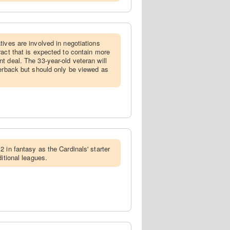
atives are involved in negotiations
ract that is expected to contain more
t deal. The 33-year-old veteran will
terback but should only be viewed as
2 in fantasy as the Cardinals' starter
ditional leagues.