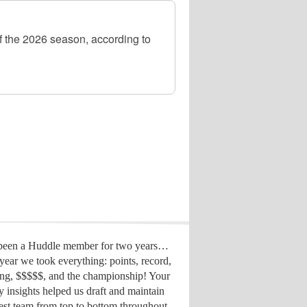
 the 2026 season, according to
 been a Huddle member for two years…
year we took everything: points, record,
ing, $$$$$, and the championship! Your
y insights helped us draft
and maintain
est team from top to bottom throughout