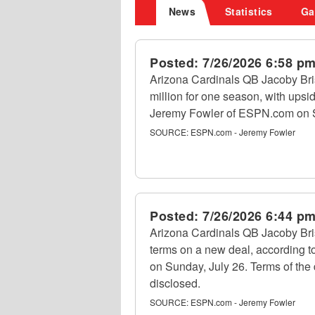
News
Statistics
Ga
Posted:
7/26/2026 6:58 p
Arizona Cardinals QB Jacoby Bris
million for one season, with upsid
Jeremy Fowler of ESPN.com on S
SOURCE:
ESPN.com - Jeremy Fowler
Posted:
7/26/2026 6:44 p
Arizona Cardinals QB Jacoby Bris
terms on a new deal, according 
on Sunday, July 26. Terms of the
disclosed.
SOURCE:
ESPN.com - Jeremy Fowler