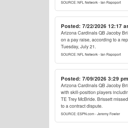
SOURCE:
NFL Network - Ian Rapoport
Posted:
7/22/2026 12:17 
Arizona Cardinals QB Jacoby Briss
on a pay raise, according to a r
Tuesday, July 21.
SOURCE:
NFL Network - Ian Rapoport
Posted:
7/09/2026 3:29 p
Arizona Cardinals QB Jacoby Bris
with skill-position players inclu
TE Trey McBride. Brissett missed
to a contract dispute.
SOURCE:
ESPN.com - Jeremy Fowler