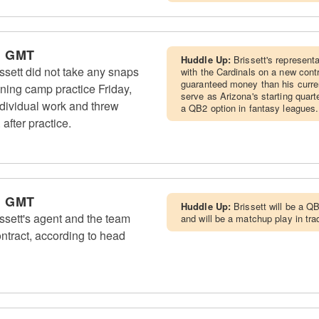
m GMT
Huddle Up:
Brissett's represent
sett did not take any snaps
with the Cardinals on a new cont
guaranteed money than his curren
ining camp practice Friday,
serve as Arizona's starting quar
dividual work and threw
a QB2 option in fantasy leagues.
after practice.
m GMT
Huddle Up:
Brissett will be a QB
sett's agent and the team
and will be a matchup play in tra
ntract, according to head