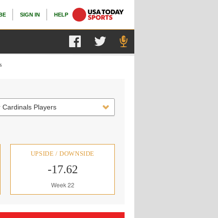
BE
SIGN IN
HELP
s
 Cardinals Players
UPSIDE / DOWNSIDE
-17.62
Week 22