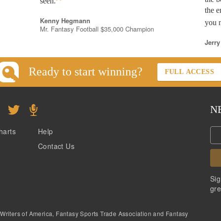
”
seen.
the e
Kenny Hegmann
you n
Mr. Fantasy Football $35,000 Champion
Jerry
Ready to start winning?
FULL ACCESS
N
harts
Help
Contact Us
Sig
gre
 Writers of America, Fantasy Sports Trade Association and Fantasy