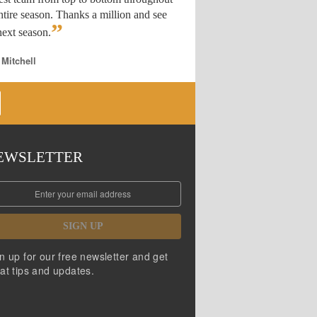
ntire season. Thanks a million and see
”
ext season.
 Mitchell
EWSLETTER
SIGN UP
n up for our free newsletter and get
at tips and updates.