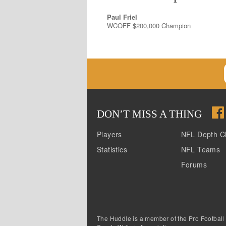
Paul Friel
WCOFF $200,000 Champion
DON
’
T MISS A THING
Players
NFL Depth C
Statistics
NFL Teams
Forums
The Huddle is a member of the Pro Football