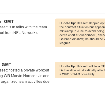
am GMT
Huddle Up:
Brissett skipped op
ett is in talks with the team
the contract situation but appea
minicamp in June to avoid being 
eport from NFL Network on
depth chart at quarterback, ahe
Gardner Minshew, he should be v
leagues.
m GMT
Huddle Up:
Brissett will be a 
sett hosted a private workout
his baseline will drastically aff
a WR2 or WR3 possibility.
ding WR Marvin Harrison Jr. and
 organized team activities due