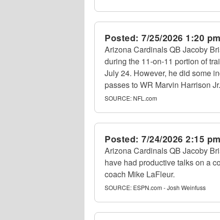
Posted:
7/25/2026 1:20 p
Arizona Cardinals QB Jacoby Bris
during the 11-on-11 portion of tra
July 24. However, he did some in
passes to WR Marvin Harrison Jr. 
SOURCE:
NFL.com
Posted:
7/24/2026 2:15 p
Arizona Cardinals QB Jacoby Bris
have had productive talks on a co
coach Mike LaFleur.
SOURCE:
ESPN.com - Josh Weinfuss