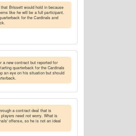
that Brissett would hold in because
eems like he will be a full participant.
 quarterback for the Cardinals and
ck.
or a new contract but reported for
starting quarterback for the Cardinals
p an eye on his situation but should
rterback.
hrough a contract deal that is
 players need not worry. What is
nals' offense, so he is not an ideal