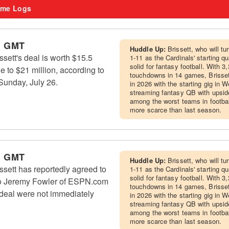
me Logs
m GMT
Huddle Up:
Brissett, who will 
sett's deal is worth $15.5
1-11 as the Cardinals' starting q
solid for fantasy football. With 
e to $21 million, according to
touchdowns in 14 games, Brissett 
unday, July 26.
in 2026 with the starting gig in W
streaming fantasy QB with upside
among the worst teams in footba
more scarce than last season.
m GMT
Huddle Up:
Brissett, who will 
sett has reportedly agreed to
1-11 as the Cardinals' starting q
solid for fantasy football. With 
to Jeremy Fowler of ESPN.com
touchdowns in 14 games, Brissett 
 deal were not immediately
in 2026 with the starting gig in W
streaming fantasy QB with upside
among the worst teams in footba
more scarce than last season.