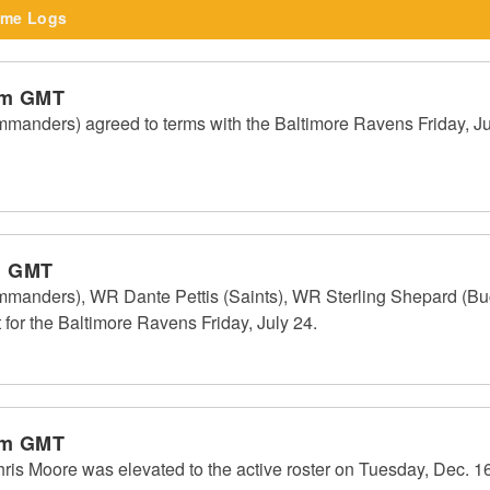
me Logs
pm GMT
anders) agreed to terms with the Baltimore Ravens Friday, Jul
m GMT
manders), WR Dante Pettis (Saints), WR Sterling Shepard (
for the Baltimore Ravens Friday, July 24.
pm GMT
 Moore was elevated to the active roster on Tuesday, Dec. 16