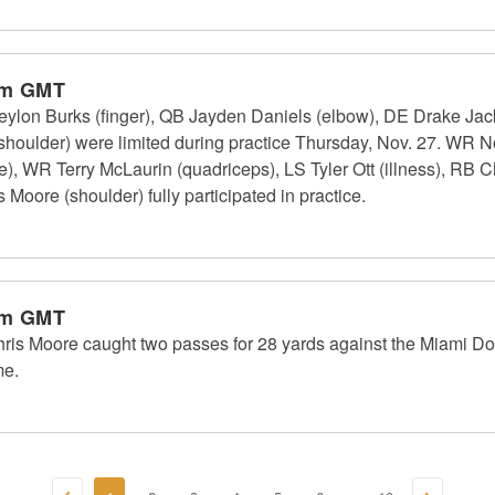
pm GMT
on Burks (finger), QB Jayden Daniels (elbow), DE Drake Jacks
shoulder) were limited during practice Thursday, Nov. 27. WR N
e), WR Terry McLaurin (quadriceps), LS Tyler Ott (illness), RB Ch
Moore (shoulder) fully participated in practice.
pm GMT
 Moore caught two passes for 28 yards against the Miami Do
me.