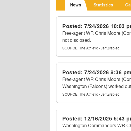
News
Statistics
Ga
Posted:
7/24/2026 10:03 
Free-agent WR Chris Moore (Comm
not disclosed.
SOURCE:
The Athletic - Jeff Zrebiec
Posted:
7/24/2026 8:36 p
Free-agent WR Chris Moore (Com
Washington (Falcons) worked out 
SOURCE:
The Athletic - Jeff Zrebiec
Posted:
12/16/2025 5:43 
Washington Commanders WR Chris