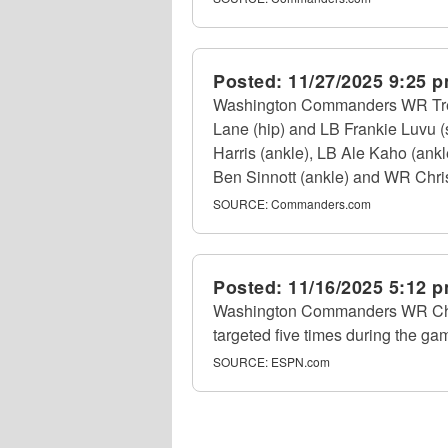
Posted:
11/27/2025 9:25 
Washington Commanders WR Treyl
Lane (hip) and LB Frankie Luvu (
Harris (ankle), LB Ale Kaho (ankl
Ben Sinnott (ankle) and WR Chris 
SOURCE:
Commanders.com
Posted:
11/16/2025 5:12 
Washington Commanders WR Chris
targeted five times during the ga
SOURCE:
ESPN.com