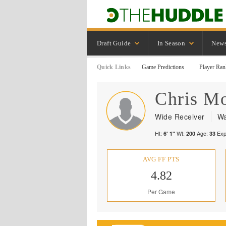
Draft Guide
In Season
New
Quick Links
Game Predictions
Player Ran
Chris
Mo
Wide Receiver
Wa
Ht:
Wt:
Age:
Exp
6' 1"
200
33
AVG FF PTS
4.82
Per Game