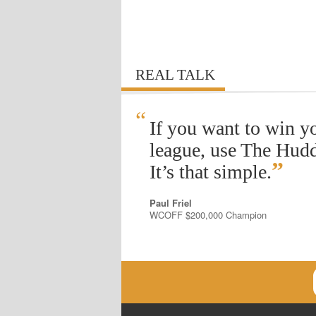
REAL TALK
“
If you want to win y
league, use The Hudd
”
It’s that simple.
Paul Friel
WCOFF $200,000 Champion