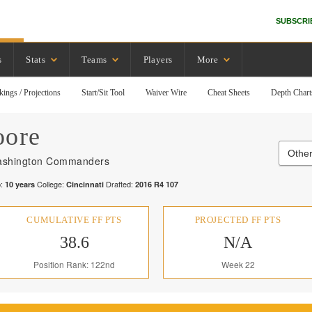
SUBSCRI
s
Stats
Teams
Players
More
kings / Projections
Start/Sit Tool
Waiver Wire
Cheat Sheets
Depth Chart
ore
Othe
shington Commanders
:
College:
Drafted:
10
years
Cincinnati
2016
R
4
107
CUMULATIVE FF PTS
PROJECTED FF PTS
38.6
N/A
Position Rank: 122nd
Week 22