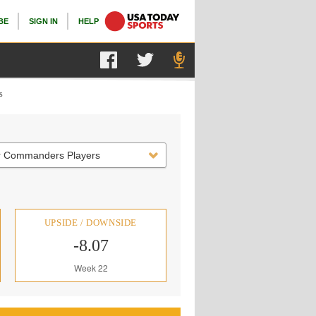
BE
SIGN IN
HELP
s
r Commanders Players
UPSIDE / DOWNSIDE
-8.07
Week 22