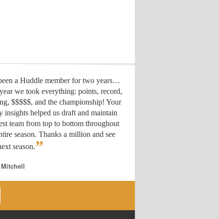
 been a Huddle member for two years…
year we took everything: points, record,
ing, $$$$$, and the championship! Your
y insights helped us draft
and maintain
est team from top to bottom throughout
ntire season. Thanks a million and see
”
ext season.
 Mitchell