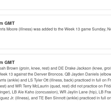
pm GMT
 Moore (illness) was added to the Week 13 game Sunday, Nov.
pm GMT
rown (groin, knee, rest) and DE Drake Jackson (knee, groin) 
Week 13 against the Denver Broncos. QB Jayden Daniels (elbow) 
ris (ankle) and LS Tyler Ott (illness, back) practiced in full on F
est) and WR Terry McLaurin (quad, rest) did not practice on Fri
(finger), LB Ale Kaho (concussion), WR Jaylin Lane (hip), LB Fr
uez Jr. (illness), and TE Ben Sinnott (ankle) practiced in full 