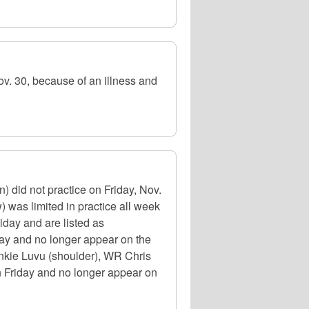
 30, because of an illness and
did not practice on Friday, Nov.
was limited in practice all week
riday and are listed as
day and no longer appear on the
ankie Luvu (shoulder), WR Chris
on Friday and no longer appear on