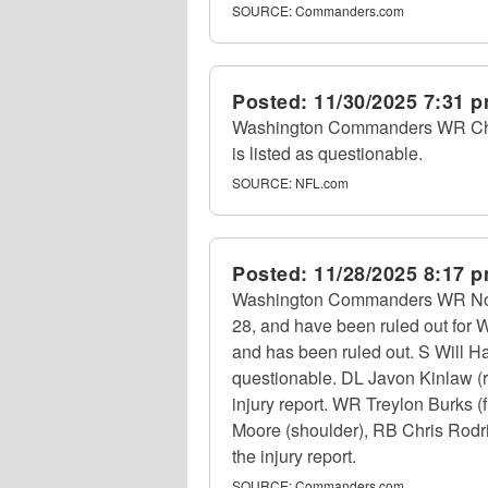
SOURCE:
Commanders.com
Posted:
11/30/2025 7:31 
Washington Commanders WR Chris
is listed as questionable.
SOURCE:
NFL.com
Posted:
11/28/2025 8:17 
Washington Commanders WR Noah B
28, and have been ruled out for 
and has been ruled out. S Will Har
questionable. DL Javon Kinlaw (r
injury report. WR Treylon Burks 
Moore (shoulder), RB Chris Rodrig
the injury report.
SOURCE:
Commanders.com