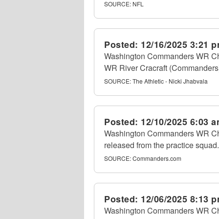
SOURCE:
NFL
Posted:
12/16/2025 3:21 
Washington Commanders WR Chris 
WR River Cracraft (Commanders) 
SOURCE:
The Athletic - Nicki Jhabvala
Posted:
12/10/2025 6:03 
Washington Commanders WR Chris
released from the practice squad.
SOURCE:
Commanders.com
Posted:
12/06/2025 8:13 
Washington Commanders WR Chri