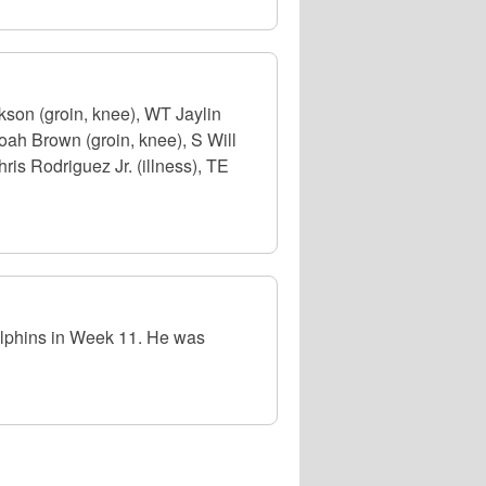
on (groin, knee), WT Jaylin
oah Brown (groin, knee), S Will
ris Rodriguez Jr. (illness), TE
lphins in Week 11. He was