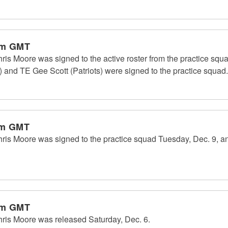
pm GMT
Moore was signed to the active roster from the practice squa
and TE Gee Scott (Patriots) were signed to the practice squad.
am GMT
 Moore was signed to the practice squad Tuesday, Dec. 9, a
pm GMT
s Moore was released Saturday, Dec. 6.