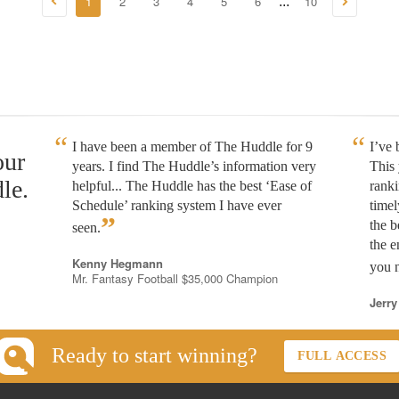
1
2
3
4
5
6
10
...
I have been a member of The Huddle for 9
I’ve
our
years. I find The Huddle’s information very
This 
le.
helpful... The Huddle has the best ‘Ease of
rank
Schedule’ ranking system I have ever
timel
”
the b
seen.
the e
Kenny Hegmann
you n
Mr. Fantasy Football $35,000 Champion
Jerry
Ready to start winning?
FULL ACCESS