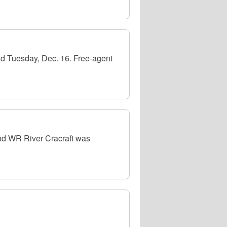
d Tuesday, Dec. 16. Free-agent
nd WR River Cracraft was