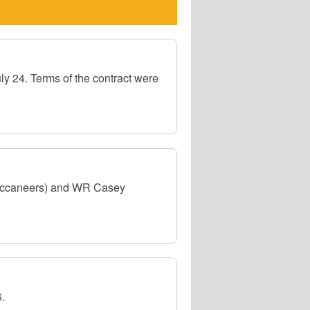
y 24. Terms of the contract were
Buccaneers) and WR Casey
.